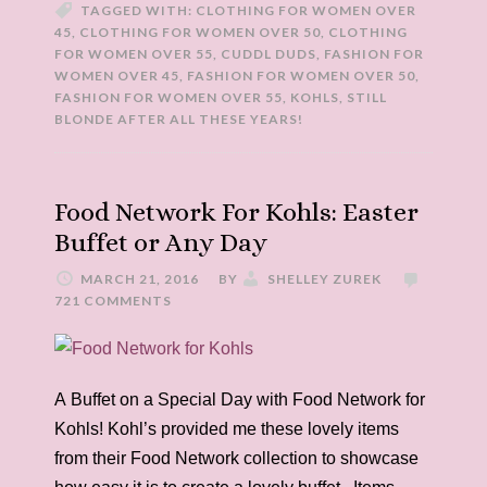
TAGGED WITH:
CLOTHING FOR WOMEN OVER
45
,
CLOTHING FOR WOMEN OVER 50
,
CLOTHING
FOR WOMEN OVER 55
,
CUDDL DUDS
,
FASHION FOR
WOMEN OVER 45
,
FASHION FOR WOMEN OVER 50
,
FASHION FOR WOMEN OVER 55
,
KOHLS
,
STILL
BLONDE AFTER ALL THESE YEARS!
Food Network For Kohls: Easter
Buffet or Any Day
MARCH 21, 2016
BY
SHELLEY ZUREK
721 COMMENTS
A Buffet on a Special Day with Food Network for
Kohls! Kohl’s provided me these lovely items
from their Food Network collection to showcase