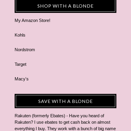
SHOP WITH A BLONDE
My Amazon Store!
Kohls
Nordstrom
Target
Macy's
SAVE WITH A BLONDE
Rakuten (formerly Ebates) - Have you heard of
Rakuten? I use ebates to get cash back on almost
everything I buy. They work with a bunch of big name