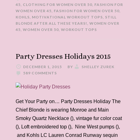
45
,
CLOTHING FOR WOMEN OVER 50
,
FASHION FOR
WOMEN OVER 45
,
FASHION FOR WOMEN OVER 50
,
KOHLS
,
MOTIVATIONAL WORKOUT TOPS
,
STILL
BLONDE AFTER ALL THESE YEARS!
,
WOMEN OVER
45
,
WOMEN OVER 50
,
WORKOUT TOPS
Party Dresses Holidays 2015
DECEMBER 1, 2015
BY
SHELLEY ZUREK
589 COMMENTS
Get Your Party on… Party Dresses Holiday The
Chief Blonde is wearing Monroe and Main
Smoky Quartz Necklace (), vintage fur color coat
(), Loft embroidered top (), Nine West pumps (),
and Kohls LC Lauren Conrad Runway sequin