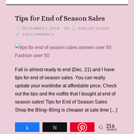
Tips for End of Season Sales
DECEMBER 2, 2018
BY
SHELLEY ZUREK
148 COMMENTS
Fall is almost ready to end (Dec. 21) and I have
tips for end of season sales. You can really
update your wardrobe at affordable price. Check
out the tips and the outfits that I bought at end of
season sales! Tips for End of Season Sales
Shop the Bling–Bling is cheaper at sale time […]
316
Share
Tweet
SHARES