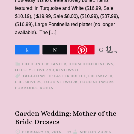
how easy it is to create a lovely buffet. Items
featured: in Turquoise and White ($16.99, Sale.
$10.19), ( $19.99, Sale $8.00), ($10.99), ($37.99),
($16.99), Large Fontinella red platter (no longer
available). The […]
11
Share
Tweet
SHARES
FILED UNDER:
EASTER
,
HOUSEHOLD REVIEWS
,
LIFESTYLE OVER 50
,
REVIEWS>>
TAGGED WITH:
EASTER BUFFET
,
EBELSKIVER
,
EBELSKIVERS
,
FOOD NETWORK
,
FOOD NETWORK
FOR KOHLS
,
KOHLS
Garden Wedding: Mother of the
Bride Dresses
FEBRUARY 15, 2016
BY
SHELLEY ZUREK