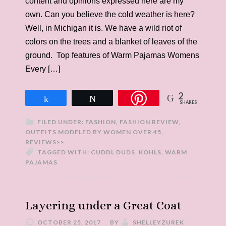
content and opinions expressed here are my
own. Can you believe the cold weather is here?
Well, in Michigan it is. We have a wild riot of
colors on the trees and a blanket of leaves of the
ground. Top features of Warm Pajamas Womens
Every […]
2
Share
Tweet
SHARES
FILED UNDER:
FASHION
,
FASHION REVIEW
,
OUTFITS MODELED BY WOMEN OVER 45
,
REVIEWS>>
TAGGED WITH:
CUDDL DUDS
,
KOHLS
,
WARM
PAJAMAS
Layering under a Great Coat
OCTOBER 25, 2017
BY
SHELLEYZUREK