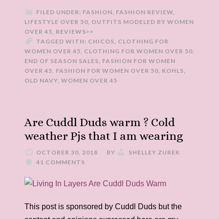
FILED UNDER:
FASHION
,
FASHION REVIEW
,
LIFESTYLE OVER 50
,
OUTFITS MODELED BY WOMEN
OVER 45
,
REVIEWS>>
TAGGED WITH:
CHICOS
,
CLOTHING FOR
WOMEN OVER 45
,
CLOTHING FOR WOMEN OVER 50
,
END OF SEASON SALES
,
FASHION FOR WOMEN
OVER 45
,
FASHION FOR WOMEN OVER 50
,
KOHLS
,
OLD NAVY
,
WOMEN OVER 45
Are Cuddl Duds warm ? Cold
weather Pjs that I am wearing
OCTOBER 30, 2018
BY
SHELLEY ZUREK
41 COMMENTS
This post is sponsored by Cuddl Duds but the