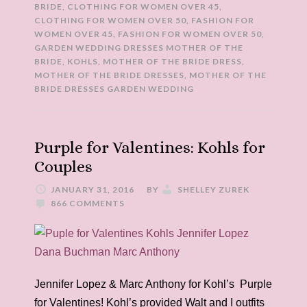
BRIDE
,
CLOTHING FOR WOMEN OVER 45
,
CLOTHING FOR WOMEN OVER 50
,
FASHION FOR
WOMEN OVER 45
,
FASHION FOR WOMEN OVER 50
,
GARDEN WEDDING DRESSES MOTHER OF THE
BRIDE
,
KOHLS
,
MOTHER OF THE BRIDE DRESS
,
MOTHER OF THE BRIDE DRESSES
,
MOTHER OF THE
BRIDE DRESSES GARDEN WEDDING
Purple for Valentines: Kohls for
Couples
JANUARY 31, 2016
BY
SHELLEY ZUREK
866 COMMENTS
Jennifer Lopez & Marc Anthony for Kohl’s Purple
for Valentines! Kohl’s provided Walt and I outfits