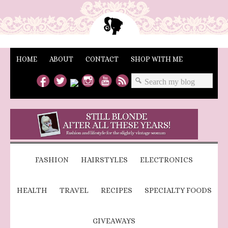
HOME
ABOUT
CONTACT
SHOP WITH ME
FASHION
HAIRSTYLES
ELECTRONICS
HEALTH
TRAVEL
RECIPES
SPECIALTY FOODS
GIVEAWAYS