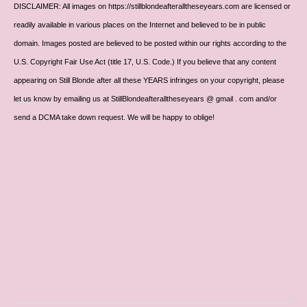
DISCLAIMER: All images on https://stillblondeafteralltheseyears.com are licensed or
readily available in various places on the Internet and believed to be in public
domain. Images posted are believed to be posted within our rights according to the
U.S. Copyright Fair Use Act (title 17, U.S. Code.) If you believe that any content
appearing on Still Blonde after all these YEARS infringes on your copyright, please
let us know by emailing us at StillBlondeafteralltheseyears @ gmail . com and/or
send a DCMA take down request. We will be happy to oblige!