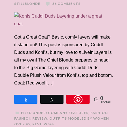
STILLBLONDE
86 COMMENTS
Got a Great Coat? Basic, comfy layers will make
it stand out! This post is sponsored by Cuddl
Duds and Kohl’s, but my love to #LiveInLayers is
all my own! The Chief Blonde prepares to head
to the Big Game layering with Cuddl Duds
Double Plush Velour from Kohl’s, top and bottom.
Coat: Red wool […]
0
Share
Tweet
SHARES
FILED UNDER:
COMPANY FEATURES
,
FASHION
,
FASHION REVIEW
,
OUTFITS MODELED BY WOMEN
OVER 45
,
REVIEWS>>