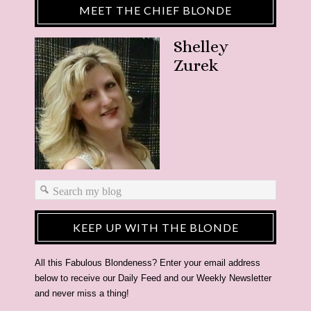
MEET THE CHIEF BLONDE
Shelley
Zurek
KEEP UP WITH THE BLONDE
All this Fabulous Blondeness? Enter your email address
below to receive our Daily Feed and our Weekly Newsletter
and never miss a thing!