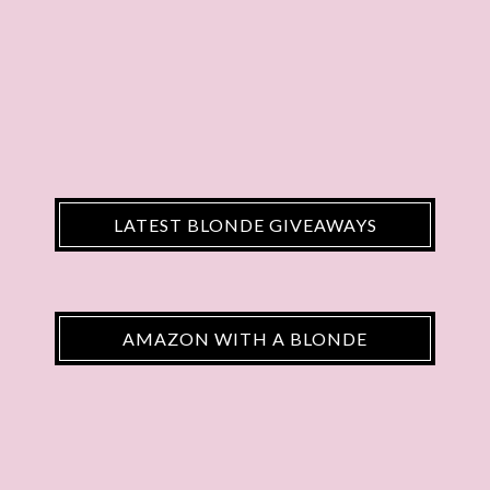
LATEST BLONDE GIVEAWAYS
AMAZON WITH A BLONDE