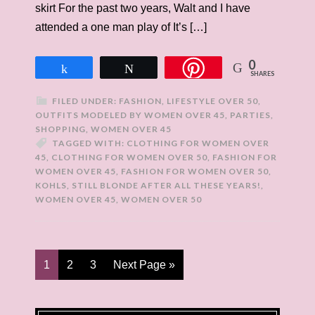
skirt For the past two years, Walt and I have
attended a one man play of It’s […]
0
Share
Tweet
SHARES
FILED UNDER:
FASHION
,
LIFESTYLE OVER 50
,
OUTFITS MODELED BY WOMEN OVER 45
,
PARTIES
,
SHOPPING
,
WOMEN OVER 45
TAGGED WITH:
CLOTHING FOR WOMEN OVER
45
,
CLOTHING FOR WOMEN OVER 50
,
FASHION FOR
WOMEN OVER 45
,
FASHION FOR WOMEN OVER 50
,
KOHLS
,
STILL BLONDE AFTER ALL THESE YEARS!
,
WOMEN OVER 45
,
WOMEN OVER 50
1
2
3
Next Page »