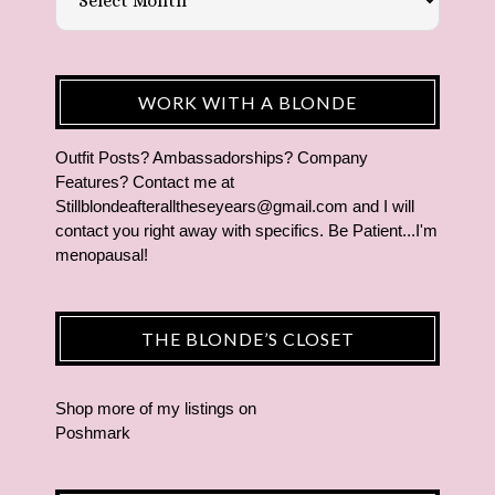
WORK WITH A BLONDE
Outfit Posts? Ambassadorships? Company
Features? Contact me at
Stillblondeafteralltheseyears@gmail.com and I will
contact you right away with specifics. Be Patient...I'm
menopausal!
THE BLONDE’S CLOSET
Shop more of
my listings
on
Poshmark