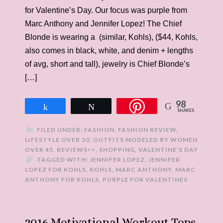
for Valentine’s Day. Our focus was purple from
Marc Anthony and Jennifer Lopez! The Chief
Blonde is wearing a (similar, Kohls), ($44, Kohls,
also comes in black, white, and denim + lengths
of avg, short and tall), jewelry is Chief Blonde’s
[…]
98
Share
Tweet
SHARES
FILED UNDER:
FASHION
,
FASHION REVIEW
,
LIFESTYLE OVER 50
,
OUTFITS MODELED BY WOMEN
OVER 45
,
REVIEWS>>
,
SHOPPING
,
VALENTINE'S DAY
TAGGED WITH:
JENNIFER LOPEZ
,
JENNIFER
LOPEZ FOR KOHLS
,
KOHLS
,
MARC ANTHONY
,
MARC
ANTHONY FOR KOHLS
,
PURPLE FOR VALENTINES
2016 Motivational Workout Tops