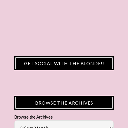
GET SOCIAL WITH THE BLONDE!!
BROWSE THE ARCHIVES
Browse the Archives