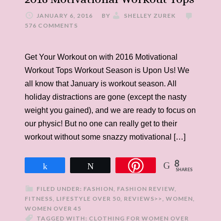
JANUARY 6, 2016
BY
SHELLEY ZUREK
576 COMMENTS
Get Your Workout on with 2016 Motivational
Workout Tops Workout Season is Upon Us! We
all know that January is workout season. All
holiday distractions are gone (except the nasty
weight you gained), and we are ready to focus on
our physic! But no one can really get to their
workout without some snazzy motivational […]
8
Share
Tweet
SHARES
FILED UNDER:
FASHION
,
FASHION REVIEW
,
FITNESS
,
LIFESTYLE OVER 50
,
REVIEWS>>
,
WOMEN
,
WOMEN OVER 45
TAGGED WITH:
CLOTHING FOR WOMEN OVER