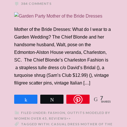
384 COMMENTS
Mother of the Bride Dresses: What do I wear to a
Garden Wedding? The Chief Blonde and her
handsome husband, Walt, pose on the
Edmonton-Alston House veranda, Charleston,
SC. The Chief Blonde’s Charleston Fashion is
a strapless tulle dress c/o David’s Bridal (), a
turquoise shrug (Sam’s Club $12.99) (), vintage
filigree scatter pins, vintage Italian […]
7
Share
Tweet
SHARES
FILED UNDER:
FASHION
,
OUTFITS MODELED BY
WOMEN OVER 45
,
REVIEWS>>
TAGGED WITH:
CASUAL DRESS MOTHER OF THE