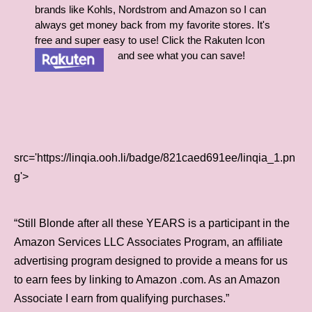
brands like Kohls, Nordstrom and Amazon so I can
always get money back from my favorite stores. It's
free and super easy to use! Click the Rakuten Icon
and see what you can save!
src='https://linqia.ooh.li/badge/821caed691ee/linqia_1.pn
g'>
“Still Blonde after all these YEARS is a participant in the
Amazon Services LLC Associates Program, an affiliate
advertising program designed to provide a means for us
to earn fees by linking to Amazon .com. As an Amazon
Associate I earn from qualifying purchases.”