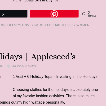
Puffer Coats Buy it! Buy it at
2
Tweet
SHARES
ION
,
LIFESTYLE OVER 50
,
OUTFITS MODELED BY WOMEN
lidays | Appleseed’s
EK
66 COMMENTS
1 Vest + 6 Holiday Tops = Investing in the Holidays
Choosing clothes for the holidays is absolutely one
of my favorite fashion activities. There is so much
t brings out my high wattage personality.