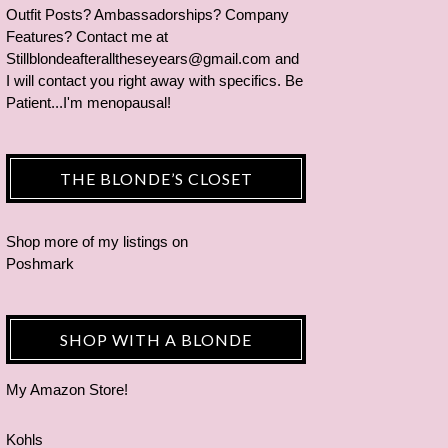
Outfit Posts? Ambassadorships? Company
Features? Contact me at
Stillblondeafteralltheseyears@gmail.com and
I will contact you right away with specifics. Be
Patient...I'm menopausal!
THE BLONDE’S CLOSET
Shop more of
my listings
on
Poshmark
SHOP WITH A BLONDE
My Amazon Store!
Kohls