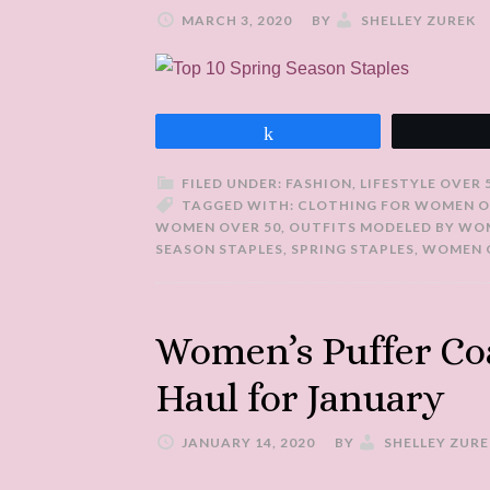
MARCH 3, 2020
BY
SHELLEY ZUREK
Share
FILED UNDER:
FASHION
,
LIFESTYLE OVER 
TAGGED WITH:
CLOTHING FOR WOMEN O
WOMEN OVER 50
,
OUTFITS MODELED BY WO
SEASON STAPLES
,
SPRING STAPLES
,
WOMEN O
Women’s Puffer Co
Haul for January
JANUARY 14, 2020
BY
SHELLEY ZURE