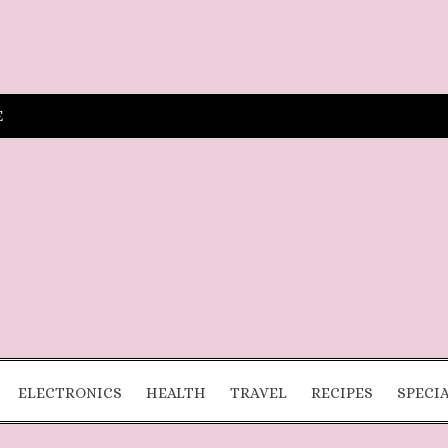
E
ELECTRONICS
HEALTH
TRAVEL
RECIPES
SPECI