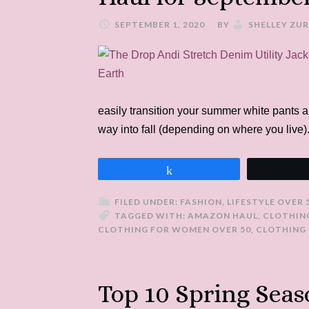
SEPTEMBER 1, 2020
BY
SHELLEY ZU
easily transition your summer white pants 
way into fall (depending on where you live)
Share
FILED UNDER:
FASHION
,
LIFESTYLE OVER 
TAGGED WITH:
AMAZON HAUL
,
CLOTHIN
CLOTHING FOR WOMEN OVER 50
,
CLOTHING 
Top 10 Spring Seas