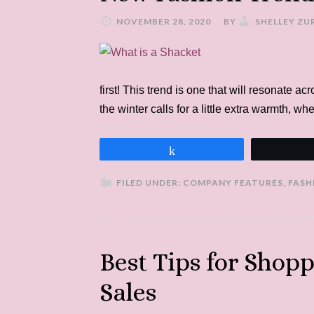
NOVEMBER 28, 2020
BY
SHELLEY ZU
first! This trend is one that will resonate a
the winter calls for a little extra warmth, 
Share
FILED UNDER:
COMPANY FEATURES
,
FASH
Best Tips for Shop
Sales