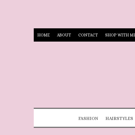
HOME
ABOUT
CONTACT
SHOP WITH M
FASHION
HAIRSTYLES