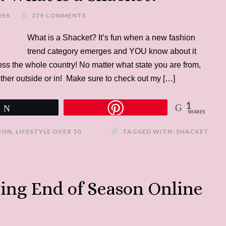
REK
279 COMMENTS
What is a Shacket? It’s fun when a new fashion
trend category emerges and YOU know about it
cross the whole country! No matter what state you are from,
whether outside or in! Make sure to check out my […]
1
Tweet
SHARES
ION
,
LIFESTYLE OVER 50
TAGGED WITH:
SHACKET
ping End of Season Online