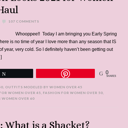
Haul
107 COMMENTS
Whooppee!! Today I am bringing you Early Spring
e is no time of year I love more than any season that IS
of year, very cold. So I definitely haven’t been getting out
]
0
Tweet
SHARES
50
,
OUTFITS MODELED BY WOMEN OVER 45
 FOR WOMEN OVER 45
,
FASHION FOR WOMEN OVER 50
,
R WOMEN OVER 60
 What is a Shacket?