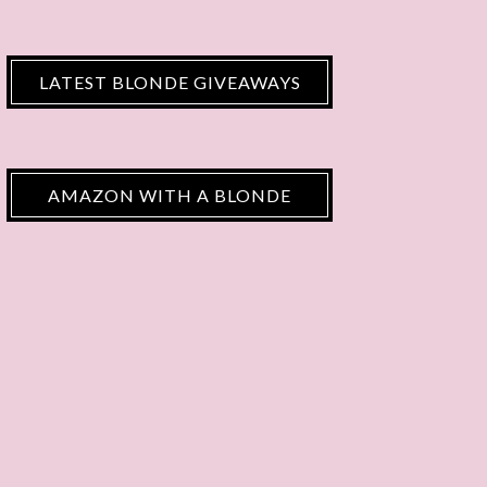
LATEST BLONDE GIVEAWAYS
AMAZON WITH A BLONDE