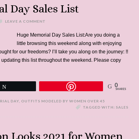
 Day Sales List
LEAVE A COMMENT
Huge Memorial Day Sales List:Are you doing a
little browsing this weekend along with enjoying
ht for our freedoms? I’ll take you along on the journey: !!
 updating this list throughout the weekend. Please copy
0
Tweet
SHARES
RIAL DAY
,
OUTFITS MODELED BY WOMEN OVER 45
TAGGED WITH:
SALES
ion Looks 2021 for Women