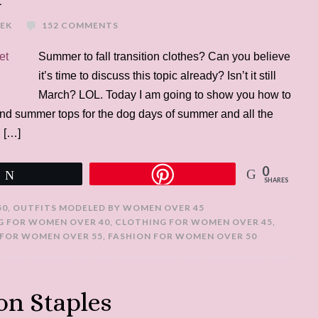
REK
152 COMMENTS
Summer to fall transition clothes? Can you believe
it’s time to discuss this topic already? Isn’t it still
March? LOL. Today I am going to show you how to
and summer tops for the dog days of summer and all the
. […]
0
Tweet
SHARES
50
,
OUTFITS MODELED BY WOMEN OVER 45
G FOR WOMEN OVER 40
,
CLOTHING FOR WOMEN OVER 45
,
FOR WOMEN OVER 55
,
FASHION FOR WOMEN OVER 50
on Staples