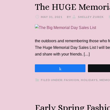
The HUGE Memorial
MAY 31, 2021
BY
SHELLEY ZUREK
the outdoors and remembering those who foug
The Huge Memorial Day Sales List I will be
and share with your friends. […]
Share
FILED UNDER:
FASHION
,
HOLIDAYS
,
MEMO
Early Spring Fash