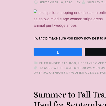
SEPTEMBER 18, 2020
BY
SHELLEY Z
I want to make sure you know how best to 
Share
FILED UNDER:
FASHION
,
LIFESTYLE OVER 
TAGGED WITH:
FASHION FOR WOMEN OV
OVER 50
,
FASHION FOR WOMEN OVER 55
,
FA
Summer to Fall Tra
Haul for Septembe