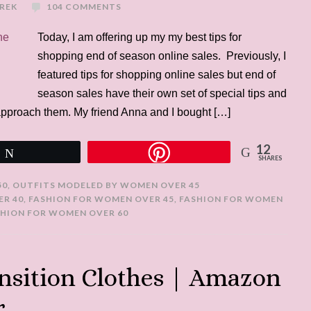
UREK
104 COMMENTS
Today, I am offering up my my best tips for
shopping end of season online sales. Previously, I
featured tips for shopping online sales but end of
season sales have their own set of special tips and
approach them. My friend Anna and I bought […]
12
Tweet
SHARES
50
,
OUTFITS MODELED BY WOMEN OVER 45
ER 40
,
FASHION FOR WOMEN OVER 45
,
FASHION FOR WOMEN
SHION FOR WOMEN OVER 60
nsition Clothes | Amazon
r