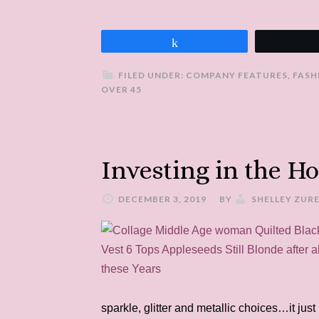
Share
FILED UNDER:
COMPANY FEATURES
,
FASH
OVER 45
Investing in the Ho
DECEMBER 3, 2019
BY
SHELLEY ZUR
sparkle, glitter and metallic choices…it jus