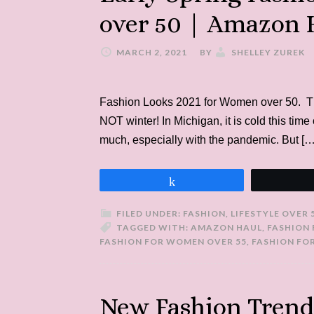
over 50 | Amazon 
MARCH 2, 2021
BY
SHELLEY ZUREK
Fashion Looks 2021 for Women over 50. Ther
NOT winter! In Michigan, it is cold this time 
much, especially with the pandemic. But […
Share
FILED UNDER:
FASHION
,
LIFESTYLE OVER 
TAGGED WITH:
AMAZON HAUL
,
FASHION
FASHION FOR WOMEN OVER 55
,
FASHION FO
New Fashion Trend: