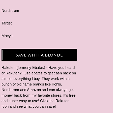
Nordstrom
Target
Macy's
SAVE WITH A BLONDE
Rakuten (formerly Ebates) - Have you heard
of Rakuten? I use ebates to get cash back on
almost everything I buy. They work with a
bunch of big name brands like Kohls,
Nordstrom and Amazon so I can always get
money back from my favorite stores. It's free
and super easy to use! Click the Rakuten
Icon and see what you can save!