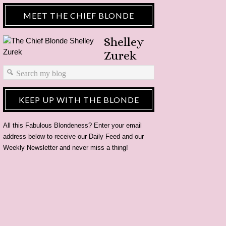
MEET THE CHIEF BLONDE
Shelley
Zurek
KEEP UP WITH THE BLONDE
All this Fabulous Blondeness? Enter your email
address below to receive our Daily Feed and our
Weekly Newsletter and never miss a thing!