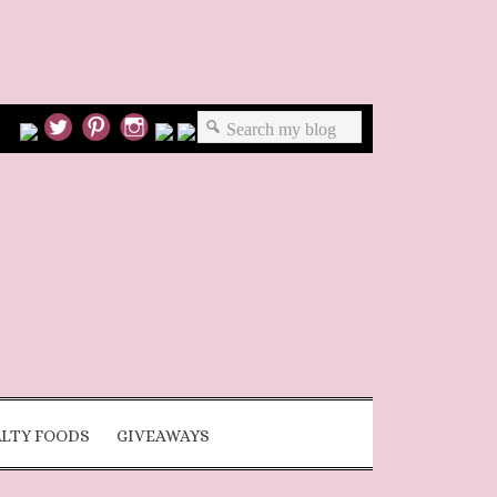
ALTY FOODS
GIVEAWAYS