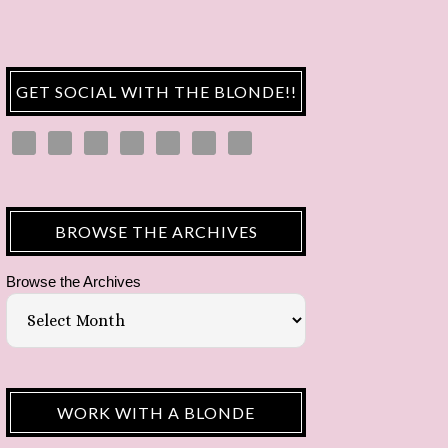
GET SOCIAL WITH THE BLONDE!!
BROWSE THE ARCHIVES
Browse the Archives
WORK WITH A BLONDE