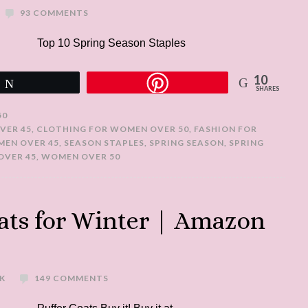
93 COMMENTS
Top 10 Spring Season Staples
10
Tweet
SHARES
50
VER 45
,
CLOTHING FOR WOMEN OVER 50
,
FASHION FOR
MEN OVER 45
,
SEASON STAPLES
,
SPRING SEASON
,
SPRING
VER 45
,
WOMEN OVER 50
ats for Winter | Amazon
K
149 COMMENTS