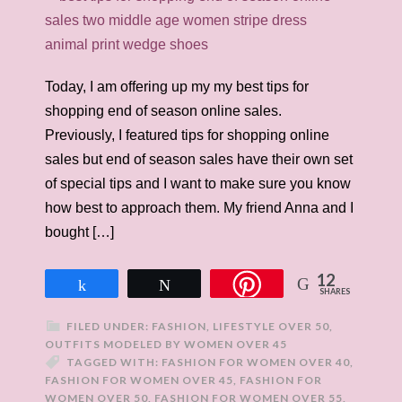
Today, I am offering up my my best tips for
shopping end of season online sales.
Previously, I featured tips for shopping online
sales but end of season sales have their own set
of special tips and I want to make sure you know
how best to approach them. My friend Anna and I
bought […]
12
Share
Tweet
SHARES
FILED UNDER:
FASHION
,
LIFESTYLE OVER 50
,
OUTFITS MODELED BY WOMEN OVER 45
TAGGED WITH:
FASHION FOR WOMEN OVER 40
,
FASHION FOR WOMEN OVER 45
,
FASHION FOR
WOMEN OVER 50
,
FASHION FOR WOMEN OVER 55
,