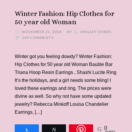
Winter Fashion: Hip Clothes for
50 year old Woman
NOVEMBER 21, 2018
BY
SHELLEY ZUREK
109 COMMENTS
Winter got you feeling dowdy? Winter Fashion:
Hip Clothes for 50 year old Woman Bauble Bar
Triana Hoop Resin Earrings , Shashi Lucite Ring
It’s the holidays, and a girl needs some bling! I
loved these earrings and ring. The prices were
divine as well. So why not have some updated
jewelry? Rebecca Minkoff Louisa Chandelier
Earrings, […]
0
Share
Tweet
SHARES