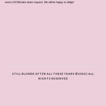
send a DCMA take down request. We will be happy to oblige!
STILL BLONDE AFTER ALL THESE YEARS ©2020 | ALL
RIGHTS RESERVED