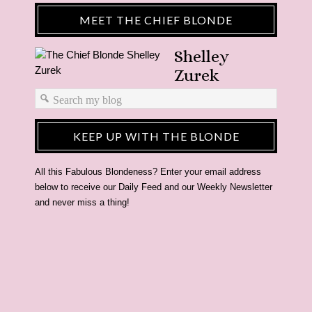
MEET THE CHIEF BLONDE
Shelley
Zurek
KEEP UP WITH THE BLONDE
All this Fabulous Blondeness? Enter your email address
below to receive our Daily Feed and our Weekly Newsletter
and never miss a thing!