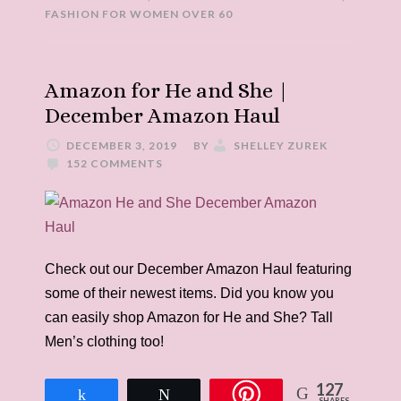
FASHION FOR WOMEN OVER 60
Amazon for He and She |
December Amazon Haul
DECEMBER 3, 2019
BY
SHELLEY ZUREK
152 COMMENTS
Check out our December Amazon Haul featuring
some of their newest items. Did you know you
can easily shop Amazon for He and She? Tall
Men’s clothing too!
127
Share
Tweet
SHARES