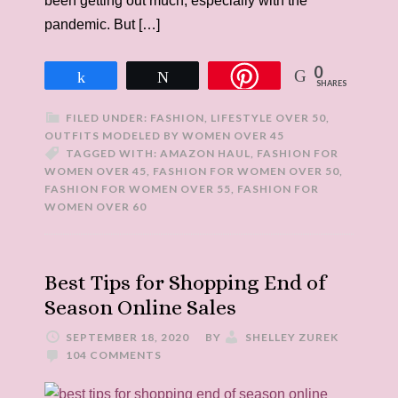
been getting out much, especially with the
pandemic. But […]
0
Share
Tweet
SHARES
FILED UNDER:
FASHION
,
LIFESTYLE OVER 50
,
OUTFITS MODELED BY WOMEN OVER 45
TAGGED WITH:
AMAZON HAUL
,
FASHION FOR
WOMEN OVER 45
,
FASHION FOR WOMEN OVER 50
,
FASHION FOR WOMEN OVER 55
,
FASHION FOR
WOMEN OVER 60
Best Tips for Shopping End of
Season Online Sales
SEPTEMBER 18, 2020
BY
SHELLEY ZUREK
104 COMMENTS