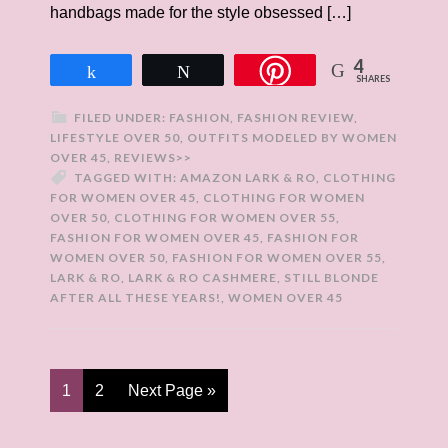
handbags made for the style obsessed […]
4
Share
Tweet
SHARES
FILED UNDER:
FASHION
,
FASHION REVIEW
,
LIFESTYLE OVER 50
,
OUTFITS MODELED BY WOMEN
OVER 45
,
REVIEWS>>
TAGGED WITH:
AMAZON LARK & RO
,
CLOTHING
FOR WOMEN OVER 45
,
CLOTHING FOR WOMEN
OVER 50
,
CLOTHING FOR WOMEN OVER 55
,
FASHION FOR WOMEN OVER 45
,
FASHION FOR
WOMEN OVER 50
,
FASHION FOR WOMEN OVER 55
,
LARK & RO
,
LARK & RO CASHMERE
,
STILL BLONDE
AFTER ALL THESE YEARS!
,
WOMEN OVER 45
1
2
Next Page »