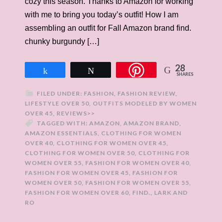
cozy this season. Thanks to Amazon for working
with me to bring you today’s outfit! How I am
assembling an outfit for Fall Amazon brand find.
chunky burgundy […]
28
Share
Tweet
SHARES
FILED UNDER:
FASHION
,
FASHION REVIEW
,
LIFESTYLE OVER 50
,
OUTFITS MODELED BY WOMEN
OVER 45
,
REVIEWS>>
TAGGED WITH:
AMAZON
,
AMAZON BRAND
,
AMAZON ESSENTIALS
,
CLOTHING FOR WOMEN
OVER 40
,
CLOTHING FOR WOMEN OVER 45
,
CLOTHING FOR WOMEN OVER 50
,
CLOTHING FOR
WOMEN OVER 55
,
FASHION FOR WOMEN OVER 40
,
FASHION FOR WOMEN OVER 45
,
FASHION FOR
WOMEN OVER 50
,
FASHION FOR WOMEN OVER 55
,
FASHION FOR WOMEN OVER 60
,
FIND.
,
LARK AND
RO