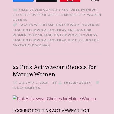
FILED UNDER:
COMPANY FEATURES
,
FASHION
,
LIFESTYLE OVER 50
,
OUTFITS MODELED BY WOMEN
OVER 45
TAGGED WITH:
FASHION FOR WOMEN OVER 40
,
FASHION FOR WOMEN OVER 45
,
FASHION FOR
WOMEN OVER 50
,
FASHION FOR WOMEN OVER 55
,
FASHION FOR WOMEN OVER 60
,
HIP CLOTHES FOR
50 YEAR OLD WOMAN
25 Pink Activewear Choices for
Mature Women
JANUARY 3, 2018
BY
SHELLEY ZUREK
376 COMMENTS
LOOKING FOR PINK ACTIVEWEAR FOR