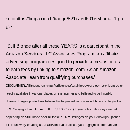
src='https://linqia.ooh.li/badge/821caed691ee/linqia_1.pn
g'>
“Still Blonde after all these YEARS is a participant in the
Amazon Services LLC Associates Program, an affiliate
advertising program designed to provide a means for us
to earn fees by linking to Amazon .com. As an Amazon
Associate I earn from qualifying purchases.”
DISCLAIMER: All images on https://stillblondeafteralltheseyears.com are licensed or
readily available in various places on the Internet and believed to be in public
domain. Images posted are believed to be posted within our rights according to the
U.S. Copyright Fair Use Act (title 17, U.S. Code.) If you believe that any content
appearing on Still Blonde after all these YEARS infringes on your copyright, please
let us know by emailing us at StillBlondeafteralltheseyears @ gmail . com and/or