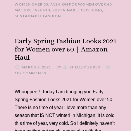
WOMEN OVER 55
,
FASHION FOR WOMEN OVER 60
,
MATURE FASHION
,
SUSTAINABLE CLOTHING
,
SUSTAINABLE FASHION
Early Spring Fashion Looks 2021
for Women over 50 | Amazon
Haul
MARCH 2, 2021
BY
SHELLEY ZUREK
107 COMMENTS
Whooppee!! Today I am bringing you Early
Spring Fashion Looks 2021 for Women over 50.
There is no time of year I love more than any
season that IS NOT winter! In Michigan, it is cold
this time of year, very cold. So I definitely haven’t