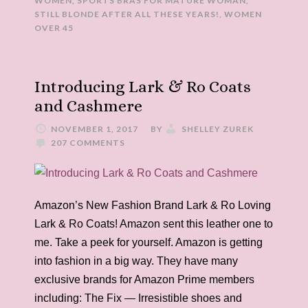
WOMEN
,
SPORTS BRAS FOR MATURE WOMAN
,
STILL BLONDE AFTER ALL THESE YEARS!
,
WOMEN
OVER 45
Introducing Lark & Ro Coats
and Cashmere
NOVEMBER 1, 2017
BY
SHELLEY ZUREK
207 COMMENTS
Amazon’s New Fashion Brand Lark & Ro Loving
Lark & Ro Coats! Amazon sent this leather one to
me. Take a peek for yourself. Amazon is getting
into fashion in a big way. They have many
exclusive brands for Amazon Prime members
including: The Fix — Irresistible shoes and