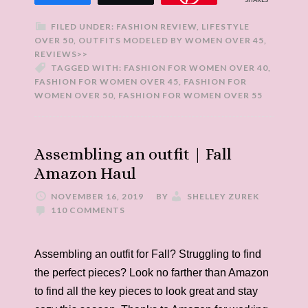
FILED UNDER:
FASHION REVIEW
,
LIFESTYLE
OVER 50
,
OUTFITS MODELED BY WOMEN OVER 45
,
REVIEWS>>
TAGGED WITH:
FASHION FOR WOMEN OVER 40
,
FASHION FOR WOMEN OVER 45
,
FASHION FOR
WOMEN OVER 50
,
FASHION FOR WOMEN OVER 55
Assembling an outfit | Fall
Amazon Haul
NOVEMBER 16, 2019
BY
SHELLEY ZUREK
110 COMMENTS
Assembling an outfit for Fall? Struggling to find
the perfect pieces? Look no farther than Amazon
to find all the key pieces to look great and stay