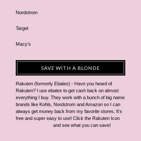
Nordstrom
Target
Macy's
SAVE WITH A BLONDE
Rakuten (formerly Ebates) - Have you heard of
Rakuten? I use ebates to get cash back on almost
everything I buy. They work with a bunch of big name
brands like Kohls, Nordstrom and Amazon so I can
always get money back from my favorite stores. It's
free and super easy to use! Click the Rakuten Icon
and see what you can save!