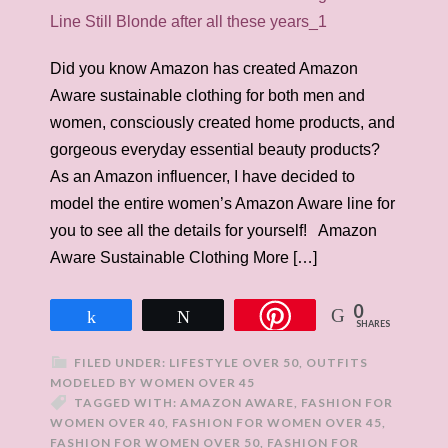
Did you know Amazon has created Amazon
Aware sustainable clothing for both men and
women, consciously created home products, and
gorgeous everyday essential beauty products?
As an Amazon influencer, I have decided to
model the entire women’s Amazon Aware line for
you to see all the details for yourself! Amazon
Aware Sustainable Clothing More […]
0
Share
Tweet
SHARES
FILED UNDER:
LIFESTYLE OVER 50
,
OUTFITS
MODELED BY WOMEN OVER 45
TAGGED WITH:
AMAZON AWARE
,
FASHION FOR
WOMEN OVER 40
,
FASHION FOR WOMEN OVER 45
,
FASHION FOR WOMEN OVER 50
,
FASHION FOR