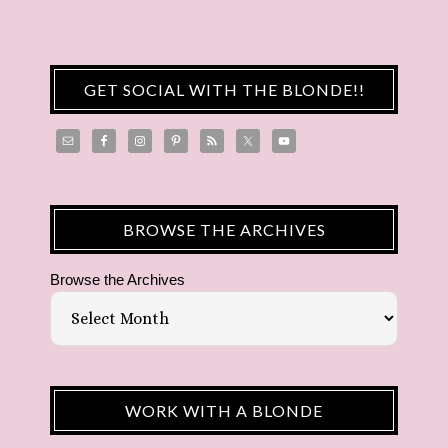
GET SOCIAL WITH THE BLONDE!!
BROWSE THE ARCHIVES
Browse the Archives
WORK WITH A BLONDE