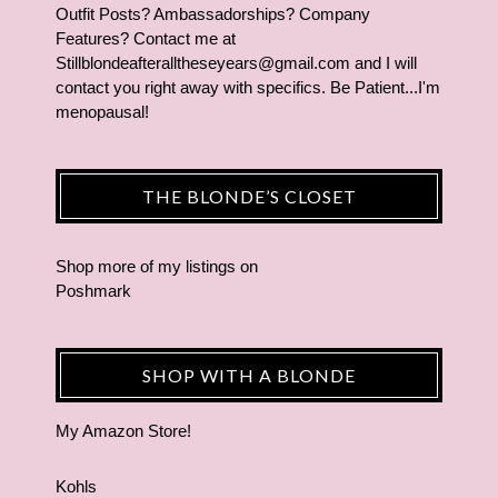
Outfit Posts? Ambassadorships? Company
Features? Contact me at
Stillblondeafteralltheseyears@gmail.com and I will
contact you right away with specifics. Be Patient...I'm
menopausal!
THE BLONDE’S CLOSET
Shop more of
my listings
on
Poshmark
SHOP WITH A BLONDE
My Amazon Store!
Kohls