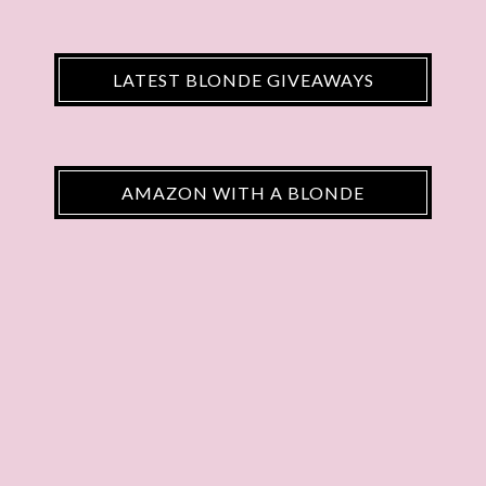
LATEST BLONDE GIVEAWAYS
AMAZON WITH A BLONDE