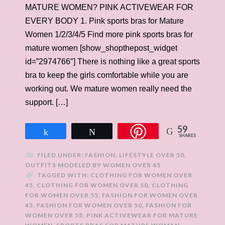
MATURE WOMEN? PINK ACTIVEWEAR FOR
EVERY BODY 1. Pink sports bras for Mature
Women 1/2/3/4/5 Find more pink sports bras for
mature women [show_shopthepost_widget
id=”2974766″] There is nothing like a great sports
bra to keep the girls comfortable while you are
working out. We mature women really need the
support. […]
59
Share
Tweet
SHARES
FILED UNDER:
FASHION
,
LIFESTYLE OVER 50
,
OUTFITS MODELED BY WOMEN OVER 45
TAGGED WITH:
CLOTHING FOR WOMEN OVER
45
,
CLOTHING FOR WOMEN OVER 50
,
CLOTHING
FOR WOMEN OVER 55
,
FASHION FOR WOMEN OVER
45
,
FASHION FOR WOMEN OVER 50
,
FASHION FOR
WOMEN OVER 55
,
PINK ACTIVEWEAR FOR MATURE