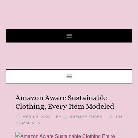
Amazon Aware Sustainable
Clothing, Every Item Modeled
APRIL 5, 2022
BY
SHELLEY ZUREK
154
COMMENTS