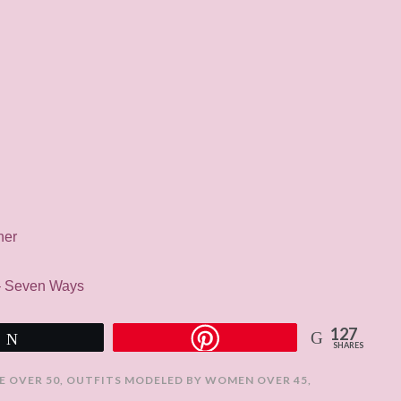
her
 – Seven Ways
127
Tweet
SHARES
E OVER 50
,
OUTFITS MODELED BY WOMEN OVER 45
,