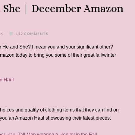
d She | December Amazon
EK
152 COMMENTS
 He and She? I mean you and your significant other?
mazon today to bring you some of their great fall/winter
hoices and quality of clothing items that they can find on
you an Amazon Haul showcasing their latest pieces.