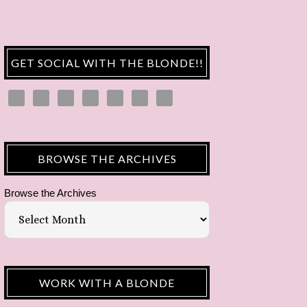
GET SOCIAL WITH THE BLONDE!!
BROWSE THE ARCHIVES
Browse the Archives
WORK WITH A BLONDE