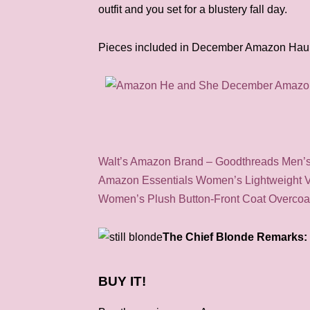
outfit and you set for a blustery fall day.
Pieces included in December Amazon Haul
Walt’s Amazon Brand – Goodthreads Men’s 
Amazon Essentials Women’s Lightweight 
Women’s Plush Button-Front Coat Overcoa
The Chief Blonde Remarks: 
BUY IT!