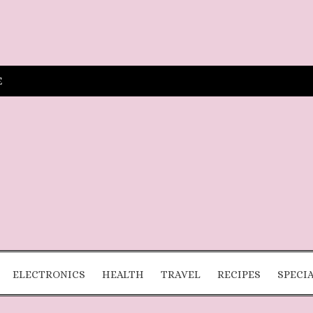
E
ELECTRONICS
HEALTH
TRAVEL
RECIPES
SPECI