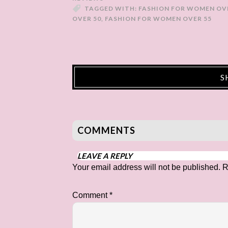
TAGGED WITH:
FASHION FOR WOMEN OV
OVER 50
,
FASHION FOR WOMEN OVER 55
S
COMMENTS
LEAVE A REPLY
Your email address will not be published.
R
Comment
*