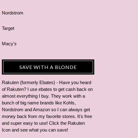
Nordstrom
Target
Macy's
SAVE WITH A BLONDE
Rakuten (formerly Ebates) - Have you heard
of Rakuten? I use ebates to get cash back on
almost everything I buy. They work with a
bunch of big name brands like Kohls,
Nordstrom and Amazon so I can always get
money back from my favorite stores. It's free
and super easy to use! Click the Rakuten
Icon and see what you can save!