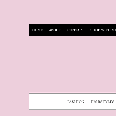
HOME
ABOUT
CONTACT
SHOP WITH M
FASHION
HAIRSTYLES