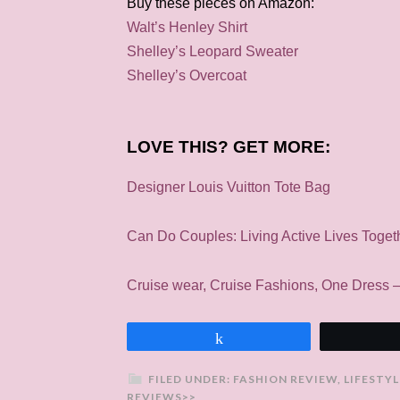
Buy these pieces on Amazon:
Walt’s Henley Shirt
Shelley’s Leopard Sweater
Shelley’s Overcoat
LOVE THIS? GET MORE:
Designer Louis Vuitton Tote Bag
Can Do Couples: Living Active Lives Toget
Cruise wear, Cruise Fashions, One Dress
Share
FILED UNDER:
FASHION REVIEW
,
LIFESTYL
REVIEWS>>