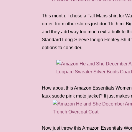
This month, I chose a Tall Mans shirt for Wa
order from other stores just don’t fit him. B
and they add way too much extra bulk to t
Standard Long-Sleeve Indigo Henley Shirt f
options to consider.
How about this Amazon Essentials Women’
faux suede pink moto jacket? It just makes
Now just throw this Amazon Essentials Wo