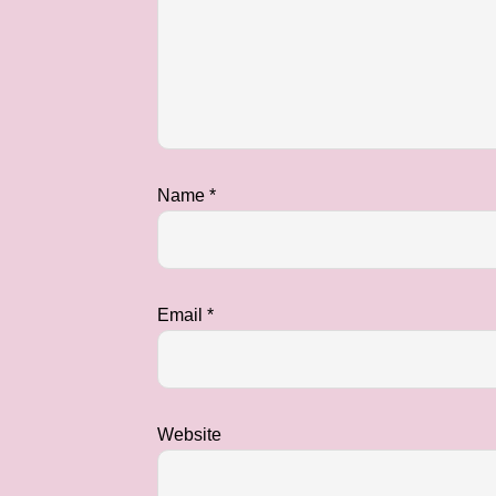
Name
*
Email
*
Website