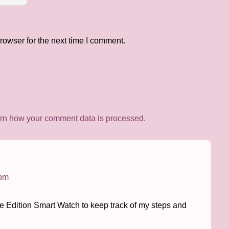
rowser for the next time I comment.
rn how your comment data is processed.
 pm
ite Edition Smart Watch to keep track of my steps and