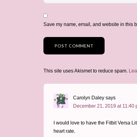
Save my name, email, and website in this b
This site uses Akismet to reduce spam.
Lea
Carolyn Daley
says
December 21, 2019 at 11:40
I would love to have the Fitbit Versa L
heart rate.