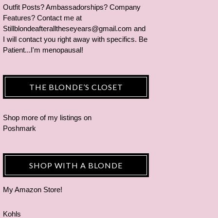
Outfit Posts? Ambassadorships? Company
Features? Contact me at
Stillblondeafteralltheseyears@gmail.com and
I will contact you right away with specifics. Be
Patient...I'm menopausal!
THE BLONDE’S CLOSET
Shop more of
my listings
on
Poshmark
SHOP WITH A BLONDE
My Amazon Store!
Kohls