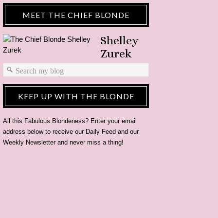
MEET THE CHIEF BLONDE
Shelley
Zurek
KEEP UP WITH THE BLONDE
All this Fabulous Blondeness? Enter your email
address below to receive our Daily Feed and our
Weekly Newsletter and never miss a thing!