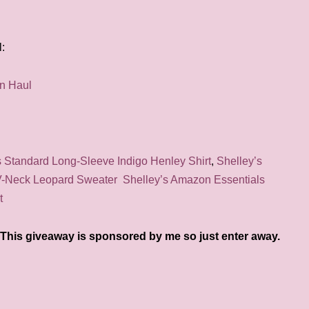
:
Standard Long-Sleeve Indigo Henley Shirt
,
Shelley’s
V-Neck Leopard Sweater
Shelley’s Amazon Essentials
t
This giveaway is sponsored by me so just enter away.