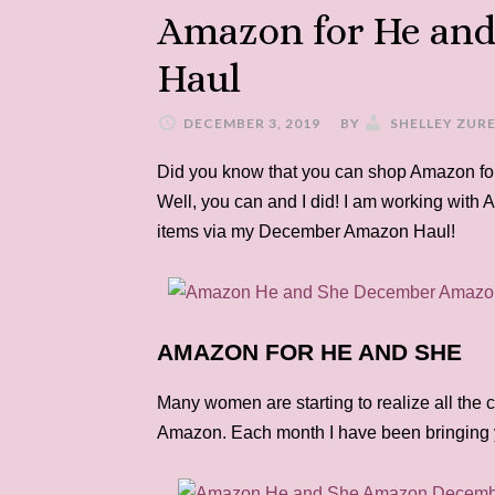
Amazon for He an
Haul
DECEMBER 3, 2019
BY
SHELLEY ZUR
Did you know that you can shop Amazon for
Well, you can and I did! I am working with A
items via my December Amazon Haul!
AMAZON FOR HE AND SHE
Many women are starting to realize all the c
Amazon. Each month I have been bringing 