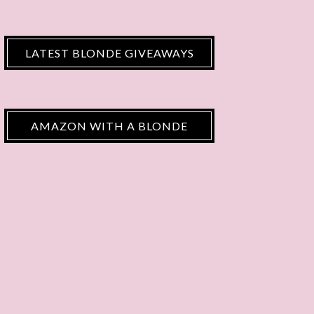
LATEST BLONDE GIVEAWAYS
AMAZON WITH A BLONDE