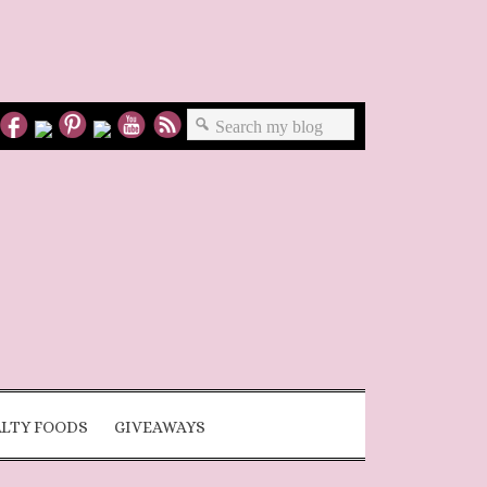
ALTY FOODS
GIVEAWAYS