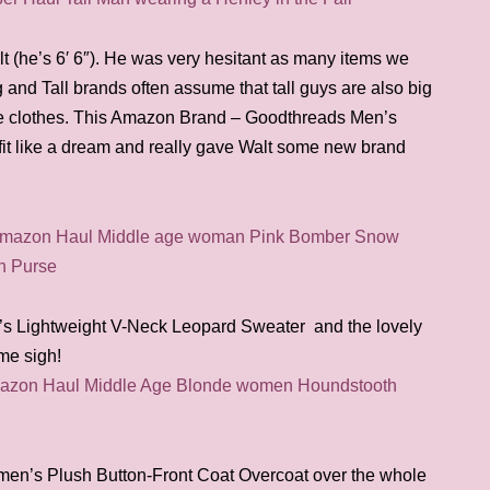
lt (he’s 6′ 6″). He was very hesitant as many items we
ig and Tall brands often assume that tall guys are also big
he clothes. This Amazon Brand – Goodthreads Men’s
it like a dream and really gave Walt some new brand
s Lightweight V-Neck Leopard Sweater and the lovely
 me sigh!
men’s Plush Button-Front Coat Overcoat over the whole