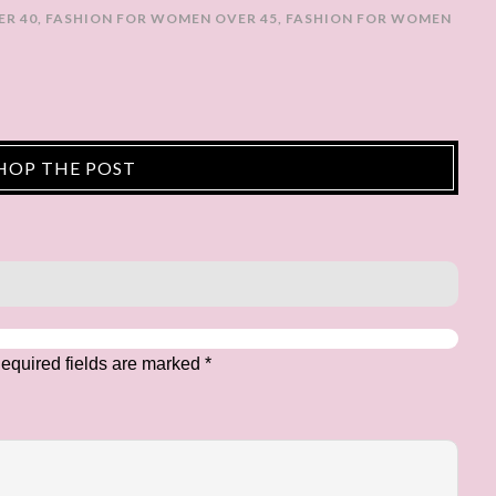
ER 40
,
FASHION FOR WOMEN OVER 45
,
FASHION FOR WOMEN
HOP THE POST
equired fields are marked
*