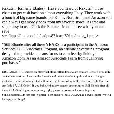
Rakuten (formerly Ebates) - Have you heard of Rakuten? I use
ebates to get cash back on almost everything I buy. They work with
a bunch of big name brands like Kohls, Nordstrom and Amazon so I
can always get money back from my favorite stores. It's free and
super easy to use! Click the Rakuten Icon and see what you can
save!
src='https://linqia.ooh.li/badge/821caed691ee/linqia_1.png'>
“Still Blonde after all these YEARS is a participant in the Amazon
Services LLC Associates Program, an affiliate advertising program
designed to provide a means for us to earn fees by linking to
Amazon .com. As an Amazon Associate I earn from qualifying
purchases.”
DISCLAIMER: All images on https://stillblondeafteralltheseyears.com are licensed or readily
available in various places on the Internet and believed to be in public domain. Images
posted are believed to be posted within our rights according to the U.S. Copyright Fair Use
Act (title 17, U.S. Code.) If you believe that any content appearing on Still Blonde after all
these YEARS infringes on your copyright, please let us know by emailing us at
StillBlondeafteralltheseyears @ gmail . com and/or send a DCMA take down request. We will
be happy to oblige!