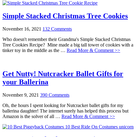
Simple Stacked Christmas Tree Cookies
November 16, 2021
132 Comments
Who doesn't remember their Grandma's Simple Stacked Christmas
Tree Cookies Recipe? Mine made a big tall tower of cookies with a
tinker toy in the middle as the …
Read More & Comment >>
Get Nutty! Nutcracker Ballet Gifts for
your Ballerina
November 9, 2021
390 Comments
Oh, the hours I spent looking for Nutcracker ballet gifts for my
ballerina daughter! The internet surely has helped this process but
Amazon is the solver of all …
Read More & Comment >>