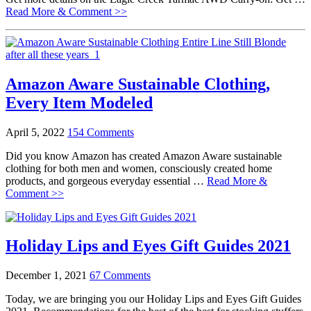
Read More & Comment >>
Amazon Aware Sustainable Clothing,
Every Item Modeled
April 5, 2022
154 Comments
Did you know Amazon has created Amazon Aware sustainable
clothing for both men and women, consciously created home
products, and gorgeous everyday essential …
Read More &
Comment >>
Holiday Lips and Eyes Gift Guides 2021
December 1, 2021
67 Comments
Today, we are bringing you our Holiday Lips and Eyes Gift Guides