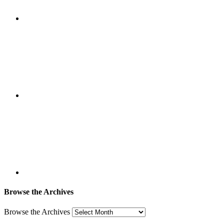
Browse the Archives
Browse the Archives