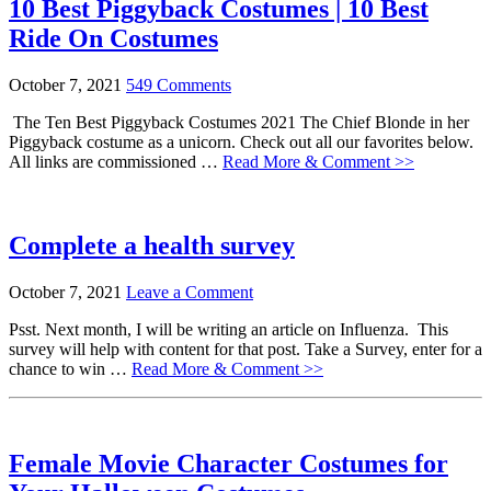
10 Best Piggyback Costumes | 10 Best
Ride On Costumes
October 7, 2021
549 Comments
The Ten Best Piggyback Costumes 2021 The Chief Blonde in her
Piggyback costume as a unicorn. Check out all our favorites below.
All links are commissioned …
Read More & Comment >>
Complete a health survey
October 7, 2021
Leave a Comment
Psst. Next month, I will be writing an article on Influenza. This
survey will help with content for that post. Take a Survey, enter for a
chance to win …
Read More & Comment >>
Female Movie Character Costumes for