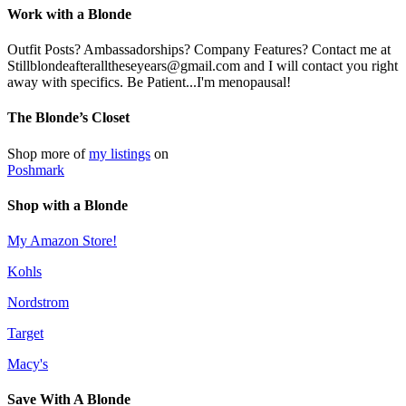
Work with a Blonde
Outfit Posts? Ambassadorships? Company Features? Contact me at
Stillblondeafteralltheseyears@gmail.com and I will contact you right
away with specifics. Be Patient...I'm menopausal!
The Blonde’s Closet
Shop more of
my listings
on
Poshmark
Shop with a Blonde
My Amazon Store!
Kohls
Nordstrom
Target
Macy's
Save With A Blonde