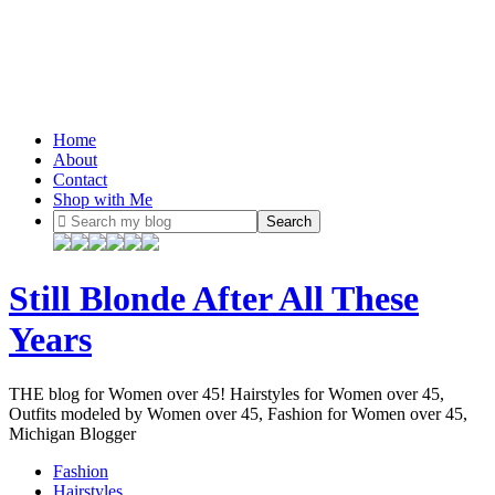
Home
About
Contact
Shop with Me
Still Blonde After All These
Years
THE blog for Women over 45! Hairstyles for Women over 45,
Outfits modeled by Women over 45, Fashion for Women over 45,
Michigan Blogger
Fashion
Hairstyles