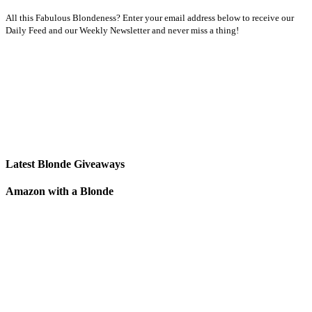
All this Fabulous Blondeness? Enter your email address below to receive our
Daily Feed and our Weekly Newsletter and never miss a thing!
Latest Blonde Giveaways
Amazon with a Blonde