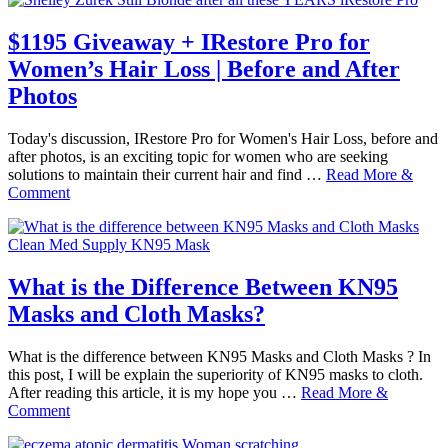
$1195 Giveaway + IRestore Pro for
Women’s Hair Loss | Before and After
Photos
Today's discussion, IRestore Pro for Women's Hair Loss, before and
after photos, is an exciting topic for women who are seeking
solutions to maintain their current hair and find …
Read More &
Comment
What is the Difference Between KN95
Masks and Cloth Masks?
What is the difference between KN95 Masks and Cloth Masks ? In
this post, I will be explain the superiority of KN95 masks to cloth.
After reading this article, it is my hope you …
Read More &
Comment