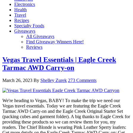
Electronics
Health
Travel
Recipes
Specialty Foods
Giveaways
All Giveaways
Find Giveaway Winners Here!
Reviews
Vegas Travel Essentials | Eagle Creek
Tarmac AWD Carry-on
March 26, 2023
By
Shelley Zurek
273 Comments
We're heading to Vegas, BABY! To make the trip we need our
Vegas travel essentials. Today we are featuring the Eagle Creek
Tarmac AWD Carry-on and the Eagle Creek Original Starter Set
(packing cubes and garment folder). A big thanks to Eagle Creek for
providing these products so we can review them for you, my
readers. The Chief Blonde is wearing Pink Leather Sperry loafers:
Get more details on the Eagle Creek Tarmac AWD Carry-on: Get …