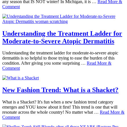
any season that IS NOT winter! In Michigan, it is …
Read More &
Comment
Understanding the Treatment Ladder for
Moderate-to-Severe Atopic Dermatitis
Understanding the treatment ladder for moderate-to-severe atopic
dermatitis is so helpful to those trying to ease the burden of this
condition. After giving you some surprising …
Read More &
Comment
New Fashion Trend: What is a Shacket?
What is a Shacket? It's fun when a new fashion trend category
emerges and YOU know about it first! This trend is one that will
resonate across the whole country! No matter what …
Read More &
Comment