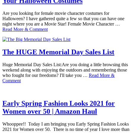
Your Halloween Costumes
Are you looking for female movie character costumes for
Halloween? I have gathered quite a few so that you can have one
night where you are a Movie Star! Female Movie Character …
Read More & Comment
The HUGE Memorial Day Sales List
Huge Memorial Day Sales List:Are you doing a little browsing this
weekend along with enjoying the outdoors and remembering those
who fought for our freedoms? I'll take you …
Read More &
Comment
Early Spring Fashion Looks 2021 for
Women over 50 | Amazon Haul
Whooppee!! Today I am bringing you Early Spring Fashion Looks
2021 for Women over 50. There is no time of year I love more than