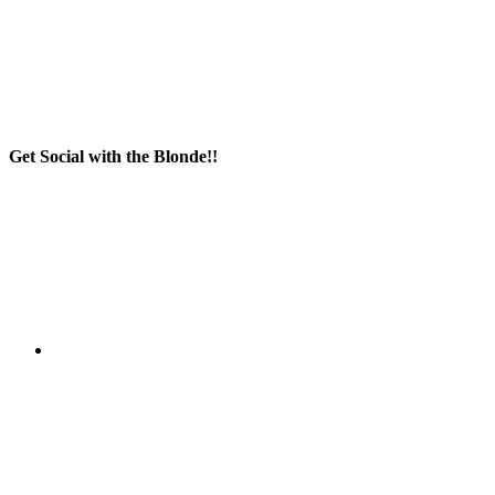
Get Social with the Blonde!!