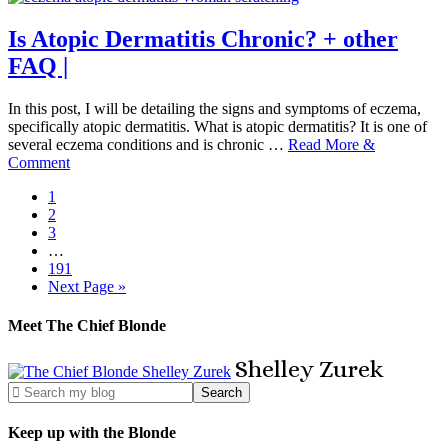
Is Atopic Dermatitis Chronic? + other
FAQ |
In this post, I will be detailing the signs and symptoms of eczema,
specifically atopic dermatitis. What is atopic dermatitis? It is one of
several eczema conditions and is chronic …
Read More &
Comment
1
2
3
…
191
Next Page »
Meet The Chief Blonde
Shelley
Zurek
Keep up with the Blonde