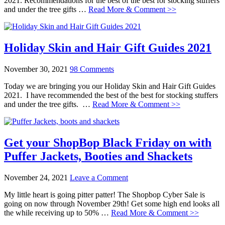
2021. Recommendations for the best of the best for stocking stuffers
and under the tree gifts …
Read More & Comment >>
Holiday Skin and Hair Gift Guides 2021
November 30, 2021
98 Comments
Today we are bringing you our Holiday Skin and Hair Gift Guides
2021. I have recommended the best of the best for stocking stuffers
and under the tree gifts. …
Read More & Comment >>
Get your ShopBop Black Friday on with
Puffer Jackets, Booties and Shackets
November 24, 2021
Leave a Comment
My little heart is going pitter patter! The Shopbop Cyber Sale is
going on now through November 29th! Get some high end looks all
the while receiving up to 50% …
Read More & Comment >>