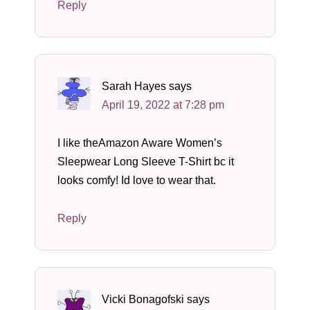
Reply
Sarah Hayes
says
April 19, 2022 at 7:28 pm
I like theAmazon Aware Women’s
Sleepwear Long Sleeve T-Shirt bc it
looks comfy! Id love to wear that.
Reply
Vicki Bonagofski
says