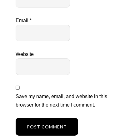
Email
*
Website
Save my name, email, and website in this
browser for the next time I comment.