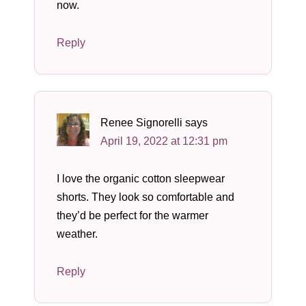
now.
Reply
Renee Signorelli
says
April 19, 2022 at 12:31 pm
I love the organic cotton sleepwear
shorts. They look so comfortable and
they’d be perfect for the warmer
weather.
Reply