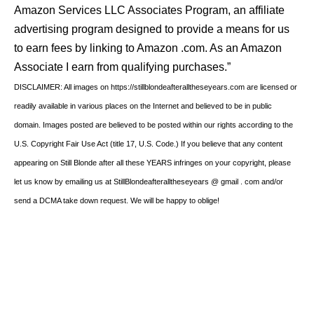
Amazon Services LLC Associates Program, an affiliate
advertising program designed to provide a means for us
to earn fees by linking to Amazon .com. As an Amazon
Associate I earn from qualifying purchases.”
DISCLAIMER: All images on https://stillblondeafteralltheseyears.com are licensed or
readily available in various places on the Internet and believed to be in public
domain. Images posted are believed to be posted within our rights according to the
U.S. Copyright Fair Use Act (title 17, U.S. Code.) If you believe that any content
appearing on Still Blonde after all these YEARS infringes on your copyright, please
let us know by emailing us at StillBlondeafteralltheseyears @ gmail . com and/or
send a DCMA take down request. We will be happy to oblige!