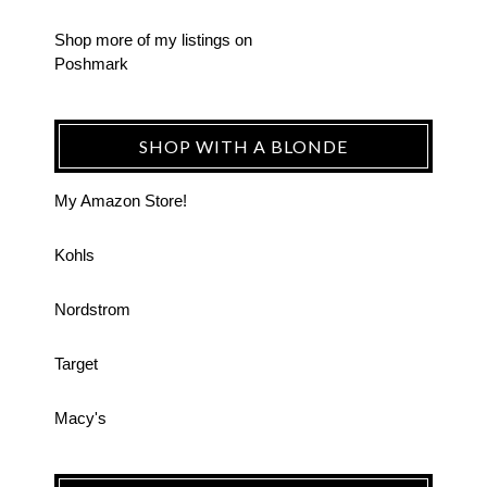
Shop more of
my listings
on
Poshmark
SHOP WITH A BLONDE
My Amazon Store!
Kohls
Nordstrom
Target
Macy's