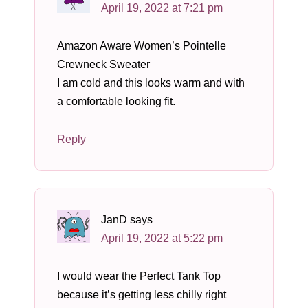
April 19, 2022 at 7:21 pm
Amazon Aware Women’s Pointelle
Crewneck Sweater
I am cold and this looks warm and with
a comfortable looking fit.
Reply
JanD
says
April 19, 2022 at 5:22 pm
I would wear the Perfect Tank Top
because it’s getting less chilly right