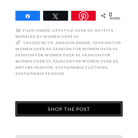
0
Share
Tweet
SHARES
FILED UNDER:
LIFESTYLE OVER 50
,
OUTFITS
MODELED BY WOMEN OVER 45
TAGGED WITH:
AMAZON AWARE
,
FASHION FOR
WOMEN OVER 40
,
FASHION FOR WOMEN OVER 45
,
FASHION FOR WOMEN OVER 50
,
FASHION FOR
WOMEN OVER 55
,
FASHION FOR WOMEN OVER 60
,
MATURE FASHION
,
SUSTAINABLE CLOTHING
,
SUSTAINABLE FASHION
SHOP THE POST