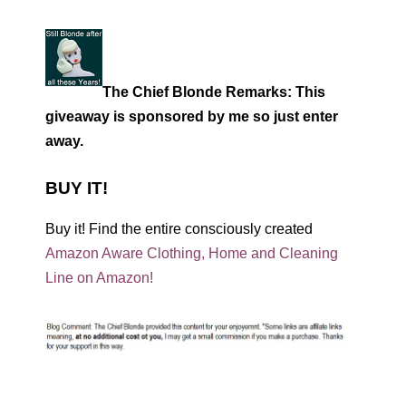
The Chief Blonde Remarks: This
giveaway is sponsored by me so just enter
away.
BUY IT!
Buy it! Find the entire consciously created
Amazon Aware Clothing, Home and Cleaning
Line on Amazon!