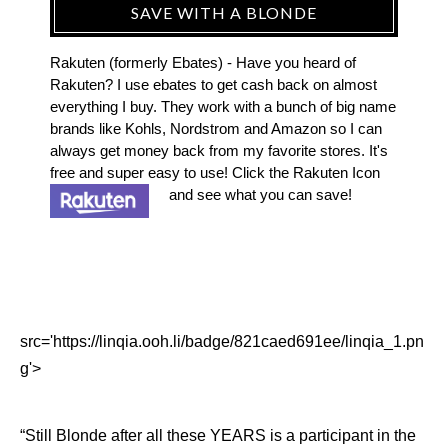
SAVE WITH A BLONDE
Rakuten (formerly Ebates) - Have you heard of
Rakuten? I use ebates to get cash back on almost
everything I buy. They work with a bunch of big name
brands like Kohls, Nordstrom and Amazon so I can
always get money back from my favorite stores. It's
free and super easy to use! Click the Rakuten Icon
and see what you can save!
src='https://linqia.ooh.li/badge/821caed691ee/linqia_1.pn
g'>
“Still Blonde after all these YEARS is a participant in the