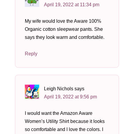
April 19, 2022 at 11:34 pm
My wife would love the Aware 100%
Organic cotton sleepwear pants. She
says they look warm and comfortable.
Reply
Leigh Nichols
says
April 19, 2022 at 9:56 pm
I would want the Amazon Aware
Women’s Utility Shirt because it looks
so comfortable and I love the colors. I