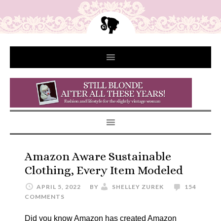
Amazon Aware Sustainable
Clothing, Every Item Modeled
APRIL 5, 2022
BY
SHELLEY ZUREK
154
COMMENTS
Did you know Amazon has created Amazon