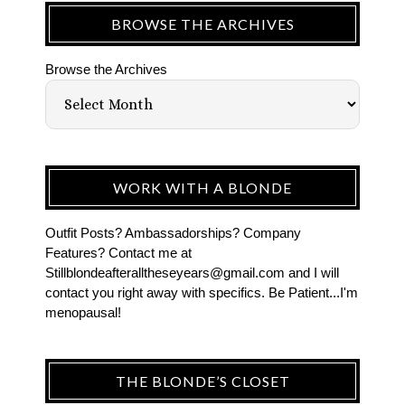
BROWSE THE ARCHIVES
Browse the Archives
WORK WITH A BLONDE
Outfit Posts? Ambassadorships? Company
Features? Contact me at
Stillblondeafteralltheseyears@gmail.com and I will
contact you right away with specifics. Be Patient...I'm
menopausal!
THE BLONDE’S CLOSET