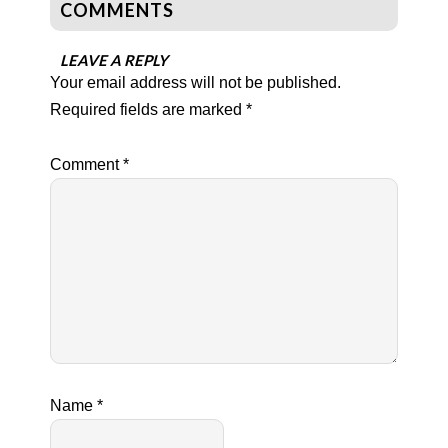
COMMENTS
LEAVE A REPLY
Your email address will not be published.
Required fields are marked
*
Comment
*
Name
*