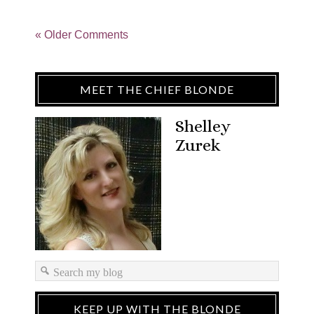
« Older Comments
MEET THE CHIEF BLONDE
Shelley
Zurek
KEEP UP WITH THE BLONDE