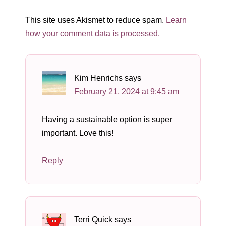
This site uses Akismet to reduce spam.
Learn
how your comment data is processed.
Kim Henrichs
says
February 21, 2024 at 9:45 am
Having a sustainable option is super
important. Love this!
Reply
Terri Quick
says