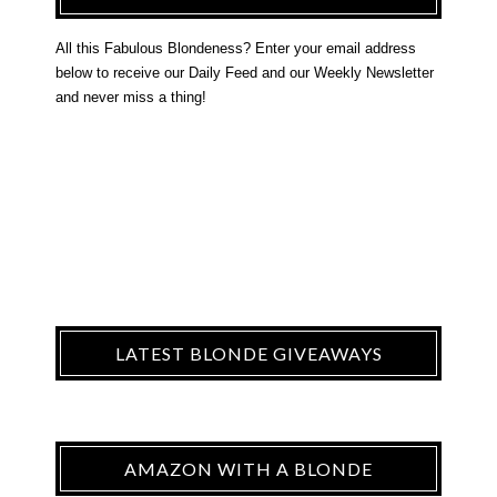
All this Fabulous Blondeness? Enter your email address
below to receive our Daily Feed and our Weekly Newsletter
and never miss a thing!
LATEST BLONDE GIVEAWAYS
AMAZON WITH A BLONDE