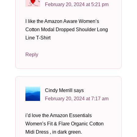
February 20, 2024 at 5:21 pm
I like the Amazon Aware Women’s
Cotton Modal Dropped Shoulder Long
Line T-Shirt
Reply
Cindy Merrill
says
February 20, 2024 at 7:17 am
i’d love the Amazon Essentials
Women’s Fit & Flare Organic Cotton
Midi Dress , in dark green.