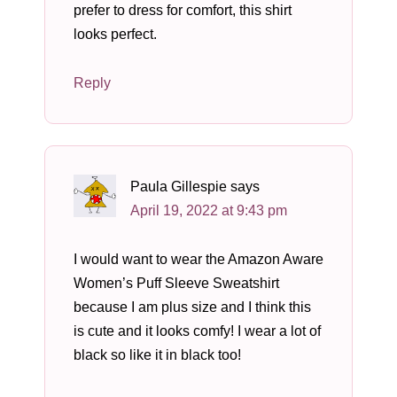
prefer to dress for comfort, this shirt
looks perfect.
Reply
Paula Gillespie
says
April 19, 2022 at 9:43 pm
I would want to wear the Amazon Aware
Women’s Puff Sleeve Sweatshirt
because I am plus size and I think this
is cute and it looks comfy! I wear a lot of
black so like it in black too!