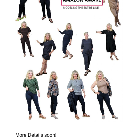
More Details soon!