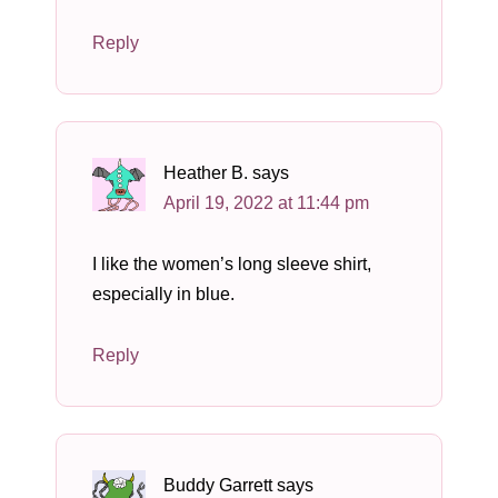
Reply
Heather B.
says
April 19, 2022 at 11:44 pm
I like the women’s long sleeve shirt,
especially in blue.
Reply
Buddy Garrett
says