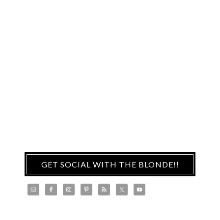
GET SOCIAL WITH THE BLONDE!!