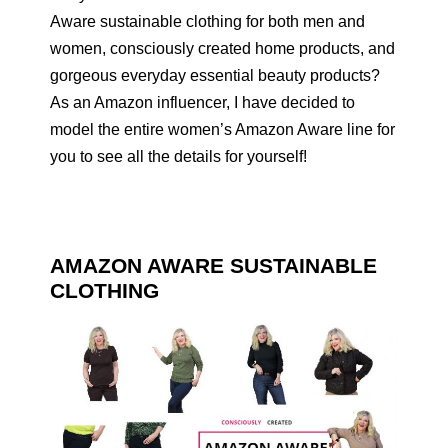
Aware sustainable clothing for both men and
women, consciously created home products, and
gorgeous everyday essential beauty products?
As an Amazon influencer, I have decided to
model the entire women’s Amazon Aware line for
you to see all the details for yourself!
AMAZON AWARE SUSTAINABLE
CLOTHING