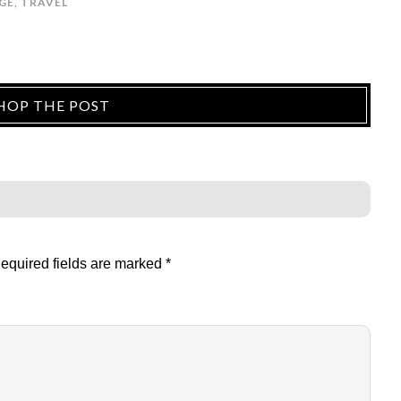
GE
,
TRAVEL
HOP THE POST
equired fields are marked
*