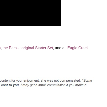
n
,
the Pack-it original Starter Set
, and all
Eagle Creek