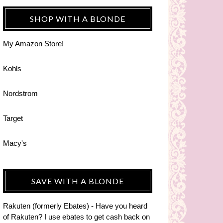
SHOP WITH A BLONDE
My Amazon Store!
Kohls
Nordstrom
Target
Macy's
SAVE WITH A BLONDE
Rakuten (formerly Ebates) - Have you heard
of Rakuten? I use ebates to get cash back on