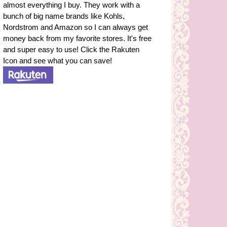
almost everything I buy. They work with a
bunch of big name brands like Kohls,
Nordstrom and Amazon so I can always get
money back from my favorite stores. It's free
and super easy to use! Click the Rakuten
Icon and see what you can save!