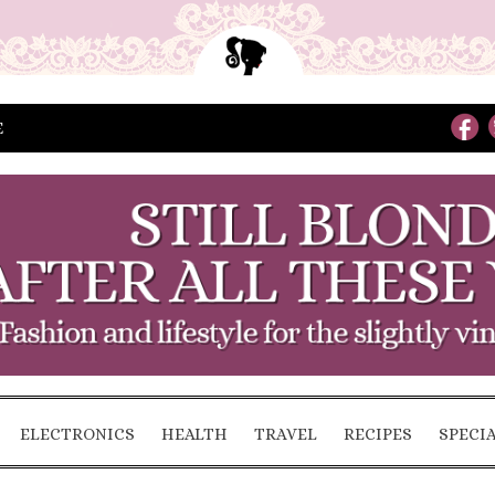
E
ELECTRONICS
HEALTH
TRAVEL
RECIPES
SPECI