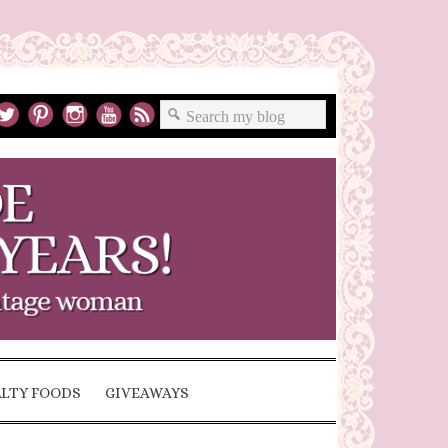
ALTY FOODS
GIVEAWAYS