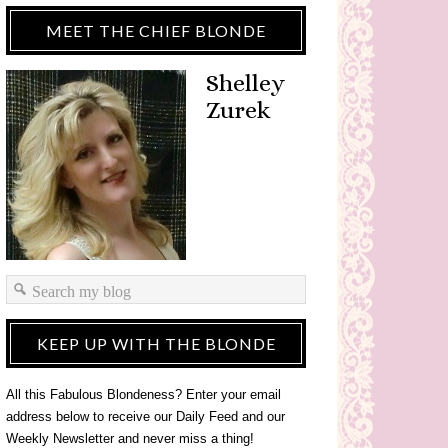
MEET THE CHIEF BLONDE
Shelley
Zurek
KEEP UP WITH THE BLONDE
All this Fabulous Blondeness? Enter your email
address below to receive our Daily Feed and our
Weekly Newsletter and never miss a thing!