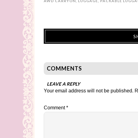
AWD CARRYON
,
LUGGAGE
,
PACKABLE LUGGA
S
COMMENTS
LEAVE A REPLY
Your email address will not be published.
R
Comment
*