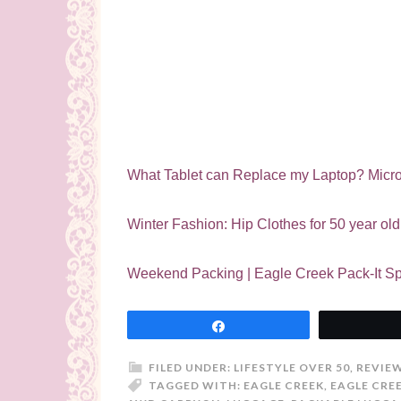
What Tablet can Replace my Laptop? Micro
Winter Fashion: Hip Clothes for 50 year o
Weekend Packing | Eagle Creek Pack-It Sp
Share
FILED UNDER:
LIFESTYLE OVER 50
,
REVIE
TAGGED WITH:
EAGLE CREEK
,
EAGLE CRE