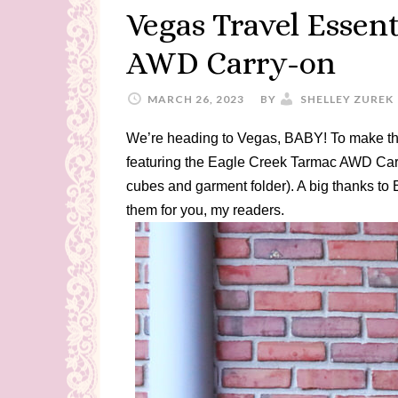
Vegas Travel Essen
AWD Carry-on
MARCH 26, 2023
BY
SHELLEY ZUREK
We’re heading to Vegas, BABY! To make the
featuring the Eagle Creek Tarmac AWD Carr
cubes and garment folder). A big thanks to
them for you, my readers.