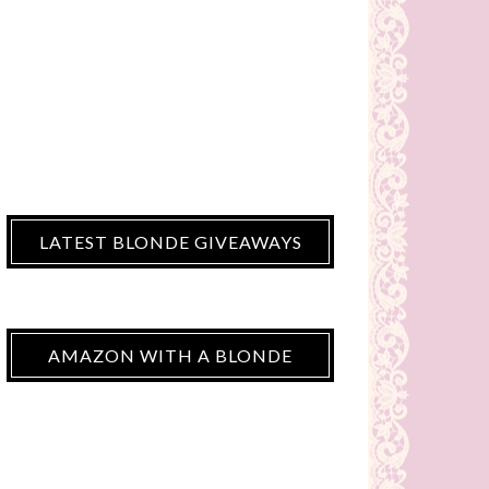
LATEST BLONDE GIVEAWAYS
AMAZON WITH A BLONDE