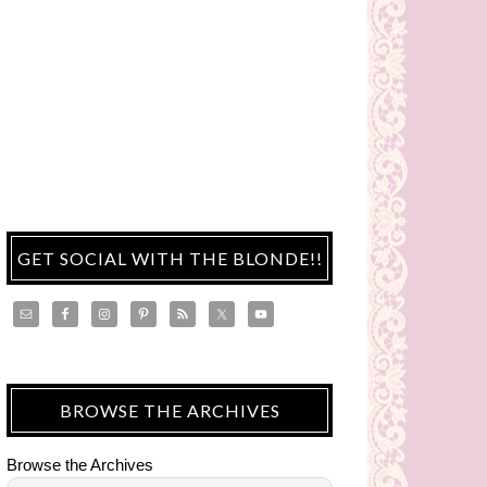
GET SOCIAL WITH THE BLONDE!!
BROWSE THE ARCHIVES
Browse the Archives