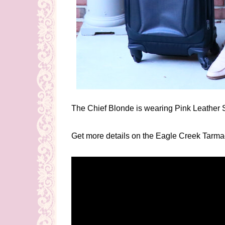
The Chief Blonde is wearing Pink Leather S
Get more details on the Eagle Creek Tarm