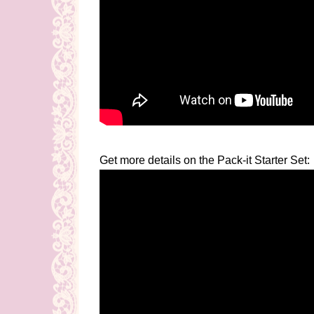
Get more details on the Pack-it Starter Set: