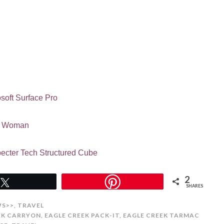
soft Surface Pro
ld Woman
ecter Tech Structured Cube
2
Tweet
SHARES
WS>>
,
TRAVEL
EK CARRYON
,
EAGLE CREEK PACK-IT
,
EAGLE CREEK TARMAC