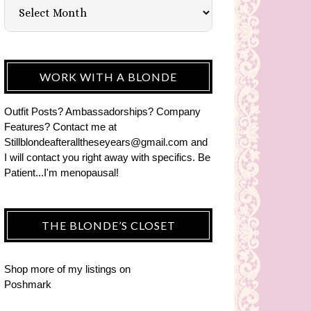
WORK WITH A BLONDE
Outfit Posts? Ambassadorships? Company
Features? Contact me at
Stillblondeafteralltheseyears@gmail.com and
I will contact you right away with specifics. Be
Patient...I'm menopausal!
THE BLONDE’S CLOSET
Shop more of
my listings
on
Poshmark