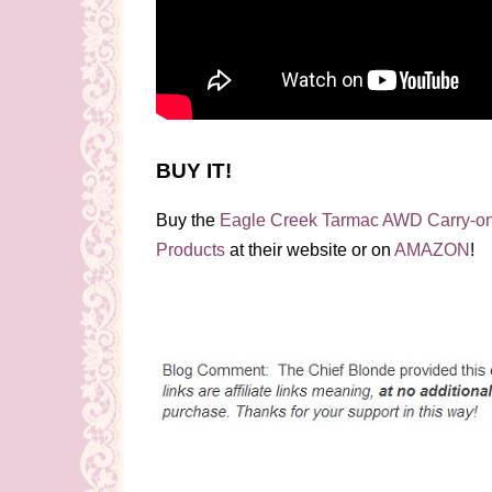
BUY IT!
Buy the
Eagle Creek Tarmac AWD Carry-o
Products
at their website or on
AMAZON
!