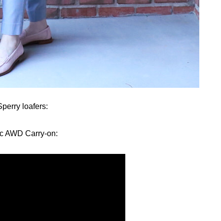
perry loafers:
ac AWD Carry-on: