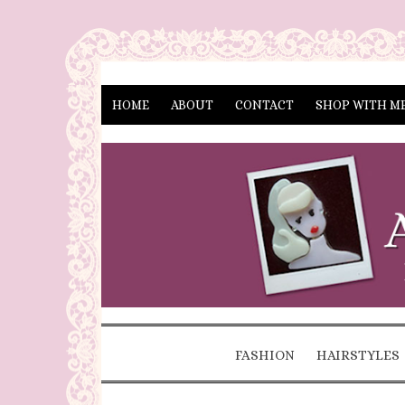
HOME
ABOUT
CONTACT
SHOP WITH M
FASHION
HAIRSTYLES