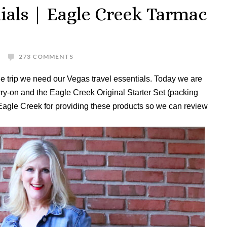
tials | Eagle Creek Tarmac
273 COMMENTS
 trip we need our Vegas travel essentials. Today we are
y-on and the Eagle Creek Original Starter Set (packing
 Eagle Creek for providing these products so we can review