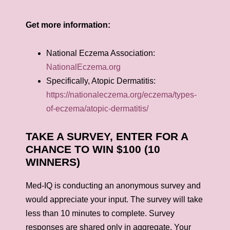
Get more information:
National Eczema Association:
NationalEczema.org
Specifically, Atopic Dermatitis:
https://nationaleczema.org/eczema/types-
of-eczema/atopic-dermatitis/
TAKE A SURVEY, ENTER FOR A
CHANCE TO WIN $100 (10
WINNERS)
Med-IQ is conducting an anonymous survey and
would appreciate your input. The survey will take
less than 10 minutes to complete. Survey
responses are shared only in aggregate. Your