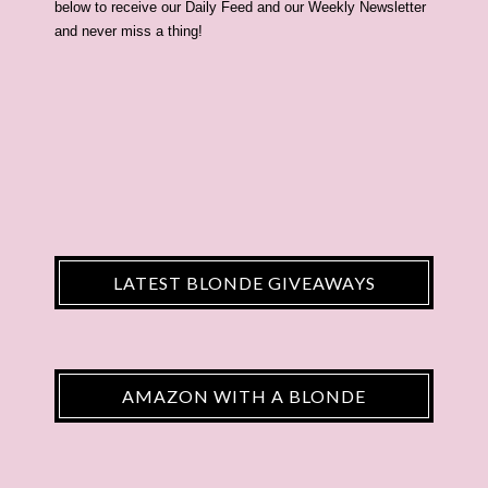
below to receive our Daily Feed and our Weekly Newsletter
and never miss a thing!
LATEST BLONDE GIVEAWAYS
AMAZON WITH A BLONDE