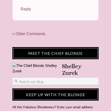
Reply
« Older Comments
MEET THE CHIEF BLONDE
Shelley
Zurek
KEEP UP WITH THE BLONDE
All this Fabulous Blondeness? Enter your email address