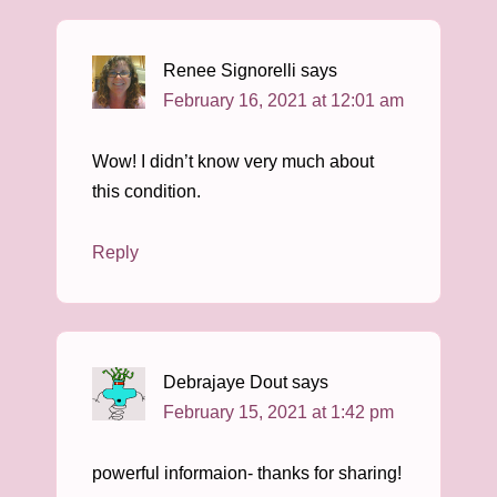
Renee Signorelli
says
February 16, 2021 at 12:01 am
Wow! I didn’t know very much about
this condition.
Reply
Debrajaye Dout
says
February 15, 2021 at 1:42 pm
powerful informaion- thanks for sharing!