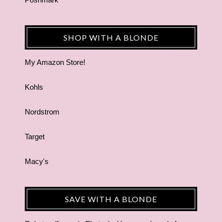
SHOP WITH A BLONDE
My Amazon Store!
Kohls
Nordstrom
Target
Macy's
SAVE WITH A BLONDE