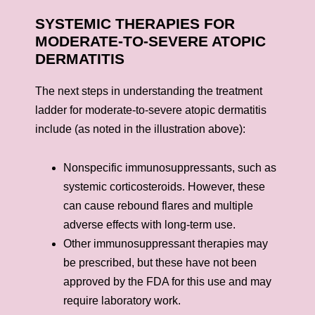
SYSTEMIC THERAPIES FOR
MODERATE-TO-SEVERE ATOPIC
DERMATITIS
The next steps in understanding the treatment
ladder for moderate-to-severe atopic dermatitis
include (as noted in the illustration above):
Nonspecific immunosuppressants, such as
systemic corticosteroids. However, these
can cause rebound flares and multiple
adverse effects with long-term use.
Other immunosuppressant therapies may
be prescribed, but these have not been
approved by the FDA for this use and may
require laboratory work.