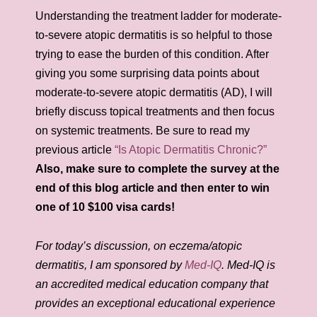
Understanding the treatment ladder for moderate-
to-severe atopic dermatitis is so helpful to those
trying to ease the burden of this condition. After
giving you some surprising data points about
moderate-to-severe atopic dermatitis (AD), I will
briefly discuss topical treatments and then focus
on systemic treatments. Be sure to read my
previous article
“Is Atopic Dermatitis Chronic?”
Also, make sure to complete the survey at the
end of this blog article and then enter to win
one of 10 $100 visa cards!
For today’s discussion, on eczema/atopic
dermatitis, I am sponsored by
Med-IQ
. Med-IQ is
an accredited medical education company that
provides an exceptional educational experience