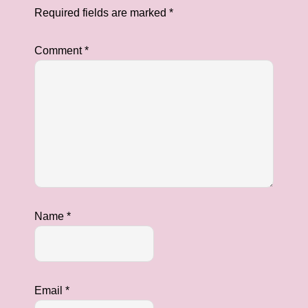
Required fields are marked
*
Comment
*
Name
*
Email
*