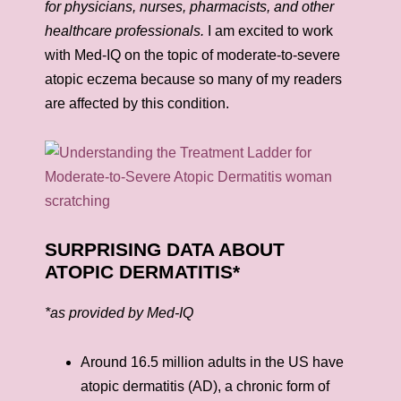
for physicians, nurses, pharmacists, and other
healthcare professionals.
I am excited to work
with Med-IQ on the topic of moderate-to-severe
atopic eczema because so many of my readers
are affected by this condition.
SURPRISING DATA ABOUT
ATOPIC DERMATITIS*
*as provided by Med-IQ
Around 16.5 million adults in the US have
atopic dermatitis (AD), a chronic form of