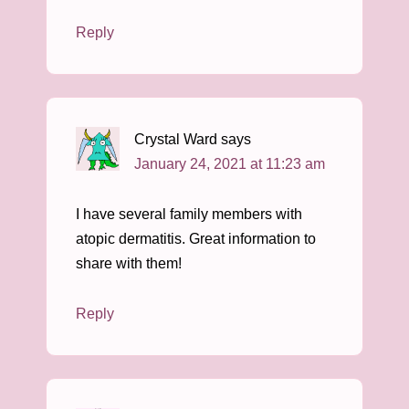
Reply
Crystal Ward
says
January 24, 2021 at 11:23 am
I have several family members with
atopic dermatitis. Great information to
share with them!
Reply