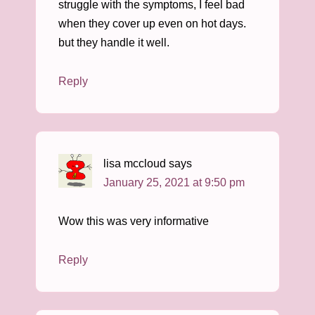
struggle with the symptoms, I feel bad
when they cover up even on hot days.
but they handle it well.
Reply
lisa mccloud
says
January 25, 2021 at 9:50 pm
Wow this was very informative
Reply