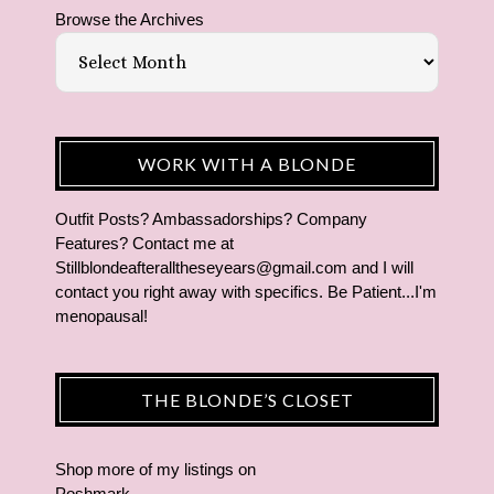
Browse the Archives
WORK WITH A BLONDE
Outfit Posts? Ambassadorships? Company
Features? Contact me at
Stillblondeafteralltheseyears@gmail.com and I will
contact you right away with specifics. Be Patient...I'm
menopausal!
THE BLONDE’S CLOSET
Shop more of
my listings
on
Poshmark