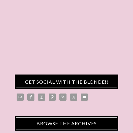
GET SOCIAL WITH THE BLONDE!!
BROWSE THE ARCHIVES