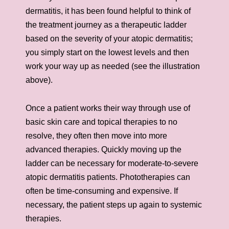
dermatitis, it has been found helpful to think of
the treatment journey as a therapeutic ladder
based on the severity of your atopic dermatitis;
you simply start on the lowest levels and then
work your way up as needed (see the illustration
above).
Once a patient works their way through use of
basic skin care and topical therapies to no
resolve, they often then move into more
advanced therapies. Quickly moving up the
ladder can be necessary for moderate-to-severe
atopic dermatitis patients. Phototherapies can
often be time-consuming and expensive. If
necessary, the patient steps up again to systemic
therapies.