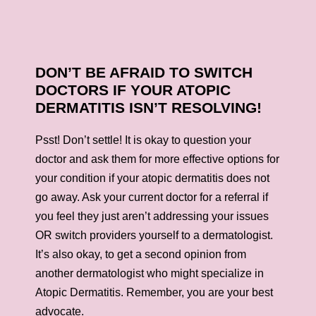
DON’T BE AFRAID TO SWITCH
DOCTORS IF YOUR ATOPIC
DERMATITIS ISN’T RESOLVING!
Psst! Don’t settle! It is okay to question your
doctor and ask them for more effective options for
your condition if your atopic dermatitis does not
go away. Ask your current doctor for a referral if
you feel they just aren’t addressing your issues
OR switch providers yourself to a dermatologist.
It’s also okay, to get a second opinion from
another dermatologist who might specialize in
Atopic Dermatitis. Remember, you are your best
advocate.