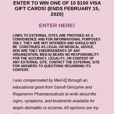
ENTER TO WIN ONE OF 10 $100 VISA
GIFT CARDS! (ENDS FEBRUARY 15,
2020)
ENTER HERE!
LINKS TO EXTERNAL SITES ARE PROVIDED AS A
CONVENIENCE AND FOR INFORMATIONAL PURPOSES
ONLY. THEY ARE NOT INTENDED AND SHOULD NOT
BE CONSTRUED AS LEGAL OR MEDICAL ADVICE,
NOR ARE THEY ENDORSEMENTS OF ANY
ORGANIZATION. MED-IQ BEARS NO RESPONSIBILITY
FOR THE ACCURACY, LEGALITY, OR CONTENT OF
ANY EXTERNAL SITE. CONTACT THE EXTERNAL SITE
FOR ANSWERS TO QUESTIONS REGARDING ITS
CONTENT.
I was compensated by Med-IQ through an
educational grant from Sanofi Genzyme and
Regeneron Pharmaceuticals to write about the
signs, symptoms, and treatments available for
atopic dermatitis or eczema. All opinions are my