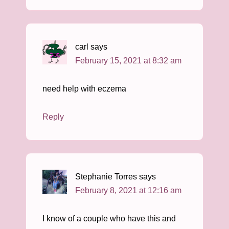
carl
says
February 15, 2021 at 8:32 am
need help with eczema
Reply
Stephanie Torres
says
February 8, 2021 at 12:16 am
I know of a couple who have this and