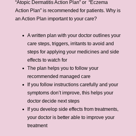
“Atopic Dermatitis Action Plan” or “Eczema
Action Plan” is recommended for patients. Why is
an Action Plan important to your care?
A written plan with your doctor outlines your
care steps, triggers, irritants to avoid and
steps for applying your medicines and side
effects to watch for
The plan helps you to follow your
recommended managed care
If you follow instructions carefully and your
symptoms don’t improve, this helps your
doctor decide next steps
If you develop side effects from treatments,
your doctor is better able to improve your
treatment