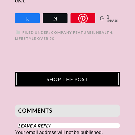
own.
1
Share
Tweet
SHARES
FILED UNDER:
COMPANY FEATURES
,
HEALTH
,
LIFESTYLE OVER 50
SHOP THE POST
COMMENTS
LEAVE A REPLY
Your email address will not be published.