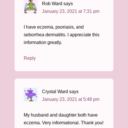
Rob Ward
says
January 23, 2021 at 7:31 pm
I have eczema, psoriasis, and
seborrhea dermatitis. I appreciate this
information greatly.
Reply
Crystal Ward
says
January 23, 2021 at 5:48 pm
My husband and daughter both have
eczema. Very informational. Thank you!