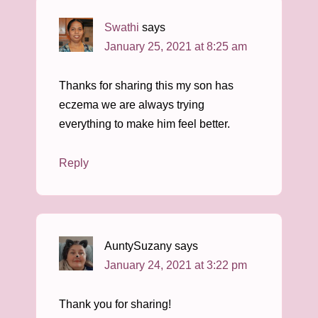
Swathi
says
January 25, 2021 at 8:25 am
Thanks for sharing this my son has
eczema we are always trying
everything to make him feel better.
Reply
AuntySuzany
says
January 24, 2021 at 3:22 pm
Thank you for sharing!