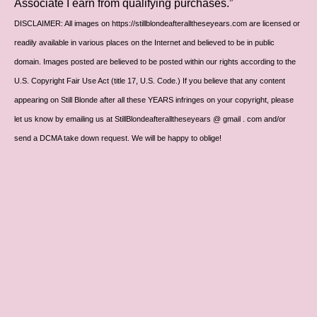
Associate I earn from qualifying purchases.”
DISCLAIMER: All images on https://stillblondeafteralltheseyears.com are licensed or
readily available in various places on the Internet and believed to be in public
domain. Images posted are believed to be posted within our rights according to the
U.S. Copyright Fair Use Act (title 17, U.S. Code.) If you believe that any content
appearing on Still Blonde after all these YEARS infringes on your copyright, please
let us know by emailing us at StillBlondeafteralltheseyears @ gmail . com and/or
send a DCMA take down request. We will be happy to oblige!