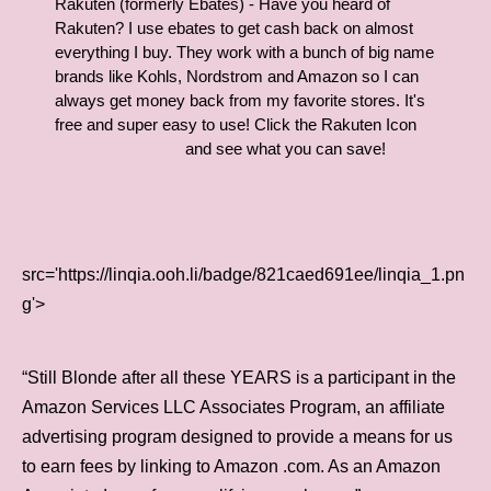
Rakuten (formerly Ebates) - Have you heard of
Rakuten? I use ebates to get cash back on almost
everything I buy. They work with a bunch of big name
brands like Kohls, Nordstrom and Amazon so I can
always get money back from my favorite stores. It's
free and super easy to use! Click the Rakuten Icon
and see what you can save!
src='https://linqia.ooh.li/badge/821caed691ee/linqia_1.pn
g'>
“Still Blonde after all these YEARS is a participant in the
Amazon Services LLC Associates Program, an affiliate
advertising program designed to provide a means for us
to earn fees by linking to Amazon .com. As an Amazon