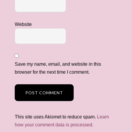
Website
Save my name, email, and website in this
browser for the next time I comment.
This site uses Akismet to reduce spam.
Learn
how your comment data is processed.