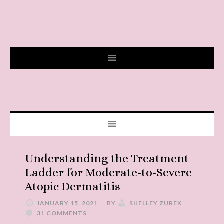
Understanding the Treatment
Ladder for Moderate-to-Severe
Atopic Dermatitis
JANUARY 15, 2021
BY
SHELLEY ZUREK
31 COMMENTS