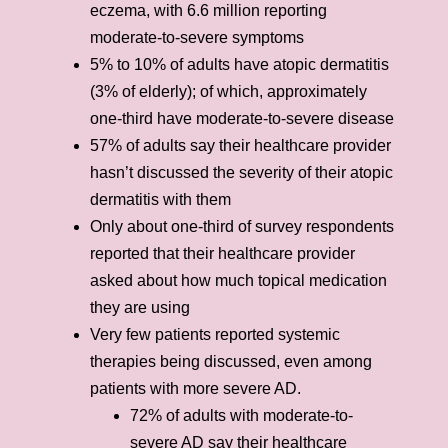
eczema, with 6.6 million reporting
moderate-to-severe symptoms
5% to 10% of adults have atopic dermatitis
(3% of elderly); of which, approximately
one-third have moderate-to-severe disease
57% of adults say their healthcare provider
hasn’t discussed the severity of their atopic
dermatitis with them
Only about one-third of survey respondents
reported that their healthcare provider
asked about how much topical medication
they are using
Very few patients reported systemic
therapies being discussed, even among
patients with more severe AD.
72% of adults with moderate-to-
severe AD say their healthcare