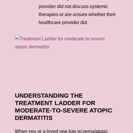
provider did not discuss systemic
therapies or are unsure whether their
healthcare provider did
UNDERSTANDING THE
TREATMENT LADDER FOR
MODERATE-TO-SEVERE ATOPIC
DERMATITIS
When you or a loved one has eczema/atopic