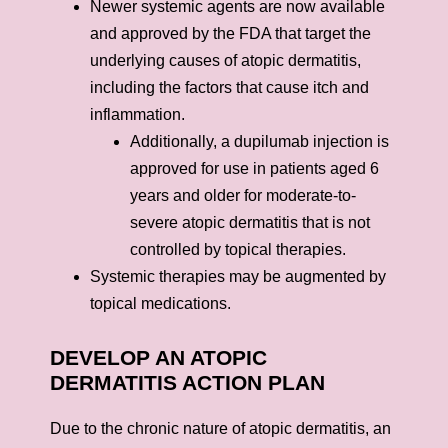
Newer systemic agents are now available
and approved by the FDA that target the
underlying causes of atopic dermatitis,
including the factors that cause itch and
inflammation.
Additionally, a dupilumab injection is
approved for use in patients aged 6
years and older for moderate-to-
severe atopic dermatitis that is not
controlled by topical therapies.
Systemic therapies may be augmented by
topical medications.
DEVELOP AN ATOPIC
DERMATITIS ACTION PLAN
Due to the chronic nature of atopic dermatitis, an