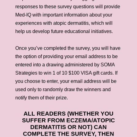
responses to these survey questions will provide
Med-IQ with important information about your
experiences with atopic dermatitis, which will
help us develop future educational initiatives.
Once you’ve completed the survey, you will have
the option of providing your email address to be
entered into a drawing administered by SOMA
Strategies to win 1 of 10 $100 VISA gift cards. If
you choose to enter, your email address will be
used only to randomly draw the winners and
notify them of their prize.
ALL READERS (WHETHER YOU
SUFFER FROM ECZEMA/ATOPIC
DERMATITIS OR NOT) CAN
COMPLETE THE SURVEY, THEN