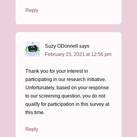
Reply
Suzy ODonnell
says
February 15, 2021 at 12:56 pm
Thank you for your interest in
participating in our research initiative.
Unfortunately, based on your response
to our screening question, you do not
qualify for participation in this survey at
this time.
Reply