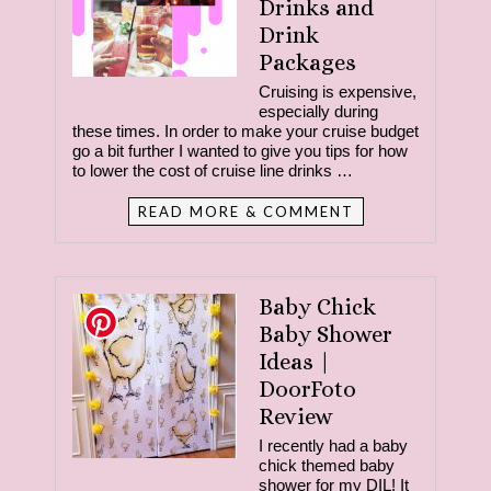
Drinks and
Drink
Packages
Cruising is expensive,
especially during
these times. In order to make your cruise budget
go a bit further I wanted to give you tips for how
to lower the cost of cruise line drinks …
READ MORE & COMMENT
Baby Chick
Baby Shower
Ideas |
DoorFoto
Review
I recently had a baby
chick themed baby
shower for my DIL! It