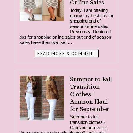
Online Sales
Today, I am offering
up my my best tips for
shopping end of
season online sales.
Previously, I featured
tips for shopping online sales but end of season
sales have their own set …
READ MORE & COMMENT
Summer to Fall
Transition
Clothes |
Amazon Haul
for September
Summer to fall
transition clothes?
Can you believe it's
time to discuss this topic already? Isn't it still