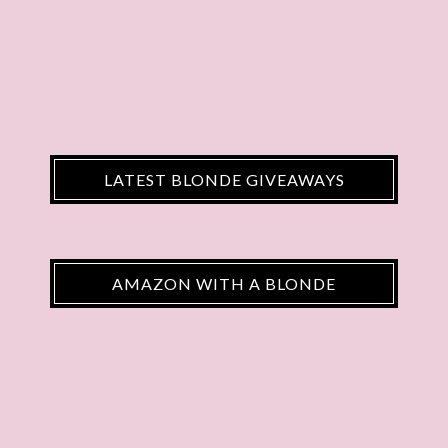
LATEST BLONDE GIVEAWAYS
AMAZON WITH A BLONDE