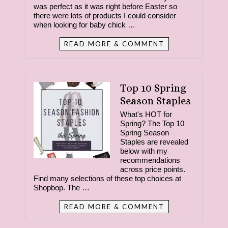
was perfect as it was right before Easter so
there were lots of products I could consider
when looking for baby chick …
READ MORE & COMMENT
Top 10 Spring
Season Staples
What's HOT for
Spring? The Top 10
Spring Season
Staples are revealed
below with my
recommendations
across price points.
Find many selections of these top choices at
Shopbop. The …
READ MORE & COMMENT