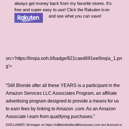
always get money back from my favorite stores. It's
free and super easy to use! Click the Rakuten Icon
and see what you can save!
src='https://linqia.ooh.li/badge/821caed691ee/linqia_1.pn
g'>
“Still Blonde after all these YEARS is a participant in the
Amazon Services LLC Associates Program, an affiliate
advertising program designed to provide a means for us
to earn fees by linking to Amazon .com. As an Amazon
Associate I earn from qualifying purchases.”
DISCLAIMER: All images on https://stillblondeafteralltheseyears.com are licensed or