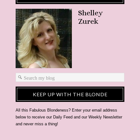
Shelley
Zurek
KEEP UP WITH THE BLONDE
All this Fabulous Blondeness? Enter your email address
below to receive our Daily Feed and our Weekly Newsletter
and never miss a thing!