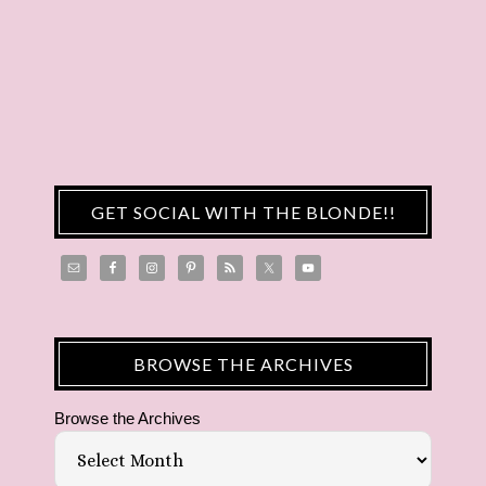
GET SOCIAL WITH THE BLONDE!!
BROWSE THE ARCHIVES
Browse the Archives