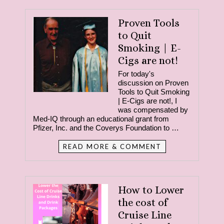
Proven Tools
to Quit
Smoking | E-
Cigs are not!
For today's
discussion on Proven
Tools to Quit Smoking
| E-Cigs are not!, I
was compensated by
Med-IQ through an educational grant from
Pfizer, Inc. and the Coverys Foundation to …
READ MORE & COMMENT
How to Lower
the cost of
Cruise Line