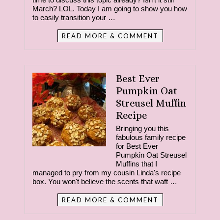
March? LOL. Today I am going to show you how
to easily transition your …
READ MORE & COMMENT
Best Ever
Pumpkin Oat
Streusel Muffin
Recipe
Bringing you this
fabulous family recipe
for Best Ever
Pumpkin Oat Streusel
Muffins that I
managed to pry from my cousin Linda's recipe
box. You won't believe the scents that waft …
READ MORE & COMMENT