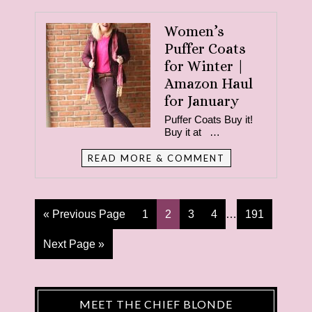
Women’s
Puffer Coats
for Winter |
Amazon Haul
for January
Puffer Coats Buy it!
Buy it at …
READ MORE & COMMENT
« Previous Page
1
2
3
4
…
191
Next Page »
MEET THE CHIEF BLONDE