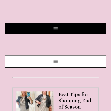
Best Tips for
Shopping End
of Season