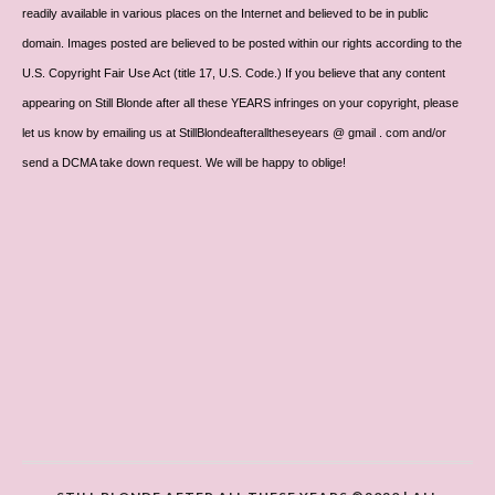
readily available in various places on the Internet and believed to be in public
domain. Images posted are believed to be posted within our rights according to the
U.S. Copyright Fair Use Act (title 17, U.S. Code.) If you believe that any content
appearing on Still Blonde after all these YEARS infringes on your copyright, please
let us know by emailing us at StillBlondeafteralltheseyears @ gmail . com and/or
send a DCMA take down request. We will be happy to oblige!