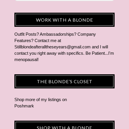
WORK WITH A BLONDE
Outfit Posts? Ambassadorships? Company
Features? Contact me at
Stillblondeafteralltheseyears@gmail.com and I will
contact you right away with specifics. Be Patient...I'm
menopausal!
THE BLONDE’S CLOSET
Shop more of
my listings
on
Poshmark
SHOP WITH A BLONDE