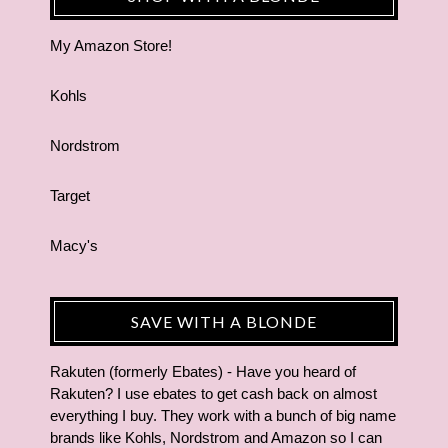
My Amazon Store!
Kohls
Nordstrom
Target
Macy's
SAVE WITH A BLONDE
Rakuten (formerly Ebates) - Have you heard of
Rakuten? I use ebates to get cash back on almost
everything I buy. They work with a bunch of big name
brands like Kohls, Nordstrom and Amazon so I can