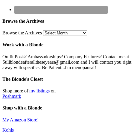
Browse the Archives
Browse the Archives
Work with a Blonde
Outfit Posts? Ambassadorships? Company Features? Contact me at
Stillblondeafteralltheseyears@gmail.com and I will contact you right
away with specifics. Be Patient...I'm menopausal!
The Blonde’s Closet
Shop more of
my listings
on
Poshmark
Shop with a Blonde
My Amazon Store!
Kohls