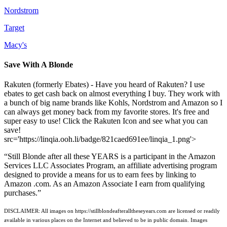
Nordstrom
Target
Macy's
Save With A Blonde
Rakuten (formerly Ebates) - Have you heard of Rakuten? I use
ebates to get cash back on almost everything I buy. They work with
a bunch of big name brands like Kohls, Nordstrom and Amazon so I
can always get money back from my favorite stores. It's free and
super easy to use! Click the Rakuten Icon and see what you can
save!
src='https://linqia.ooh.li/badge/821caed691ee/linqia_1.png'>
“Still Blonde after all these YEARS is a participant in the Amazon
Services LLC Associates Program, an affiliate advertising program
designed to provide a means for us to earn fees by linking to
Amazon .com. As an Amazon Associate I earn from qualifying
purchases.”
DISCLAIMER: All images on https://stillblondeafteralltheseyears.com are licensed or readily
available in various places on the Internet and believed to be in public domain. Images