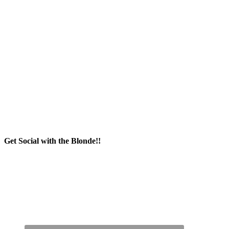
Get Social with the Blonde!!