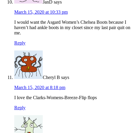
JanD
says
March 15, 2020 at 10:33 pm
I would want the Asgard Women’s Chelsea Boots because I
haven’t had ankle boots in my closet since my last pair quit on
me.
Reply
Cheryl B
says
March 15, 2020 at 8:18 pm
I love the Clarks-Womens-Breeze-Flip flops
Reply