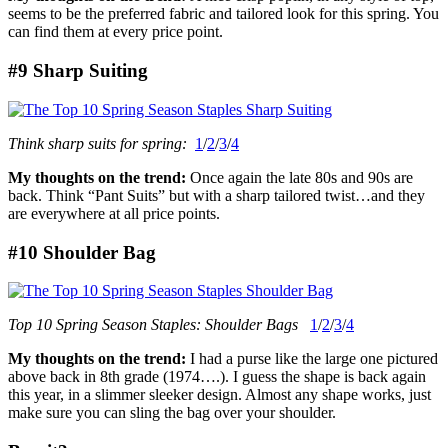
seems to be the preferred fabric and tailored look for this spring. You
can find them at every price point.
#9 Sharp Suiting
Think sharp suits for spring:
1
/
2
/
3
/
4
My thoughts on the trend:
Once again the late 80s and 90s are
back. Think “Pant Suits” but with a sharp tailored twist…and they
are everywhere at all price points.
#10 Shoulder Bag
Top 10 Spring Season Staples: Shoulder Bags
1
/
2
/
3
/
4
My thoughts on the trend:
I had a purse like the large one pictured
above back in 8th grade (1974….). I guess the shape is back again
this year, in a slimmer sleeker design. Almost any shape works, just
make sure you can sling the bag over your shoulder.