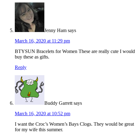
Jenny Ham
says
March 16, 2020 at 11:29 pm
BTYSUN Bracelets for Women These are really cute I would
buy these as gifts.
Reply
Buddy Garrett
says
March 16, 2020 at 10:52 pm
I want the Croc’s Women’s Bays Clogs. They would be great
for my wife this summer.