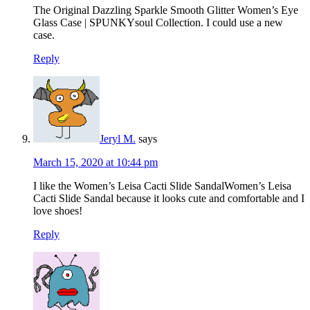
The Original Dazzling Sparkle Smooth Glitter Women’s Eye
Glass Case | SPUNKYsoul Collection. I could use a new
case.
Reply
Jeryl M.
says
March 15, 2020 at 10:44 pm
I like the Women’s Leisa Cacti Slide SandalWomen’s Leisa
Cacti Slide Sandal because it looks cute and comfortable and I
love shoes!
Reply