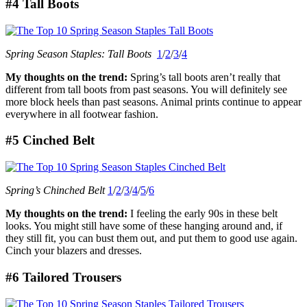
#4 Tall Boots
Spring Season Staples: Tall Boots
1
/
2
/
3
/
4
My thoughts on the trend:
Spring’s tall boots aren’t really that
different from tall boots from past seasons. You will definitely see
more block heels than past seasons. Animal prints continue to appear
everywhere in all footwear fashion.
#5 Cinched Belt
Spring’s Chinched Belt
1
/
2
/
3
/
4
/
5
/
6
My thoughts on the trend:
I feeling the early 90s in these belt
looks. You might still have some of these hanging around and, if
they still fit, you can bust them out, and put them to good use again.
Cinch your blazers and dresses.
#6 Tailored Trousers