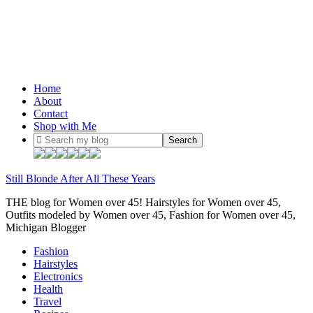
Home
About
Contact
Shop with Me
Still Blonde After All These Years
THE blog for Women over 45! Hairstyles for Women over 45,
Outfits modeled by Women over 45, Fashion for Women over 45,
Michigan Blogger
Fashion
Hairstyles
Electronics
Health
Travel