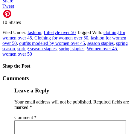
Share
Tweet
10
Shares
Filed Under:
fashion
,
Lifestyle over 50
Tagged With:
clothing for
women over 45
,
Clothing for women over 50
,
fashion for women
over 50
,
outfits modeled by women over 45
,
season staples
,
spring
season
,
spring season staples
,
spring staples
,
Women over 45
,
women over 50
Shop the Post
Comments
Leave a Reply
Your email address will not be published.
Required fields are
marked
*
Comment
*