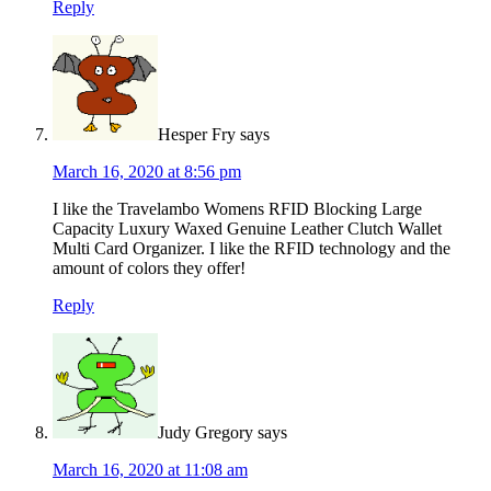
Reply
Hesper Fry
says
March 16, 2020 at 8:56 pm
I like the Travelambo Womens RFID Blocking Large
Capacity Luxury Waxed Genuine Leather Clutch Wallet
Multi Card Organizer. I like the RFID technology and the
amount of colors they offer!
Reply
Judy Gregory
says
March 16, 2020 at 11:08 am