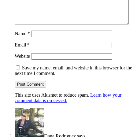
Name
*
Email
*
Website
Save my name, email, and website in this browser for the
next time I comment.
This site uses Akismet to reduce spam.
Learn how your
comment data is processed.
Dana Rodriguez
says