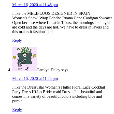
March 16, 2020 at 11:46 pm
I like the MELIFLUOS DESIGNED IN SPAIN
Women’s Shawl Wrap Poncho Ruana Cape Cardigan Sweater
Open because where I’m at in Texas, the mornings and nights
are cold and the days are hot. We have to dress in layers and
this makes it fashionable!
Reply
Carolyn Daley
says
March 16, 2020 at 11:44 pm
I like the Dressystar Women’s Halter Floral Lace Cocktail
Party Dress Hi-Lo Bridesmaid Dress . It is beautiful and
comes in a variety of beautiful colors including blue and
purple.
Reply