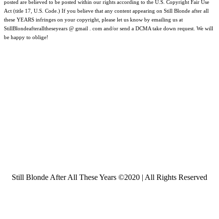
posted are believed to be posted within our rights according to the U.S. Copyright Fair Use
Act (title 17, U.S. Code.) If you believe that any content appearing on Still Blonde after all
these YEARS infringes on your copyright, please let us know by emailing us at
StillBlondeafteralltheseyears @ gmail . com and/or send a DCMA take down request. We will
be happy to oblige!
Still Blonde After All These Years ©2020 | All Rights Reserved