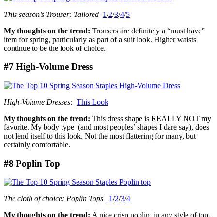
This season’s Trouser: Tailored
1
/
2
/
3
/
4
/
5
My thoughts on the trend:
Trousers are definitely a “must have”
item for spring, particularly as part of a suit look. Higher waists
continue to be the look of choice.
#7 High-Volume Dress
High-Volume Dresses:
This Look
My thoughts on the trend:
This dress shape is REALLY NOT my
favorite. My body type (and most peoples’ shapes I dare say), does
not lend itself to this look. Not the most flattering for many, but
certainly comfortable.
#8 Poplin Top
The cloth of choice: Poplin Tops
1
/
2
/
3
/
4
My thoughts on the trend:
A nice crisp poplin, in any style of top,