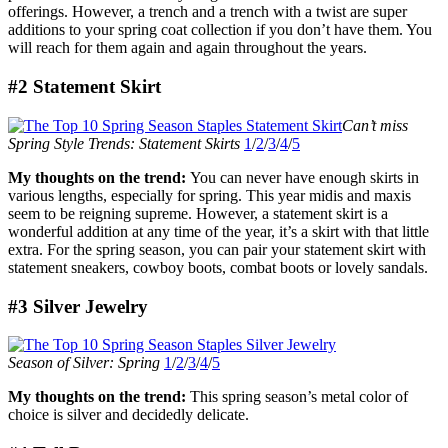
offerings. However, a trench and a trench with a twist are super
additions to your spring coat collection if you don’t have them. You
will reach for them again and again throughout the years.
#2 Statement Skirt
Can’t miss
Spring Style Trends: Statement Skirts
1
/
2
/
3
/
4
/
5
My thoughts on the trend:
You can never have enough skirts in
various lengths, especially for spring. This year midis and maxis
seem to be reigning supreme. However, a statement skirt is a
wonderful addition at any time of the year, it’s a skirt with that little
extra. For the spring season, you can pair your statement skirt with
statement sneakers, cowboy boots, combat boots or lovely sandals.
#3 Silver Jewelry
Season of Silver: Spring
1
/
2
/
3
/
4
/
5
My thoughts on the trend:
This spring season’s metal color of
choice is silver and decidedly delicate.