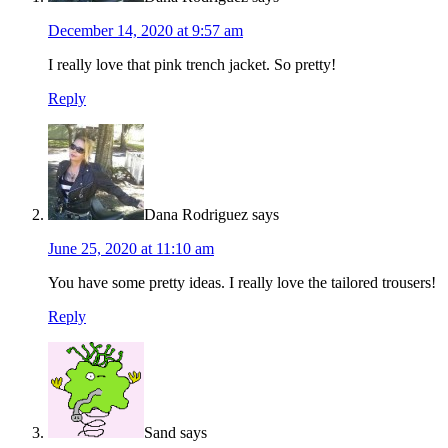
December 14, 2020 at 9:57 am
I really love that pink trench jacket. So pretty!
Reply
Dana Rodriguez
says
June 25, 2020 at 11:10 am
You have some pretty ideas. I really love the tailored trousers!
Reply
Sand
says