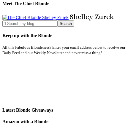
Meet The Chief Blonde
Shelley
Zurek
Keep up with the Blonde
All this Fabulous Blondeness? Enter your email address below to receive our
Daily Feed and our Weekly Newsletter and never miss a thing!
Latest Blonde Giveaways
Amazon with a Blonde