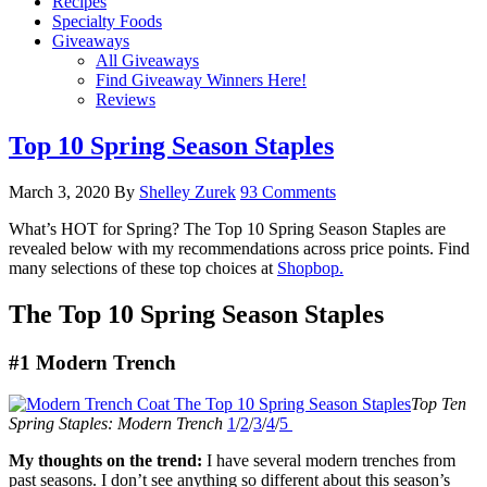
Recipes
Specialty Foods
Giveaways
All Giveaways
Find Giveaway Winners Here!
Reviews
Top 10 Spring Season Staples
March 3, 2020
By
Shelley Zurek
93 Comments
What’s HOT for Spring? The Top 10 Spring Season Staples are
revealed below with my recommendations across price points. Find
many selections of these top choices at
Shopbop.
The Top 10 Spring Season Staples
#1 Modern Trench
Top Ten
Spring Staples: Modern Trench
1
/
2
/
3
/
4
/
5
My thoughts on the trend:
I have several modern trenches from
past seasons. I don’t see anything so different about this season’s