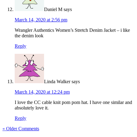
Daniel M
says
March 14, 2020 at 2:56 pm
Wrangler Authentics Women’s Stretch Denim Jacket – i like
the denim look
Reply
Linda Walker
says
March 14, 2020 at 12:24 pm
I love the CC cable knit pom pom hat. I have one similar and
absolutely love it.
Reply
« Older Comments