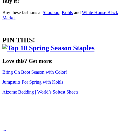
Buy it?
Buy these fashions at
Shopbop
,
Kohls
and
White House Black
Market
.
PIN THIS!
Love this? Get more:
Bring On Boot Season with Color!
Jumpsuits For Spring with Kohls
Aizome Bedding | World’s Softest Sheets