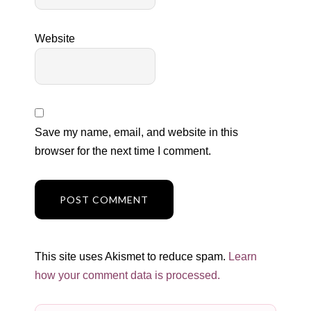
Website
Save my name, email, and website in this
browser for the next time I comment.
This site uses Akismet to reduce spam.
Learn
how your comment data is processed.