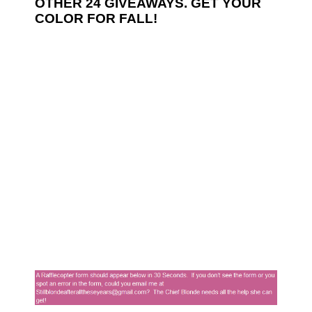
OTHER 24 GIVEAWAYS. GET YOUR
COLOR FOR FALL!