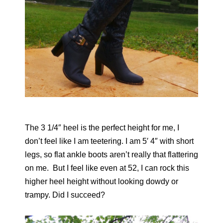
The 3 1/4″ heel is the perfect height for me, I
don’t feel like I am teetering. I am 5′ 4″ with short
legs, so flat ankle boots aren’t really that flattering
on me. But I feel like even at 52, I can rock this
higher heel height without looking dowdy or
trampy. Did I succeed?