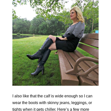
I also like that the calf is wide enough so I can
wear the boots with skinny jeans, leggings, or
tights when it gets chiller. Here’s a few more