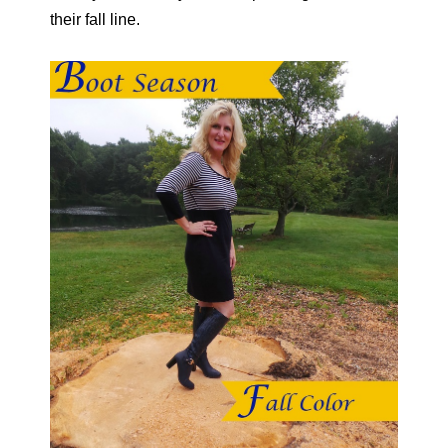
their fall line.