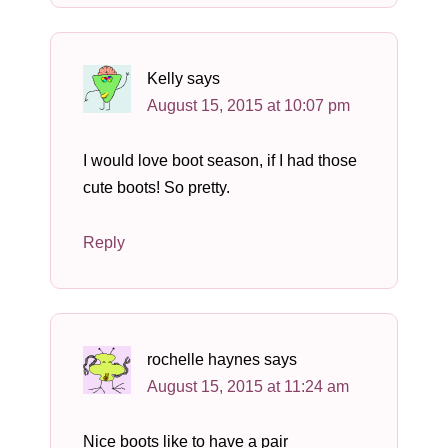
Kelly
says
August 15, 2015 at 10:07 pm
I would love boot season, if I had those
cute boots! So pretty.
Reply
rochelle haynes
says
August 15, 2015 at 11:24 am
Nice boots like to have a pair