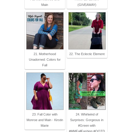
Main
(GIVEAWAY)
21. Motherhood
22. The Eclectic Element
Unadorned: Colors for
Fall
23. Fall Color with
24. Whirlwind of
Monroe and Main - Kirstin
Surprises: Gorgeous in
Marie
#Green with
#MMFallFashion #OOTD