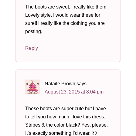
The boots are sweet, I really like them.
Lovely style. I would wear these for
sure!! I really like the clothing you are
posting.
Reply
Nataile Brown
says
August 23, 2015 at 8:04 pm
These boots are super cute but I have
to tell you how much I love this dress.
Stripes & the color black? Yes, please.
It’s exactly something I’d wear. 🙂