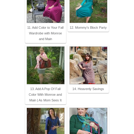
11. Add Color to Your Fall
12. Mommy's Block Party
Wardrobe with Monroe
and Main
13. Add A Pop Of Fall
14. Heavenly Savings
Color With Monroe and
Main | As Mom Sees It