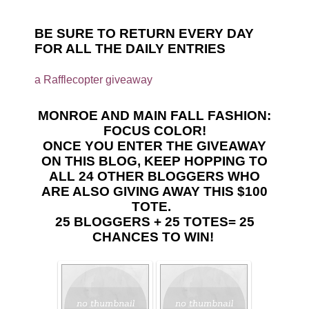
BE SURE TO RETURN EVERY DAY
FOR ALL THE DAILY ENTRIES
a Rafflecopter giveaway
MONROE AND MAIN FALL FASHION:
FOCUS COLOR!
ONCE YOU ENTER THE GIVEAWAY
ON THIS BLOG, KEEP HOPPING TO
ALL 24 OTHER BLOGGERS WHO
ARE ALSO GIVING AWAY THIS $100
TOTE.
25 BLOGGERS + 25 TOTES= 25
CHANCES TO WIN!