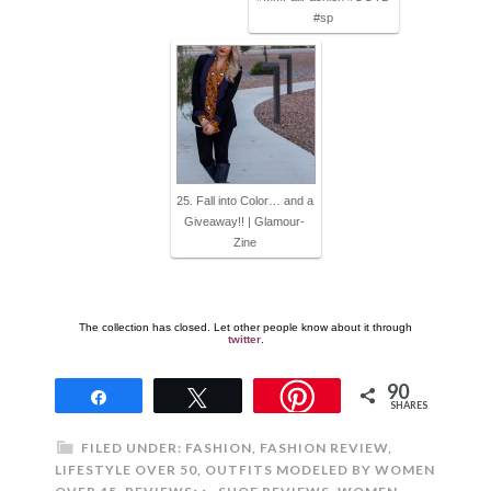
#sp
25. Fall into Color… and a
Giveaway!! | Glamour-
Zine
The collection has closed. Let other people know about it through
twitter
.
90
Share
Tweet
SHARES
FILED UNDER:
FASHION
,
FASHION REVIEW
,
LIFESTYLE OVER 50
,
OUTFITS MODELED BY WOMEN