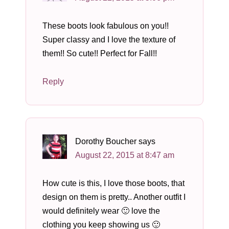
These boots look fabulous on you!!
Super classy and I love the texture of
them!! So cute!! Perfect for Fall!!
Reply
Dorothy Boucher
says
August 22, 2015 at 8:47 am
How cute is this, I love those boots, that
design on them is pretty.. Another outfit I
would definitely wear 🙂 love the
clothing you keep showing us 🙂