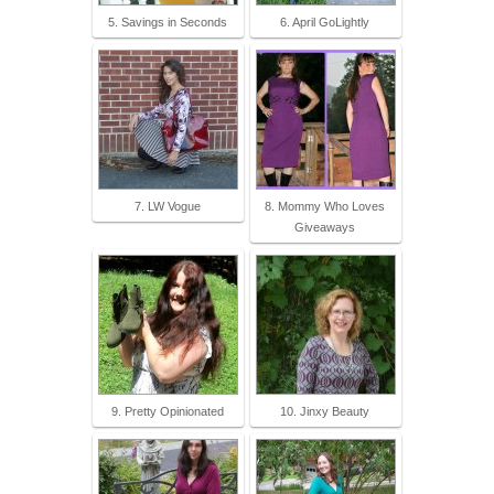
5. Savings in Seconds
6. April GoLightly
7. LW Vogue
8. Mommy Who Loves
Giveaways
9. Pretty Opinionated
10. Jinxy Beauty