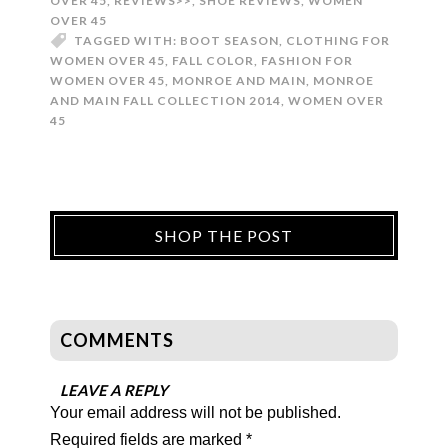
OVER 45
,
REVIEWS>>
,
SHOE REVIEWS
,
WOMEN
OVER 45
TAGGED WITH:
BOOT SEASON
,
CLOTHING FOR
WOMEN OVER 45
,
FALL COLOR
,
FASHION FOR
WOMEN OVER 45
,
MONROE AND MAIN
,
MONROE
AND MAIN FALL COLLECTION 2014
,
WOMEN OVER
45
SHOP THE POST
COMMENTS
LEAVE A REPLY
Your email address will not be published.
Required fields are marked
*