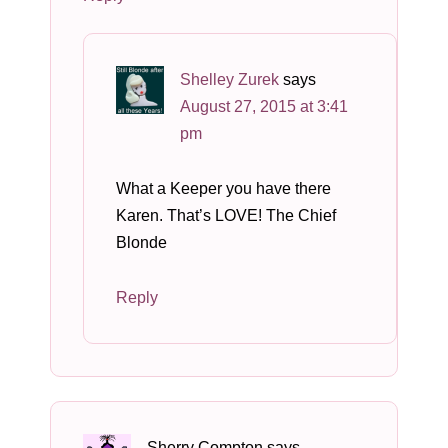
Shelley Zurek
says
August 27, 2015 at 3:41
pm
What a Keeper you have there
Karen. That’s LOVE! The Chief
Blonde
Reply
Sherry Compton
says