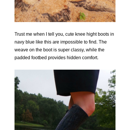
Trust me when I tell you, cute knee hight boots in
navy blue like this are impossible to find. The
weave on the boot is super classy, while the
padded footbed provides hidden comfort.