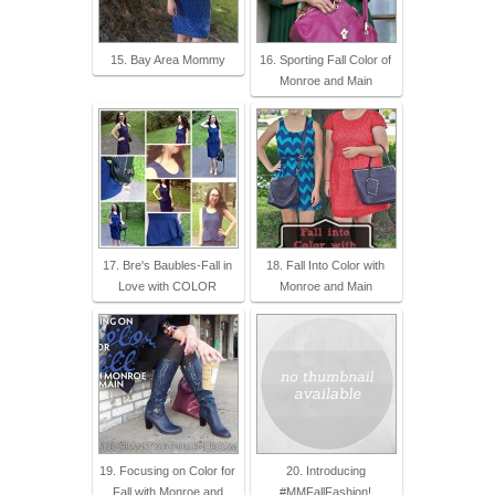
15. Bay Area Mommy
16. Sporting Fall Color of
Monroe and Main
17. Bre's Baubles-Fall in
18. Fall Into Color with
Love with COLOR
Monroe and Main
19. Focusing on Color for
20. Introducing
Fall with Monroe and
#MMFallFashion!