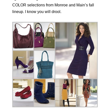
COLOR selections from Monroe and Main’s fall
lineup. I know you will drool.