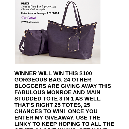
WINNER WILL WIN THIS $100
GORGEOUS BAG. 24 OTHER
BLOGGERS ARE GIVING AWAY THIS
FABULOUS MONROE AND MAIN
STUDDED TOTE 3 IN 1 AS WELL.
THAT’S RIGHT 25 TOTES, 25
CHANCES TO WIN! ONCE YOU
ENTER MY GIVEAWAY, USE THE
LINKY TO KEEP HOPING TO ALL THE