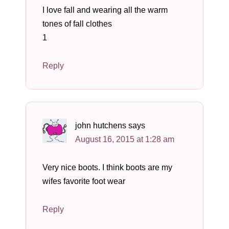
I love fall and wearing all the warm
tones of fall clothes
1
Reply
john hutchens
says
August 16, 2015 at 1:28 am
Very nice boots. I think boots are my
wifes favorite foot wear
Reply