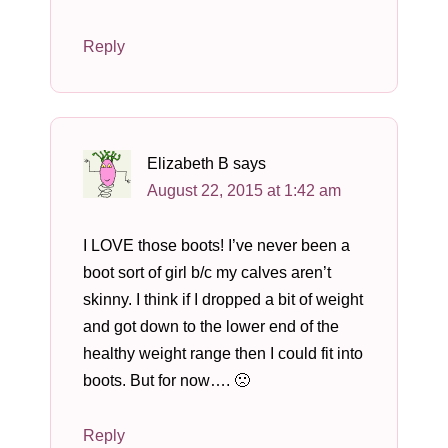
Reply
Elizabeth B
says
August 22, 2015 at 1:42 am
I LOVE those boots! I’ve never been a
boot sort of girl b/c my calves aren’t
skinny. I think if I dropped a bit of weight
and got down to the lower end of the
healthy weight range then I could fit into
boots. But for now…. 🙁
Reply