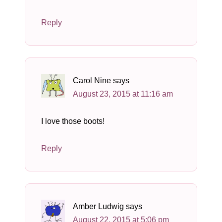
Reply
Carol Nine
says
August 23, 2015 at 11:16 am
I love those boots!
Reply
Amber Ludwig
says
August 22, 2015 at 5:06 pm