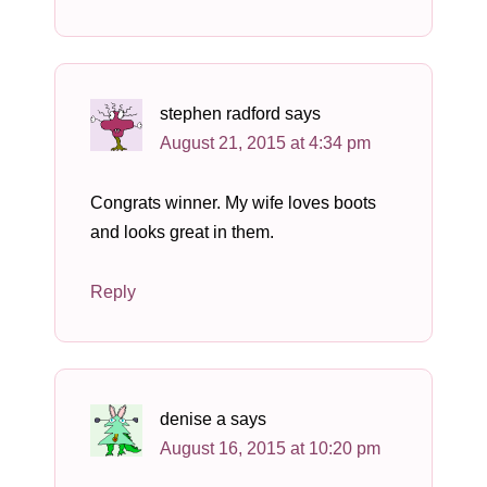
stephen radford
says
August 21, 2015 at 4:34 pm
Congrats winner. My wife loves boots
and looks great in them.
Reply
denise a
says
August 16, 2015 at 10:20 pm