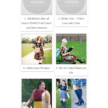
1. Still Blonde after all
2. Modly Chic -- Fall in
these YEARS! Fall Colors
Love with Color
and Boot Season!
3. JadeLouise Designs
4. My So Called Balanced
Life