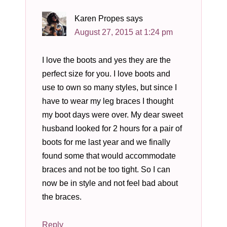
Karen Propes
says
August 27, 2015 at 1:24 pm
I love the boots and yes they are the
perfect size for you. I love boots and
use to own so many styles, but since I
have to wear my leg braces I thought
my boot days were over. My dear sweet
husband looked for 2 hours for a pair of
boots for me last year and we finally
found some that would accommodate
braces and not be too tight. So I can
now be in style and not feel bad about
the braces.
Reply