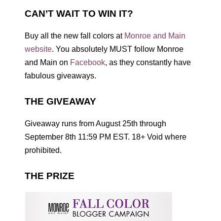
CAN’T WAIT TO WIN IT?
Buy all the new fall colors at
Monroe and Main
website
. You absolutely MUST follow Monroe
and Main on
Facebook
, as they constantly have
fabulous giveaways.
THE GIVEAWAY
Giveaway runs from August 25th through
September 8th 11:59 PM EST. 18+ Void where
prohibited.
THE PRIZE