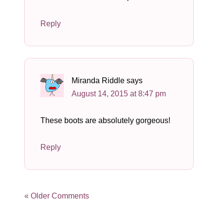
Reply
Miranda Riddle
says
August 14, 2015 at 8:47 pm
These boots are absolutely gorgeous!
Reply
« Older Comments