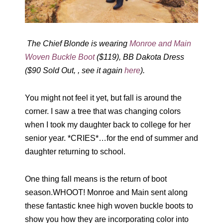
The Chief Blonde is wearing
Monroe and Main
Woven Buckle Boot
($119), BB Dakota Dress
($90 Sold Out, , see it again
here
).
You might not feel it yet, but fall is around the
corner. I saw a tree that was changing colors
when I took my daughter back to college for her
senior year. *CRIES*…for the end of summer and
daughter returning to school.
One thing fall means is the return of boot
season.WHOOT! Monroe and Main sent along
these fantastic knee high woven buckle boots to
show you how they are incorporating color into