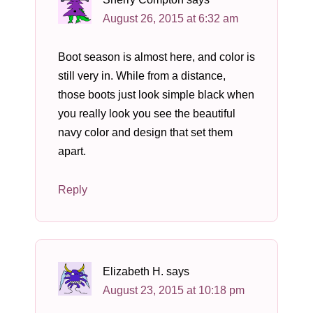
August 26, 2015 at 6:32 am
Boot season is almost here, and color is
still very in. While from a distance,
those boots just look simple black when
you really look you see the beautiful
navy color and design that set them
apart.
Reply
Elizabeth H.
says
August 23, 2015 at 10:18 pm