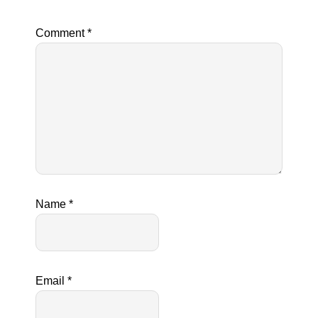
Comment
*
Name
*
Email
*