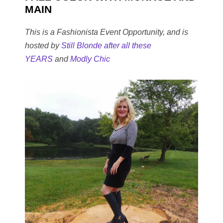
MAIN
This is a Fashionista Event Opportunity, and is
hosted by
Still Blonde after all these
YEARS
and
Modly Chic