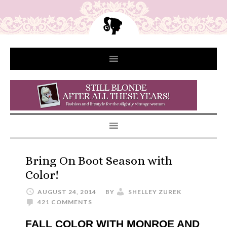
Bring On Boot Season with
Color!
AUGUST 24, 2014
BY
SHELLEY ZUREK
421 COMMENTS
FALL COLOR WITH MONROE AND