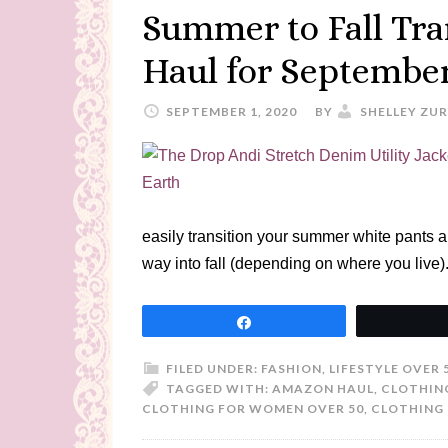
Summer to Fall Tra
Haul for Septembe
SEPTEMBER 1, 2020
BY
SHELLEY ZU
easily transition your summer white pants 
way into fall (depending on where you live)
Share
FILED UNDER:
FASHION
,
LIFESTYLE OVER 
TAGGED WITH:
AMAZON HAUL
,
CLOTHIN
CLOTHING FOR WOMEN OVER 50
,
CLOTHING 