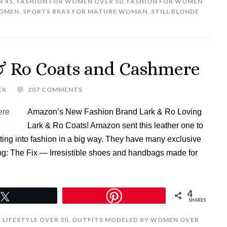
R 45
,
FASHION FOR WOMEN OVER 50
,
FASHION FOR WOMEN
WOMEN
,
SPORTS BRAS FOR MATURE WOMAN
,
STILL BLONDE
& Ro Coats and Cashmere
EK
207 COMMENTS
Amazon’s New Fashion Brand Lark & Ro Loving
Lark & Ro Coats! Amazon sent this leather one to
ting into fashion in a big way. They have many exclusive
g: The Fix — Irresistible shoes and handbags made for
4
Tweet
SHARES
,
LIFESTYLE OVER 50
,
OUTFITS MODELED BY WOMEN OVER