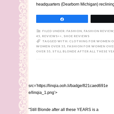
headquarters (Dearborn Michigan) reclinin
Share
FILED UNDER:
FASHION
,
FASHION REVIEW
45
,
REVIEWS>>
,
SHOE REVIEWS
TAGGED WITH:
CLOTHING FOR WOMEN O
WOMEN OVER 55
,
FASHION FOR WOMEN OVE
OVER 55
,
STILL BLONDE AFTER ALL THESE YE
src='https://linqia.ooh.li/badge/821caed691e
e/linqia_1.png'>
“Still Blonde after all these YEARS is a