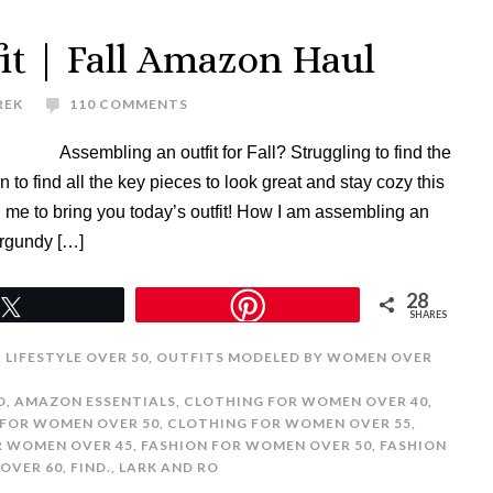
it | Fall Amazon Haul
REK
110 COMMENTS
Assembling an outfit for Fall? Struggling to find the
to find all the key pieces to look great and stay cozy this
me to bring you today’s outfit! How I am assembling an
urgundy […]
28
Tweet
SHARES
,
LIFESTYLE OVER 50
,
OUTFITS MODELED BY WOMEN OVER
D
,
AMAZON ESSENTIALS
,
CLOTHING FOR WOMEN OVER 40
,
FOR WOMEN OVER 50
,
CLOTHING FOR WOMEN OVER 55
,
R WOMEN OVER 45
,
FASHION FOR WOMEN OVER 50
,
FASHION
OVER 60
,
FIND.
,
LARK AND RO