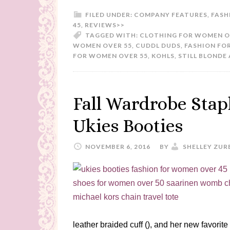
FILED UNDER:
COMPANY FEATURES
,
FASH
45
,
REVIEWS>>
TAGGED WITH:
CLOTHING FOR WOMEN O
WOMEN OVER 55
,
CUDDL DUDS
,
FASHION FO
FOR WOMEN OVER 55
,
KOHLS
,
STILL BLONDE 
Fall Wardrobe Stap
Ukies Booties
NOVEMBER 6, 2016
BY
SHELLEY ZUR
leather braided cuff (), and her new favorit