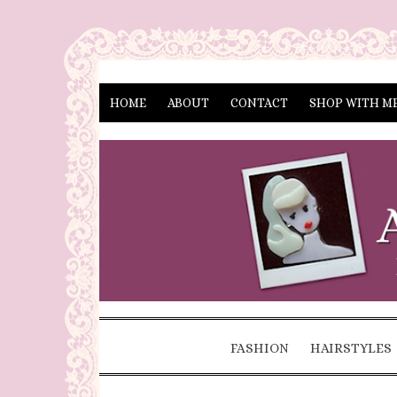
HOME
ABOUT
CONTACT
SHOP WITH M
FASHION
HAIRSTYLES