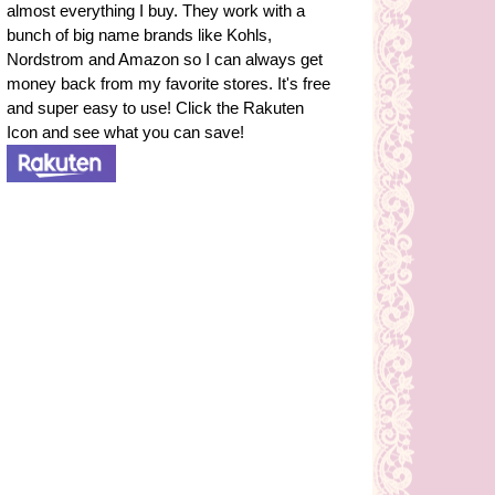
almost everything I buy. They work with a
bunch of big name brands like Kohls,
Nordstrom and Amazon so I can always get
money back from my favorite stores. It's free
and super easy to use! Click the Rakuten
Icon and see what you can save!