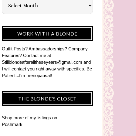
WORK WITH A BLONDE
Outfit Posts? Ambassadorships? Company
Features? Contact me at
Stillblondeafteralltheseyears@gmail.com and
I will contact you right away with specifics. Be
Patient...I'm menopausal!
THE BLONDE’S CLOSET
Shop more of
my listings
on
Poshmark