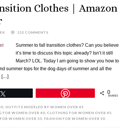
nsition Clothes | Amazon
r
REK
152 COMMENTS
Summer to fall transition clothes? Can you believe
it’s time to discuss this topic already? Isn’t it still
March? LOL. Today I am going to show you how to
and summer tops for the dog days of summer and all the
. […]
0
Tweet
SHARES
50
,
OUTFITS MODELED BY WOMEN OVER 45
G FOR WOMEN OVER 40
,
CLOTHING FOR WOMEN OVER 45
,
FOR WOMEN OVER 55
,
FASHION FOR WOMEN OVER 50