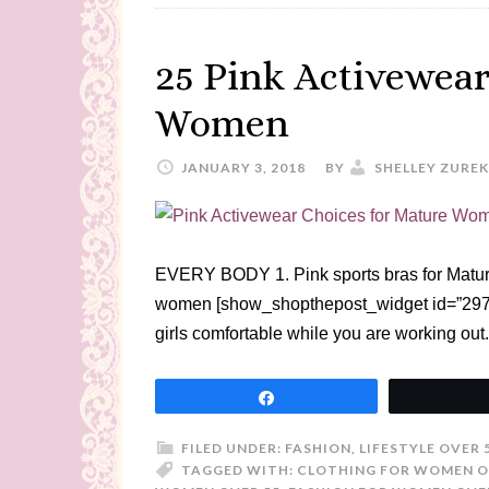
25 Pink Activewear
Women
JANUARY 3, 2018
BY
SHELLEY ZUREK
EVERY BODY 1. Pink sports bras for Mature
women [show_shopthepost_widget id=”297476
girls comfortable while you are working ou
Share
FILED UNDER:
FASHION
,
LIFESTYLE OVER 
TAGGED WITH:
CLOTHING FOR WOMEN O