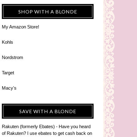
SHOP WITH A BLONDE
My Amazon Store!
Kohls
Nordstrom
Target
Macy's
SAVE WITH A BLONDE
Rakuten (formerly Ebates) - Have you heard
of Rakuten? I use ebates to get cash back on