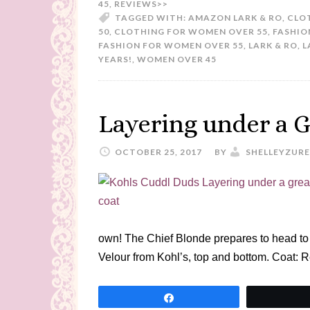
45
,
REVIEWS>>
TAGGED WITH:
AMAZON LARK & RO
,
CLO
50
,
CLOTHING FOR WOMEN OVER 55
,
FASHIO
FASHION FOR WOMEN OVER 55
,
LARK & RO
,
L
YEARS!
,
WOMEN OVER 45
Layering under a G
OCTOBER 25, 2017
BY
SHELLEYZURE
own! The Chief Blonde prepares to head t
Velour from Kohl’s, top and bottom. Coat: 
Share