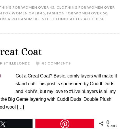
THING FOR WOMEN OVER 45
,
CLOTHING FOR WOMEN OVER
N FOR WOMEN OVER 45
,
FASHION FOR WOMEN OVER 50
,
ARK & RO CASHMERE
,
STILL BLONDE AFTER ALL THESE
reat Coat
K STILLBLONDE
86 COMMENTS
Got a Great Coat? Basic, comfy layers will make it
stand out! This post is sponsored by Cuddl Duds
and Kohl’s, but my love to #LiveInLayers is all my
o the Big Game layering with Cuddl Duds Double Plush
Red wool […]
0
Tweet
SHARES