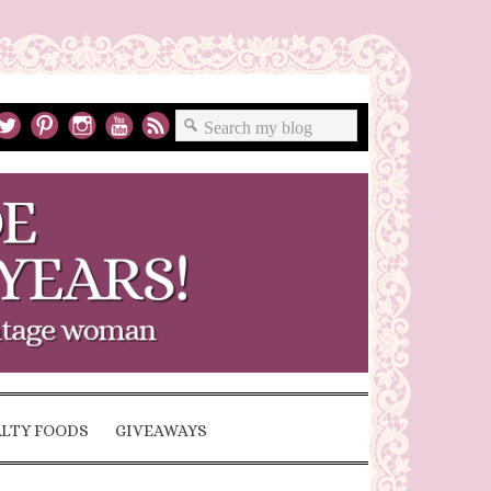
ALTY FOODS
GIVEAWAYS