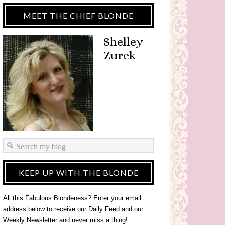
MEET THE CHIEF BLONDE
Shelley
Zurek
KEEP UP WITH THE BLONDE
All this Fabulous Blondeness? Enter your email
address below to receive our Daily Feed and our
Weekly Newsletter and never miss a thing!