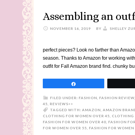
Assembling an outf
NOVEMBER 16, 2019
BY
SHELLEY ZU
perfect pieces? Look no farther than Amazon 
season. Thanks to Amazon for working with 
outfit for Fall Amazon brand find. chunky b
Share
FILED UNDER:
FASHION
,
FASHION REVIEW
45
,
REVIEWS>>
TAGGED WITH:
AMAZON
,
AMAZON BRAN
CLOTHING FOR WOMEN OVER 45
,
CLOTHING 
FASHION FOR WOMEN OVER 40
,
FASHION FO
FOR WOMEN OVER 55
,
FASHION FOR WOMEN 