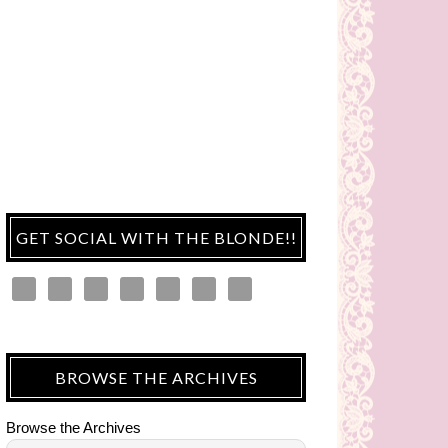
GET SOCIAL WITH THE BLONDE!!
BROWSE THE ARCHIVES
Browse the Archives