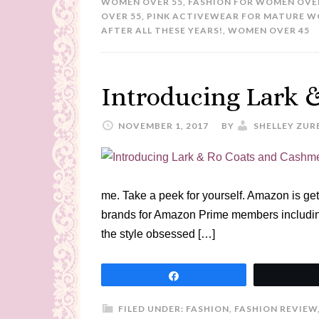
WOMEN OVER 55
,
FASHION FOR WOMEN OVE
OVER 55
,
PINK ACTIVEWEAR FOR MATURE 
AFTER ALL THESE YEARS!
,
WOMEN OVER 45
Introducing Lark 
NOVEMBER 1, 2017
BY
SHELLEY ZUR
me. Take a peek for yourself. Amazon is get
brands for Amazon Prime members includin
the style obsessed […]
Share
FILED UNDER:
FASHION
,
FASHION REVIEW