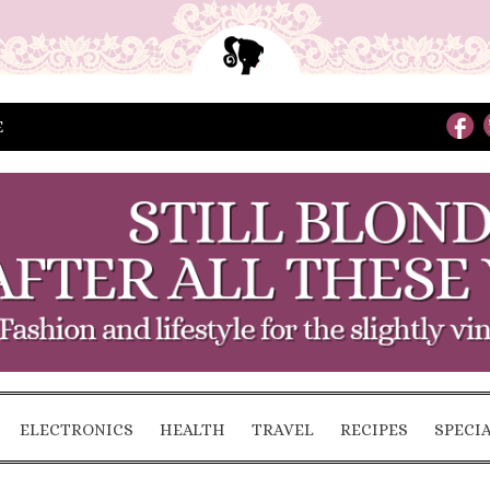
E
ELECTRONICS
HEALTH
TRAVEL
RECIPES
SPECI