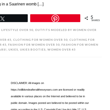
g in a Saarinen womb […]
5
Tweet
SHARES
,
LIFESTYLE OVER 50
,
OUTFITS MODELED BY WOMEN OVER
VER 45
,
CLOTHING FOR WOMEN OVER 50
,
CLOTHING FOR
R 45
,
FASHION FOR WOMEN OVER 50
,
FASHION FOR WOMEN
ARS!
,
UKIES
,
UKIES BOOTIES
,
WOMEN OVER 45
DISCLAIMER: All images on
https://stillblondeafteralltheseyears.com are licensed or readily
available in various places on the Internet and believed to be in
public domain. Images posted are believed to be posted within our
rights according to the U.S. Copyright Fair Use Act (title 17, U.S.