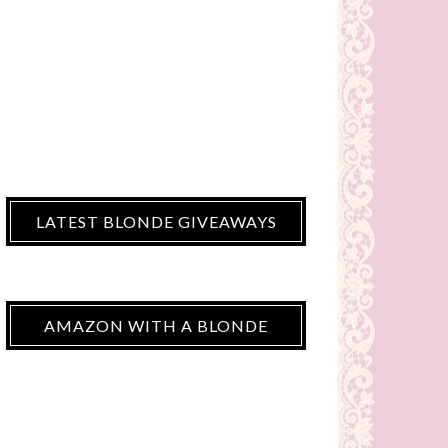
LATEST BLONDE GIVEAWAYS
AMAZON WITH A BLONDE