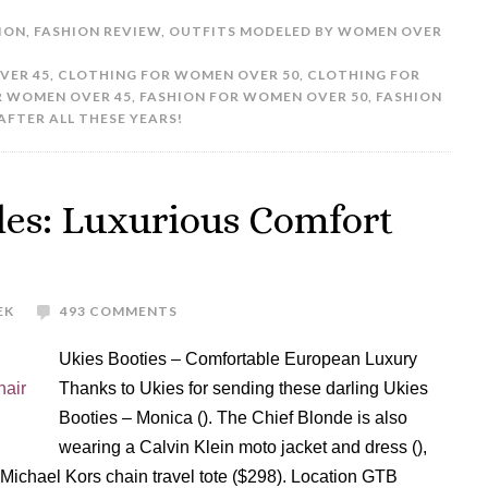
ION
,
FASHION REVIEW
,
OUTFITS MODELED BY WOMEN OVER
VER 45
,
CLOTHING FOR WOMEN OVER 50
,
CLOTHING FOR
R WOMEN OVER 45
,
FASHION FOR WOMEN OVER 50
,
FASHION
AFTER ALL THESE YEARS!
les: Luxurious Comfort
EK
493 COMMENTS
Ukies Booties – Comfortable European Luxury
Thanks to Ukies for sending these darling Ukies
Booties – Monica (). The Chief Blonde is also
wearing a Calvin Klein moto jacket and dress (),
e Michael Kors chain travel tote ($298). Location GTB