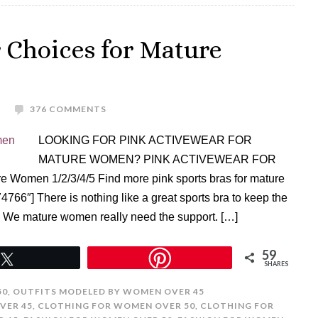
 Choices for Mature
376 COMMENTS
LOOKING FOR PINK ACTIVEWEAR FOR
MATURE WOMEN? PINK ACTIVEWEAR FOR
 Women 1/2/3/4/5 Find more pink sports bras for mature
6″] There is nothing like a great sports bra to keep the
t. We mature women really need the support. […]
59
Tweet
SHARES
50
,
OUTFITS MODELED BY WOMEN OVER 45
VER 45
,
CLOTHING FOR WOMEN OVER 50
,
CLOTHING FOR