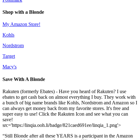
Shop with a Blonde
My Amazon Store!
Kohls
Nordstrom
Target
Macy's
Save With A Blonde
Rakuten (formerly Ebates) - Have you heard of Rakuten? I use
ebates to get cash back on almost everything I buy. They work with
a bunch of big name brands like Kohls, Nordstrom and Amazon so I
can always get money back from my favorite stores. It's free and
super easy to use! Click the Rakuten Icon and see what you can
save!
src='https://linqia.ooh.li/badge/821caed691ee/linqia_1.png'>
“Still Blonde after all these YEARS is a participant in the Amazon