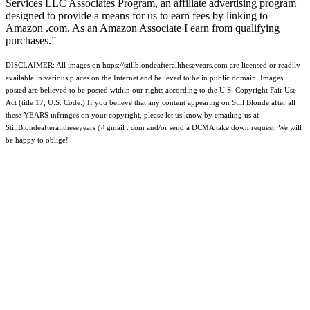
Services LLC Associates Program, an affiliate advertising program
designed to provide a means for us to earn fees by linking to
Amazon .com. As an Amazon Associate I earn from qualifying
purchases.”
DISCLAIMER: All images on https://stillblondeafteralltheseyears.com are licensed or readily
available in various places on the Internet and believed to be in public domain. Images
posted are believed to be posted within our rights according to the U.S. Copyright Fair Use
Act (title 17, U.S. Code.) If you believe that any content appearing on Still Blonde after all
these YEARS infringes on your copyright, please let us know by emailing us at
StillBlondeafteralltheseyears @ gmail . com and/or send a DCMA take down request. We will
be happy to oblige!