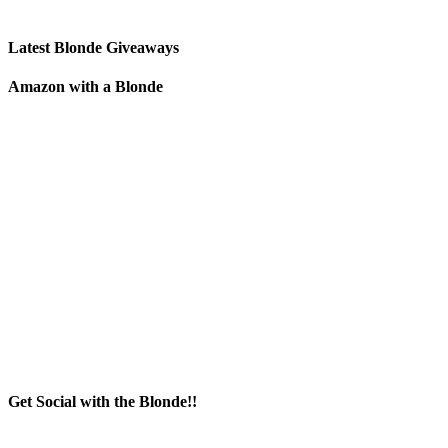
Latest Blonde Giveaways
Amazon with a Blonde
Get Social with the Blonde!!