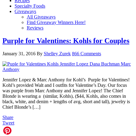
Recipes
Specialty Foods
Giveaways
All Giveaways
Find Giveaway Winners Here!
Reviews
Purple for Valentines: Kohls for Couples
January 31, 2016
By
Shelley Zurek
866 Comments
Jennifer Lopez & Marc Anthony for Kohl’s Purple for Valentines!
Kohl’s provided Walt and I outfits for Valentine’s Day. Our focus
was purple from Marc Anthony and Jennifer Lopez! The Chief
Blonde is wearing a (similar, Kohls), ($44, Kohls, also comes in
black, white, and denim + lengths of avg, short and tall), jewelry is
Chief Blonde’s […]
Share
Tweet