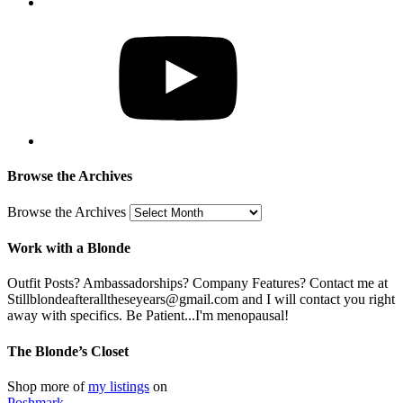
Browse the Archives
Browse the Archives
Work with a Blonde
Outfit Posts? Ambassadorships? Company Features? Contact me at
Stillblondeafteralltheseyears@gmail.com and I will contact you right
away with specifics. Be Patient...I'm menopausal!
The Blonde’s Closet
Shop more of
my listings
on
Poshmark