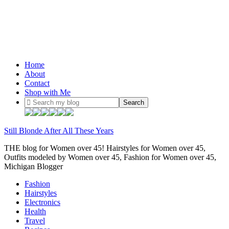
Home
About
Contact
Shop with Me
Still Blonde After All These Years
THE blog for Women over 45! Hairstyles for Women over 45,
Outfits modeled by Women over 45, Fashion for Women over 45,
Michigan Blogger
Fashion
Hairstyles
Electronics
Health
Travel