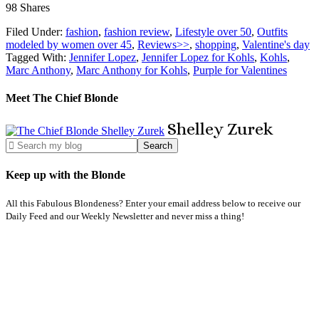
98
Shares
Filed Under:
fashion
,
fashion review
,
Lifestyle over 50
,
Outfits
modeled by women over 45
,
Reviews>>
,
shopping
,
Valentine's day
Tagged With:
Jennifer Lopez
,
Jennifer Lopez for Kohls
,
Kohls
,
Marc Anthony
,
Marc Anthony for Kohls
,
Purple for Valentines
Meet The Chief Blonde
Shelley
Zurek
Keep up with the Blonde
All this Fabulous Blondeness? Enter your email address below to receive our
Daily Feed and our Weekly Newsletter and never miss a thing!