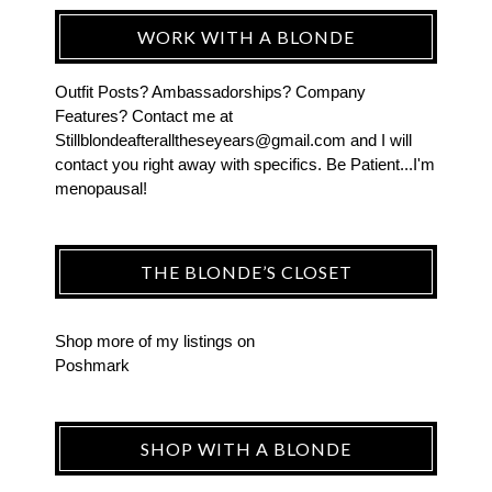
WORK WITH A BLONDE
Outfit Posts? Ambassadorships? Company
Features? Contact me at
Stillblondeafteralltheseyears@gmail.com and I will
contact you right away with specifics. Be Patient...I'm
menopausal!
THE BLONDE’S CLOSET
Shop more of
my listings
on
Poshmark
SHOP WITH A BLONDE