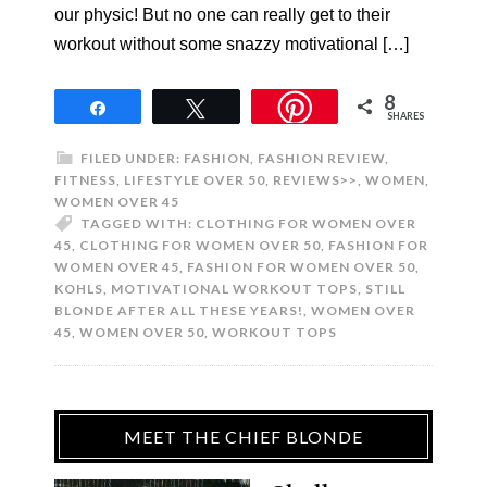
our physic! But no one can really get to their
workout without some snazzy motivational […]
8
Share
Tweet
SHARES
FILED UNDER:
FASHION
,
FASHION REVIEW
,
FITNESS
,
LIFESTYLE OVER 50
,
REVIEWS>>
,
WOMEN
,
WOMEN OVER 45
TAGGED WITH:
CLOTHING FOR WOMEN OVER
45
,
CLOTHING FOR WOMEN OVER 50
,
FASHION FOR
WOMEN OVER 45
,
FASHION FOR WOMEN OVER 50
,
KOHLS
,
MOTIVATIONAL WORKOUT TOPS
,
STILL
BLONDE AFTER ALL THESE YEARS!
,
WOMEN OVER
45
,
WOMEN OVER 50
,
WORKOUT TOPS
MEET THE CHIEF BLONDE