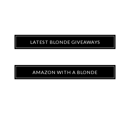
LATEST BLONDE GIVEAWAYS
AMAZON WITH A BLONDE