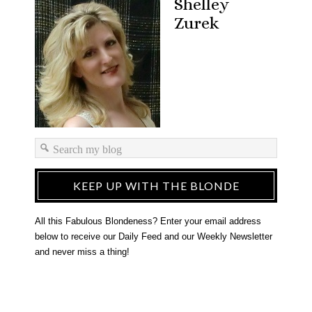
Shelley
Zurek
KEEP UP WITH THE BLONDE
All this Fabulous Blondeness? Enter your email address
below to receive our Daily Feed and our Weekly Newsletter
and never miss a thing!