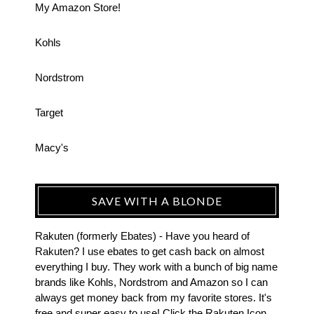
My Amazon Store!
Kohls
Nordstrom
Target
Macy's
SAVE WITH A BLONDE
Rakuten (formerly Ebates) - Have you heard of
Rakuten? I use ebates to get cash back on almost
everything I buy. They work with a bunch of big name
brands like Kohls, Nordstrom and Amazon so I can
always get money back from my favorite stores. It's
free and super easy to use! Click the Rakuten Icon