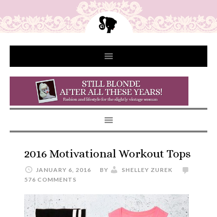
2016 Motivational Workout Tops
JANUARY 6, 2016
BY
SHELLEY ZUREK
576 COMMENTS