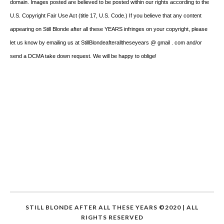
domain. Images posted are believed to be posted within our rights according to the
U.S. Copyright Fair Use Act (title 17, U.S. Code.) If you believe that any content
appearing on Still Blonde after all these YEARS infringes on your copyright, please
let us know by emailing us at StillBlondeafteralltheseyears @ gmail . com and/or
send a DCMA take down request. We will be happy to oblige!
STILL BLONDE AFTER ALL THESE YEARS ©2020 | ALL
RIGHTS RESERVED