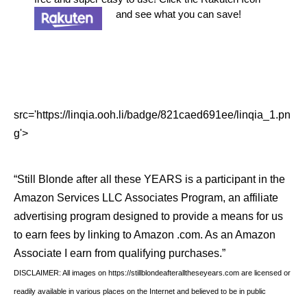
and see what you can save!
src='https://linqia.ooh.li/badge/821caed691ee/linqia_1.pn
g'>
“Still Blonde after all these YEARS is a participant in the
Amazon Services LLC Associates Program, an affiliate
advertising program designed to provide a means for us
to earn fees by linking to Amazon .com. As an Amazon
Associate I earn from qualifying purchases.”
DISCLAIMER: All images on https://stillblondeafteralltheseyears.com are licensed or
readily available in various places on the Internet and believed to be in public