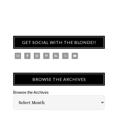
GET SOCIAL WITH THE BLONDE!!
BROWSE THE ARCHIVES
Browse the Archives