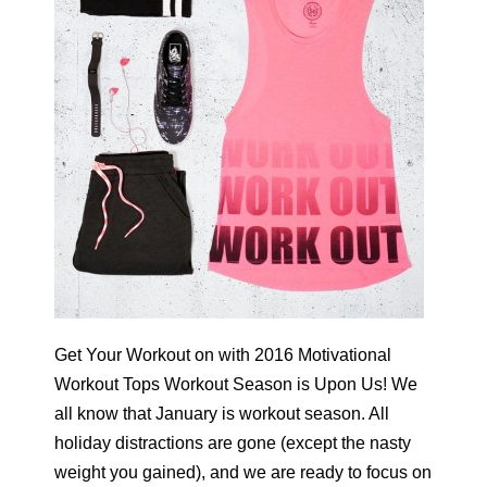
Get Your Workout on with 2016 Motivational
Workout Tops Workout Season is Upon Us! We
all know that January is workout season. All
holiday distractions are gone (except the nasty
weight you gained), and we are ready to focus on