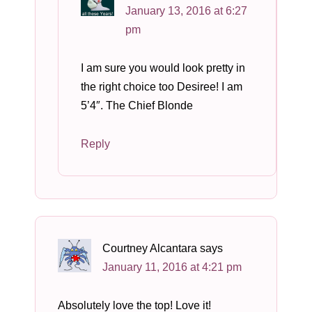
January 13, 2016 at 6:27
pm
I am sure you would look pretty in
the right choice too Desiree! I am
5’4″. The Chief Blonde
Reply
Courtney Alcantara
says
January 11, 2016 at 4:21 pm
Absolutely love the top! Love it!