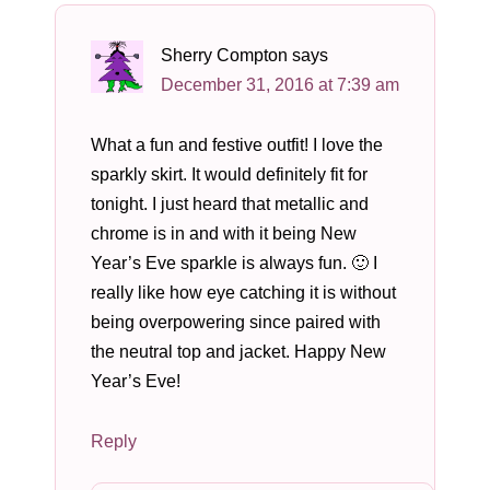
Sherry Compton
says
December 31, 2016 at 7:39 am
What a fun and festive outfit! I love the
sparkly skirt. It would definitely fit for
tonight. I just heard that metallic and
chrome is in and with it being New
Year’s Eve sparkle is always fun. 🙂 I
really like how eye catching it is without
being overpowering since paired with
the neutral top and jacket. Happy New
Year’s Eve!
Reply