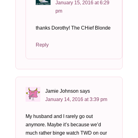
January 15, 2016 at 6:29
pm
thanks Dorothy! The CHief Blonde
Reply
Jamie Johnson
says
January 14, 2016 at 3:39 pm
My husband and I rarely go out
anymore. Maybe it’s because we’d
much rather binge watch TWD on our