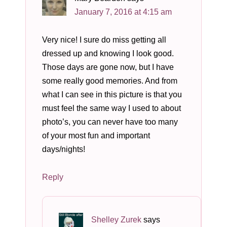
January 7, 2016 at 4:15 am
Very nice! I sure do miss getting all
dressed up and knowing I look good.
Those days are gone now, but I have
some really good memories. And from
what I can see in this picture is that you
must feel the same way I used to about
photo’s, you can never have too many
of your most fun and important
days/nights!
Reply
Shelley Zurek
says