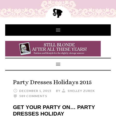
Party Dresses Holidays 2015
DECEMBER 1, 2015
BY
SHELLEY ZUREK
589 COMMENTS
GET YOUR PARTY ON… PARTY
DRESSES HOLIDAY