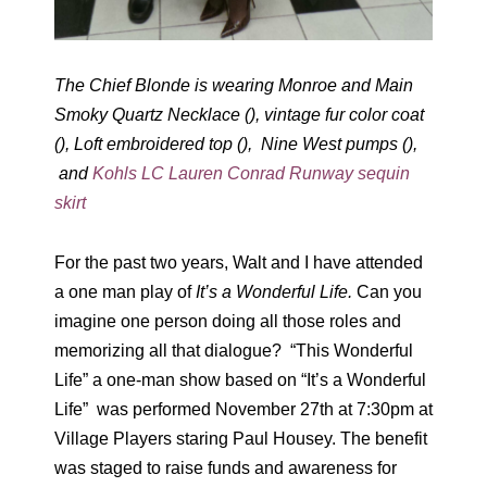
The Chief Blonde is wearing Monroe and Main
Smoky Quartz Necklace (), vintage fur color coat
(), Loft embroidered top (), Nine West pumps (),
and
Kohls LC Lauren Conrad Runway sequin
skirt
For the past two years, Walt and I have attended
a one man play of
It’s a Wonderful Life.
Can you
imagine one person doing all those roles and
memorizing all that dialogue? “This Wonderful
Life” a one-man show based on “It’s a Wonderful
Life” was performed November 27th at 7:30pm at
Village Players staring Paul Housey. The benefit
was staged to raise funds and awareness for