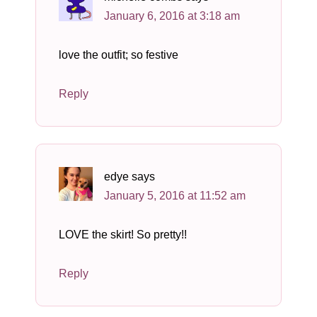
January 6, 2016 at 3:18 am
love the outfit; so festive
Reply
edye
says
January 5, 2016 at 11:52 am
LOVE the skirt! So pretty!!
Reply