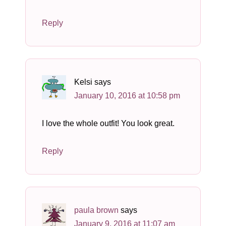
Reply
Kelsi
says
January 10, 2016 at 10:58 pm
I love the whole outfit! You look great.
Reply
paula brown
says
January 9, 2016 at 11:07 am