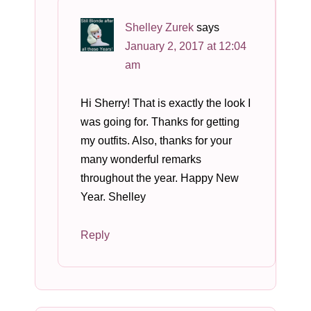
Shelley Zurek
says
January 2, 2017 at 12:04
am
Hi Sherry! That is exactly the look I
was going for. Thanks for getting
my outfits. Also, thanks for your
many wonderful remarks
throughout the year. Happy New
Year. Shelley
Reply