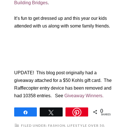
Building Bridges
.
It’s fun to get dressed up and this year our kids
attended with us along with some family friends.
UPDATE! This blog post originally had a
giveaway attached for a $50 Kohls gift card. The
Rafflecopter entry device has been removed and
had 10358 entries. See
Giveaway Winners.
0
Share
Tweet
SHARES
FILED UNDER:
FASHION
,
LIFESTYLE OVER 50
,