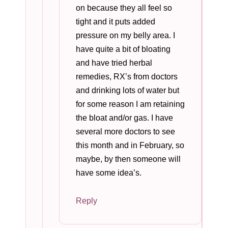
on because they all feel so
tight and it puts added
pressure on my belly area. I
have quite a bit of bloating
and have tried herbal
remedies, RX’s from doctors
and drinking lots of water but
for some reason I am retaining
the bloat and/or gas. I have
several more doctors to see
this month and in February, so
maybe, by then someone will
have some idea’s.
Reply