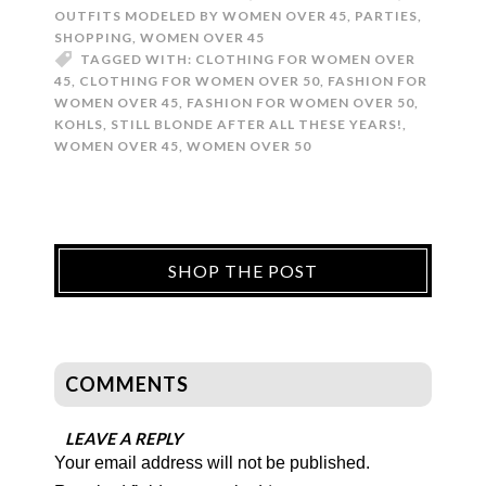
OUTFITS MODELED BY WOMEN OVER 45
,
PARTIES
,
SHOPPING
,
WOMEN OVER 45
TAGGED WITH:
CLOTHING FOR WOMEN OVER
45
,
CLOTHING FOR WOMEN OVER 50
,
FASHION FOR
WOMEN OVER 45
,
FASHION FOR WOMEN OVER 50
,
KOHLS
,
STILL BLONDE AFTER ALL THESE YEARS!
,
WOMEN OVER 45
,
WOMEN OVER 50
SHOP THE POST
COMMENTS
LEAVE A REPLY
Your email address will not be published.