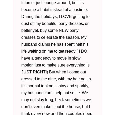
futon or just lounge around, but it’s
become a habit instead of a pastime.
During the holidays, I LOVE getting to
dust off my beautiful party dresses, or
better yet, buy some NEW party
dresses to celebrate the season. My
husband claims he has spent half his
life waiting on me to get ready ( I DO
have a tendency to move in slow
motion just to make sure everything is
JUST RIGHT!) But when I come out
dressed to the nine, with my hair not in
it’s normal topknot, shiny and sparkly,
my husband can’t help but smile. We
may not stay long, heck sometimes we
don’t even make it out the house, but I
think every now and then couples need