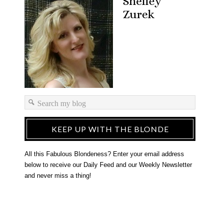
Shelley
Zurek
KEEP UP WITH THE BLONDE
All this Fabulous Blondeness? Enter your email address
below to receive our Daily Feed and our Weekly Newsletter
and never miss a thing!