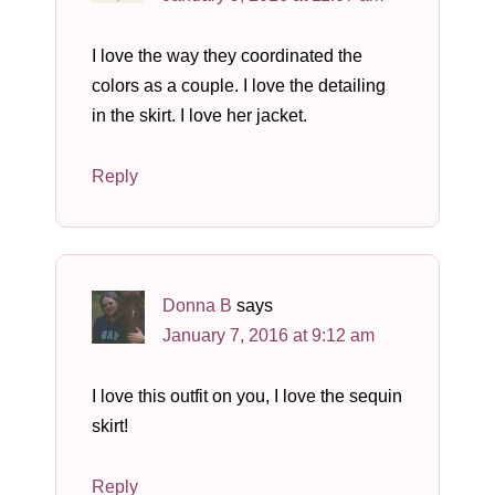
I love the way they coordinated the
colors as a couple. I love the detailing
in the skirt. I love her jacket.
Reply
Donna B
says
January 7, 2016 at 9:12 am
I love this outfit on you, I love the sequin
skirt!
Reply