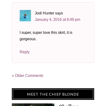
Jodi Hunter
says
January 4, 2016 at 6:49 pm
I super, super love this skirt, it is
gorgeous.
Reply
« Older Comments
MEET THE CHIEF BLONDE