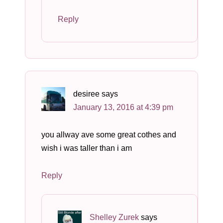
Reply
desiree
says
January 13, 2016 at 4:39 pm
you allway ave some great cothes and
wish i was taller than i am
Reply
Shelley Zurek
says