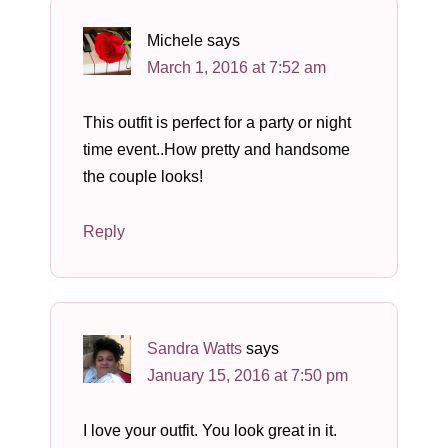
Michele
says
March 1, 2016 at 7:52 am
This outfit is perfect for a party or night
time event..How pretty and handsome
the couple looks!
Reply
Sandra Watts
says
January 15, 2016 at 7:50 pm
I love your outfit. You look great in it.