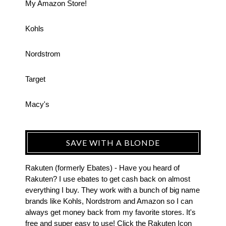
My Amazon Store!
Kohls
Nordstrom
Target
Macy's
SAVE WITH A BLONDE
Rakuten (formerly Ebates) - Have you heard of
Rakuten? I use ebates to get cash back on almost
everything I buy. They work with a bunch of big name
brands like Kohls, Nordstrom and Amazon so I can
always get money back from my favorite stores. It's
free and super easy to use! Click the Rakuten Icon