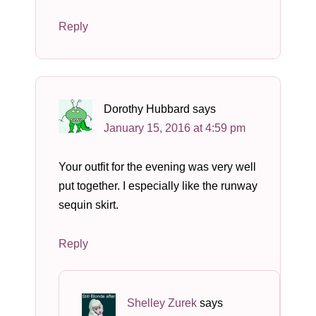
Reply
Dorothy Hubbard
says
January 15, 2016 at 4:59 pm
Your outfit for the evening was very well
put together. I especially like the runway
sequin skirt.
Reply
Shelley Zurek
says