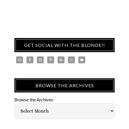
GET SOCIAL WITH THE BLONDE!!
BROWSE THE ARCHIVES
Browse the Archives