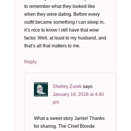
to remember what they looked like
when they were dating. Before every
outfit became something I can sleep in,
it’s nice to know I still have that wow
factor. Well, at least to my husband, and
that’s all that matters to me.
Reply
Shelley Zurek
says
January 14, 2016 at 4:40
pm
What a sweet story Jamie! Thanks
for sharing. The Chief Blonde