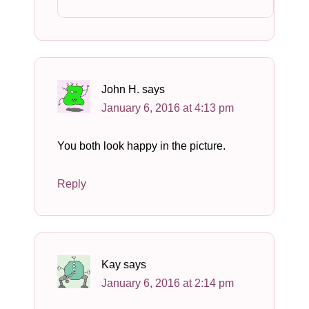
John H.
says
January 6, 2016 at 4:13 pm
You both look happy in the picture.
Reply
Kay
says
January 6, 2016 at 2:14 pm