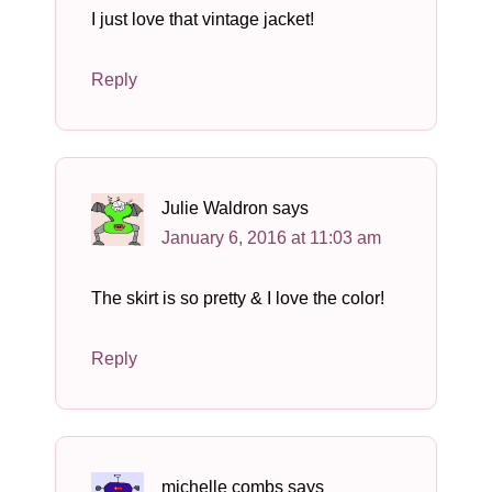
I just love that vintage jacket!
Reply
Julie Waldron
says
January 6, 2016 at 11:03 am
The skirt is so pretty & I love the color!
Reply
michelle combs
says