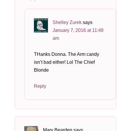
Shelley Zurek
says
January 7, 2016 at 11:48
am
THanks Donna. The Arm candy
isn’t bad either! Lol The Chief
Blonde
Reply
Mary Bearden
says