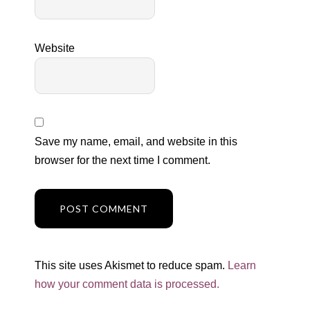
Website
Save my name, email, and website in this
browser for the next time I comment.
This site uses Akismet to reduce spam.
Learn
how your comment data is processed.