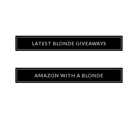
LATEST BLONDE GIVEAWAYS
AMAZON WITH A BLONDE