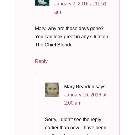
January 7, 2016 at 11:51
am
Mary, why are those days gone?
You can look great in any situation.
The Chief Blonde
Reply
Mary Bearden
says
January 16, 2016 at
2:00 am
Sorry, I didn’t see the reply
earlier than now. I have been