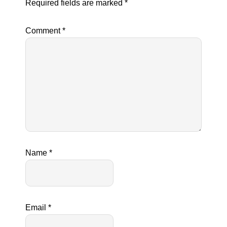
Required fields are marked
*
Comment
*
Name
*
Email
*