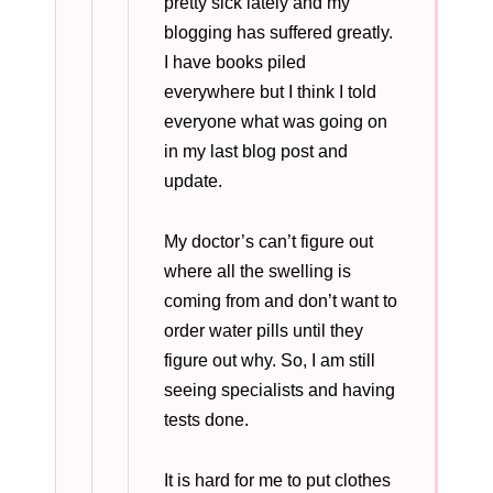
pretty sick lately and my
blogging has suffered greatly.
I have books piled
everywhere but I think I told
everyone what was going on
in my last blog post and
update.
My doctor’s can’t figure out
where all the swelling is
coming from and don’t want to
order water pills until they
figure out why. So, I am still
seeing specialists and having
tests done.
It is hard for me to put clothes