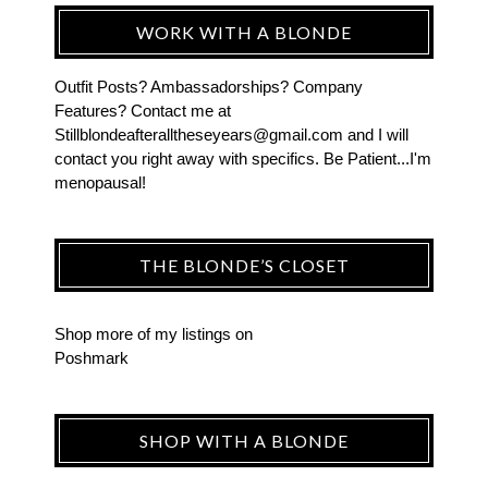
WORK WITH A BLONDE
Outfit Posts? Ambassadorships? Company
Features? Contact me at
Stillblondeafteralltheseyears@gmail.com and I will
contact you right away with specifics. Be Patient...I'm
menopausal!
THE BLONDE’S CLOSET
Shop more of
my listings
on
Poshmark
SHOP WITH A BLONDE