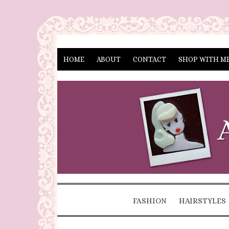
HOME
ABOUT
CONTACT
SHOP WITH M
FASHION
HAIRSTYLES