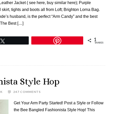
eather Jacket ( see here, buy similar here); Purple
skirt, tights and boots all from Loft; Brighton Lorna Bag.
nde’s husband, is the perfect “Arm Candy” and the best
 The Best […]
1
Tweet
SHARES
ista Style Hop
EK
247 COMMENTS
Get Your Arm Party Started! Post a Style or Follow
the Bee Bangled Fashionista Style Hop! This