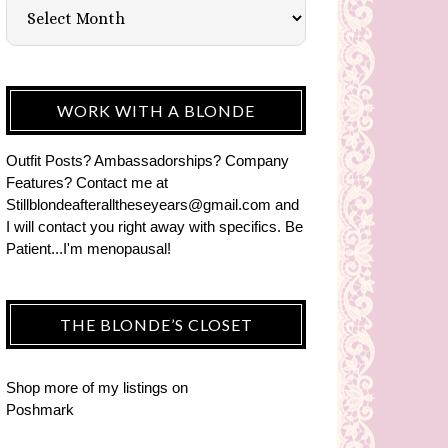
WORK WITH A BLONDE
Outfit Posts? Ambassadorships? Company
Features? Contact me at
Stillblondeafteralltheseyears@gmail.com and
I will contact you right away with specifics. Be
Patient...I'm menopausal!
THE BLONDE’S CLOSET
Shop more of
my listings
on
Poshmark