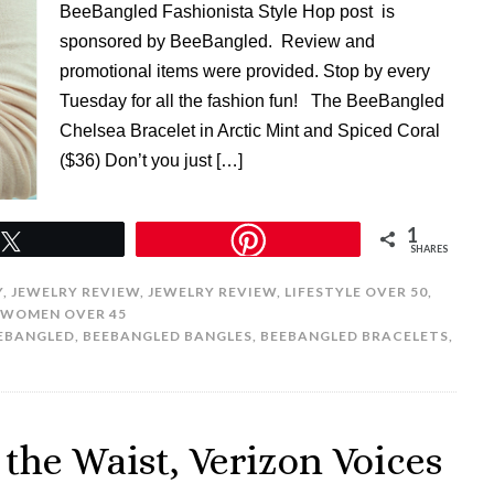
BeeBangled Fashionista Style Hop post is
sponsored by BeeBangled. Review and
promotional items were provided. Stop by every
Tuesday for all the fashion fun! The BeeBangled
Chelsea Bracelet in Arctic Mint and Spiced Coral
($36) Don’t you just […]
1
Tweet
SHARES
Y
,
JEWELRY REVIEW
,
JEWELRY REVIEW
,
LIFESTYLE OVER 50
,
WOMEN OVER 45
EBANGLED
,
BEEBANGLED BANGLES
,
BEEBANGLED BRACELETS
,
the Waist, Verizon Voices