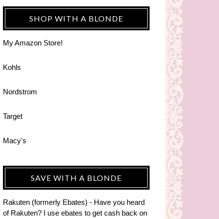
SHOP WITH A BLONDE
My Amazon Store!
Kohls
Nordstrom
Target
Macy's
SAVE WITH A BLONDE
Rakuten (formerly Ebates) - Have you heard
of Rakuten? I use ebates to get cash back on