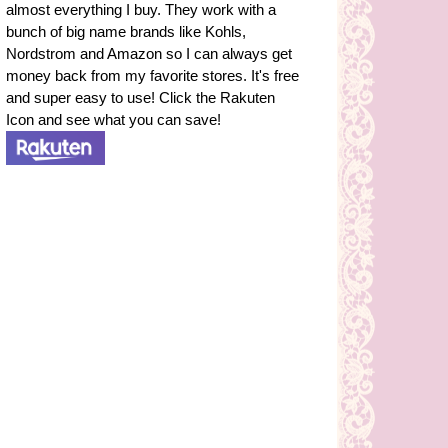
almost everything I buy. They work with a
bunch of big name brands like Kohls,
Nordstrom and Amazon so I can always get
money back from my favorite stores. It's free
and super easy to use! Click the Rakuten
Icon and see what you can save!