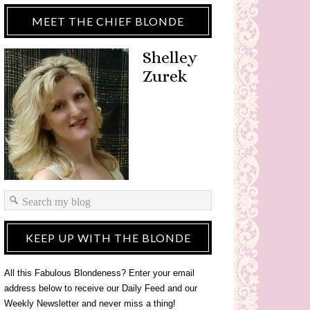
MEET THE CHIEF BLONDE
Shelley
Zurek
KEEP UP WITH THE BLONDE
All this Fabulous Blondeness? Enter your email
address below to receive our Daily Feed and our
Weekly Newsletter and never miss a thing!