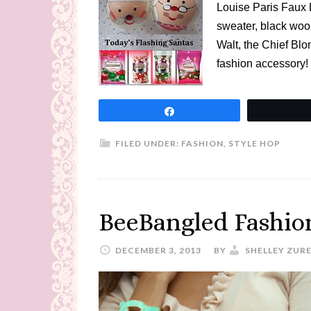
Louise Paris Faux L
sweater, black wool 
Walt, the Chief Blo
fashion accessory!
Share
FILED UNDER:
FASHION
,
STYLE HOP
BeeBangled Fashion
DECEMBER 3, 2013
BY
SHELLEY ZUR