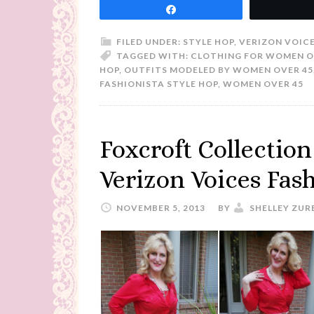
Share
FILED UNDER:
STYLE HOP
,
VERIZON VOIC
TAGGED WITH:
CLOTHING FOR WOMEN O
HOP
,
OUTFITS MODELED BY WOMEN OVER 45
FASHIONISTA STYLE HOP
,
WOMEN OVER 45
Foxcroft Collection
Verizon Voices Fas
NOVEMBER 5, 2013
BY
SHELLEY ZUR