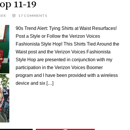
op 11-19
REK
17 COMMENTS
90s Trend Alert: Tying Shirts at Waist Resurfaces!
Post a Style or Follow the Verizon Voices
Fashionista Style Hop! This Shirts Tied Around the
Waist post and the Verizon Voices Fashionista
Style Hop are presented in conjunction with my
participation in the Verizon Voices Boomer
program and I have been provided with a wireless
device and six […]