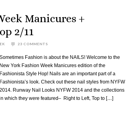
Week Manicures +
op 2/11
EK
23 COMMENTS
Sometimes Fashion is about the NAILS! Welcome to the
New York Fashion Week Manicures edition of the
Fashionista Style Hop! Nails are an important part of a
Fashionista’s look. Check out these nail styles from NYFW
2014. Runway Nail Looks NYFW 2014 and the collections
in which they were featured– Right to Left, Top to […]