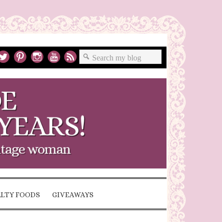
ALTY FOODS
GIVEAWAYS