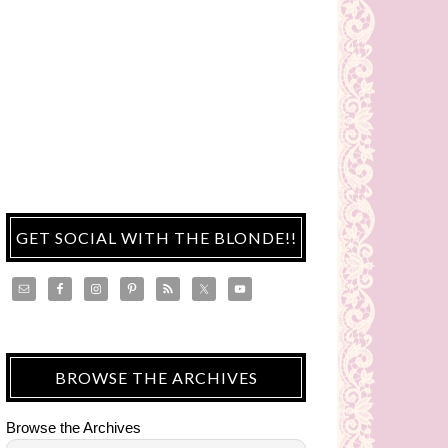
GET SOCIAL WITH THE BLONDE!!
BROWSE THE ARCHIVES
Browse the Archives