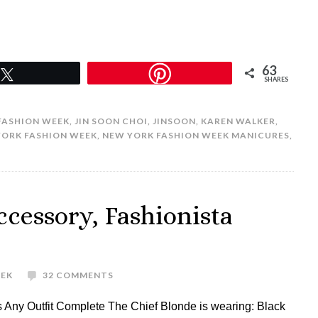
63
Tweet
SHARES
FASHION WEEK
,
JIN SOON CHOI
,
JINSOON
,
KAREN WALKER
,
YORK FASHION WEEK
,
NEW YORK FASHION WEEK MANICURES
,
ccessory, Fashionista
REK
32 COMMENTS
Any Outfit Complete The Chief Blonde is wearing: Black