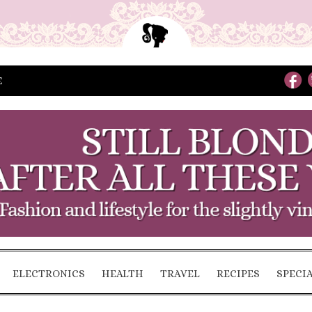
E
ELECTRONICS
HEALTH
TRAVEL
RECIPES
SPECI