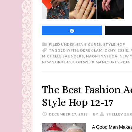
Share
FILED UNDER:
MANICURES
,
STYLE HOP
TAGGED WITH:
DEREK LAM
,
DKNY
,
ESSIE
,
MICHELLE SAUNDERS
,
NAOMI YASUDA
,
NEW 
NEW YORK FASHION WEEK MANICURES 2014
The Best Fashion A
Style Hop 12-17
DECEMBER 17, 2013
BY
SHELLEY ZU
A Good Man Makes 