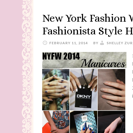
New York Fashion 
Fashionista Style H
FEBRUARY 11, 2014
BY
SHELLEY ZUR