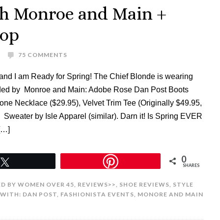
th Monroe and Main +
Hop
75 COMMENTS
and I am Ready for Spring! The Chief Blonde is wearing
vided by Monroe and Main: Adobe Rose Dan Post Boots
one Necklace ($29.95), Velvet Trim Tee (Originally $49.95,
. Sweater by Isle Apparel (similar). Darn it! Is Spring EVER
[…]
0
Tweet
SHARES
D BY WOMEN OVER 45
,
REVIEWS>>
,
SHOE REVIEWS
,
STYLE
 WITH:
DAN POST
,
FASHIONISTA EVENTS
,
MONORE AND MAIN