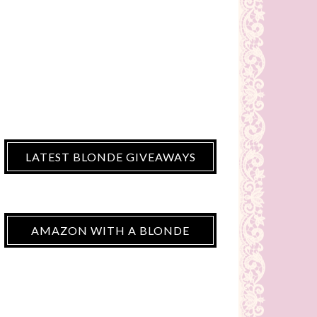
LATEST BLONDE GIVEAWAYS
AMAZON WITH A BLONDE