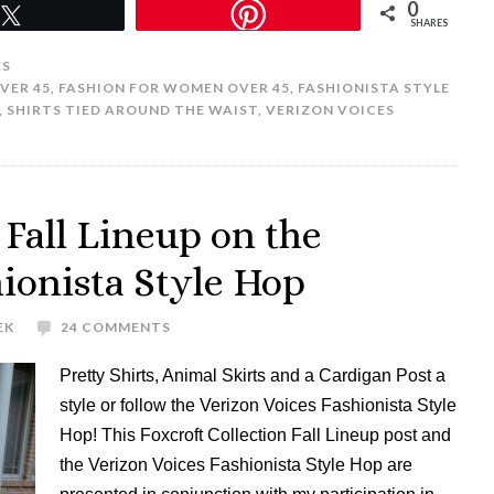
0
Tweet
SHARES
ES
VER 45
,
FASHION FOR WOMEN OVER 45
,
FASHIONISTA STYLE
,
SHIRTS TIED AROUND THE WAIST
,
VERIZON VOICES
 Fall Lineup on the
hionista Style Hop
EK
24 COMMENTS
Pretty Shirts, Animal Skirts and a Cardigan Post a
style or follow the Verizon Voices Fashionista Style
Hop! This Foxcroft Collection Fall Lineup post and
the Verizon Voices Fashionista Style Hop are