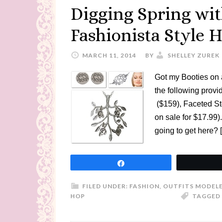
Digging Spring wi
Fashionista Style 
MARCH 11, 2014
BY
SHELLEY ZUREK
Got my Booties on 
the following pro
($159), Faceted St
on sale for $17.99)
going to get here? 
Share
FILED UNDER:
FASHION
,
OUTFITS MODELE
HOP
TAGGED