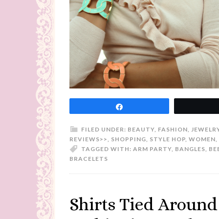
Share
FILED UNDER:
BEAUTY
,
FASHION
,
JEWELR
REVIEWS>>
,
SHOPPING
,
STYLE HOP
,
WOMEN
,
TAGGED WITH:
ARM PARTY
,
BANGLES
,
BE
BRACELETS
Shirts Tied Around 