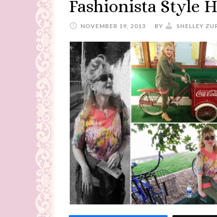
Fashionista Style H
NOVEMBER 19, 2013
BY
SHELLEY ZU