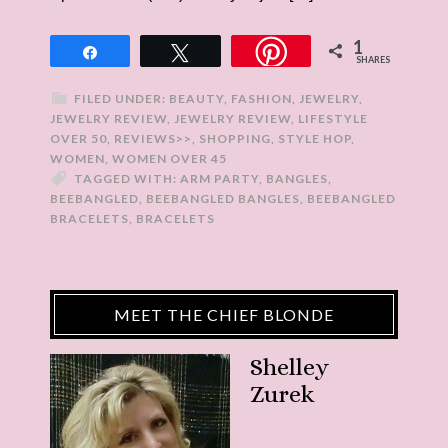
1
Share
Tweet
SHARES
FILED UNDER:
BEAUTY
,
FASHION
,
JEWELRY
,
JEWELRY REVIEW
,
JEWELRY REVIEW
,
LIFESTYLE
OVER 50
,
REVIEWS>>
,
SHOPPING
,
STYLE HOP
,
WOMEN
,
WOMEN OVER 45
TAGGED WITH:
ARM PARTY
,
BANGLES
,
BEEBANGLED
,
BEEBANGLED BANGLES
,
BEEBANGLED
BRACELETS
,
BRACELETS
MEET THE CHIEF BLONDE
Shelley
Zurek