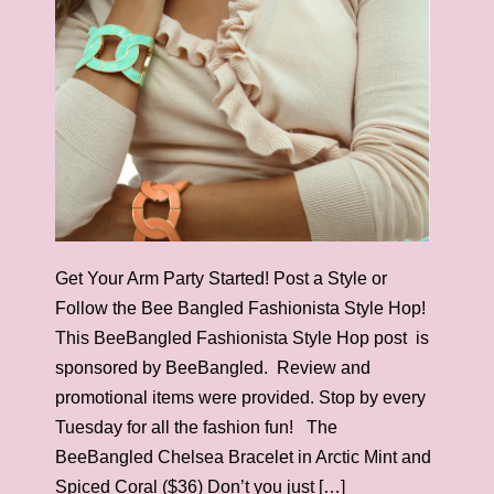
Get Your Arm Party Started! Post a Style or
Follow the Bee Bangled Fashionista Style Hop!
This BeeBangled Fashionista Style Hop post is
sponsored by BeeBangled. Review and
promotional items were provided. Stop by every
Tuesday for all the fashion fun! The
BeeBangled Chelsea Bracelet in Arctic Mint and
Spiced Coral ($36) Don’t you just […]