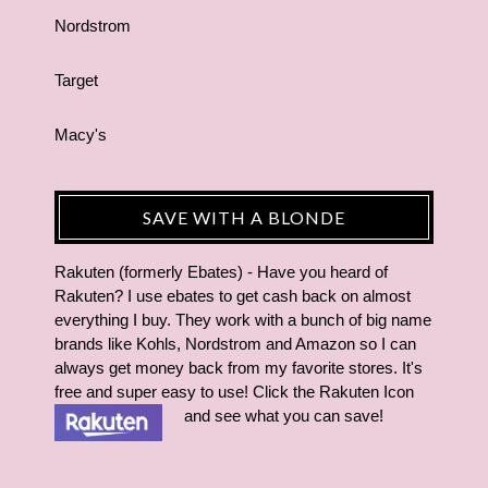
Nordstrom
Target
Macy's
SAVE WITH A BLONDE
Rakuten (formerly Ebates) - Have you heard of
Rakuten? I use ebates to get cash back on almost
everything I buy. They work with a bunch of big name
brands like Kohls, Nordstrom and Amazon so I can
always get money back from my favorite stores. It's
free and super easy to use! Click the Rakuten Icon
and see what you can save!