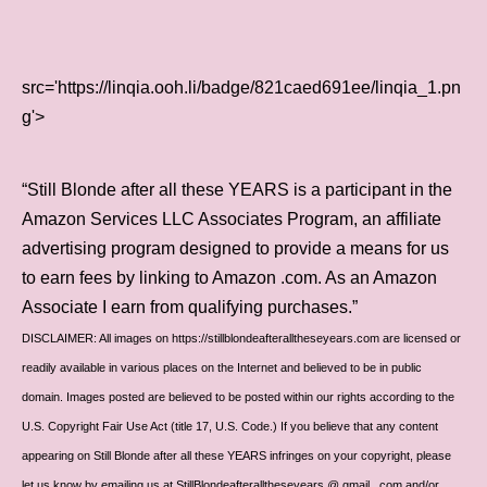
src='https://linqia.ooh.li/badge/821caed691ee/linqia_1.pn
g'>
“Still Blonde after all these YEARS is a participant in the
Amazon Services LLC Associates Program, an affiliate
advertising program designed to provide a means for us
to earn fees by linking to Amazon .com. As an Amazon
Associate I earn from qualifying purchases.”
DISCLAIMER: All images on https://stillblondeafteralltheseyears.com are licensed or
readily available in various places on the Internet and believed to be in public
domain. Images posted are believed to be posted within our rights according to the
U.S. Copyright Fair Use Act (title 17, U.S. Code.) If you believe that any content
appearing on Still Blonde after all these YEARS infringes on your copyright, please
let us know by emailing us at StillBlondeafteralltheseyears @ gmail . com and/or