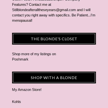
Features? Contact me at
Stillblondeafteralltheseyears@gmail.com and I will
contact you right away with specifics. Be Patient...I'm
menopausal!
THE BLONDE’S CLOSET
Shop more of
my listings
on
Poshmark
SHOP WITH A BLONDE
My Amazon Store!
Kohls