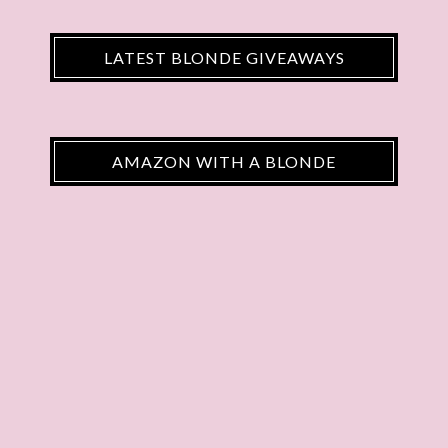
LATEST BLONDE GIVEAWAYS
AMAZON WITH A BLONDE