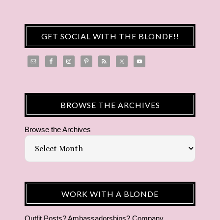
GET SOCIAL WITH THE BLONDE!!
BROWSE THE ARCHIVES
Browse the Archives
WORK WITH A BLONDE
Outfit Posts? Ambassadorships? Company