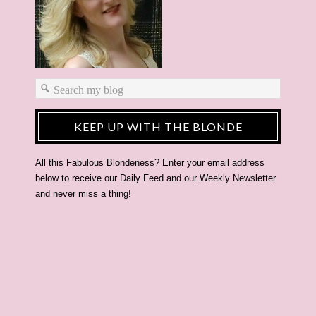
KEEP UP WITH THE BLONDE
All this Fabulous Blondeness? Enter your email address
below to receive our Daily Feed and our Weekly Newsletter
and never miss a thing!