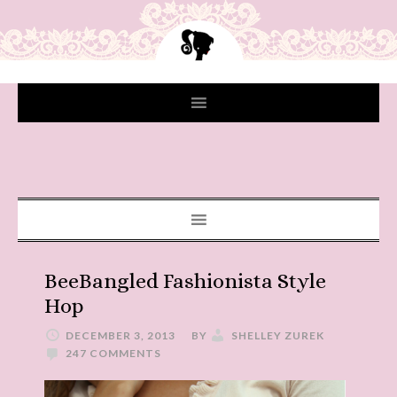
BeeBangled Fashionista Style
Hop
DECEMBER 3, 2013
BY
SHELLEY ZUREK
247 COMMENTS