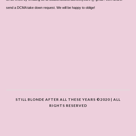
send a DCMA take down request. We will be happy to oblige!
STILL BLONDE AFTER ALL THESE YEARS ©2020 | ALL
RIGHTS RESERVED