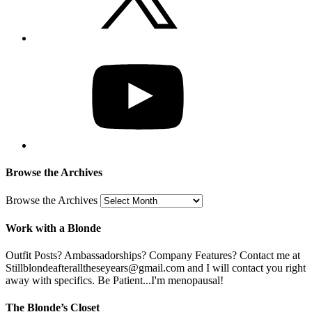
Browse the Archives
Browse the Archives
Work with a Blonde
Outfit Posts? Ambassadorships? Company Features? Contact me at
Stillblondeafteralltheseyears@gmail.com and I will contact you right
away with specifics. Be Patient...I'm menopausal!
The Blonde’s Closet