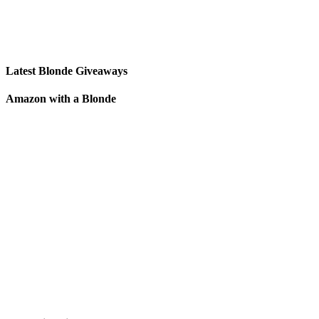
Latest Blonde Giveaways
Amazon with a Blonde