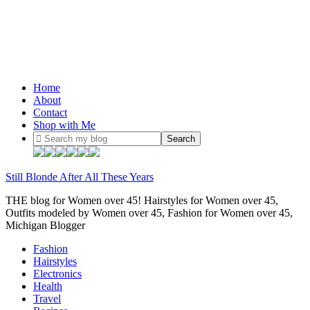
Home
About
Contact
Shop with Me
Still Blonde After All These Years
THE blog for Women over 45! Hairstyles for Women over 45,
Outfits modeled by Women over 45, Fashion for Women over 45,
Michigan Blogger
Fashion
Hairstyles
Electronics
Health
Travel