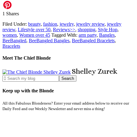
1
Shares
Filed Under:
beauty
,
fashion
,
jewelry
,
jewelry review
,
jewelry
review
,
Lifestyle over 50
,
Reviews>>
,
shopping
,
Style Hop
,
women
,
Women over 45
Tagged With:
arm party
,
Bangles
,
BeeBangled
,
BeeBangled Bangles
,
BeeBangled Bracelets
,
Bracelets
Meet The Chief Blonde
Shelley
Zurek
Keep up with the Blonde
All this Fabulous Blondeness? Enter your email address below to receive our
Daily Feed and our Weekly Newsletter and never miss a thing!