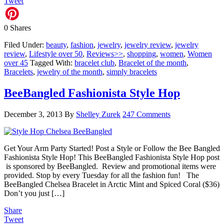
Tweet
0
Shares
Filed Under:
beauty
,
fashion
,
jewelry
,
jewelry review
,
jewelry
review
,
Lifestyle over 50
,
Reviews>>
,
shopping
,
women
,
Women
over 45
Tagged With:
bracelet club
,
Bracelet of the month
,
Bracelets
,
jewelry of the month
,
simply bracelets
BeeBangled Fashionista Style Hop
December 3, 2013
By
Shelley Zurek
247 Comments
Get Your Arm Party Started! Post a Style or Follow the Bee Bangled
Fashionista Style Hop! This BeeBangled Fashionista Style Hop post
is sponsored by BeeBangled. Review and promotional items were
provided. Stop by every Tuesday for all the fashion fun! The
BeeBangled Chelsea Bracelet in Arctic Mint and Spiced Coral ($36)
Don’t you just […]
Share
Tweet