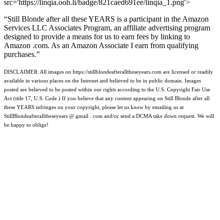
src='https://linqia.ooh.li/badge/821caed691ee/linqia_1.png'>
“Still Blonde after all these YEARS is a participant in the Amazon
Services LLC Associates Program, an affiliate advertising program
designed to provide a means for us to earn fees by linking to
Amazon .com. As an Amazon Associate I earn from qualifying
purchases.”
DISCLAIMER: All images on https://stillblondeafteralltheseyears.com are licensed or readily
available in various places on the Internet and believed to be in public domain. Images
posted are believed to be posted within our rights according to the U.S. Copyright Fair Use
Act (title 17, U.S. Code.) If you believe that any content appearing on Still Blonde after all
these YEARS infringes on your copyright, please let us know by emailing us at
StillBlondeafteralltheseyears @ gmail . com and/or send a DCMA take down request. We will
be happy to oblige!