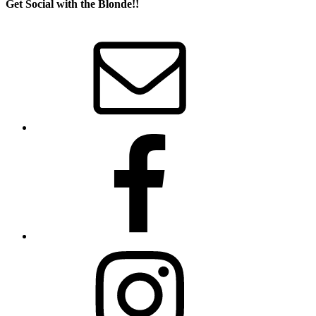
Get Social with the Blonde!!