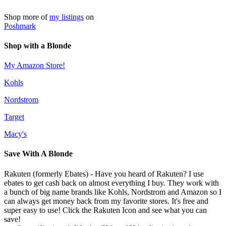
Shop more of
my listings
on
Poshmark
Shop with a Blonde
My Amazon Store!
Kohls
Nordstrom
Target
Macy's
Save With A Blonde
Rakuten (formerly Ebates) - Have you heard of Rakuten? I use
ebates to get cash back on almost everything I buy. They work with
a bunch of big name brands like Kohls, Nordstrom and Amazon so I
can always get money back from my favorite stores. It's free and
super easy to use! Click the Rakuten Icon and see what you can
save!