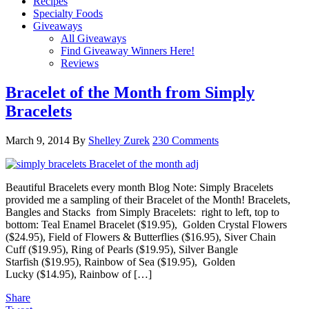
Recipes
Specialty Foods
Giveaways
All Giveaways
Find Giveaway Winners Here!
Reviews
Bracelet of the Month from Simply
Bracelets
March 9, 2014
By
Shelley Zurek
230 Comments
Beautiful Bracelets every month Blog Note: Simply Bracelets
provided me a sampling of their Bracelet of the Month! Bracelets,
Bangles and Stacks from Simply Bracelets: right to left, top to
bottom: Teal Enamel Bracelet ($19.95), Golden Crystal Flowers
($24.95), Field of Flowers & Butterflies ($16.95), Siver Chain
Cuff ($19.95), Ring of Pearls ($19.95), Silver Bangle
Starfish ($19.95), Rainbow of Sea ($19.95), Golden
Lucky ($14.95), Rainbow of […]
Share