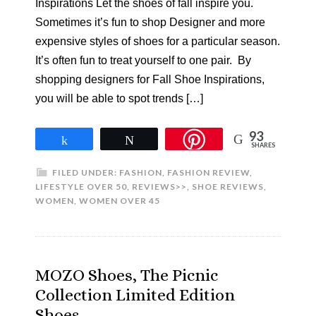
Inspirations Let the shoes of fall inspire you.
Sometimes it’s fun to shop Designer and more
expensive styles of shoes for a particular season.
It’s often fun to treat yourself to one pair. By
shopping designers for Fall Shoe Inspirations,
you will be able to spot trends […]
93
Share
Tweet
SHARES
FILED UNDER:
FASHION
,
FASHION REVIEW
,
LIFESTYLE OVER 50
,
REVIEWS>>
,
SHOE REVIEWS
,
WOMEN
,
WOMEN OVER 45
MOZO Shoes, The Picnic
Collection Limited Edition
Shoes