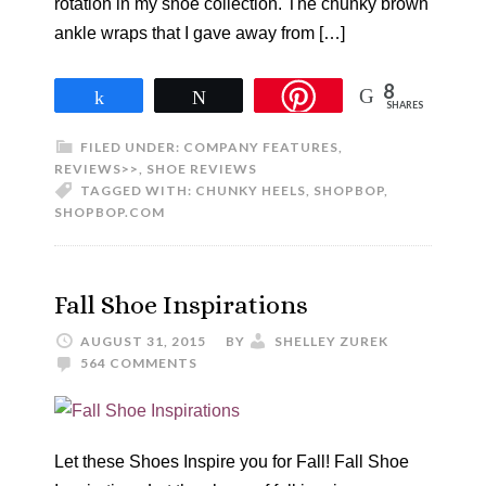
rotation in my shoe collection. The chunky brown
ankle wraps that I gave away from […]
8
Share
Tweet
SHARES
FILED UNDER:
COMPANY FEATURES
,
REVIEWS>>
,
SHOE REVIEWS
TAGGED WITH:
CHUNKY HEELS
,
SHOPBOP
,
SHOPBOP.COM
Fall Shoe Inspirations
AUGUST 31, 2015
BY
SHELLEY ZUREK
564 COMMENTS
Let these Shoes Inspire you for Fall! Fall Shoe