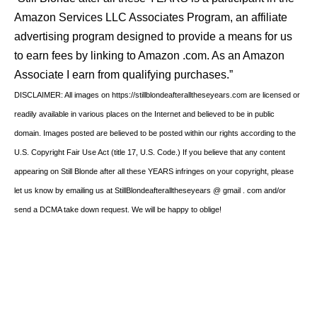
Amazon Services LLC Associates Program, an affiliate
advertising program designed to provide a means for us
to earn fees by linking to Amazon .com. As an Amazon
Associate I earn from qualifying purchases.”
DISCLAIMER: All images on https://stillblondeafteralltheseyears.com are licensed or
readily available in various places on the Internet and believed to be in public
domain. Images posted are believed to be posted within our rights according to the
U.S. Copyright Fair Use Act (title 17, U.S. Code.) If you believe that any content
appearing on Still Blonde after all these YEARS infringes on your copyright, please
let us know by emailing us at StillBlondeafteralltheseyears @ gmail . com and/or
send a DCMA take down request. We will be happy to oblige!