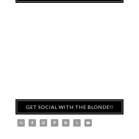
GET SOCIAL WITH THE BLONDE!!