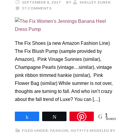
SEPTEMBER 8, 2017
BY
SHELLEY ZUREK
57 COMMENTS
The Fix Shoes (a new Amazon Fashion Line)
The Fix Blush Pump (sample provided by
Amazon), Pink Vinage Sunnies (similar),
Champagne Pearls (vintage…similar), vintage
pink ribbon trimmed hankie (similar), Pink
Flower Bag (similar) While summer is not over,
thoughts are turning to fall. And who isn’t crazy
about the fall trend of Luxe? You can […]
1
Share
Tweet
SHARES
FILED UNDER:
FASHION
,
OUTFITS MODELED BY