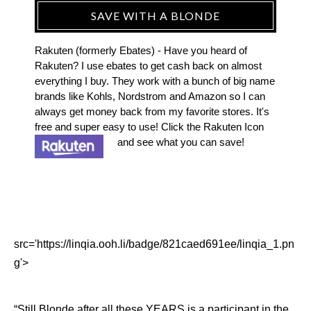
SAVE WITH A BLONDE
Rakuten (formerly Ebates) - Have you heard of
Rakuten? I use ebates to get cash back on almost
everything I buy. They work with a bunch of big name
brands like Kohls, Nordstrom and Amazon so I can
always get money back from my favorite stores. It's
free and super easy to use! Click the Rakuten Icon
and see what you can save!
src='https://linqia.ooh.li/badge/821caed691ee/linqia_1.pn
g'>
“Still Blonde after all these YEARS is a participant in the