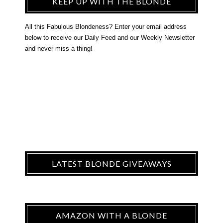
KEEP UP WITH THE BLONDE
All this Fabulous Blondeness? Enter your email address
below to receive our Daily Feed and our Weekly Newsletter
and never miss a thing!
LATEST BLONDE GIVEAWAYS
AMAZON WITH A BLONDE