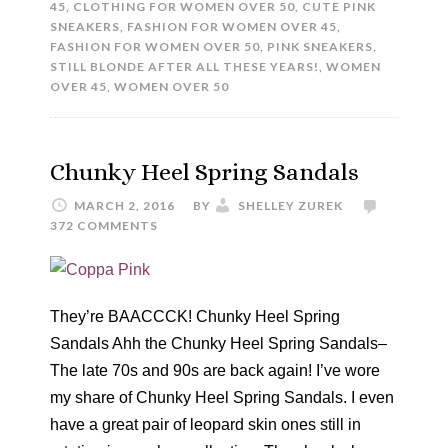
45
,
CLOTHING FOR WOMEN OVER 50
,
CUTE PINK
SNEAKERS
,
FASHION FOR WOMEN OVER 45
,
FASHION FOR WOMEN OVER 50
,
PINK SNEAKERS
,
STILL BLONDE AFTER ALL THESE YEARS!
,
WOMEN
OVER 45
,
WOMEN OVER 50
Chunky Heel Spring Sandals
MARCH 2, 2016
BY
SHELLEY ZUREK
372 COMMENTS
They’re BAACCCK! Chunky Heel Spring
Sandals Ahh the Chunky Heel Spring Sandals–
The late 70s and 90s are back again! I’ve wore
my share of Chunky Heel Spring Sandals. I even
have a great pair of leopard skin ones still in