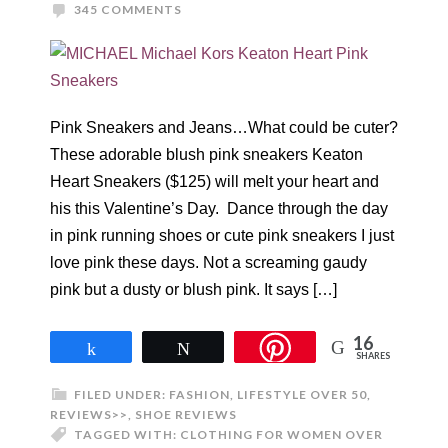
345 COMMENTS
Pink Sneakers and Jeans…What could be cuter?
These adorable blush pink sneakers Keaton
Heart Sneakers ($125) will melt your heart and
his this Valentine’s Day. Dance through the day
in pink running shoes or cute pink sneakers I just
love pink these days. Not a screaming gaudy
pink but a dusty or blush pink. It says […]
16
Share
Tweet
SHARES
FILED UNDER:
FASHION
,
LIFESTYLE OVER 50
,
REVIEWS>>
,
SHOE REVIEWS
TAGGED WITH:
CLOTHING FOR WOMEN OVER