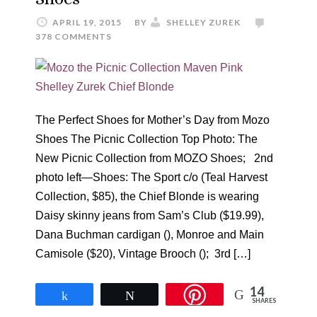
APRIL 19, 2015
BY
SHELLEY ZUREK
378 COMMENTS
The Perfect Shoes for Mother’s Day from Mozo
Shoes The Picnic Collection Top Photo: The
New Picnic Collection from MOZO Shoes; 2nd
photo left—Shoes: The Sport c/o (Teal Harvest
Collection, $85), the Chief Blonde is wearing
Daisy skinny jeans from Sam’s Club ($19.99),
Dana Buchman cardigan (), Monroe and Main
Camisole ($20), Vintage Brooch (); 3rd […]
14
Share
Tweet
SHARES