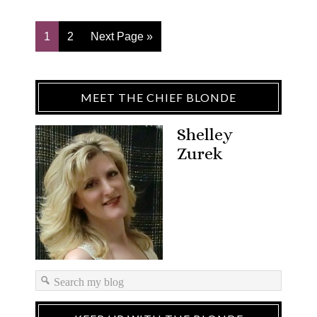
1
2
Next Page »
MEET THE CHIEF BLONDE
Shelley
Zurek