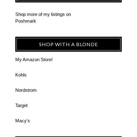
Shop more of
my listings
on
Poshmark
SHOP WITH A BLONDE
My Amazon Store!
Kohls
Nordstrom
Target
Macy's