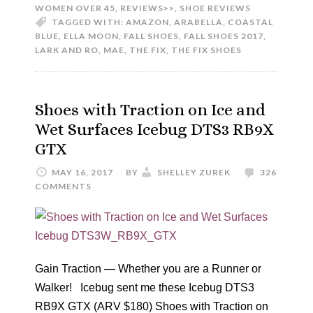
WOMEN OVER 45
,
REVIEWS>>
,
SHOE REVIEWS
TAGGED WITH:
AMAZON
,
ARABELLA
,
COASTAL
BLUE
,
ELLA MOON
,
FALL SHOES
,
FALL SHOES 2017
,
LARK AND RO
,
MAE
,
THE FIX
,
THE FIX SHOES
Shoes with Traction on Ice and
Wet Surfaces Icebug DTS3 RB9X
GTX
MAY 16, 2017
BY
SHELLEY ZUREK
326
COMMENTS
Gain Traction — Whether you are a Runner or
Walker! Icebug sent me these Icebug DTS3
RB9X GTX (ARV $180) Shoes with Traction on