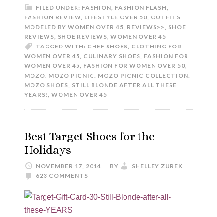
FILED UNDER:
FASHION
,
FASHION FLASH
,
FASHION REVIEW
,
LIFESTYLE OVER 50
,
OUTFITS
MODELED BY WOMEN OVER 45
,
REVIEWS>>
,
SHOE
REVIEWS
,
SHOE REVIEWS
,
WOMEN OVER 45
TAGGED WITH:
CHEF SHOES
,
CLOTHING FOR
WOMEN OVER 45
,
CULINARY SHOES
,
FASHION FOR
WOMEN OVER 45
,
FASHION FOR WOMEN OVER 50
,
MOZO
,
MOZO PICNIC
,
MOZO PICNIC COLLECTION
,
MOZO SHOES
,
STILL BLONDE AFTER ALL THESE
YEARS!
,
WOMEN OVER 45
Best Target Shoes for the
Holidays
NOVEMBER 17, 2014
BY
SHELLEY ZUREK
623 COMMENTS