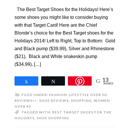
The Best Target Shoes for the Holidays! Here’s
some shoes you might like to consider buying
with that Target Card! Here are the Chief
Blonde’s choice for the Best Target shoes for the
Holidays 2014! Left to Right, Top to Bottom: Gold
and Black pump ($39.99), Silver and Rhinestone
($21), Black and White snakeskin pump
($34.99), […]
13
Share
Tweet
SHARES
FILED UNDER:
FASHION
,
LIFESTYLE OVER 50
,
REVIEWS>>
,
SHOE REVIEWS
,
SHOPPING
,
WOMEN
OVER 45
TAGGED WITH:
BEST TARGET SHOES FOR THE
HOLIDAYS
,
SHOE SHOPPING