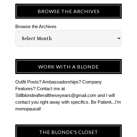
BROWSE THE ARCHIVES
Browse the Archives
WORK WITH A BLONDE
Outfit Posts? Ambassadorships? Company
Features? Contact me at
Stillblondeafteralltheseyears@gmail.com and I will
contact you right away with specifics. Be Patient...I'm
menopausal!
THE BLONDE’S CLOSET