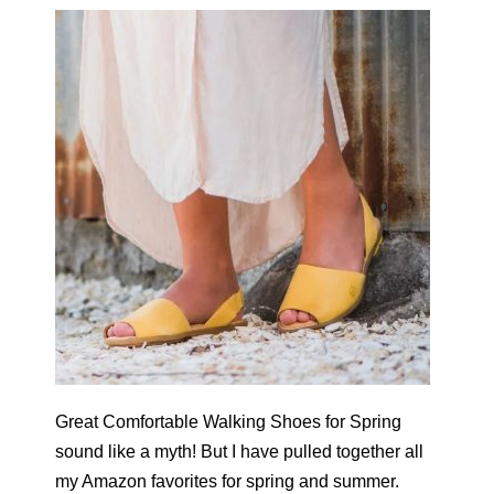
Great Comfortable Walking Shoes for Spring
sound like a myth! But I have pulled together all
my Amazon favorites for spring and summer.