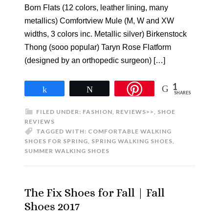
Born Flats (12 colors, leather lining, many
metallics) Comfortview Mule (M, W and XW
widths, 3 colors inc. Metallic silver) Birkenstock
Thong (sooo popular) Taryn Rose Flatform
(designed by an orthopedic surgeon) […]
1
Share
Tweet
SHARES
FILED UNDER:
FASHION
,
REVIEWS>>
,
SHOE
REVIEWS
TAGGED WITH:
COMFORTABLE WALKING
SHOES FOR SPRING
,
SPRING WALKING SHOES
,
SUMMER WALKING SHOES
The Fix Shoes for Fall | Fall
Shoes 2017