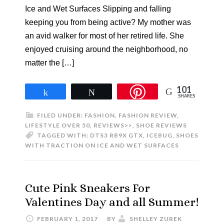
Ice and Wet Surfaces Slipping and falling
keeping you from being active? My mother was
an avid walker for most of her retired life. She
enjoyed cruising around the neighborhood, no
matter the […]
101
Share
Tweet
SHARES
FILED UNDER:
FASHION
,
FASHION REVIEW
,
LIFESTYLE OVER 50
,
REVIEWS>>
,
SHOE REVIEWS
TAGGED WITH:
DTS3 RB9X GTX
,
ICEBUG
,
SHOES
WITH TRACTION ON ICE AND WET SURFACES
Cute Pink Sneakers For
Valentines Day and all Summer!
FEBRUARY 1, 2017
BY
SHELLEY ZUREK