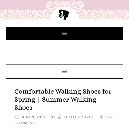
Comfortable Walking Shoes for
Spring | Summer Walking
Shoes
JUNE 3, 2019
BY
SHELLEY ZUREK
172
COMMENTS