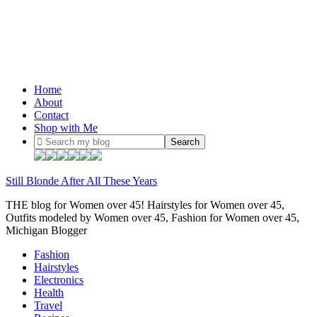
Home
About
Contact
Shop with Me
Still Blonde After All These Years
THE blog for Women over 45! Hairstyles for Women over 45,
Outfits modeled by Women over 45, Fashion for Women over 45,
Michigan Blogger
Fashion
Hairstyles
Electronics
Health
Travel