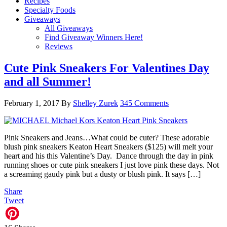
Recipes
Specialty Foods
Giveaways
All Giveaways
Find Giveaway Winners Here!
Reviews
Cute Pink Sneakers For Valentines Day
and all Summer!
February 1, 2017
By
Shelley Zurek
345 Comments
Pink Sneakers and Jeans…What could be cuter? These adorable
blush pink sneakers Keaton Heart Sneakers ($125) will melt your
heart and his this Valentine’s Day. Dance through the day in pink
running shoes or cute pink sneakers I just love pink these days. Not
a screaming gaudy pink but a dusty or blush pink. It says […]
Share
Tweet