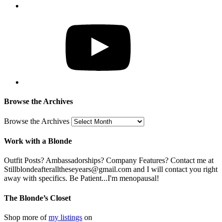
Browse the Archives
Browse the Archives
Work with a Blonde
Outfit Posts? Ambassadorships? Company Features? Contact me at
Stillblondeafteralltheseyears@gmail.com and I will contact you right
away with specifics. Be Patient...I'm menopausal!
The Blonde’s Closet
Shop more of
my listings
on