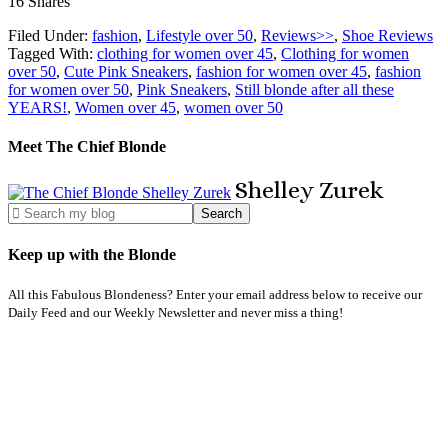
16
Shares
Filed Under:
fashion
,
Lifestyle over 50
,
Reviews>>
,
Shoe Reviews
Tagged With:
clothing for women over 45
,
Clothing for women
over 50
,
Cute Pink Sneakers
,
fashion for women over 45
,
fashion
for women over 50
,
Pink Sneakers
,
Still blonde after all these
YEARS!
,
Women over 45
,
women over 50
Meet The Chief Blonde
Shelley
Zurek
Keep up with the Blonde
All this Fabulous Blondeness? Enter your email address below to receive our
Daily Feed and our Weekly Newsletter and never miss a thing!