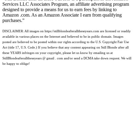
Services LLC Associates Program, an affiliate advertising program
designed to provide a means for us to earn fees by linking to
Amazon .com. As an Amazon Associate I earn from qualifying
purchases.”
DISCLAIMER: All images on https://stillblondeafteralltheseyears.com are licensed or readily
available in various places on the Internet and believed to be in public domain. Images
posted are believed to be posted within our rights according to the U.S. Copyright Fair Use
Act (title 17, U.S. Code.) If you believe that any content appearing on Still Blonde after all
these YEARS infringes on your copyright, please let us know by emailing us at
StillBlondeafteralltheseyears @ gmail . com and/or send a DCMA take down request. We will
be happy to oblige!