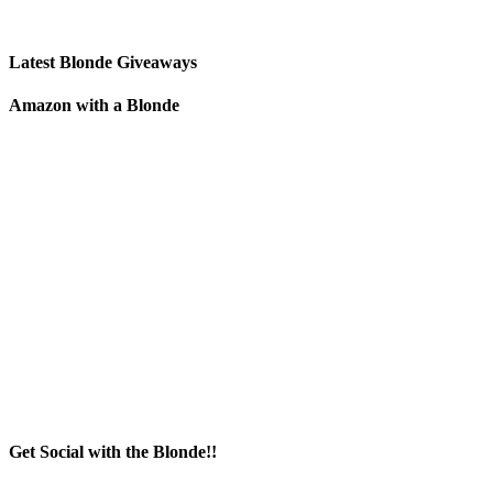
Latest Blonde Giveaways
Amazon with a Blonde
Get Social with the Blonde!!