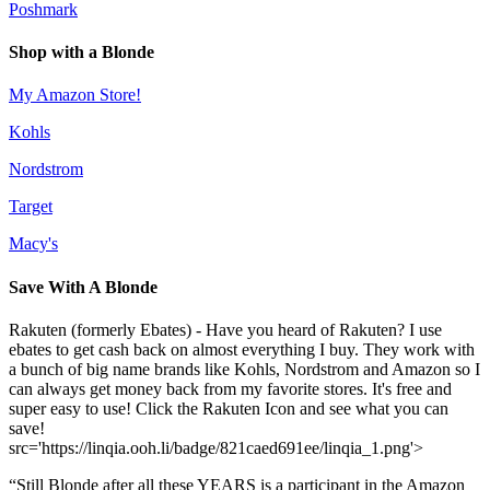
Poshmark
Shop with a Blonde
My Amazon Store!
Kohls
Nordstrom
Target
Macy's
Save With A Blonde
Rakuten (formerly Ebates) - Have you heard of Rakuten? I use
ebates to get cash back on almost everything I buy. They work with
a bunch of big name brands like Kohls, Nordstrom and Amazon so I
can always get money back from my favorite stores. It's free and
super easy to use! Click the Rakuten Icon and see what you can
save!
src='https://linqia.ooh.li/badge/821caed691ee/linqia_1.png'>
“Still Blonde after all these YEARS is a participant in the Amazon