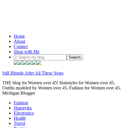
Home
About
Contact
Shop with Me
Still Blonde After All These Years
THE blog for Women over 45! Hairstyles for Women over 45,
Outfits modeled by Women over 45, Fashion for Women over 45,
Michigan Blogger
Fashion
Hairstyles
Electronics
Health
Travel