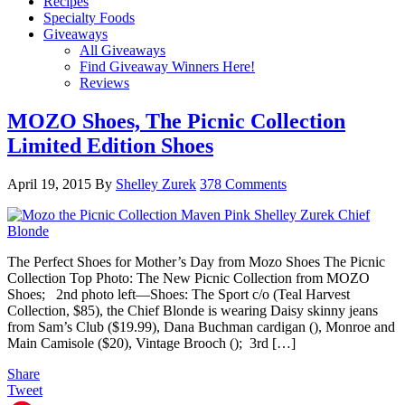
Recipes
Specialty Foods
Giveaways
All Giveaways
Find Giveaway Winners Here!
Reviews
MOZO Shoes, The Picnic Collection
Limited Edition Shoes
April 19, 2015
By
Shelley Zurek
378 Comments
The Perfect Shoes for Mother’s Day from Mozo Shoes The Picnic
Collection Top Photo: The New Picnic Collection from MOZO
Shoes; 2nd photo left—Shoes: The Sport c/o (Teal Harvest
Collection, $85), the Chief Blonde is wearing Daisy skinny jeans
from Sam’s Club ($19.99), Dana Buchman cardigan (), Monroe and
Main Camisole ($20), Vintage Brooch (); 3rd […]
Share
Tweet