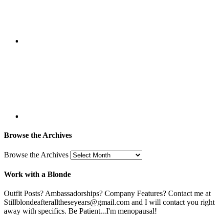
Browse the Archives
Browse the Archives
Work with a Blonde
Outfit Posts? Ambassadorships? Company Features? Contact me at
Stillblondeafteralltheseyears@gmail.com and I will contact you right
away with specifics. Be Patient...I'm menopausal!