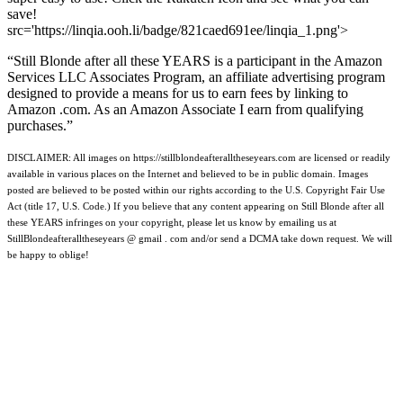
save!
src='https://linqia.ooh.li/badge/821caed691ee/linqia_1.png'>
“Still Blonde after all these YEARS is a participant in the Amazon
Services LLC Associates Program, an affiliate advertising program
designed to provide a means for us to earn fees by linking to
Amazon .com. As an Amazon Associate I earn from qualifying
purchases.”
DISCLAIMER: All images on https://stillblondeafteralltheseyears.com are licensed or readily
available in various places on the Internet and believed to be in public domain. Images
posted are believed to be posted within our rights according to the U.S. Copyright Fair Use
Act (title 17, U.S. Code.) If you believe that any content appearing on Still Blonde after all
these YEARS infringes on your copyright, please let us know by emailing us at
StillBlondeafteralltheseyears @ gmail . com and/or send a DCMA take down request. We will
be happy to oblige!