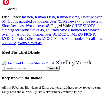
14
Shares
Filed Under:
fashion
,
fashion Flash
,
fashion review
,
Lifestyle over
50
,
Outfits modeled by women over 45
,
Reviews>>
,
Shoe reviews
,
Shoe Reviews
,
Women over 45
Tagged With:
CHEF SHOES
,
clothing for women over 45
,
Culinary Shoes
,
fashion for women
over 45
,
fashion for women over 50
,
MOZO
,
MOZO PICNIC
,
MOZO Picnic Collection
,
MOZO Shoes
,
Still blonde after all these
YEARS!
,
Women over 45
Meet The Chief Blonde
Shelley
Zurek
Keep up with the Blonde
All this Fabulous Blondeness? Enter your email address below to receive our
Daily Feed and our Weekly Newsletter and never miss a thing!