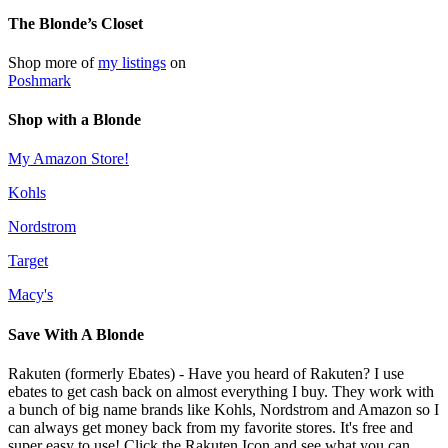
The Blonde’s Closet
Shop more of
my listings
on
Poshmark
Shop with a Blonde
My Amazon Store!
Kohls
Nordstrom
Target
Macy's
Save With A Blonde
Rakuten (formerly Ebates) - Have you heard of Rakuten? I use
ebates to get cash back on almost everything I buy. They work with
a bunch of big name brands like Kohls, Nordstrom and Amazon so I
can always get money back from my favorite stores. It's free and
super easy to use! Click the Rakuten Icon and see what you can