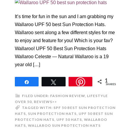
It’s time for fun in the sun and I am grabbing my
Wallaroo UPF 50 best Sun Protection Hats.
Wallaroo sent along a few different styles for me
to enjoy and feature for you! Which is your fav?
Wallaroo! UPF 50 Best Sun Protection Hats
Wallaroo Celeste — Natural Wallaroo is a 19
year old […]
1
Share
Tweet
SHARES
FILED UNDER:
FASHION REVIEW
,
LIFESTYLE
OVER 50
,
REVIEWS>>
TAGGED WITH:
SPF 50 BEST SUN PROTECTION
HATS
,
SUN PROTECTION HATS
,
UPF 50 BEST SUN
PROTECTION HATS
,
UPF 50 HATS
,
WALLAROO
HATS
,
WALLAROO SUN PROTECTION HATS