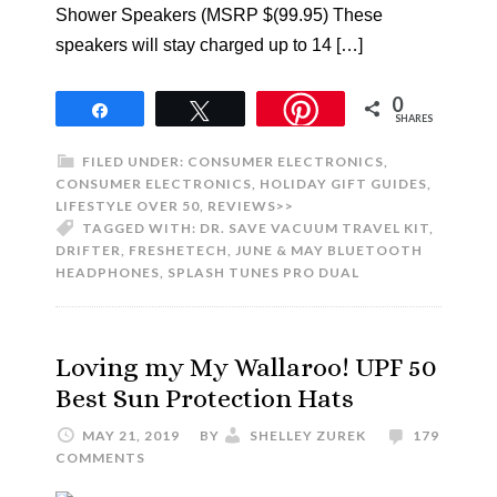
Shower Speakers (MSRP $(99.95) These
speakers will stay charged up to 14 […]
0
Share
Tweet
SHARES
FILED UNDER:
CONSUMER ELECTRONICS
,
CONSUMER ELECTRONICS
,
HOLIDAY GIFT GUIDES
,
LIFESTYLE OVER 50
,
REVIEWS>>
TAGGED WITH:
DR. SAVE VACUUM TRAVEL KIT
,
DRIFTER
,
FRESHETECH
,
JUNE & MAY BLUETOOTH
HEADPHONES
,
SPLASH TUNES PRO DUAL
Loving my My Wallaroo! UPF 50
Best Sun Protection Hats
MAY 21, 2019
BY
SHELLEY ZUREK
179
COMMENTS