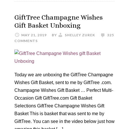
GiftTree Champagne Wishes
Gift Basket Unboxing
MAY 21, 2019
BY
SHELLEY ZUREK
325
COMMENTS
Today we are unboxing the GiftTree Champagne
Wishes Gift Basket, sent to me by GiftTree .com.
Champagne Wishes Gift Basket … Perfect Multi-
Occasion Gift GiftTree.com Gift Basket
Selections GiftTree Champagne Wishes Gift
Basket This is basket that was sent to me by
GiftTree. You can see in the video below just how