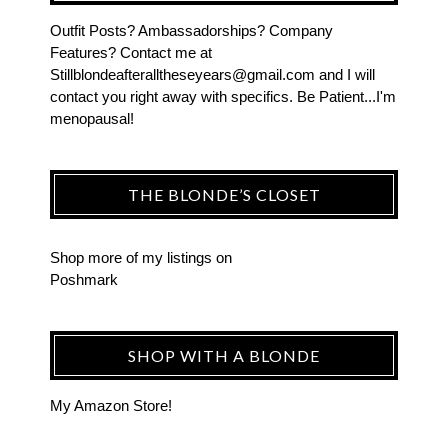
Outfit Posts? Ambassadorships? Company
Features? Contact me at
Stillblondeafteralltheseyears@gmail.com and I will
contact you right away with specifics. Be Patient...I'm
menopausal!
THE BLONDE’S CLOSET
Shop more of
my listings
on
Poshmark
SHOP WITH A BLONDE
My Amazon Store!