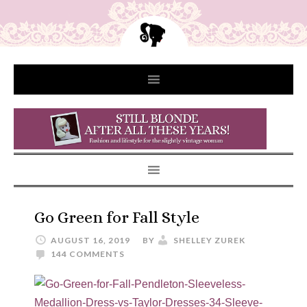
Go Green for Fall Style
AUGUST 16, 2019
BY
SHELLEY ZUREK
144 COMMENTS