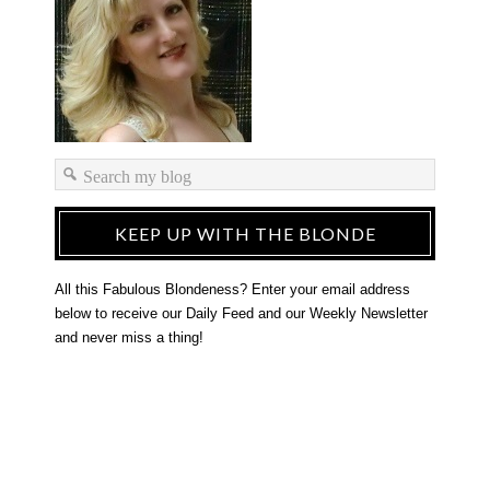
KEEP UP WITH THE BLONDE
All this Fabulous Blondeness? Enter your email address
below to receive our Daily Feed and our Weekly Newsletter
and never miss a thing!