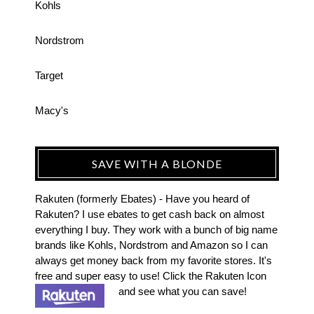
Kohls
Nordstrom
Target
Macy's
SAVE WITH A BLONDE
Rakuten (formerly Ebates) - Have you heard of
Rakuten? I use ebates to get cash back on almost
everything I buy. They work with a bunch of big name
brands like Kohls, Nordstrom and Amazon so I can
always get money back from my favorite stores. It's
free and super easy to use! Click the Rakuten Icon
and see what you can save!