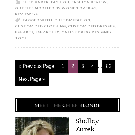
FILED UNDER:
FASHION
,
FASHION REVIEW
,
OUTFITS MODELED BY WOMEN OVER 45
,
REVIEWS>>
TAGGED WITH:
CUSTOMIZATION
,
CUSTOMIZED CLOTHING
,
CUSTOMIZED DRESSES
,
ESHAKTI
,
ESHAKTI FX
,
ONLINE DRESS DESIGNER
TOOL
« Previous Page
1
2
3
4
…
82
Next Page »
MEET THE CHIEF BLONDE
Shelley
Zurek