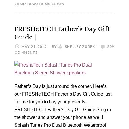
SUMMER WALKING SHOES
FRESHeTECH Father’s Day Gift
Guide |
MAY 21, 2019
BY
SHELLEY ZUREK
209
COMMENTS
Father’s Day is just around the corner. Here’s
our FRESHeTECH Father’s Day Gift Guide just
in time for you to buy your presents.
FRESHeTECH Father’s Day Gift Guide Sing in
the shower and answer your phone as well!
Splash Tunes Pro Dual Bluetooth Waterproof