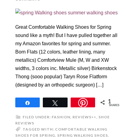
Great Comfortable Walking Shoes for Spring
sound like a myth! But I have pulled together all
my Amazon favorites for spring and summer.
Born Flats (12 colors, leather lining, many
metallics) Comfortview Mule (M, W and XW
widths, 3 colors inc. Metallic silver) Birkenstock
Thong (sooo popular) Taryn Rose Flatform
(designed by an orthopedic surgeon) […]
1
Share
Tweet
SHARES
FILED UNDER:
FASHION
,
REVIEWS>>
,
SHOE
REVIEWS
TAGGED WITH:
COMFORTABLE WALKING
SHOES FOR SPRING
,
SPRING WALKING SHOES
,