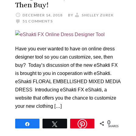
Then Buy!
DECEMBER 14, 2018
BY
SHELLEY ZUREK
51 COMMENTS
Have you ever wanted to have on online dress
designer tool so you can customize, see, then
buy? Today’s discussion of the new eShakti FX
is brought to you in cooperation with eShakti.
eShakti FLORAL EMBELLISHED MIXED MEDIA
DRESS Introducing eShakti FX eShakti, a
website that offers you the chance to customize
your new clothing […]
0
Share
Tweet
SHARES