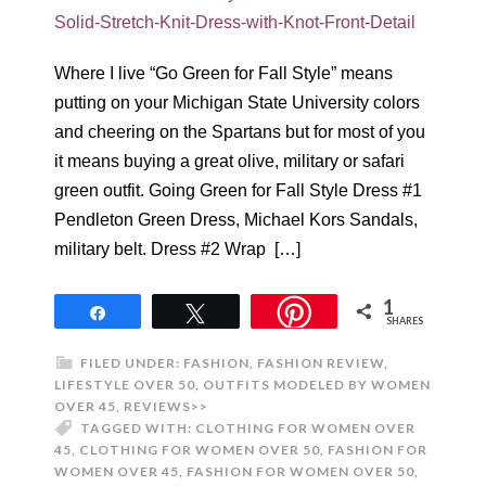
Where I live “Go Green for Fall Style” means
putting on your Michigan State University colors
and cheering on the Spartans but for most of you
it means buying a great olive, military or safari
green outfit. Going Green for Fall Style Dress #1
Pendleton Green Dress, Michael Kors Sandals,
military belt. Dress #2 Wrap […]
1
Share
Tweet
SHARES
FILED UNDER:
FASHION
,
FASHION REVIEW
,
LIFESTYLE OVER 50
,
OUTFITS MODELED BY WOMEN
OVER 45
,
REVIEWS>>
TAGGED WITH:
CLOTHING FOR WOMEN OVER
45
,
CLOTHING FOR WOMEN OVER 50
,
FASHION FOR
WOMEN OVER 45
,
FASHION FOR WOMEN OVER 50
,