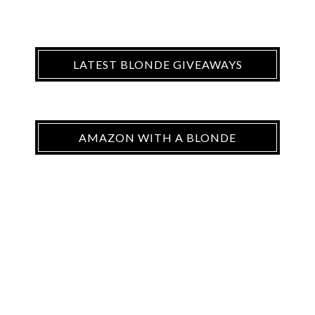
LATEST BLONDE GIVEAWAYS
AMAZON WITH A BLONDE