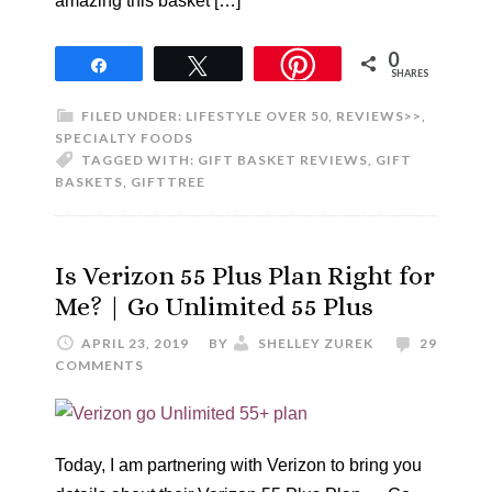
amazing this basket […]
0
Share
Tweet
SHARES
FILED UNDER:
LIFESTYLE OVER 50
,
REVIEWS>>
,
SPECIALTY FOODS
TAGGED WITH:
GIFT BASKET REVIEWS
,
GIFT
BASKETS
,
GIFTTREE
Is Verizon 55 Plus Plan Right for
Me? | Go Unlimited 55 Plus
APRIL 23, 2019
BY
SHELLEY ZUREK
29
COMMENTS
Today, I am partnering with Verizon to bring you