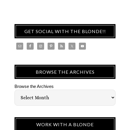
GET SOCIAL WITH THE BLONDE!!
BROWSE THE ARCHIVES
Browse the Archives
WORK WITH A BLONDE