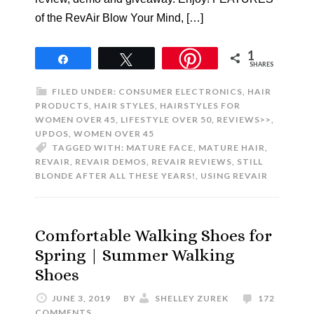
of the RevAir Blow Your Mind, […]
1
Share
Tweet
SHARES
FILED UNDER:
CONSUMER ELECTRONICS
,
HAIR
PRODUCTS
,
HAIR STYLES
,
HAIRSTYLES FOR
WOMEN OVER 45
,
LIFESTYLE OVER 50
,
REVIEWS>>
,
UPDOS
,
WOMEN OVER 45
TAGGED WITH:
MATURE FACE
,
MATURE HAIR
,
REVAIR
,
REVAIR DEMOS
,
REVAIR REVIEWS
,
STILL
BLONDE AFTER ALL THESE YEARS!
,
USING REVAIR
Comfortable Walking Shoes for
Spring | Summer Walking
Shoes
JUNE 3, 2019
BY
SHELLEY ZUREK
172
COMMENTS