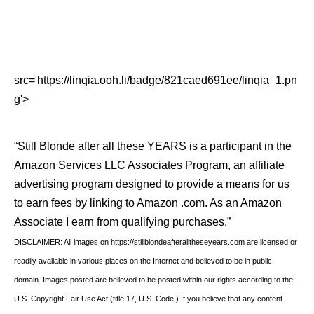
src='https://linqia.ooh.li/badge/821caed691ee/linqia_1.pn
g'>
“Still Blonde after all these YEARS is a participant in the
Amazon Services LLC Associates Program, an affiliate
advertising program designed to provide a means for us
to earn fees by linking to Amazon .com. As an Amazon
Associate I earn from qualifying purchases.”
DISCLAIMER: All images on https://stillblondeafteralltheseyears.com are licensed or
readily available in various places on the Internet and believed to be in public
domain. Images posted are believed to be posted within our rights according to the
U.S. Copyright Fair Use Act (title 17, U.S. Code.) If you believe that any content