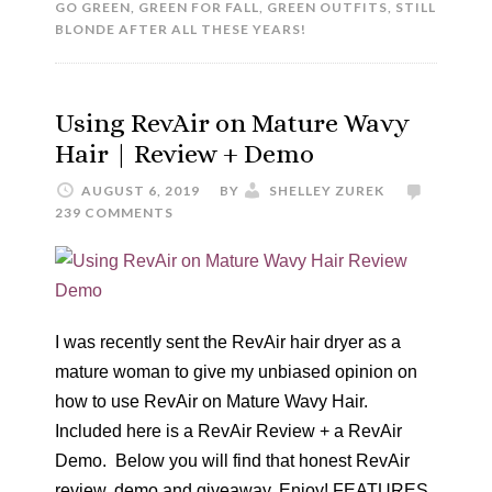
GO GREEN
,
GREEN FOR FALL
,
GREEN OUTFITS
,
STILL
BLONDE AFTER ALL THESE YEARS!
Using RevAir on Mature Wavy
Hair | Review + Demo
AUGUST 6, 2019
BY
SHELLEY ZUREK
239 COMMENTS
I was recently sent the RevAir hair dryer as a
mature woman to give my unbiased opinion on
how to use RevAir on Mature Wavy Hair.
Included here is a RevAir Review + a RevAir
Demo. Below you will find that honest RevAir
review, demo and giveaway. Enjoy! FEATURES