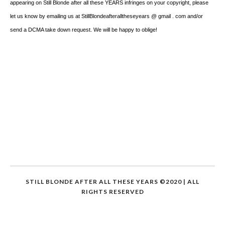
appearing on Still Blonde after all these YEARS infringes on your copyright, please
let us know by emailing us at StillBlondeafteralltheseyears @ gmail . com and/or
send a DCMA take down request. We will be happy to oblige!
STILL BLONDE AFTER ALL THESE YEARS ©2020 | ALL
RIGHTS RESERVED