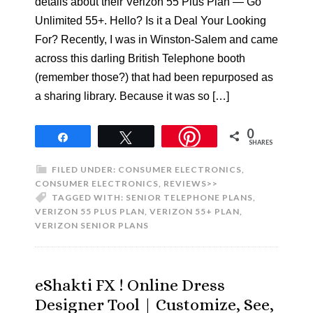
details about their Verizon 55 Plus Plan — Go
Unlimited 55+. Hello? Is it a Deal Your Looking
For? Recently, I was in Winston-Salem and came
across this darling British Telephone booth
(remember those?) that had been repurposed as
a sharing library. Because it was so […]
0
Share
Tweet
SHARES
FILED UNDER:
CONSUMER ELECTRONICS
,
CONSUMER ELECTRONICS
,
REVIEWS>>
TAGGED WITH:
SENIOR TELEPHONE PLANS
,
VERIZON 55 PLUS PLAN
,
VERIZON 55+ PLAN
,
VERIZON SENIOR PLANS
eShakti FX ! Online Dress
Designer Tool | Customize, See,