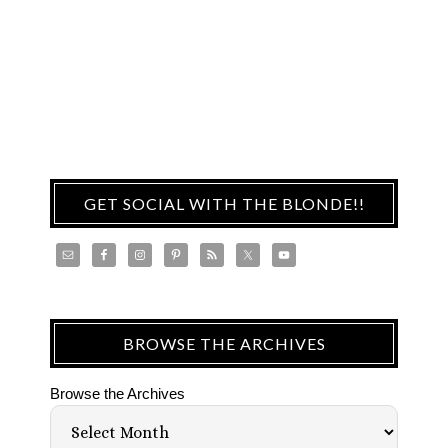
GET SOCIAL WITH THE BLONDE!!
BROWSE THE ARCHIVES
Browse the Archives