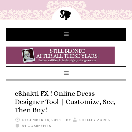
eShakti FX ! Online Dress
Designer Tool | Customize, See,
Then Buy!
DECEMBER 14, 2018
BY
SHELLEY ZUREK
51 COMMENTS