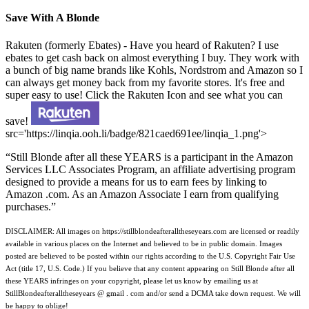
Save With A Blonde
Rakuten (formerly Ebates) - Have you heard of Rakuten? I use
ebates to get cash back on almost everything I buy. They work with
a bunch of big name brands like Kohls, Nordstrom and Amazon so I
can always get money back from my favorite stores. It's free and
super easy to use! Click the Rakuten Icon and see what you can
save!
src='https://linqia.ooh.li/badge/821caed691ee/linqia_1.png'>
“Still Blonde after all these YEARS is a participant in the Amazon
Services LLC Associates Program, an affiliate advertising program
designed to provide a means for us to earn fees by linking to
Amazon .com. As an Amazon Associate I earn from qualifying
purchases.”
DISCLAIMER: All images on https://stillblondeafteralltheseyears.com are licensed or readily
available in various places on the Internet and believed to be in public domain. Images
posted are believed to be posted within our rights according to the U.S. Copyright Fair Use
Act (title 17, U.S. Code.) If you believe that any content appearing on Still Blonde after all
these YEARS infringes on your copyright, please let us know by emailing us at
StillBlondeafteralltheseyears @ gmail . com and/or send a DCMA take down request. We will
be happy to oblige!