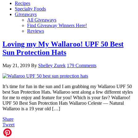
Recipes
Specialty Foods
Giveaways
All Giveaways
Find Giveaway Winners Here!
Reviews
Loving my My Wallaroo! UPF 50 Best
Sun Protection Hats
May 21, 2019
By
Shelley Zurek
179 Comments
It’s time for fun in the sun and I am grabbing my Wallaroo UPF 50
best Sun Protection Hats. Wallaroo sent along a few different styles
for me to enjoy and feature for you! Which is your fav? Wallaroo!
UPF 50 Best Sun Protection Hats Wallaroo Celeste — Natural
Wallaroo is a 19 year old […]
Share
Tweet