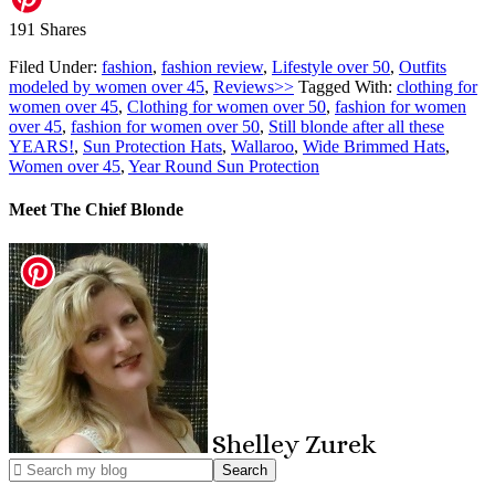
191
Shares
Filed Under:
fashion
,
fashion review
,
Lifestyle over 50
,
Outfits
modeled by women over 45
,
Reviews>>
Tagged With:
clothing for
women over 45
,
Clothing for women over 50
,
fashion for women
over 45
,
fashion for women over 50
,
Still blonde after all these
YEARS!
,
Sun Protection Hats
,
Wallaroo
,
Wide Brimmed Hats
,
Women over 45
,
Year Round Sun Protection
Meet The Chief Blonde
Shelley
Zurek