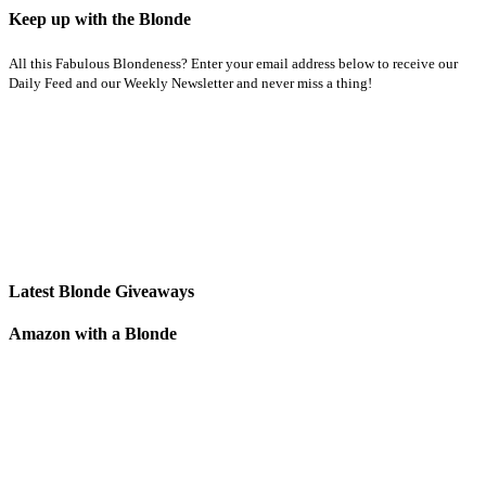
Keep up with the Blonde
All this Fabulous Blondeness? Enter your email address below to receive our
Daily Feed and our Weekly Newsletter and never miss a thing!
Latest Blonde Giveaways
Amazon with a Blonde