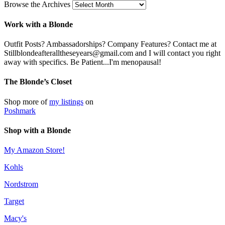
Browse the Archives
Work with a Blonde
Outfit Posts? Ambassadorships? Company Features? Contact me at
Stillblondeafteralltheseyears@gmail.com and I will contact you right
away with specifics. Be Patient...I'm menopausal!
The Blonde’s Closet
Shop more of
my listings
on
Poshmark
Shop with a Blonde
My Amazon Store!
Kohls
Nordstrom
Target
Macy's