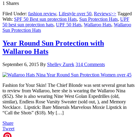
1
Shares
Filed Under:
fashion review
,
Lifestyle over 50
,
Reviews>>
Tagged
With:
SPF 50 Best sun protection Hats
,
Sun Protection Hats
,
UPF
50 best sun protection hats
,
UPF 50 Hats
,
Wallaroo Hats
,
Wallaroo
Sun Protection Hats
Year Round Sun Protection with
Wallaroo Hats
September 6, 2015
By
Shelley Zurek
314 Comments
Fashion for Your Skin! The Chief Blonde was sent several great hats
to review from Wallaroo, here she is wearing the Wallaroo Nina
($52). She is also wearing Nine West Golan Espedrilles (old,
similar), Endless Rose Varsity Sweater (sold out, ), and Memory
Necklace. Lipstick: Bare Minerals Marvelous Moxie Lipstick in
“Call the Shots” ($18). My […]
Share
Tweet