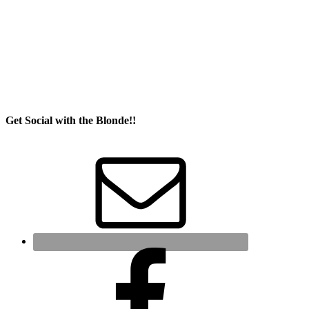
Get Social with the Blonde!!