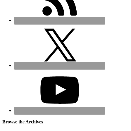
Browse the Archives