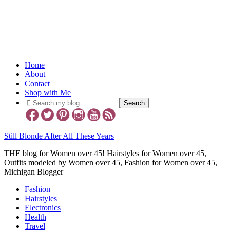
Home
About
Contact
Shop with Me
Still Blonde After All These Years
THE blog for Women over 45! Hairstyles for Women over 45,
Outfits modeled by Women over 45, Fashion for Women over 45,
Michigan Blogger
Fashion
Hairstyles
Electronics
Health
Travel