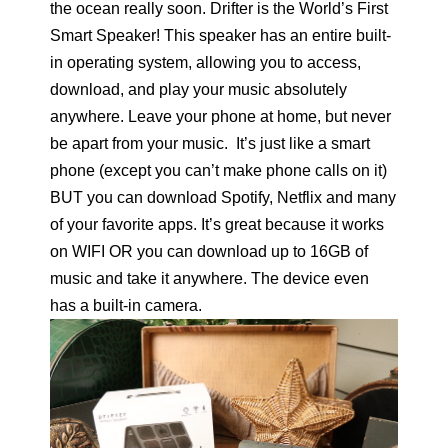
the ocean really soon. Drifter is the World’s First
Smart Speaker! This speaker has an entire built-
in operating system, allowing you to access,
download, and play your music absolutely
anywhere. Leave your phone at home, but never
be apart from your music. It’s just like a smart
phone (except you can’t make phone calls on it)
BUT you can download Spotify, Netflix and many
of your favorite apps. It’s great because it works
on WIFI OR you can download up to 16GB of
music and take it anywhere. The device even
has a built-in camera.