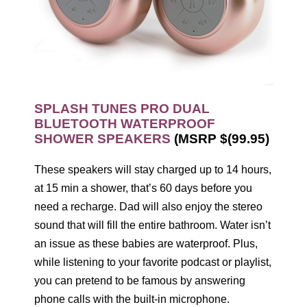
SPLASH TUNES PRO DUAL
BLUETOOTH WATERPROOF
SHOWER SPEAKERS
(MSRP $(99.95)
These speakers will stay charged up to 14 hours,
at 15 min a shower, that’s 60 days before you
need a recharge. Dad will also enjoy the stereo
sound that will fill the entire bathroom. Water isn’t
an issue as these babies are waterproof. Plus,
while listening to your favorite podcast or playlist,
you can pretend to be famous by answering
phone calls with the built-in microphone.