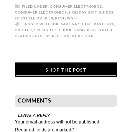
FILED UNDER:
CONSUMER ELECTRONICS
,
CONSUMER ELECTRONICS
,
HOLIDAY GIFT GUIDES
,
LIFESTYLE OVER 50
,
REVIEWS>>
TAGGED WITH:
DR. SAVE VACUUM TRAVEL KIT
,
DRIFTER
,
FRESHETECH
,
JUNE & MAY BLUETOOTH
HEADPHONES
,
SPLASH TUNES PRO DUAL
SHOP THE POST
COMMENTS
LEAVE A REPLY
Your email address will not be published.
Required fields are marked
*