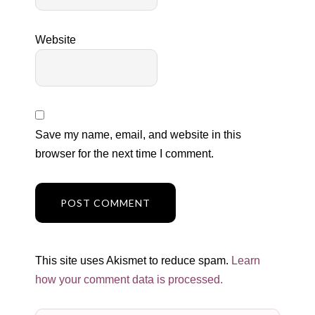
Website
Save my name, email, and website in this
browser for the next time I comment.
This site uses Akismet to reduce spam.
Learn
how your comment data is processed.