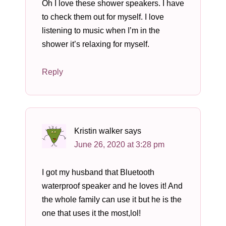
Oh I love these shower speakers. I have
to check them out for myself. I love
listening to music when I’m in the
shower it’s relaxing for myself.
Reply
Kristin walker
says
June 26, 2020 at 3:28 pm
I got my husband that Bluetooth
waterproof speaker and he loves it! And
the whole family can use it but he is the
one that uses it the most,lol!