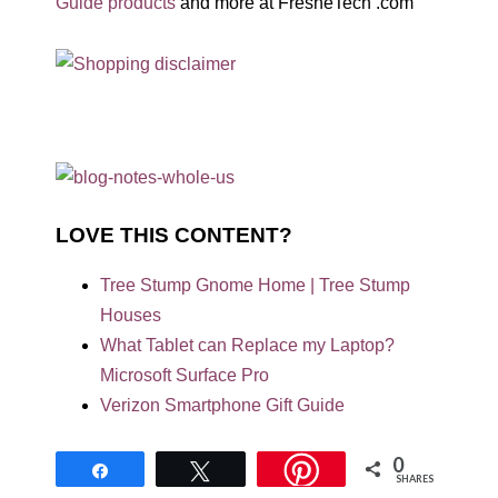
Guide products
and more at FresheTech .com
LOVE THIS CONTENT?
Tree Stump Gnome Home | Tree Stump
Houses
What Tablet can Replace my Laptop?
Microsoft Surface Pro
Verizon Smartphone Gift Guide
0
Share
Tweet
SHARES