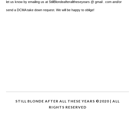
let us know by emailing us at StillBlondeafteralltheseyears @ gmail . com and/or
send a DCMA take down request. We will be happy to oblige!
STILL BLONDE AFTER ALL THESE YEARS ©2020 | ALL
RIGHTS RESERVED