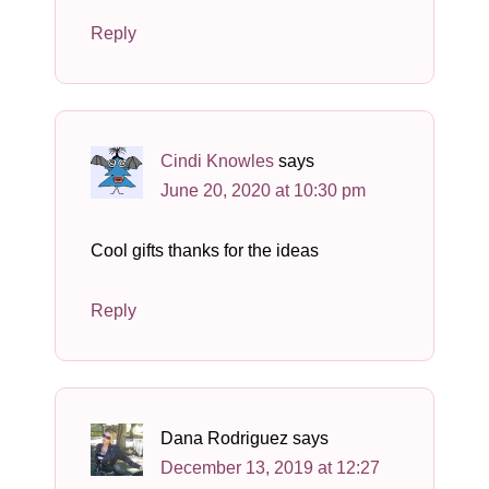
Reply
Cindi Knowles
says
June 20, 2020 at 10:30 pm
Cool gifts thanks for the ideas
Reply
Dana Rodriguez
says
December 13, 2019 at 12:27