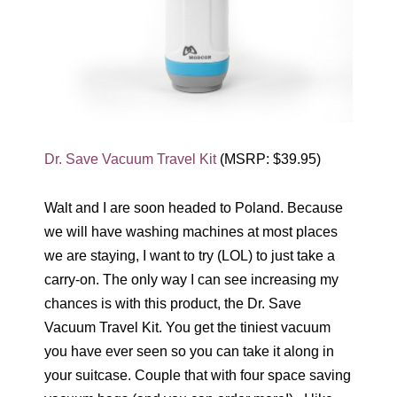
Dr. Save Vacuum Travel Kit
(MSRP: $39.95)
Walt and I are soon headed to Poland. Because
we will have washing machines at most places
we are staying, I want to try (LOL) to just take a
carry-on. The only way I can see increasing my
chances is with this product, the Dr. Save
Vacuum Travel Kit. You get the tiniest vacuum
you have ever seen so you can take it along in
your suitcase. Couple that with four space saving