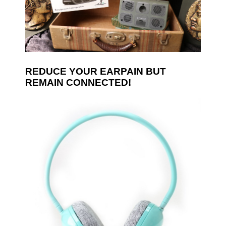
REDUCE YOUR EARPAIN BUT
REMAIN CONNECTED!