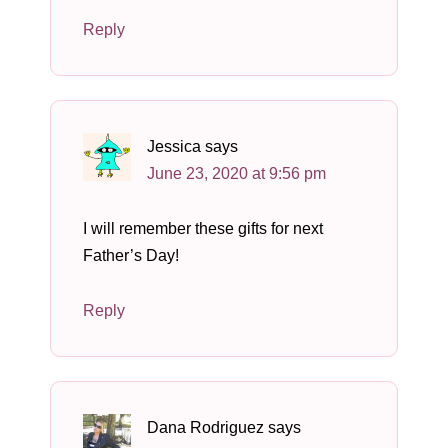
Reply
Jessica
says
June 23, 2020 at 9:56 pm
I will remember these gifts for next
Father’s Day!
Reply
Dana Rodriguez
says