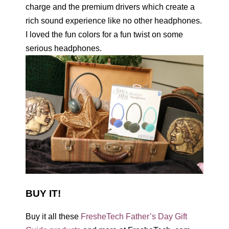
charge and the premium drivers which create a
rich sound experience like no other headphones.
I loved the fun colors for a fun twist on some
serious headphones.
BUY IT!
Buy it all these
FresheTech Father’s Day Gift