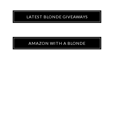
LATEST BLONDE GIVEAWAYS
AMAZON WITH A BLONDE