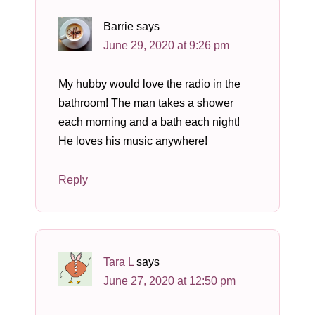
Barrie
says
June 29, 2020 at 9:26 pm
My hubby would love the radio in the
bathroom! The man takes a shower
each morning and a bath each night!
He loves his music anywhere!
Reply
Tara L
says
June 27, 2020 at 12:50 pm