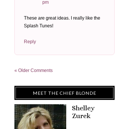
pm
These are great ideas. I really like the
Splash Tunes!
Reply
« Older Comments
MEET THE CHIEF BLONDE
Shelley
Zurek