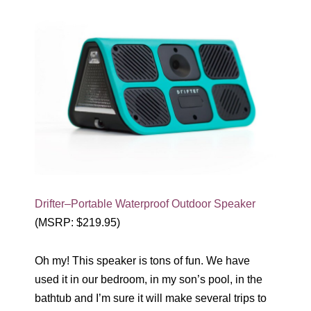
Drifter–Portable Waterproof Outdoor Speaker
(MSRP: $219.95)
Oh my! This speaker is tons of fun. We have
used it in our bedroom, in my son’s pool, in the
bathtub and I’m sure it will make several trips to