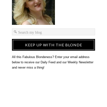
KEEP UP WITH THE BLONDE
All this Fabulous Blondeness? Enter your email address
below to receive our Daily Feed and our Weekly Newsletter
and never miss a thing!