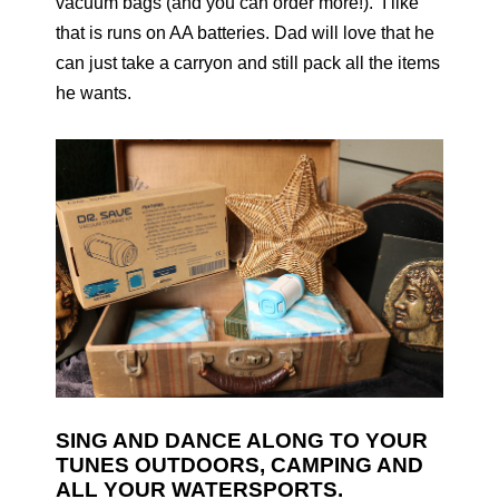
vacuum bags (and you can order more!). I like
that is runs on AA batteries. Dad will love that he
can just take a carryon and still pack all the items
he wants.
SING AND DANCE ALONG TO YOUR
TUNES OUTDOORS, CAMPING AND
ALL YOUR WATERSPORTS.