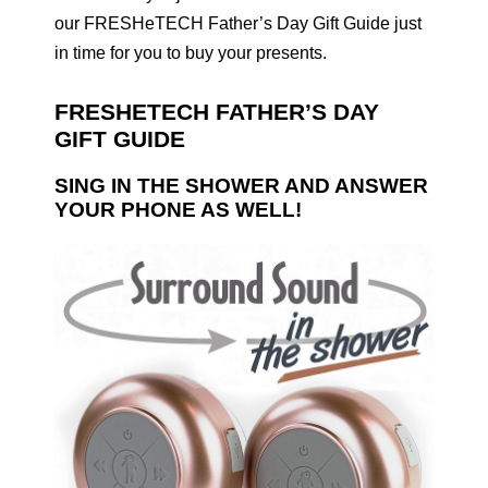
our FRESHeTECH Father’s Day Gift Guide just
in time for you to buy your presents.
FRESHETECH FATHER’S DAY
GIFT GUIDE
SING IN THE SHOWER AND ANSWER
YOUR PHONE AS WELL!