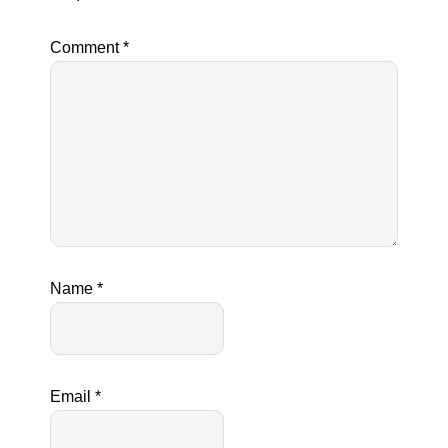
Comment
*
Name
*
Email
*