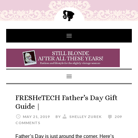
FRESHeTECH Father’s Day Gift
Guide |
MAY 21, 2019
BY
SHELLEY ZUREK
209
COMMENTS
Father’s Day is just around the corner. Here’s