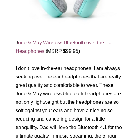
J
une & May Wireless Bluetooth over the Ear
Headphones
(MSRP $99.95)
I don’t love in-the-ear headphones. I am always
seeking over the ear headphones that are really
great quality and comfortable to wear. These
June & May wireless bluetooth headphones are
not only lightweight but the headphones are so
soft against your ears and have a nice noise
reducing and canceling design for a little
tranquility. Dad will love the Bluetooth 4.1 for the
ultimate quality in music streaming, the 5 hour