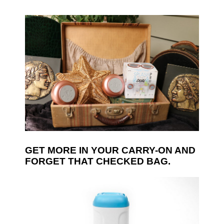
GET MORE IN YOUR CARRY-ON AND
FORGET THAT CHECKED BAG.