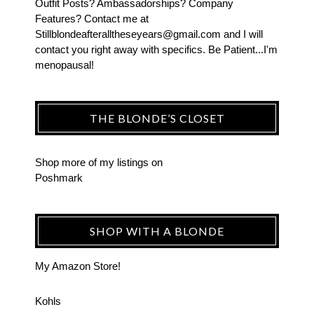
Outfit Posts? Ambassadorships? Company
Features? Contact me at
Stillblondeafteralltheseyears@gmail.com and I will
contact you right away with specifics. Be Patient...I'm
menopausal!
THE BLONDE’S CLOSET
Shop more of
my listings
on
Poshmark
SHOP WITH A BLONDE
My Amazon Store!
Kohls