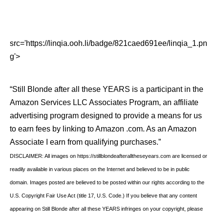
src='https://linqia.ooh.li/badge/821caed691ee/linqia_1.pn
g'>
“Still Blonde after all these YEARS is a participant in the
Amazon Services LLC Associates Program, an affiliate
advertising program designed to provide a means for us
to earn fees by linking to Amazon .com. As an Amazon
Associate I earn from qualifying purchases.”
DISCLAIMER: All images on https://stillblondeafteralltheseyears.com are licensed or
readily available in various places on the Internet and believed to be in public
domain. Images posted are believed to be posted within our rights according to the
U.S. Copyright Fair Use Act (title 17, U.S. Code.) If you believe that any content
appearing on Still Blonde after all these YEARS infringes on your copyright, please