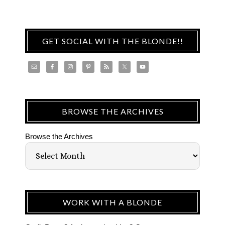
GET SOCIAL WITH THE BLONDE!!
BROWSE THE ARCHIVES
Browse the Archives
WORK WITH A BLONDE