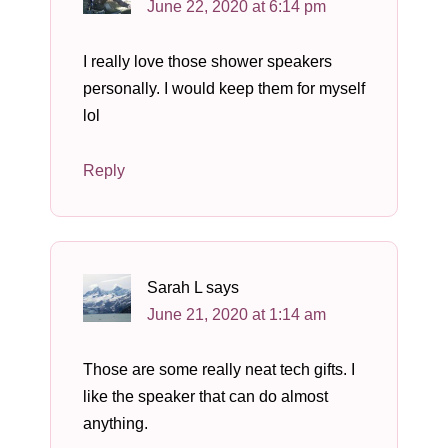
June 22, 2020 at 6:14 pm
I really love those shower speakers
personally. I would keep them for myself
lol
Reply
Sarah L
says
June 21, 2020 at 1:14 am
Those are some really neat tech gifts. I
like the speaker that can do almost
anything.