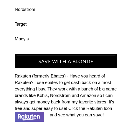
Nordstrom
Target
Macy's
SAVE WITH A BLONDE
Rakuten (formerly Ebates) - Have you heard of
Rakuten? I use ebates to get cash back on almost
everything I buy. They work with a bunch of big name
brands like Kohls, Nordstrom and Amazon so I can
always get money back from my favorite stores. It's
free and super easy to use! Click the Rakuten Icon
and see what you can save!