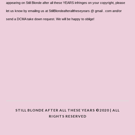
appearing on Still Blonde after all these YEARS infringes on your copyright, please
let us know by emailing us at StillBlondeafteralltheseyears @ gmail . com and/or
send a DCMA take down request. We will be happy to oblige!
STILL BLONDE AFTER ALL THESE YEARS ©2020 | ALL
RIGHTS RESERVED