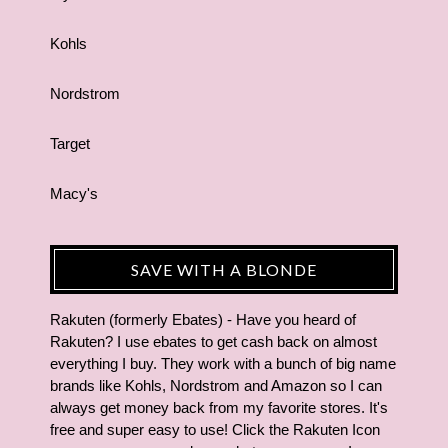
Kohls
Nordstrom
Target
Macy's
SAVE WITH A BLONDE
Rakuten (formerly Ebates) - Have you heard of
Rakuten? I use ebates to get cash back on almost
everything I buy. They work with a bunch of big name
brands like Kohls, Nordstrom and Amazon so I can
always get money back from my favorite stores. It's
free and super easy to use! Click the Rakuten Icon