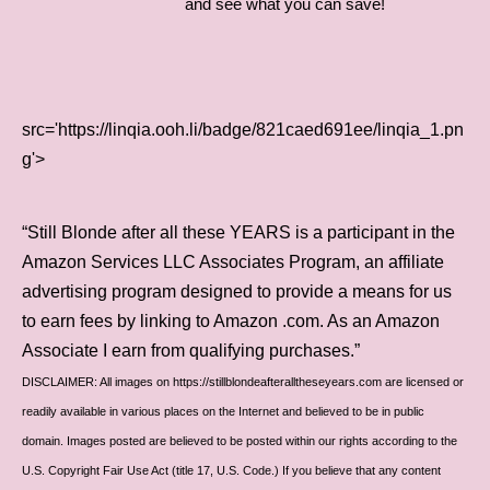
and see what you can save!
src='https://linqia.ooh.li/badge/821caed691ee/linqia_1.pn
g'>
“Still Blonde after all these YEARS is a participant in the
Amazon Services LLC Associates Program, an affiliate
advertising program designed to provide a means for us
to earn fees by linking to Amazon .com. As an Amazon
Associate I earn from qualifying purchases.”
DISCLAIMER: All images on https://stillblondeafteralltheseyears.com are licensed or
readily available in various places on the Internet and believed to be in public
domain. Images posted are believed to be posted within our rights according to the
U.S. Copyright Fair Use Act (title 17, U.S. Code.) If you believe that any content