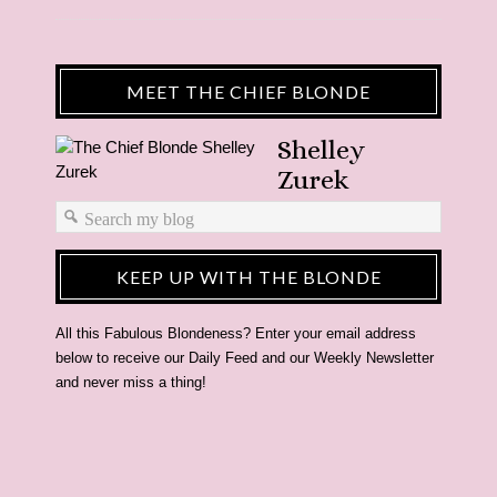
MEET THE CHIEF BLONDE
Shelley
Zurek
KEEP UP WITH THE BLONDE
All this Fabulous Blondeness? Enter your email address
below to receive our Daily Feed and our Weekly Newsletter
and never miss a thing!