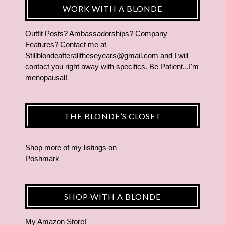
WORK WITH A BLONDE
Outfit Posts? Ambassadorships? Company
Features? Contact me at
Stillblondeafteralltheseyears@gmail.com and I will
contact you right away with specifics. Be Patient...I'm
menopausal!
THE BLONDE’S CLOSET
Shop more of
my listings
on
Poshmark
SHOP WITH A BLONDE
My Amazon Store!