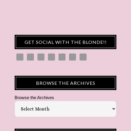
GET SOCIAL WITH THE BLONDE!!
BROWSE THE ARCHIVES
Browse the Archives