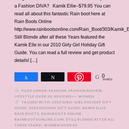
a Fashion DIVA? Kamik Ellie–$79.95 You can
read all about this fantastic Rain boot here at
Rain Boots Online
http://www.rainbootsonline.com/Rain_Boot/303/Kamik_E
Still Blonde after all these Years featured the
Kamik Elle in our 2010 Girly Girl Holiday Gift
Guide. You can read a full review and get product
details! […]
0
Share
Tweet
SHARES
FILED UNDER:
FASHION
,
FASHION REVIEW
,
LIFESTYLE OVER 50
,
REVIEWS>>
,
WOMEN
TAGGED WITH:
2010 GIRLY GIRL HOLIDAY GIFT
GUIDE
,
2010 HOLIDAY GIFT GUIDE
,
KAMIK ELLIE
,
RAIN BOOTS
,
RAIN BOOTS ONLINE
,
RAINBOOTSONLINE.COM
,
STILL BLONDE AFTER ALL
THESE YEARS!
,
WOMEN OVER 45