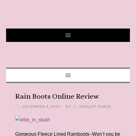
Rain Boots Online Review
DECEMBER 9, 2010
BY
SHELLEY ZUREK
Gorgeous Fleece Lined Rainboots–Won’t you be