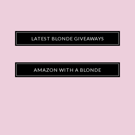
LATEST BLONDE GIVEAWAYS
AMAZON WITH A BLONDE