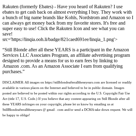
Rakuten (formerly Ebates) - Have you heard of Rakuten? I use
ebates to get cash back on almost everything I buy. They work with
a bunch of big name brands like Kohls, Nordstrom and Amazon so I
can always get money back from my favorite stores. It's free and
super easy to use! Click the Rakuten Icon and see what you can
save!
src='https://linqia.ooh.li/badge/821caed691ee/linqia_1.png'>
“Still Blonde after all these YEARS is a participant in the Amazon
Services LLC Associates Program, an affiliate advertising program
designed to provide a means for us to earn fees by linking to
Amazon .com. As an Amazon Associate I earn from qualifying
purchases.”
DISCLAIMER: All images on https://stillblondeafteralltheseyears.com are licensed or readily
available in various places on the Internet and believed to be in public domain. Images
posted are believed to be posted within our rights according to the U.S. Copyright Fair Use
Act (title 17, U.S. Code.) If you believe that any content appearing on Still Blonde after all
these YEARS infringes on your copyright, please let us know by emailing us at
StillBlondeafteralltheseyears @ gmail . com and/or send a DCMA take down request. We will
be happy to oblige!