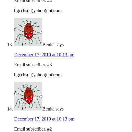
Email subscriber. #4
bgcchs(at)yahoo(dot)com
Benita
says
December 17, 2010 at 10:13 pm
Email subscriber. #3
bgcchs(at)yahoo(dot)com
Benita
says
December 17, 2010 at 10:13 pm
Email subscriber. #2