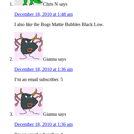
Chris N
says
December 18, 2010 at 1:48 am
I also like the Bogs Mattie Bubbles Black Low.
Gianna
says
December 18, 2010 at 1:36 am
I’m an email subscriber. 5
Gianna
says
December 18, 2010 at 1:36 am