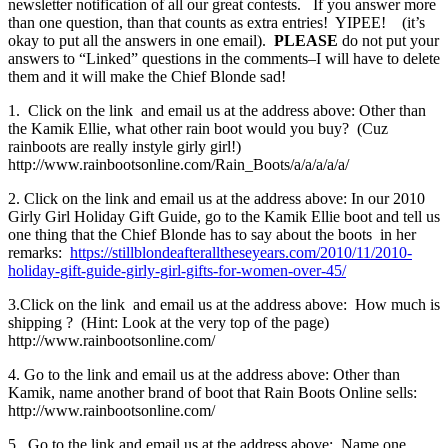
newsletter notification of all our great contests. If you answer more
than one question, than that counts as extra entries! YIPEE! (it’s
okay to put all the answers in one email).
PLEASE
do not put your
answers to “Linked” questions in the comments–I will have to delete
them and it will make the Chief Blonde sad!
1. Click on the link and email us at the address above: Other than
the Kamik Ellie, what other rain boot would you buy? (Cuz
rainboots are really instyle girly girl!)
http://www.rainbootsonline.com/Rain_Boots/a/a/a/a/a/
2. Click on the link and email us at the address above: In our 2010
Girly Girl Holiday Gift Guide, go to the Kamik Ellie boot and tell us
one thing that the Chief Blonde has to say about the boots in her
remarks:
https://stillblondeafteralltheseyears.com/2010/11/2010-
holiday-gift-guide-girly-girl-gifts-for-women-over-45/
3.Click on the link and email us at the address above: How much is
shipping ? (Hint: Look at the very top of the page)
http://www.rainbootsonline.com/
4. Go to the link and email us at the address above: Other than
Kamik, name another brand of boot that Rain Boots Online sells:
http://www.rainbootsonline.com/
5. Go to the link and email us at the address above: Name one