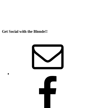
Get Social with the Blonde!!