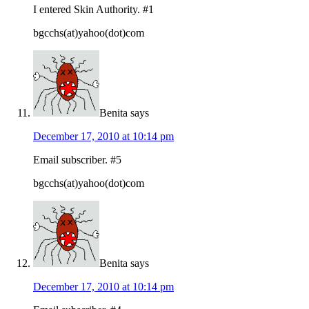
I entered Skin Authority. #1
bgcchs(at)yahoo(dot)com
Benita
says
December 17, 2010 at 10:14 pm
Email subscriber. #5
bgcchs(at)yahoo(dot)com
Benita
says
December 17, 2010 at 10:14 pm