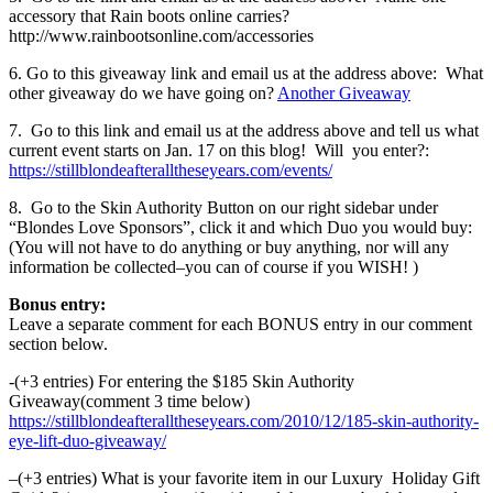
accessory that Rain boots online carries?
http://www.rainbootsonline.com/accessories
6. Go to this giveaway link and email us at the address above: What
other giveaway do we have going on?
Another Giveaway
7. Go to this link and email us at the address above and tell us what
current event starts on Jan. 17 on this blog! Will you enter?:
https://stillblondeafteralltheseyears.com/events/
8. Go to the Skin Authority Button on our right sidebar under
“Blondes Love Sponsors”, click it and which Duo you would buy:
(You will not have to do anything or buy anything, nor will any
information be collected–you can of course if you WISH! )
Bonus entry:
Leave a separate comment for each BONUS entry in our comment
section below.
-(+3 entries) For entering the $185 Skin Authority
Giveaway(comment 3 time below)
https://stillblondeafteralltheseyears.com/2010/12/185-skin-authority-
eye-lift-duo-giveaway/
–(+3 entries) What is your favorite item in our Luxury Holiday Gift