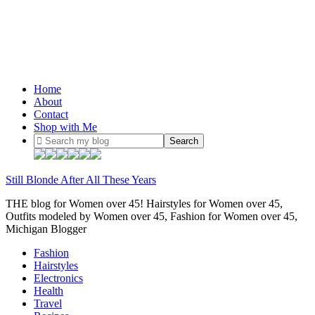
Home
About
Contact
Shop with Me
Still Blonde After All These Years
THE blog for Women over 45! Hairstyles for Women over 45,
Outfits modeled by Women over 45, Fashion for Women over 45,
Michigan Blogger
Fashion
Hairstyles
Electronics
Health
Travel