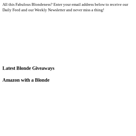
All this Fabulous Blondeness? Enter your email address below to receive our
Daily Feed and our Weekly Newsletter and never miss a thing!
Latest Blonde Giveaways
Amazon with a Blonde