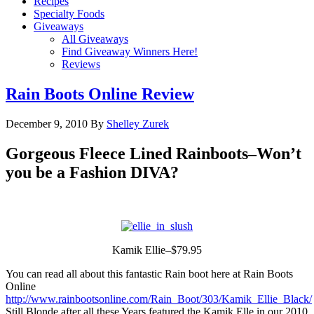
Recipes
Specialty Foods
Giveaways
All Giveaways
Find Giveaway Winners Here!
Reviews
Rain Boots Online Review
December 9, 2010
By
Shelley Zurek
Gorgeous Fleece Lined Rainboots–Won’t
you be a Fashion DIVA?
Kamik Ellie–$79.95
You can read all about this fantastic Rain boot here at Rain Boots
Online
http://www.rainbootsonline.com/Rain_Boot/303/Kamik_Ellie_Black/
Still Blonde after all these Years featured the Kamik Elle in our 2010