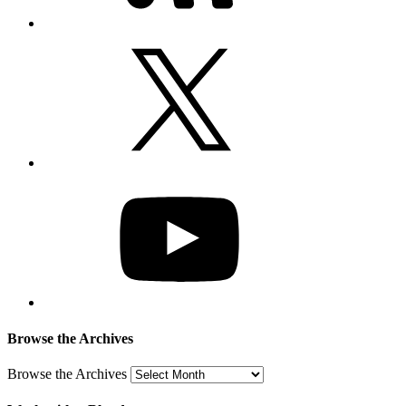
Browse the Archives
Browse the Archives