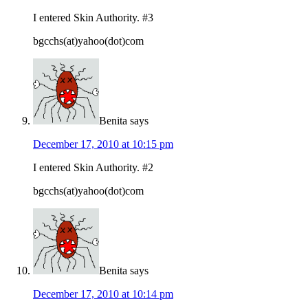
I entered Skin Authority. #3
bgcchs(at)yahoo(dot)com
Benita
says
December 17, 2010 at 10:15 pm
I entered Skin Authority. #2
bgcchs(at)yahoo(dot)com
Benita
says
December 17, 2010 at 10:14 pm