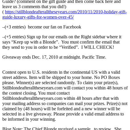
Guide? (comment on the gift guide and then come back here and
leave us 3 comments that you did!)
(
https://stillblondeafteralltheseyears.com/2010/11/2010-holiday-gift-
guide-luxury-gifts-for-women-over-45/
–(+3 entries) become our fan on Facebook
–(+5 entries) Sign up for our emails on the Right sidebar where it
says “Keep up with a Blonde”. You must confirm the email that
they send to you in order to be “Verified”. I WILL CHECK!
Giveaway ends Dec. 17, 2010 at midnight. Pacific Time.
Contest open to U.S. residents in the continental US with a valid
street address. Item will be shipped to your home. No PO Boxes
please. Winner(s) are selected randomly. To claim your prize(s),
Stillblondeafteralltheseyears.com will contact you within 48 hours of
the contest closing. You must contact
Stillblondeafteralltheseyears.com within 48 hours after that with
your mailing address so companies can mail your prizes. Prize(s) not
claimed by (48 hours) will be forfeited and a new winner will be
selected in a live giveaway. Please provide a valid email address to
be informed in your winning.
Blog Note: The Chief Blonde received a sample to review. She