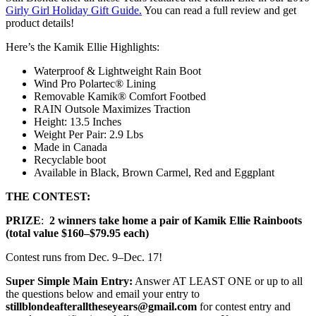
Girly Girl Holiday Gift Guide.
You can read a full review and get
product details!
Here’s the Kamik Ellie Highlights:
Waterproof & Lightweight Rain Boot
Wind Pro Polartec® Lining
Removable Kamik® Comfort Footbed
RAIN Outsole Maximizes Traction
Height: 13.5 Inches
Weight Per Pair: 2.9 Lbs
Made in Canada
Recyclable boot
Available in Black, Brown Carmel, Red and Eggplant
THE CONTEST:
PRIZE
:
2 winners take home a pair of Kamik Ellie Rainboots
(total value $160–$79.95 each)
Contest runs from Dec. 9–Dec. 17!
Super Simple Main Entry:
Answer AT LEAST ONE or up to all
the questions below and email your entry to
stillblondeafteralltheseyears@gmail.com
for contest entry and