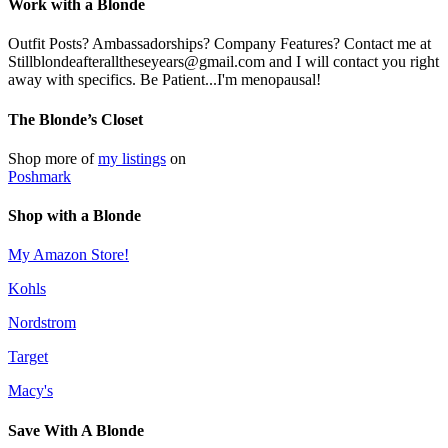
Work with a Blonde
Outfit Posts? Ambassadorships? Company Features? Contact me at
Stillblondeafteralltheseyears@gmail.com and I will contact you right
away with specifics. Be Patient...I'm menopausal!
The Blonde’s Closet
Shop more of
my listings
on
Poshmark
Shop with a Blonde
My Amazon Store!
Kohls
Nordstrom
Target
Macy's
Save With A Blonde