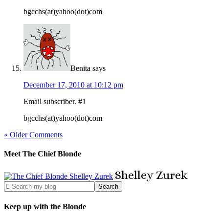
bgcchs(at)yahoo(dot)com
Benita
says
December 17, 2010 at 10:12 pm
Email subscriber. #1
bgcchs(at)yahoo(dot)com
« Older Comments
Meet The Chief Blonde
Shelley
Zurek
Keep up with the Blonde