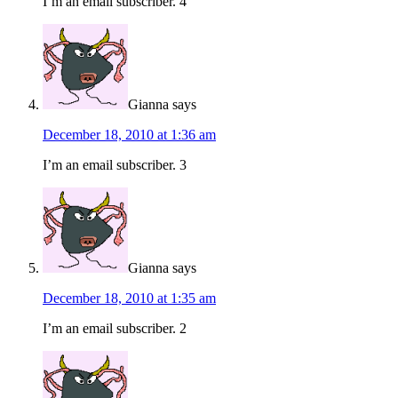
I’m an email subscriber. 4
Gianna
says
December 18, 2010 at 1:36 am
I’m an email subscriber. 3
Gianna
says
December 18, 2010 at 1:35 am
I’m an email subscriber. 2