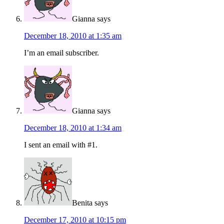
Gianna
says
December 18, 2010 at 1:35 am
I’m an email subscriber.
Gianna
says
December 18, 2010 at 1:34 am
I sent an email with #1.
Benita
says
December 17, 2010 at 10:15 pm