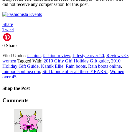
did not receive any compensation for this post.
Share
Tweet
0
Shares
Filed Under:
fashion
,
fashion review
,
Lifestyle over 50
,
Reviews>>
,
women
Tagged With:
2010 Girly Girl Holiday Gift guide
,
2010
Holiday Gift Guide
,
Kamik Ellie
,
Rain boots
,
Rain boots online
,
rainbootsonline.com
,
Still blonde after all these YEARS!
,
Women
over 45
Shop the Post
Comments