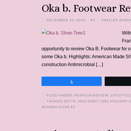
Oka b. Footwear R
DECEMBER 10, 2010
BY
SHELLEY ZURE
With
Fran
opportunity to review Oka B. Footwear for o
some Oka b. Highlights: American Made S
construction Antimicrobial […]
Share
FILED UNDER:
FASHION REVIEW
,
LIFESTYLE
TAGGED WITH:
2010 GIRLY GIRL HOLIDAY 
WOMEN OVER 45