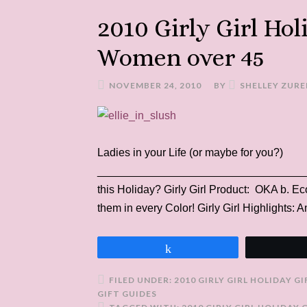
2010 Girly Girl Hol
Women over 45
NOVEMBER 24, 2010
BY
SHELLEY ZURE
Ladies in your Life (or maybe for you?)
___________________________________
this Holiday? Girly Girl Product: OKA b.
them in every Color! Girly Girl Highlights:
Share
FILED UNDER:
2010 GIRLY GIRL HOLIDAY G
GIFT GUIDES