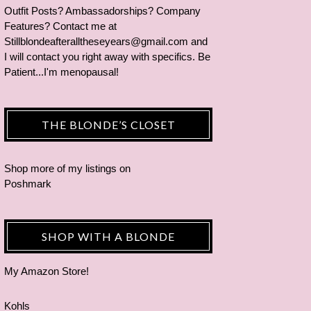
Outfit Posts? Ambassadorships? Company
Features? Contact me at
Stillblondeafteralltheseyears@gmail.com and
I will contact you right away with specifics. Be
Patient...I'm menopausal!
THE BLONDE’S CLOSET
Shop more of
my listings
on
Poshmark
SHOP WITH A BLONDE
My Amazon Store!
Kohls