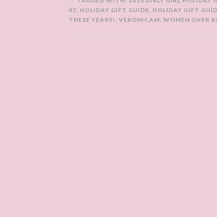
TAGGED WITH:
2010 GIRLY GIRL HOLIDAY 
45
,
HOLIDAY GIFT GUIDE
,
HOLIDAY GIFT GUI
THESE YEARS!
,
VERONICAM
,
WOMEN OVER 4