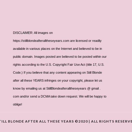
DISCLAIMER: All images on
https://stillblondeafteralltheseyears.com are licensed or readily
available in various places on the Internet and believed to be in
public domain. Images posted are believed to be posted within our
rights according to the U.S. Copyright Fair Use Act (title 17, U.S.
Code.) If you believe that any content appearing on Still Blonde
after all these YEARS infringes on your copyright, please let us
know by emailing us at StillBlondeafteralltheseyears @ gmail .
com and/or send a DCMA take down request. We will be happy to
oblige!
TILL BLONDE AFTER ALL THESE YEARS ©2020 | ALL RIGHTS RESERV