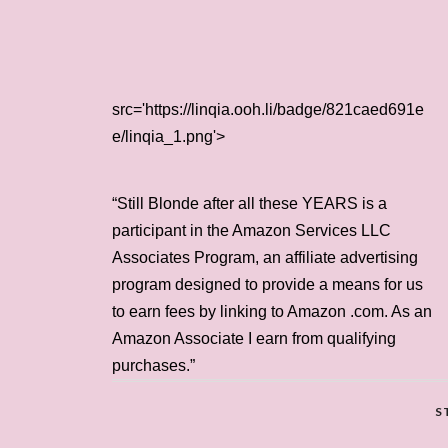
src='https://linqia.ooh.li/badge/821caed691e
e/linqia_1.png'>
“Still Blonde after all these YEARS is a
participant in the Amazon Services LLC
Associates Program, an affiliate advertising
program designed to provide a means for us
to earn fees by linking to Amazon .com. As an
Amazon Associate I earn from qualifying
purchases.”
S