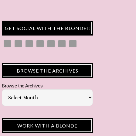
GET SOCIAL WITH THE BLONDE!!
BROWSE THE ARCHIVES
Browse the Archives
WORK WITH A BLONDE