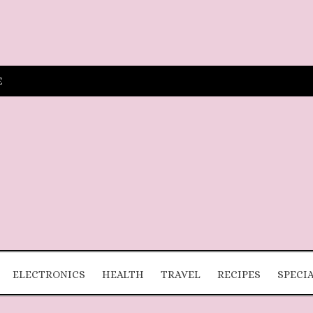
E
ELECTRONICS
HEALTH
TRAVEL
RECIPES
SPECI