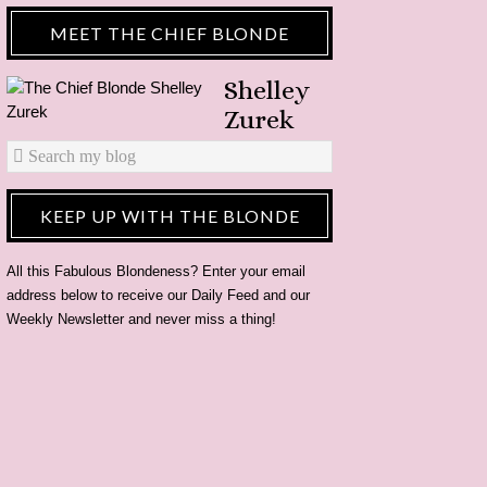
MEET THE CHIEF BLONDE
Shelley
Zurek
KEEP UP WITH THE BLONDE
All this Fabulous Blondeness? Enter your email
address below to receive our Daily Feed and our
Weekly Newsletter and never miss a thing!