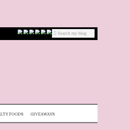
ALTY FOODS
GIVEAWAYS