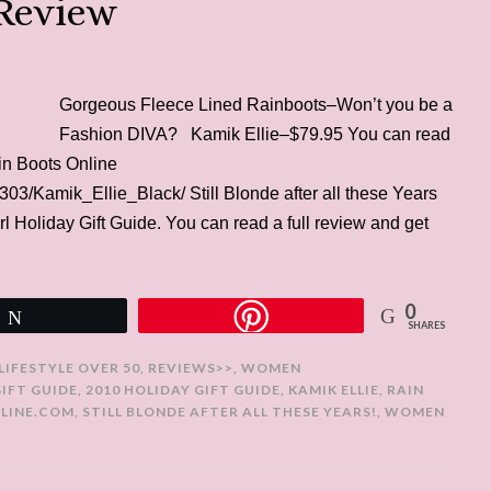
 Review
Gorgeous Fleece Lined Rainboots–Won’t you be a
Fashion DIVA? Kamik Ellie–$79.95 You can read
ain Boots Online
03/Kamik_Ellie_Black/ Still Blonde after all these Years
rl Holiday Gift Guide. You can read a full review and get
0
Tweet
SHARES
LIFESTYLE OVER 50
,
REVIEWS>>
,
WOMEN
GIFT GUIDE
,
2010 HOLIDAY GIFT GUIDE
,
KAMIK ELLIE
,
RAIN
LINE.COM
,
STILL BLONDE AFTER ALL THESE YEARS!
,
WOMEN