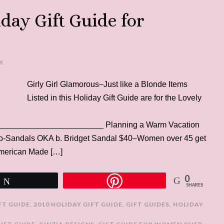
iday Gift Guide for
K
Girly Girl Glamorous–Just like a Blonde Items
Listed in this Holiday Gift Guide are for the Lovely
______________________ Planning a Warm Vacation
 Eco-Sandals OKA b. Bridget Sandal $40–Women over 45 get
 American Made […]
0
Tweet
SHARES
IFT GUIDE
,
2010 HOLIDAY GIFT GUIDE
,
GIFT GUIDES
,
HOLIDAY