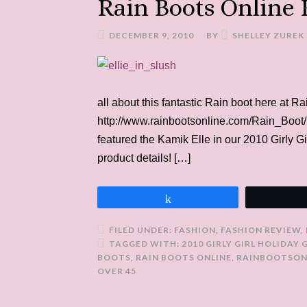
Rain Boots Online
DECEMBER 9, 2010
BY
SHELLEY ZUREK
all about this fantastic Rain boot here at R
http://www.rainbootsonline.com/Rain_Boot/3
featured the Kamik Elle in our 2010 Girly Gi
product details! […]
Share
FILED UNDER:
FASHION
,
FASHION REVIEW
,
TAGGED WITH:
2010 GIRLY GIRL HOLIDAY 
BOOTS
,
RAIN BOOTS ONLINE
,
RAINBOOTSON
OVER 45