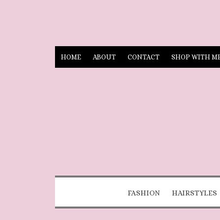
HOME
ABOUT
CONTACT
SHOP WITH M
FASHION
HAIRSTYLES