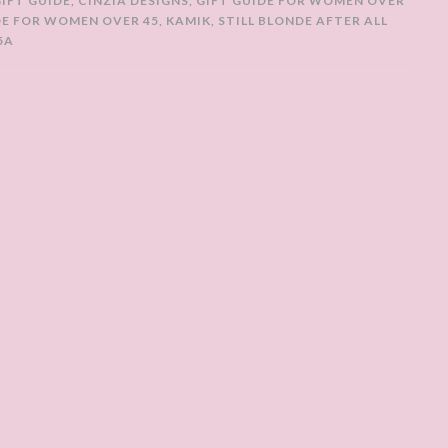
GIFT GUIDE
,
CINZIA DESIGNS
,
GIFT GUIDE FOR WOMEN OVER
DE FOR WOMEN OVER 45
,
KAMIK
,
STILL BLONDE AFTER ALL
5A