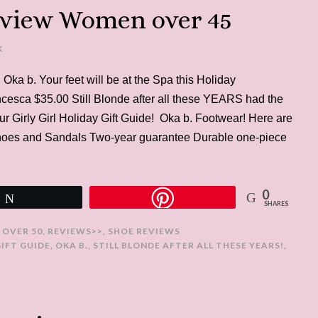
eview Women over 45
K
 Oka b. Your feet will be at the Spa this Holiday
cesca $35.00 Still Blonde after all these YEARS had the
ur Girly Girl Holiday Gift Guide! Oka b. Footwear! Here are
hoes and Sandals Two-year guarantee Durable one-piece
0
Tweet
SHARES
 OVER 50
,
REVIEWS>>
,
SHOE REVIEWS
GIFT GUIDE
,
OKA B.
,
STILL BLONDE AFTER ALL THESE YEARS!
,