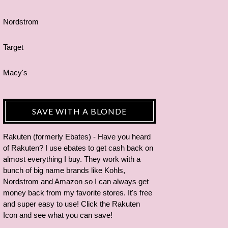
Nordstrom
Target
Macy's
SAVE WITH A BLONDE
Rakuten (formerly Ebates) - Have you heard
of Rakuten? I use ebates to get cash back on
almost everything I buy. They work with a
bunch of big name brands like Kohls,
Nordstrom and Amazon so I can always get
money back from my favorite stores. It's free
and super easy to use! Click the Rakuten
Icon and see what you can save!