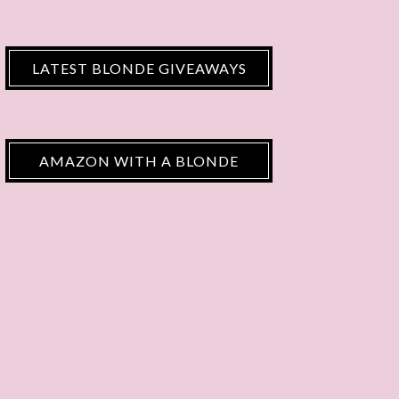
LATEST BLONDE GIVEAWAYS
AMAZON WITH A BLONDE