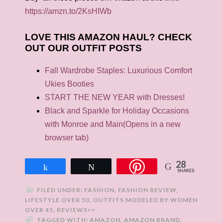
https://amzn.to/2KsHIWb
LOVE THIS AMAZON HAUL? CHECK
OUT OUR OUTFIT POSTS
Fall Wardrobe Staples: Luxurious Comfort
Ukies Booties
START THE NEW YEAR with Dresses!
Black and Sparkle for Holiday Occasions
with Monroe and Main
(Opens in a new
browser tab)
28
Share
Tweet
SHARES
FILED UNDER:
FASHION
,
FASHION REVIEW
,
LIFESTYLE OVER 50
,
OUTFITS MODELED BY WOMEN
OVER 45
,
REVIEWS>>
TAGGED WITH:
AMAZON
,
AMAZON BRAND
,