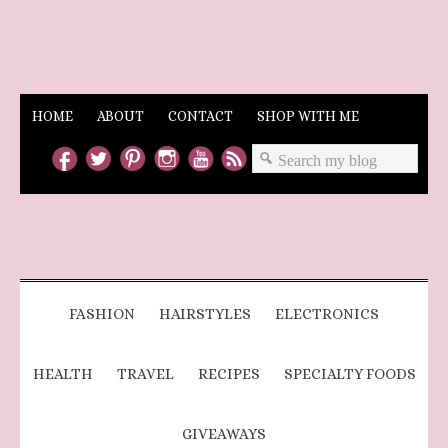
HOME
ABOUT
CONTACT
SHOP WITH ME
FASHION
HAIRSTYLES
ELECTRONICS
HEALTH
TRAVEL
RECIPES
SPECIALTY FOODS
GIVEAWAYS