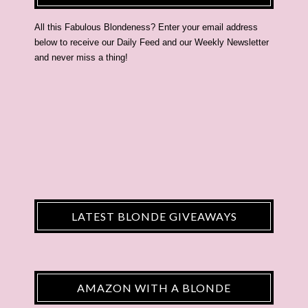
All this Fabulous Blondeness? Enter your email address
below to receive our Daily Feed and our Weekly Newsletter
and never miss a thing!
LATEST BLONDE GIVEAWAYS
AMAZON WITH A BLONDE