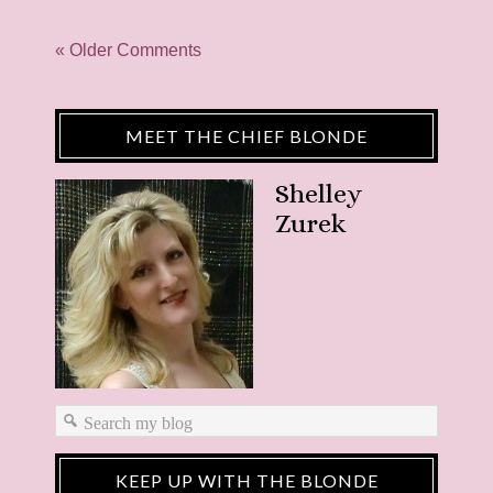
« Older Comments
MEET THE CHIEF BLONDE
Shelley
Zurek
KEEP UP WITH THE BLONDE