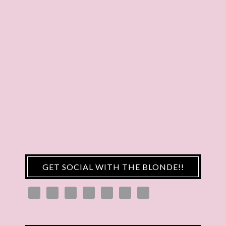
GET SOCIAL WITH THE BLONDE!!