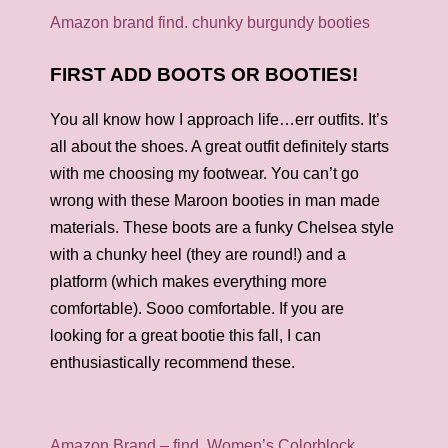
Amazon brand find. chunky burgundy booties
FIRST ADD BOOTS OR BOOTIES!
You all know how I approach life…err outfits. It’s
all about the shoes. A great outfit definitely starts
with me choosing my footwear. You can’t go
wrong with these Maroon booties in man made
materials. These boots are a funky Chelsea style
with a chunky heel (they are round!) and a
platform (which makes everything more
comfortable). Sooo comfortable. If you are
looking for a great bootie this fall, I can
enthusiastically recommend these.
Amazon Brand – find. Women’s Colorblock