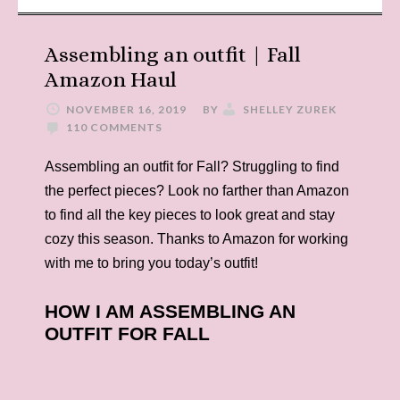
Assembling an outfit | Fall
Amazon Haul
NOVEMBER 16, 2019
BY
SHELLEY ZUREK
110 COMMENTS
Assembling an outfit for Fall? Struggling to find
the perfect pieces? Look no farther than Amazon
to find all the key pieces to look great and stay
cozy this season. Thanks to Amazon for working
with me to bring you today’s outfit!
HOW I AM ASSEMBLING AN
OUTFIT FOR FALL