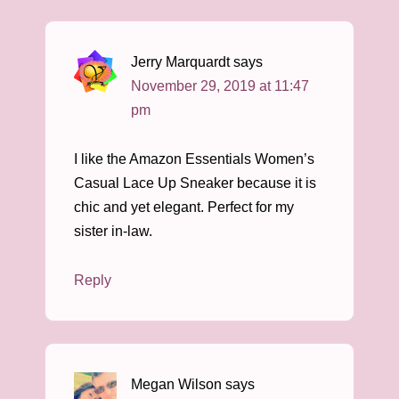
Jerry Marquardt
says
November 29, 2019 at 11:47
pm
I like the Amazon Essentials Women’s
Casual Lace Up Sneaker because it is
chic and yet elegant. Perfect for my
sister in-law.
Reply
Megan Wilson
says