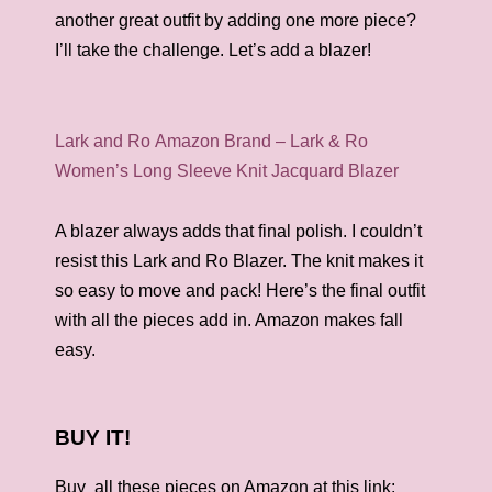
another great outfit by adding one more piece?
I’ll take the challenge. Let’s add a blazer!
Lark and Ro Amazon Brand – Lark & Ro
Women’s Long Sleeve Knit Jacquard Blazer
A blazer always adds that final polish. I couldn’t
resist this Lark and Ro Blazer. The knit makes it
so easy to move and pack! Here’s the final outfit
with all the pieces add in. Amazon makes fall
easy.
BUY IT!
Buy all these pieces on Amazon at this link: