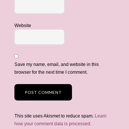
Website
Save my name, email, and website in this
browser for the next time I comment.
This site uses Akismet to reduce spam.
Learn
how your comment data is processed.