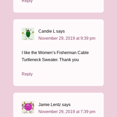
Reply
Candie L
says
November 29, 2019 at 9:39 pm
I like the Women’s Fisherman Cable
Turtleneck Sweater. Thank you
Reply
Jamie Lentz
says
November 29, 2019 at 7:39 pm