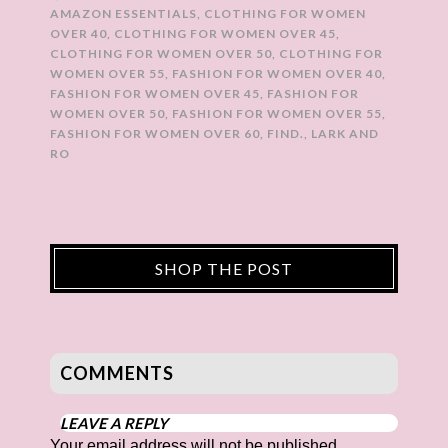
AMAZON ESSENTIALS
,
CLOTHING FOR WOMEN
OVER 40
,
CLOTHING FOR WOMEN OVER 45
,
CLOTHING FOR WOMEN OVER 50
,
CLOTHING FOR
WOMEN OVER 55
,
FASHION FOR WOMEN OVER 40
,
FASHION FOR WOMEN OVER 45
,
FASHION FOR
WOMEN OVER 50
,
FASHION FOR WOMEN OVER 55
,
FASHION FOR WOMEN OVER 60
,
FIND.
,
LARK AND
RO
SHOP THE POST
COMMENTS
LEAVE A REPLY
Your email address will not be published.