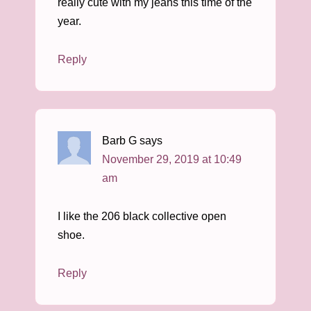
really cute with my jeans this time of the
year.
Reply
Barb G
says
November 29, 2019 at 10:49
am
I like the 206 black collective open
shoe.
Reply