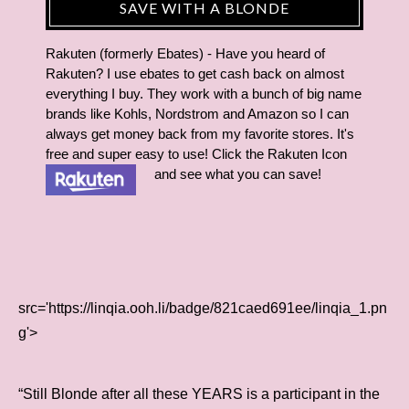
SAVE WITH A BLONDE
Rakuten (formerly Ebates) - Have you heard of
Rakuten? I use ebates to get cash back on almost
everything I buy. They work with a bunch of big name
brands like Kohls, Nordstrom and Amazon so I can
always get money back from my favorite stores. It's
free and super easy to use! Click the Rakuten Icon
and see what you can save!
src='https://linqia.ooh.li/badge/821caed691ee/linqia_1.pn
g'>
“Still Blonde after all these YEARS is a participant in the