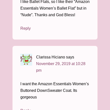
I like Ballet Flats, so I like their “Amazon
Essentials Women’s Ballet Flat” but in
“Nude”. Thanks and God Bless!
Reply
Clarissa Hiciano
says
November 29, 2019 at 10:28
pm
I want the Amazon Essentials Women’s
Buttoned DownSweater Coat. Its
gorgeous