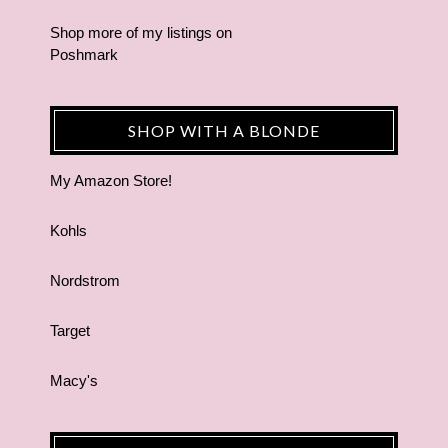
Shop more of
my listings
on
Poshmark
SHOP WITH A BLONDE
My Amazon Store!
Kohls
Nordstrom
Target
Macy's