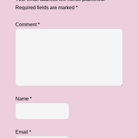
Required fields are marked
*
Comment
*
Name
*
Email
*