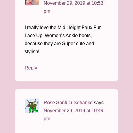
November 29, 2019 at 10:53
pm
I really love the Mid Height Faux Fur
Lace Up, Women’s Ankle boots,
because they are Super cute and
stylish!
Reply
Rose Santuci-Sofranko
says
November 29, 2019 at 10:49
pm