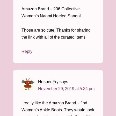
Amazon Brand – 206 Collective
Women’s Naomi Heeled Sandal
Those are so cute! Thanks for sharing
the link with all of the curated items!
Reply
Hesper Fry
says
November 29, 2019 at 5:34 pm
I really like the Amazon Brand – find
Women’s Ankle Boots. They would look