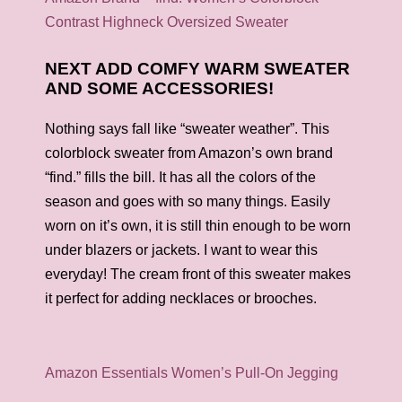
Contrast Highneck Oversized Sweater
NEXT ADD COMFY WARM SWEATER
AND SOME ACCESSORIES!
Nothing says fall like “sweater weather”. This
colorblock sweater from Amazon’s own brand
“find.” fills the bill. It has all the colors of the
season and goes with so many things. Easily
worn on it’s own, it is still thin enough to be worn
under blazers or jackets. I want to wear this
everyday! The cream front of this sweater makes
it perfect for adding necklaces or brooches.
Amazon Essentials Women’s Pull-On Jegging