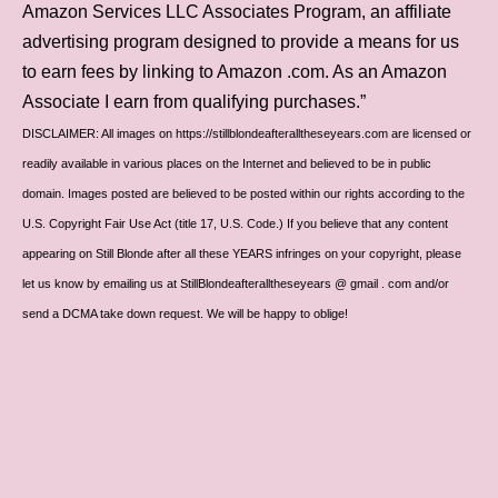
Amazon Services LLC Associates Program, an affiliate
advertising program designed to provide a means for us
to earn fees by linking to Amazon .com. As an Amazon
Associate I earn from qualifying purchases.”
DISCLAIMER: All images on https://stillblondeafteralltheseyears.com are licensed or
readily available in various places on the Internet and believed to be in public
domain. Images posted are believed to be posted within our rights according to the
U.S. Copyright Fair Use Act (title 17, U.S. Code.) If you believe that any content
appearing on Still Blonde after all these YEARS infringes on your copyright, please
let us know by emailing us at StillBlondeafteralltheseyears @ gmail . com and/or
send a DCMA take down request. We will be happy to oblige!