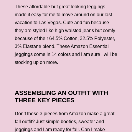
These affordable but great looking leggings
made it easy for me to move around on our last
vacation to Las Vegas. Cute and fun because
they are styled like high waisted jeans but comfy
because of their 64.5% Cotton, 32.5% Polyester,
3% Elastane blend. These Amazon Essential
jeggings come in 14 colors and I am sure I will be
stocking up on more.
ASSEMBLING AN OUTFIT WITH
THREE KEY PIECES
Don’t these 3 pieces from Amazon make a great
fall outfit? Just simple booties, sweater and
jeggings and I am ready for fall. Can I make