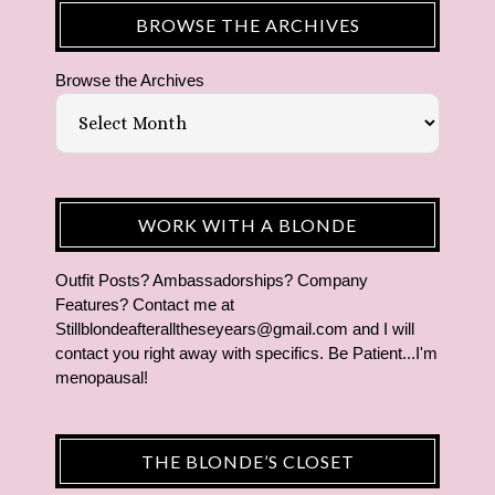
BROWSE THE ARCHIVES
Browse the Archives
WORK WITH A BLONDE
Outfit Posts? Ambassadorships? Company
Features? Contact me at
Stillblondeafteralltheseyears@gmail.com and I will
contact you right away with specifics. Be Patient...I'm
menopausal!
THE BLONDE’S CLOSET