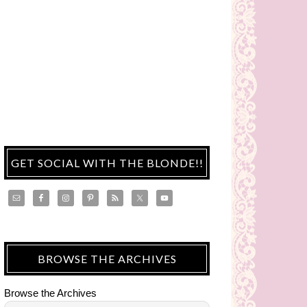
GET SOCIAL WITH THE BLONDE!!
BROWSE THE ARCHIVES
Browse the Archives