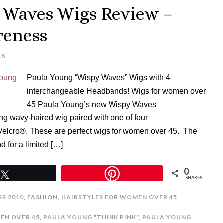
 Waves Wigs Review –
reness
EK
Paula Young “Wispy Waves” Wigs with 4
interchangeable Headbands! Wigs for women over
45 Paula Young’s new Wispy Waves
g wavy-haired wig paired with one of four
Velcro®. These are perfect wigs for women over 45. The
d for a limited […]
0
Tweet
SHARES
S 2010
,
FASHION
,
HAIRSTYLES FOR WOMEN OVER 45
,
EN OVER 45
,
PAULA YOUNG "THINK PINK"
,
PAULA YOUNG