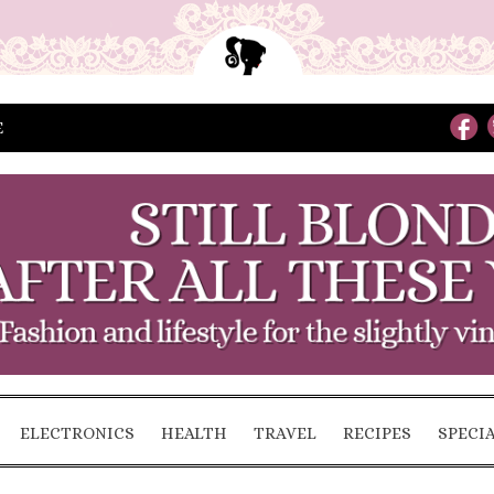
E
ELECTRONICS
HEALTH
TRAVEL
RECIPES
SPECI