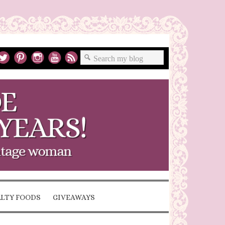
ALTY FOODS
GIVEAWAYS