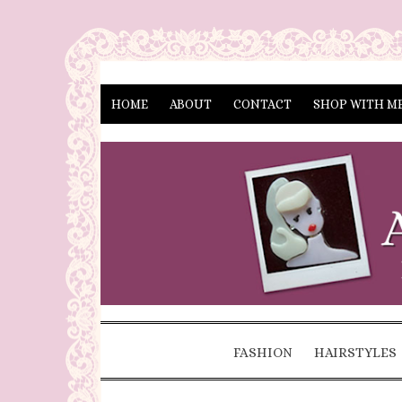
HOME
ABOUT
CONTACT
SHOP WITH M
FASHION
HAIRSTYLES