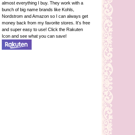
almost everything I buy. They work with a
bunch of big name brands like Kohls,
Nordstrom and Amazon so I can always get
money back from my favorite stores. It's free
and super easy to use! Click the Rakuten
Icon and see what you can save!