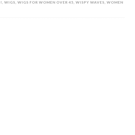
!
,
WIGS
,
WIGS FOR WOMEN OVER 45
,
WISPY WAVES
,
WOMEN