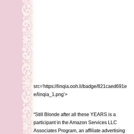
src='https://linqia.ooh.li/badge/821caed691e
e/linqia_1.png'>
“Still Blonde after all these YEARS is a
participant in the Amazon Services LLC
Associates Program, an affiliate advertising