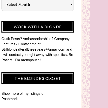
WORK WITH A BLONDE
Outfit Posts? Ambassadorships? Company
Features? Contact me at
Stillblondeafteralltheseyears@gmail.com and
I will contact you right away with specifics. Be
Patient...I'm menopausal!
THE BLONDE’S CLOSET
Shop more of
my listings
on
Poshmark