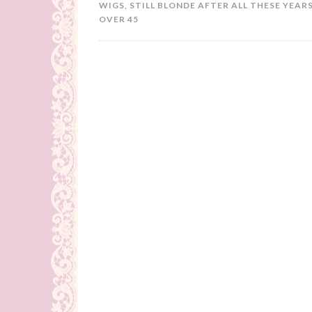
WIGS
,
STILL BLONDE AFTER ALL THESE YEARS
OVER 45