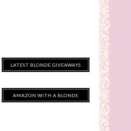
LATEST BLONDE GIVEAWAYS
AMAZON WITH A BLONDE