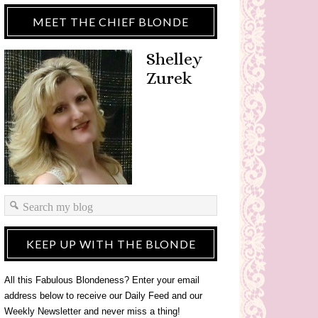
MEET THE CHIEF BLONDE
Shelley
Zurek
KEEP UP WITH THE BLONDE
All this Fabulous Blondeness? Enter your email
address below to receive our Daily Feed and our
Weekly Newsletter and never miss a thing!