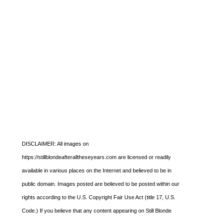
DISCLAIMER: All images on
https://stillblondeafteralltheseyears.com are licensed or readily
available in various places on the Internet and believed to be in
public domain. Images posted are believed to be posted within our
rights according to the U.S. Copyright Fair Use Act (title 17, U.S.
Code.) If you believe that any content appearing on Still Blonde