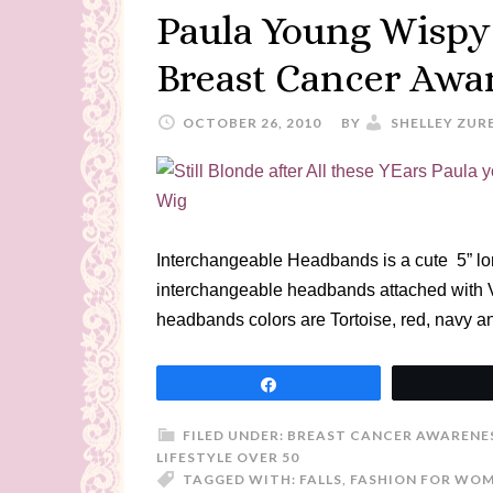
Paula Young Wispy
Breast Cancer Awa
OCTOBER 26, 2010
BY
SHELLEY ZUR
Interchangeable Headbands is a cute 5” lon
interchangeable headbands attached with 
headbands colors are Tortoise, red, navy an
Share
FILED UNDER:
BREAST CANCER AWARENES
LIFESTYLE OVER 50
TAGGED WITH:
FALLS
,
FASHION FOR WOM