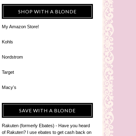
SHOP WITH A BLONDE
My Amazon Store!
Kohls
Nordstrom
Target
Macy's
SAVE WITH A BLONDE
Rakuten (formerly Ebates) - Have you heard
of Rakuten? I use ebates to get cash back on