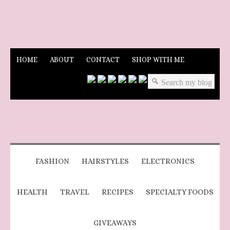
HOME
ABOUT
CONTACT
SHOP WITH ME
FASHION
HAIRSTYLES
ELECTRONICS
HEALTH
TRAVEL
RECIPES
SPECIALTY FOODS
GIVEAWAYS