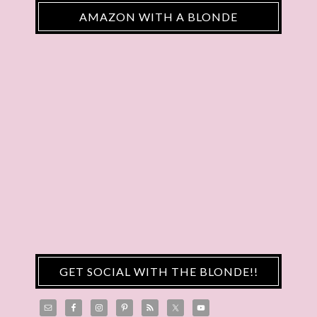
AMAZON WITH A BLONDE
GET SOCIAL WITH THE BLONDE!!