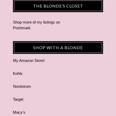
THE BLONDE’S CLOSET
Shop more of
my listings
on
Poshmark
SHOP WITH A BLONDE
My Amazon Store!
Kohls
Nordstrom
Target
Macy's