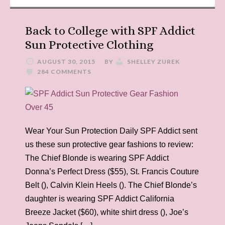
Back to College with SPF Addict
Sun Protective Clothing
AUGUST 30, 2015
BY
SHELLEY ZUREK
284 COMMENTS
Wear Your Sun Protection Daily SPF Addict sent
us these sun protective gear fashions to review:
The Chief Blonde is wearing SPF Addict
Donna’s Perfect Dress ($55), St. Francis Couture
Belt (), Calvin Klein Heels (). The Chief Blonde’s
daughter is wearing SPF Addict California
Breeze Jacket ($60), white shirt dress (), Joe’s