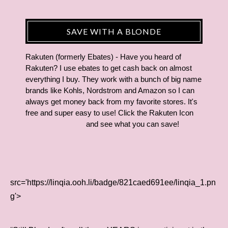
SAVE WITH A BLONDE
Rakuten (formerly Ebates) - Have you heard of
Rakuten? I use ebates to get cash back on almost
everything I buy. They work with a bunch of big name
brands like Kohls, Nordstrom and Amazon so I can
always get money back from my favorite stores. It's
free and super easy to use! Click the Rakuten Icon
and see what you can save!
src='https://linqia.ooh.li/badge/821caed691ee/linqia_1.pn
g'>