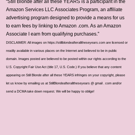
“Still Blonde after all these YEARS is a participant in the
Amazon Services LLC Associates Program, an affiliate
advertising program designed to provide a means for us
to earn fees by linking to Amazon .com. As an Amazon
Associate I earn from qualifying purchases.”
DISCLAIMER: All images on https://stillblondeafteralltheseyears.com are licensed or
readily available in various places on the Internet and believed to be in public
domain. Images posted are believed to be posted within our rights according to the
U.S. Copyright Fair Use Act (title 17, U.S. Code.) If you believe that any content
appearing on Still Blonde after all these YEARS infringes on your copyright, please
let us know by emailing us at StillBlondeafteralltheseyears @ gmail . com and/or
send a DCMA take down request. We will be happy to oblige!