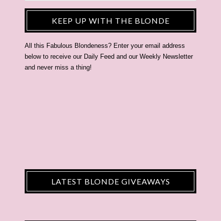
KEEP UP WITH THE BLONDE
All this Fabulous Blondeness? Enter your email address
below to receive our Daily Feed and our Weekly Newsletter
and never miss a thing!
LATEST BLONDE GIVEAWAYS