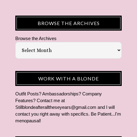
BROWSE THE ARCHIVES
Browse the Archives
WORK WITH A BLONDE
Outfit Posts? Ambassadorships? Company
Features? Contact me at
Stillblondeafteralltheseyears@gmail.com and I will
contact you right away with specifics. Be Patient...I'm
menopausal!