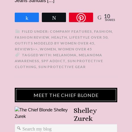
Jeans Sandals […]
10
Share
Tweet
SHARES
FILED UNDER:
COMPANY FEATURES
,
FASHION
,
FASHION REVIEW
,
HEALTH
,
LIFESTYLE OVER 50
,
OUTFITS MODELED BY WOMEN OVER 45
,
REVIEWS>>
,
WOMEN
,
WOMEN OVER 45
TAGGED WITH:
MELANOMA
,
MELANOMA
AWARENESS
,
SPF ADDICT
,
SUN PROTECTIVE
CLOTHING
,
SUN PROTECTIVE GEAR
MEET THE CHIEF BLONDE
Shelley
Zurek