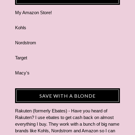
My Amazon Store!
Kohls
Nordstrom
Target
Macy's
SAVE WITH A BLONDE
Rakuten (formerly Ebates) - Have you heard of
Rakuten? I use ebates to get cash back on almost
everything I buy. They work with a bunch of big name
brands like Kohls, Nordstrom and Amazon so I can