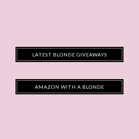
LATEST BLONDE GIVEAWAYS
AMAZON WITH A BLONDE