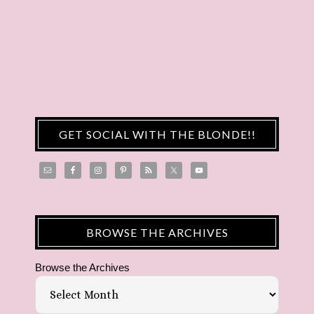
GET SOCIAL WITH THE BLONDE!!
BROWSE THE ARCHIVES
Browse the Archives