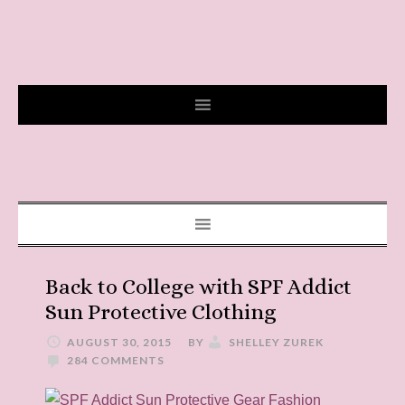
Back to College with SPF Addict
Sun Protective Clothing
AUGUST 30, 2015
BY
SHELLEY ZUREK
284 COMMENTS