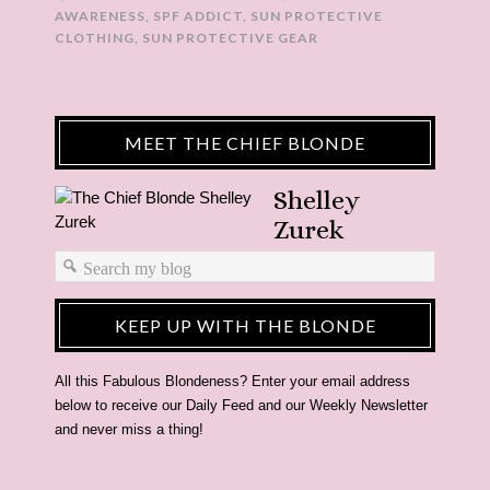
AWARENESS
,
SPF ADDICT
,
SUN PROTECTIVE
CLOTHING
,
SUN PROTECTIVE GEAR
MEET THE CHIEF BLONDE
Shelley
Zurek
KEEP UP WITH THE BLONDE
All this Fabulous Blondeness? Enter your email address
below to receive our Daily Feed and our Weekly Newsletter
and never miss a thing!