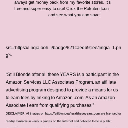
always get money back from my favorite stores. It's
free and super easy to use! Click the Rakuten Icon
and see what you can save!
src='https://linqia.ooh.li/badge/821caed691ee/linqia_1.pn
g'>
“Still Blonde after all these YEARS is a participant in the
Amazon Services LLC Associates Program, an affiliate
advertising program designed to provide a means for us
to earn fees by linking to Amazon .com. As an Amazon
Associate I earn from qualifying purchases.”
DISCLAIMER: All images on https://stillblondeafteralltheseyears.com are licensed or
readily available in various places on the Internet and believed to be in public