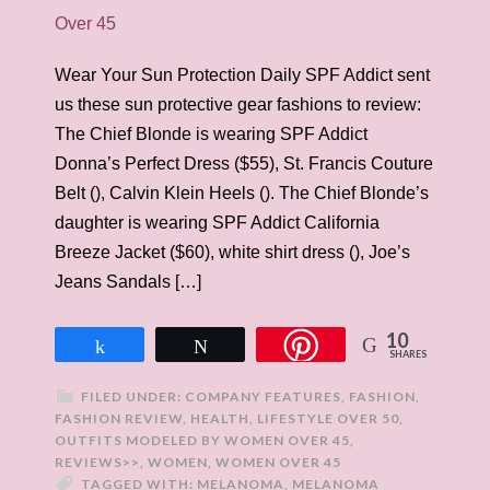
Wear Your Sun Protection Daily SPF Addict sent
us these sun protective gear fashions to review:
The Chief Blonde is wearing SPF Addict
Donna’s Perfect Dress ($55), St. Francis Couture
Belt (), Calvin Klein Heels (). The Chief Blonde’s
daughter is wearing SPF Addict California
Breeze Jacket ($60), white shirt dress (), Joe’s
Jeans Sandals […]
10
Share
Tweet
SHARES
FILED UNDER:
COMPANY FEATURES
,
FASHION
,
FASHION REVIEW
,
HEALTH
,
LIFESTYLE OVER 50
,
OUTFITS MODELED BY WOMEN OVER 45
,
REVIEWS>>
,
WOMEN
,
WOMEN OVER 45
TAGGED WITH:
MELANOMA
,
MELANOMA