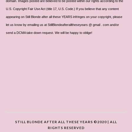
domain. Images posted are believed to be posted within our rights according to the
U.S. Copyright Fair Use Act (title 17, U.S. Code.) If you believe that any content
appearing on Still Blonde after all these YEARS infringes on your copyright, please
let us know by emailing us at StillBlondeafteralltheseyears @ gmail . com and/or
send a DCMA take down request. We will be happy to oblige!
STILL BLONDE AFTER ALL THESE YEARS ©2020 | ALL
RIGHTS RESERVED