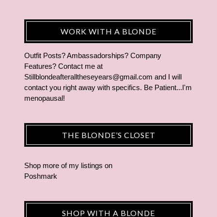
WORK WITH A BLONDE
Outfit Posts? Ambassadorships? Company
Features? Contact me at
Stillblondeafteralltheseyears@gmail.com and I will
contact you right away with specifics. Be Patient...I'm
menopausal!
THE BLONDE’S CLOSET
Shop more of
my listings
on
Poshmark
SHOP WITH A BLONDE