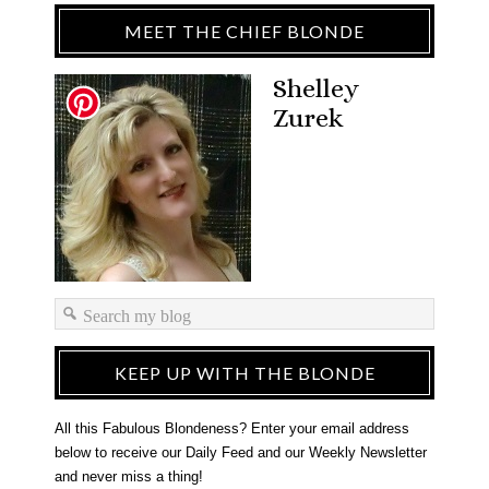
MEET THE CHIEF BLONDE
Shelley
Zurek
KEEP UP WITH THE BLONDE
All this Fabulous Blondeness? Enter your email address
below to receive our Daily Feed and our Weekly Newsletter
and never miss a thing!