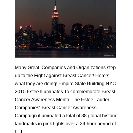
Many Great Companies and Organizations step
up to the Fight against Breast Cancer! Here’s
what they are doing! Empire State Building NYC
2010 Estee Illuminates To commemorate Breast
Cancer Awareness Month, The Estee Lauder
Companies‘ Breast Cancer Awareness
Campaign illuminated a total of 38 global historic
landmarks in pink lights over a 24-hour period of
[…]