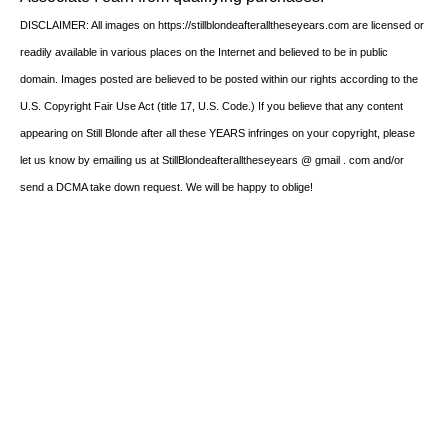
DISCLAIMER: All images on https://stillblondeafteralltheseyears.com are licensed or
readily available in various places on the Internet and believed to be in public
domain. Images posted are believed to be posted within our rights according to the
U.S. Copyright Fair Use Act (title 17, U.S. Code.) If you believe that any content
appearing on Still Blonde after all these YEARS infringes on your copyright, please
let us know by emailing us at StillBlondeafteralltheseyears @ gmail . com and/or
send a DCMA take down request. We will be happy to oblige!