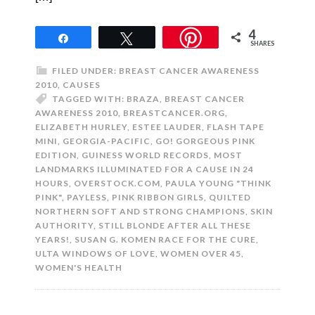
4
Share
Tweet
SHARES
FILED UNDER:
BREAST CANCER AWARENESS
2010
,
CAUSES
TAGGED WITH:
BRAZA
,
BREAST CANCER
AWARENESS 2010
,
BREASTCANCER.ORG
,
ELIZABETH HURLEY
,
ESTEE LAUDER
,
FLASH TAPE
MINI
,
GEORGIA-PACIFIC
,
GO! GORGEOUS PINK
EDITION
,
GUINESS WORLD RECORDS
,
MOST
LANDMARKS ILLUMINATED FOR A CAUSE IN 24
HOURS
,
OVERSTOCK.COM
,
PAULA YOUNG "THINK
PINK"
,
PAYLESS
,
PINK RIBBON GIRLS
,
QUILTED
NORTHERN SOFT AND STRONG CHAMPIONS
,
SKIN
AUTHORITY
,
STILL BLONDE AFTER ALL THESE
YEARS!
,
SUSAN G. KOMEN RACE FOR THE CURE
,
ULTA WINDOWS OF LOVE
,
WOMEN OVER 45
,
WOMEN'S HEALTH