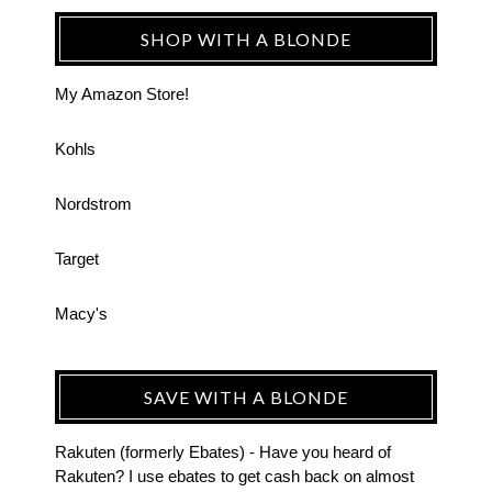
SHOP WITH A BLONDE
My Amazon Store!
Kohls
Nordstrom
Target
Macy's
SAVE WITH A BLONDE
Rakuten (formerly Ebates) - Have you heard of
Rakuten? I use ebates to get cash back on almost