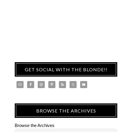
GET SOCIAL WITH THE BLONDE!!
BROWSE THE ARCHIVES
Browse the Archives