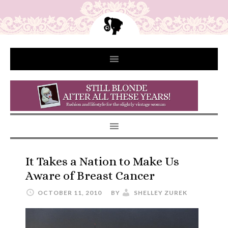
It Takes a Nation to Make Us
Aware of Breast Cancer
OCTOBER 11, 2010
BY
SHELLEY ZUREK