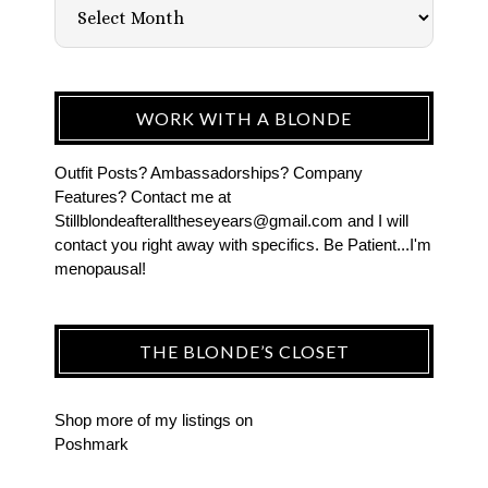
WORK WITH A BLONDE
Outfit Posts? Ambassadorships? Company
Features? Contact me at
Stillblondeafteralltheseyears@gmail.com and I will
contact you right away with specifics. Be Patient...I'm
menopausal!
THE BLONDE’S CLOSET
Shop more of
my listings
on
Poshmark