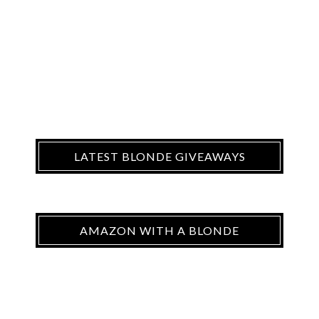
LATEST BLONDE GIVEAWAYS
AMAZON WITH A BLONDE