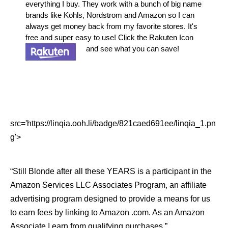
everything I buy. They work with a bunch of big name
brands like Kohls, Nordstrom and Amazon so I can
always get money back from my favorite stores. It's
free and super easy to use! Click the Rakuten Icon
and see what you can save!
src='https://linqia.ooh.li/badge/821caed691ee/linqia_1.pn
g'>
“Still Blonde after all these YEARS is a participant in the
Amazon Services LLC Associates Program, an affiliate
advertising program designed to provide a means for us
to earn fees by linking to Amazon .com. As an Amazon
Associate I earn from qualifying purchases.”