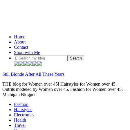
Home
About
Contact
Shop with Me
Still Blonde After All These Years
THE blog for Women over 45! Hairstyles for Women over 45,
Outfits modeled by Women over 45, Fashion for Women over 45,
Michigan Blogger
Fashion
Hairstyles
Electronics
Health
Travel