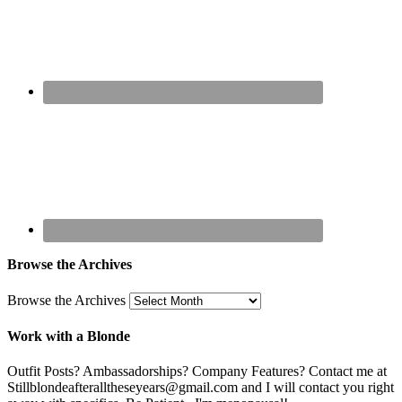
Browse the Archives
Browse the Archives
Work with a Blonde
Outfit Posts? Ambassadorships? Company Features? Contact me at
Stillblondeafteralltheseyears@gmail.com and I will contact you right