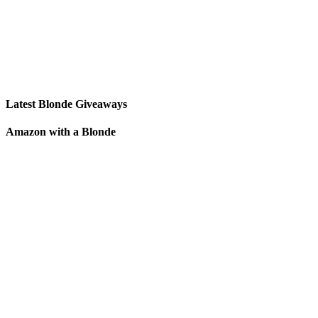
Latest Blonde Giveaways
Amazon with a Blonde