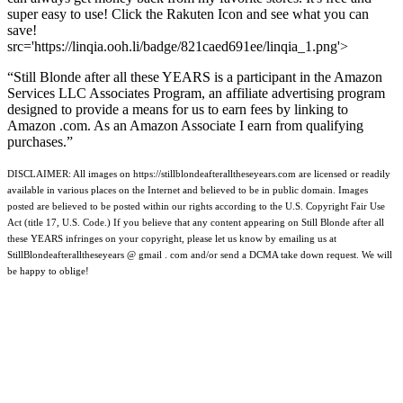
super easy to use! Click the Rakuten Icon and see what you can
save!
src='https://linqia.ooh.li/badge/821caed691ee/linqia_1.png'>
“Still Blonde after all these YEARS is a participant in the Amazon
Services LLC Associates Program, an affiliate advertising program
designed to provide a means for us to earn fees by linking to
Amazon .com. As an Amazon Associate I earn from qualifying
purchases.”
DISCLAIMER: All images on https://stillblondeafteralltheseyears.com are licensed or readily
available in various places on the Internet and believed to be in public domain. Images
posted are believed to be posted within our rights according to the U.S. Copyright Fair Use
Act (title 17, U.S. Code.) If you believe that any content appearing on Still Blonde after all
these YEARS infringes on your copyright, please let us know by emailing us at
StillBlondeafteralltheseyears @ gmail . com and/or send a DCMA take down request. We will
be happy to oblige!