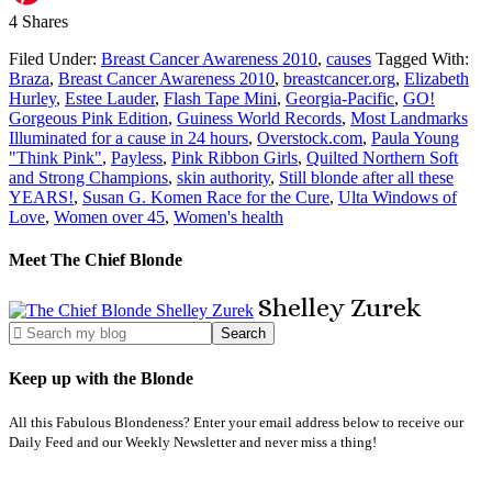
4
Shares
Filed Under:
Breast Cancer Awareness 2010
,
causes
Tagged With:
Braza
,
Breast Cancer Awareness 2010
,
breastcancer.org
,
Elizabeth
Hurley
,
Estee Lauder
,
Flash Tape Mini
,
Georgia-Pacific
,
GO!
Gorgeous Pink Edition
,
Guiness World Records
,
Most Landmarks
Illuminated for a cause in 24 hours
,
Overstock.com
,
Paula Young
"Think Pink"
,
Payless
,
Pink Ribbon Girls
,
Quilted Northern Soft
and Strong Champions
,
skin authority
,
Still blonde after all these
YEARS!
,
Susan G. Komen Race for the Cure
,
Ulta Windows of
Love
,
Women over 45
,
Women's health
Meet The Chief Blonde
Shelley
Zurek
Keep up with the Blonde
All this Fabulous Blondeness? Enter your email address below to receive our
Daily Feed and our Weekly Newsletter and never miss a thing!