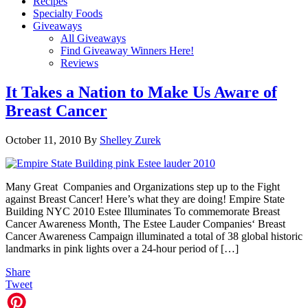
Recipes
Specialty Foods
Giveaways
All Giveaways
Find Giveaway Winners Here!
Reviews
It Takes a Nation to Make Us Aware of
Breast Cancer
October 11, 2010
By
Shelley Zurek
Many Great Companies and Organizations step up to the Fight
against Breast Cancer! Here’s what they are doing! Empire State
Building NYC 2010 Estee Illuminates To commemorate Breast
Cancer Awareness Month, The Estee Lauder Companies‘ Breast
Cancer Awareness Campaign illuminated a total of 38 global historic
landmarks in pink lights over a 24-hour period of […]
Share
Tweet