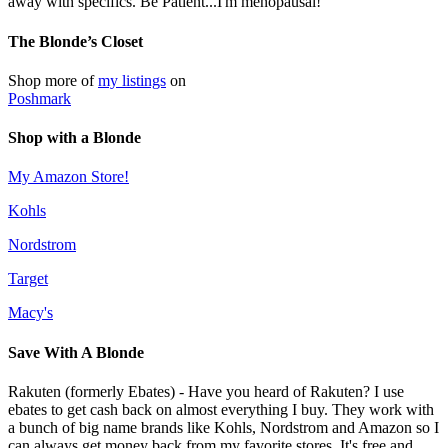
away with specifics. Be Patient...I'm menopausal!
The Blonde’s Closet
Shop more of
my listings
on
Poshmark
Shop with a Blonde
My Amazon Store!
Kohls
Nordstrom
Target
Macy's
Save With A Blonde
Rakuten (formerly Ebates) - Have you heard of Rakuten? I use
ebates to get cash back on almost everything I buy. They work with
a bunch of big name brands like Kohls, Nordstrom and Amazon so I
can always get money back from my favorite stores. It's free and