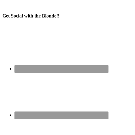
Get Social with the Blonde!!