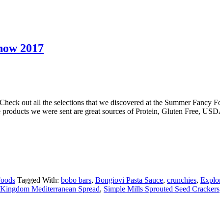
how 2017
eck out all the selections that we discovered at the Summer Fancy 
he products we were sent are great sources of Protein, Gluten Free,
Foods
Tagged With:
bobo bars
,
Bongiovi Pasta Sauce
,
crunchies
,
Explo
Kingdom Mediterranean Spread
,
Simple Mills Sprouted Seed Crackers