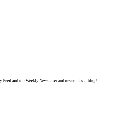
ly Feed and our Weekly Newsletter and never miss a thing!