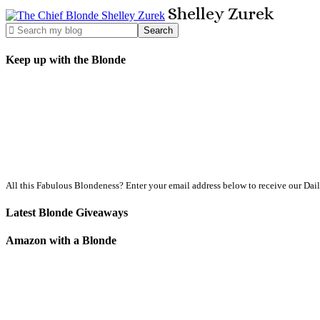
Shelley
Zurek
Keep up with the Blonde
All this Fabulous Blondeness? Enter your email address below to receive our Dai
Latest Blonde Giveaways
Amazon with a Blonde