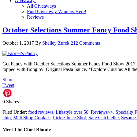
Giveaways
All Giveaways
Find Giveaway Winners Here!
Reviews
October Selections Summer Fancy Food S
October 1, 2017
By
Shelley Zurek
212 Comments
Get Fancy with October Selections Summer Fancy Food Show 2017 Ch
topped with Bongiovi Original Pasta Sauce. *Explore Cuisine: All t
Share
Tweet
0
Shares
Filed Under:
food reviews
,
Lifestyle over 50
,
Reviews>>
,
Specialty 
chip
,
Malt Shop Cookies
,
Pickle Juice Shot
,
Safe Catch elite
,
Sesame 
Meet The Chief Blonde