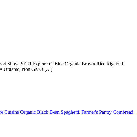
Food Show 2017! Explore Cuisine Organic Brown Rice Rigatoni
 USDA Organic, Non GMO […]
re Cuisine Organic Black Bean Spaghetti
,
Farmer's Pantry Cornbread