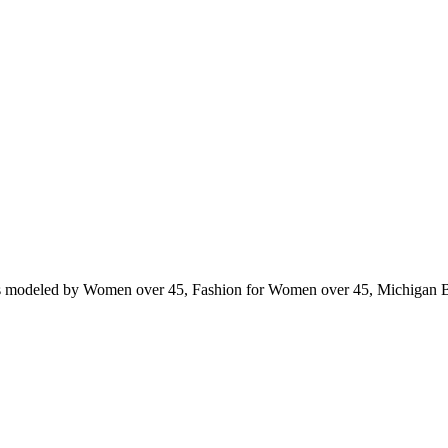
ts modeled by Women over 45, Fashion for Women over 45, Michigan 