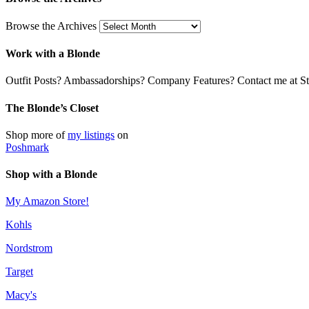
Browse the Archives
Work with a Blonde
Outfit Posts? Ambassadorships? Company Features? Contact me at Stil
The Blonde’s Closet
Shop more of
my listings
on
Poshmark
Shop with a Blonde
My Amazon Store!
Kohls
Nordstrom
Target
Macy's