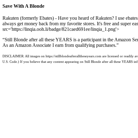
Save With A Blonde
Rakuten (formerly Ebates) - Have you heard of Rakuten? I use ebates
always get money back from my favorite stores. It's free and super e
src='https://linqia.ooh.li/badge/821caed691ee/linqia_1.png'>
“Still Blonde after all these YEARS is a participant in the Amazon Se
As an Amazon Associate I earn from qualifying purchases.”
DISCLAIMER: All images on https://stillblondeafteralltheseyears.com are licensed or readily ava
U.S. Code.) If you believe that any content appearing on Still Blonde after all these YEARS i