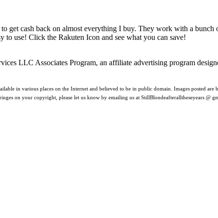
 to get cash back on almost everything I buy. They work with a bunch
asy to use! Click the Rakuten Icon and see what you can save!
rvices LLC Associates Program, an affiliate advertising program design
ilable in various places on the Internet and believed to be in public domain. Images posted are be
nfringes on your copyright, please let us know by emailing us at StillBlondeafteralltheseyears @