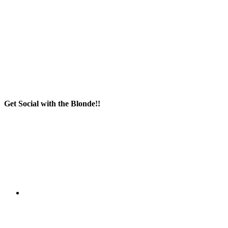
Get Social with the Blonde!!