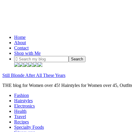
Home
About
Contact
Shop with Me
Still Blonde After All These Years
THE blog for Women over 45! Hairstyles for Women over 45, Outfi
Fashion
Hairstyles
Electronics
Health
Travel
Recipes
Specialty Foods