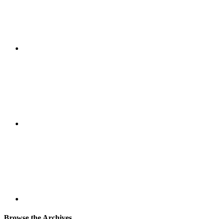
Browse the Archives