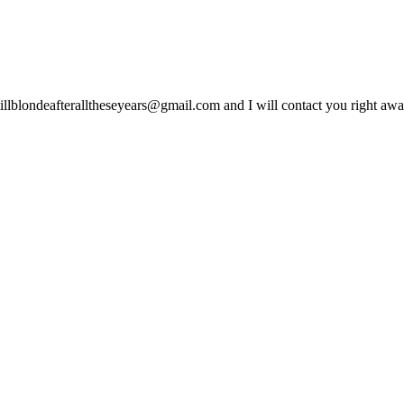
lblondeafteralltheseyears@gmail.com and I will contact you right away