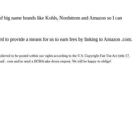
 of big name brands like Kohls, Nordstrom and Amazon so I can
ed to provide a means for us to earn fees by linking to Amazon .com.
lieved to be posted within our rights according to the U.S. Copyright Fair Use Act (title 17,
 gmail . com and/or send a DCMA take down request. We will be happy to oblige!