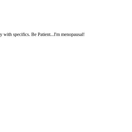
 with specifics. Be Patient...I'm menopausal!