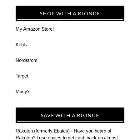
SHOP WITH A BLONDE
My Amazon Store!
Kohls
Nordstrom
Target
Macy's
SAVE WITH A BLONDE
Rakuten (formerly Ebates) - Have you heard of
Rakuten? I use ebates to get cash back on almost