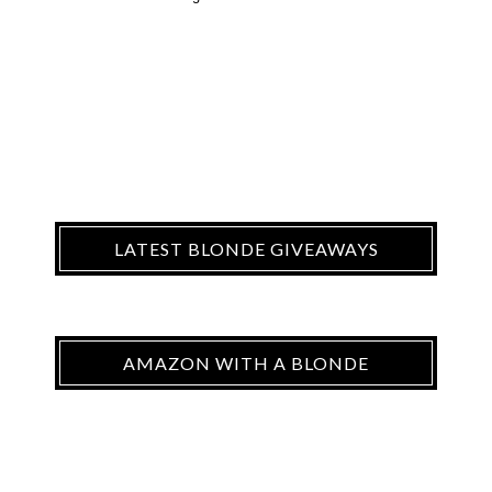
LATEST BLONDE GIVEAWAYS
AMAZON WITH A BLONDE