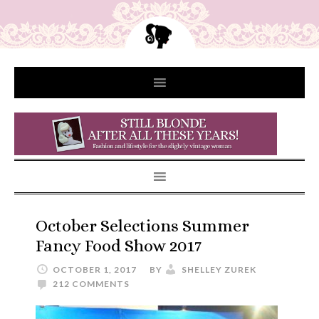
October Selections Summer
Fancy Food Show 2017
OCTOBER 1, 2017
BY
SHELLEY ZUREK
212 COMMENTS