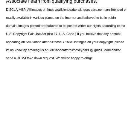
Associate I earn from qualifying purchases.”
DISCLAIMER: All images on https://stillblondeafteralltheseyears.com are licensed or
readily available in various places on the Internet and believed to be in public
domain. Images posted are believed to be posted within our rights according to the
U.S. Copyright Fair Use Act (title 17, U.S. Code.) If you believe that any content
appearing on Still Blonde after all these YEARS infringes on your copyright, please
let us know by emailing us at StillBlondeafteralltheseyears @ gmail . com and/or
send a DCMA take down request. We will be happy to oblige!