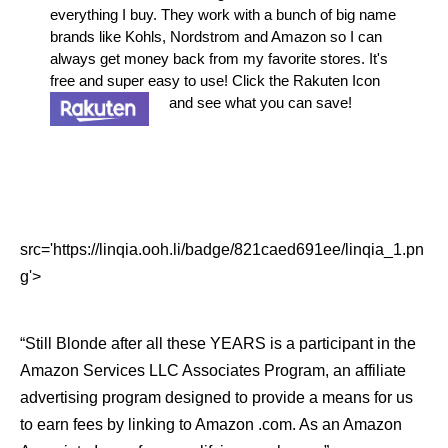
everything I buy. They work with a bunch of big name
brands like Kohls, Nordstrom and Amazon so I can
always get money back from my favorite stores. It's
free and super easy to use! Click the Rakuten Icon
and see what you can save!
src='https://linqia.ooh.li/badge/821caed691ee/linqia_1.pn
g'>
“Still Blonde after all these YEARS is a participant in the
Amazon Services LLC Associates Program, an affiliate
advertising program designed to provide a means for us
to earn fees by linking to Amazon .com. As an Amazon