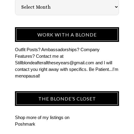
WORK WITH A BLONDE
Outfit Posts? Ambassadorships? Company
Features? Contact me at
Stillblondeafteralltheseyears@gmail.com and I will
contact you right away with specifics. Be Patient...I'm
menopausal!
THE BLONDE’S CLOSET
Shop more of
my listings
on
Poshmark