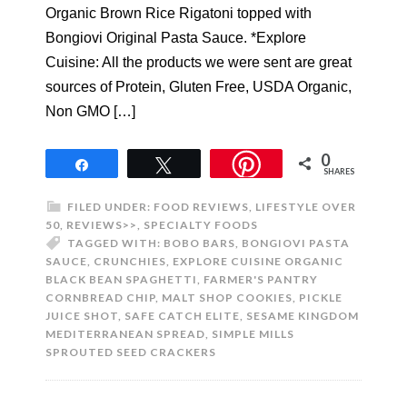
Organic Brown Rice Rigatoni topped with
Bongiovi Original Pasta Sauce. *Explore
Cuisine: All the products we were sent are great
sources of Protein, Gluten Free, USDA Organic,
Non GMO […]
0
Share
Tweet
SHARES
FILED UNDER:
FOOD REVIEWS
,
LIFESTYLE OVER
50
,
REVIEWS>>
,
SPECIALTY FOODS
TAGGED WITH:
BOBO BARS
,
BONGIOVI PASTA
SAUCE
,
CRUNCHIES
,
EXPLORE CUISINE ORGANIC
BLACK BEAN SPAGHETTI
,
FARMER'S PANTRY
CORNBREAD CHIP
,
MALT SHOP COOKIES
,
PICKLE
JUICE SHOT
,
SAFE CATCH ELITE
,
SESAME KINGDOM
MEDITERRANEAN SPREAD
,
SIMPLE MILLS
SPROUTED SEED CRACKERS