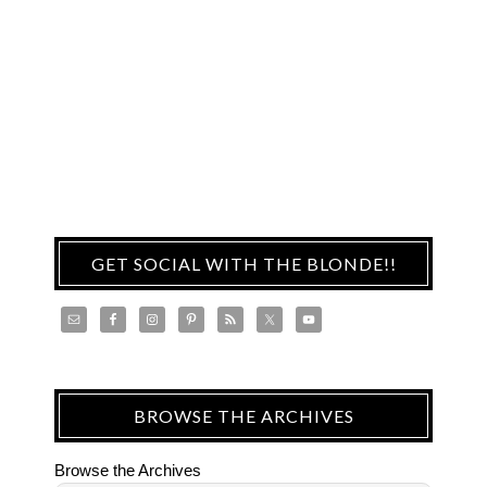
GET SOCIAL WITH THE BLONDE!!
BROWSE THE ARCHIVES
Browse the Archives