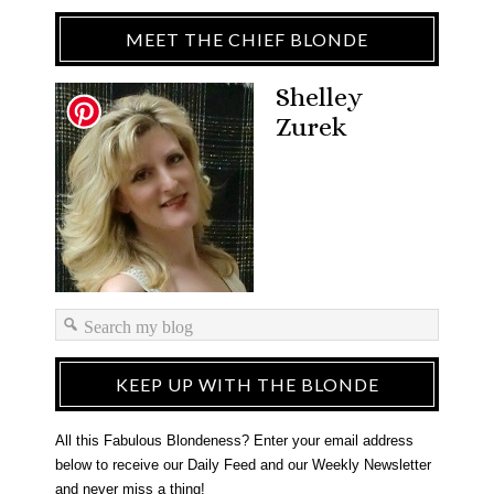
MEET THE CHIEF BLONDE
Shelley
Zurek
KEEP UP WITH THE BLONDE
All this Fabulous Blondeness? Enter your email address
below to receive our Daily Feed and our Weekly Newsletter
and never miss a thing!