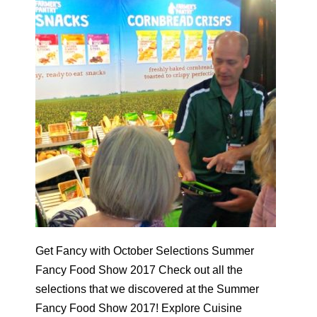
Get Fancy with October Selections Summer
Fancy Food Show 2017 Check out all the
selections that we discovered at the Summer
Fancy Food Show 2017! Explore Cuisine