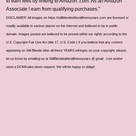
to earn fees by linking to Amazon .com. As an Amazon
Associate I earn from qualifying purchases.”
DISCLAIMER: All images on https://stillblondeafteralltheseyears.com are licensed or
readily available in various places on the Internet and believed to be in public
domain. Images posted are believed to be posted within our rights according to the
U.S. Copyright Fair Use Act (title 17, U.S. Code.) If you believe that any content
appearing on Still Blonde after all these YEARS infringes on your copyright, please
let us know by emailing us at StillBlondeafteralltheseyears @ gmail . com and/or
send a DCMA take down request. We will be happy to oblige!