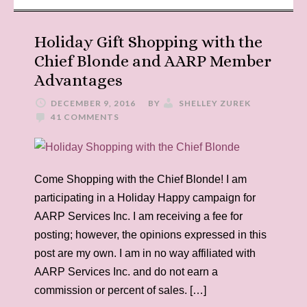
Holiday Gift Shopping with the
Chief Blonde and AARP Member
Advantages
DECEMBER 9, 2016
BY
SHELLEY ZUREK
41 COMMENTS
Come Shopping with the Chief Blonde! I am
participating in a Holiday Happy campaign for
AARP Services Inc. I am receiving a fee for
posting; however, the opinions expressed in this
post are my own. I am in no way affiliated with
AARP Services Inc. and do not earn a
commission or percent of sales. […]