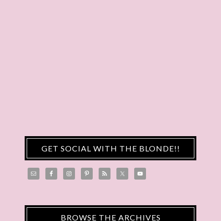
GET SOCIAL WITH THE BLONDE!!
BROWSE THE ARCHIVES