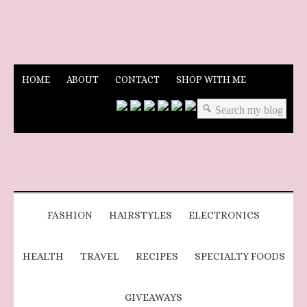
HOME
ABOUT
CONTACT
SHOP WITH ME
FASHION
HAIRSTYLES
ELECTRONICS
HEALTH
TRAVEL
RECIPES
SPECIALTY FOODS
GIVEAWAYS