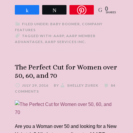
0
Share
Tweet
SHARES
FILED UNDER:
BABY BOOMER
,
COMPANY
FEATURES
TAGGED WITH:
AARP
,
AARP MEMBER
ADVANTAGES
,
AARP SERVICES INC.
The Perfect Cut for Women over
50, 60, and 70
JULY 29, 2016
BY
SHELLEY ZUREK
84
COMMENTS
Are you a Woman over 50 and looking for a New