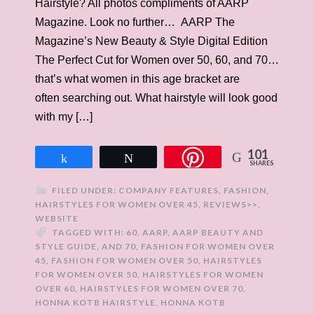
Hairstyle? All photos compliments of AARP
Magazine. Look no further… AARP The
Magazine’s New Beauty & Style Digital Edition
The Perfect Cut for Women over 50, 60, and 70…
that’s what women in this age bracket are
often searching out. What hairstyle will look good
with my […]
101
Share
Tweet
SHARES
FILED UNDER:
COMPANY FEATURES
,
FASHION
,
HAIRSTYLES FOR WOMEN OVER 45
,
REVIEWS>>
,
WEBSITE
TAGGED WITH:
60
,
AARP
,
AARP BEAUTY AND
STYLE GUIDE
,
AND 70
,
FASHION FOR WOMEN OVER
45
,
FASHION FOR WOMEN OVER 50
,
HAIRSTYLES
FOR WOMEN OVER 50
,
HAIRSTYLES FOR WOMEN
OVER 60
,
HAIRSTYLES FOR WOMEN OVER 70
,
HONNA KOTB HAIRSTYLE
,
HONNA KOTB