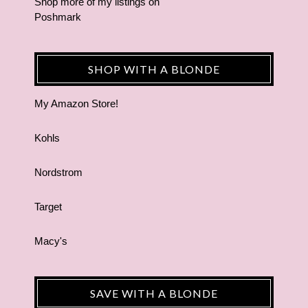
Shop more of
my listings
on
Poshmark
SHOP WITH A BLONDE
My Amazon Store!
Kohls
Nordstrom
Target
Macy's
SAVE WITH A BLONDE