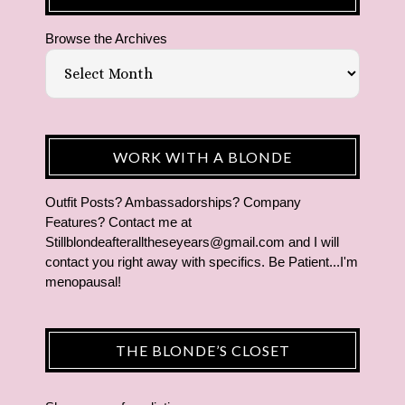
Browse the Archives
WORK WITH A BLONDE
Outfit Posts? Ambassadorships? Company
Features? Contact me at
Stillblondeafteralltheseyears@gmail.com and I will
contact you right away with specifics. Be Patient...I'm
menopausal!
THE BLONDE’S CLOSET