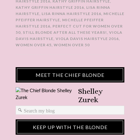
HAIRSTYLE 2016
,
KATHY GRIFFIN HAIRSTYLE
,
KATHY GRIFFIN HAIRSTYLE 2016
,
LISA RINNA
HAIRSTYLE
,
LISA RINNA HAIRSTYLE 2016
,
MICHELLE
PFEIFFER HAIRSTYLE
,
MICHELLE PFEIFFER
HAIRSTYLE 2016
,
PERFECT CUT FOR WOMEN OVER
50
,
STILL BLONDE AFTER ALL THESE YEARS!
,
VIOLA
DAVIS HAIRSTYLE
,
VIOLA DAVIS HAIRSTYLE 2016
,
WOMEN OVER 45
,
WOMEN OVER 50
MEET THE CHIEF BLONDE
Shelley
Zurek
KEEP UP WITH THE BLONDE