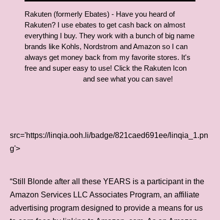
Rakuten (formerly Ebates) - Have you heard of
Rakuten? I use ebates to get cash back on almost
everything I buy. They work with a bunch of big name
brands like Kohls, Nordstrom and Amazon so I can
always get money back from my favorite stores. It's
free and super easy to use! Click the Rakuten Icon
and see what you can save!
src='https://linqia.ooh.li/badge/821caed691ee/linqia_1.pn
g'>
“Still Blonde after all these YEARS is a participant in the
Amazon Services LLC Associates Program, an affiliate
advertising program designed to provide a means for us