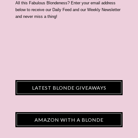
All this Fabulous Blondeness? Enter your email address
below to receive our Daily Feed and our Weekly Newsletter
and never miss a thing!
LATEST BLONDE GIVEAWAYS
AMAZON WITH A BLONDE