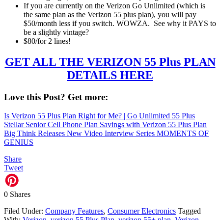
If you are currently on the Verizon Go Unlimited (which is
the same plan as the Verizon 55 plus plan), you will pay
$50/month less if you switch. WOWZA. See why it PAYS to
be a slightly vintage?
$80/for 2 lines!
GET ALL THE VERIZON 55 Plus PLAN
DETAILS HERE
Love this Post? Get more:
Is Verizon 55 Plus Plan Right for Me? | Go Unlimited 55 Plus
Stellar Senior Cell Phone Plan Savings with Verizon 55 Plus Plan
Big Think Releases New Video Interview Series MOMENTS OF
GENIUS
Share
Tweet
0
Shares
Filed Under:
Company Features
,
Consumer Electronics
Tagged
With:
Verizon
,
verizon 55 Plus Plan
,
verizon 55+ plan
,
Verizon