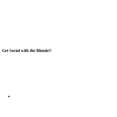
Get Social with the Blonde!!