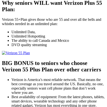
Why seniors WILL want Verizon Plus 55
Plan:
Verizon 55+Plan gives those who are 55 and over all the bells and
whistles needed in an unlimited plan:
Unlimited Data,
Unlimited Hotspotting
The ability to call Canada and Mexico
DVD quality streaming
BIG BONUS to seniors who choose
Verizon 55 Plus Plan over other carriers
Verizon is America’s most reliable network. That means the
best coverage as you travel around the US. Basically, no one,
especially seniors want cell phone plans that don’t work
where you are.
Best availability of equipment: From the latest phones, tablets,
smart devices, wearable technology and any other phone
related gadget, Verizon has most everything in one store.