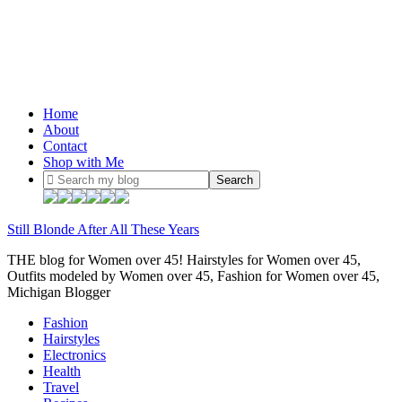
Home
About
Contact
Shop with Me
Still Blonde After All These Years
THE blog for Women over 45! Hairstyles for Women over 45,
Outfits modeled by Women over 45, Fashion for Women over 45,
Michigan Blogger
Fashion
Hairstyles
Electronics
Health
Travel