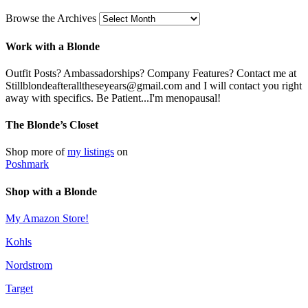
Browse the Archives
Work with a Blonde
Outfit Posts? Ambassadorships? Company Features? Contact me at
Stillblondeafteralltheseyears@gmail.com and I will contact you right
away with specifics. Be Patient...I'm menopausal!
The Blonde’s Closet
Shop more of
my listings
on
Poshmark
Shop with a Blonde
My Amazon Store!
Kohls
Nordstrom
Target