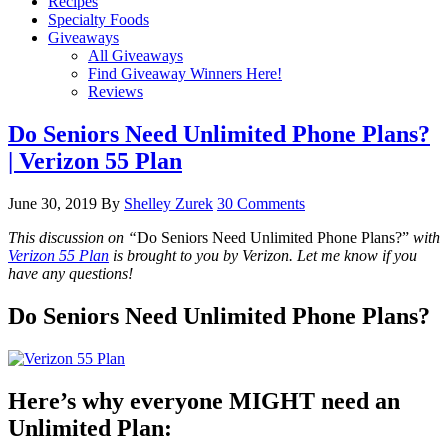
Recipes
Specialty Foods
Giveaways
All Giveaways
Find Giveaway Winners Here!
Reviews
Do Seniors Need Unlimited Phone Plans?
| Verizon 55 Plan
June 30, 2019
By
Shelley Zurek
30 Comments
This discussion on “
Do Seniors Need Unlimited Phone Plans?”
with
Verizon 55 Plan
is brought to you by Verizon. Let me know if you
have any questions!
Do Seniors Need Unlimited Phone Plans?
Here’s why everyone MIGHT need an
Unlimited Plan: