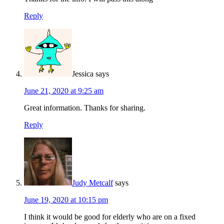
Reply
Jessica
says
June 21, 2020 at 9:25 am
Great information. Thanks for sharing.
Reply
Judy Metcalf
says
June 19, 2020 at 10:15 pm
I think it would be good for elderly who are on a fixed