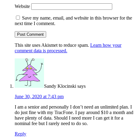
Website
Save my name, email, and website in this browser for the
next time I comment.
This site uses Akismet to reduce spam.
Learn how your
comment data is processed.
Sandy Klocinski
says
June 30, 2020 at 7:43 pm
I am a senior and personally I don’t need an unlimited plan. I
do just fine with my TracFone. I pay around $10 a month and
have plenty of data. Should I need more I can get it for a
nominal fee but I rarely need to do so.
Reply