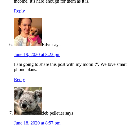
income. It’s hard enough for them as it is.
Reply
Edye
says
June 19, 2020 at 8:23 pm
I am going to share this post with my mom! 🙂 We love smart
phone plans.
Reply
deb pelletier
says
June 18, 2020 at 8:57 pm