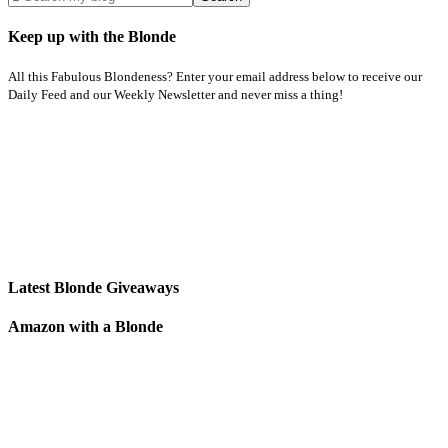
Keep up with the Blonde
All this Fabulous Blondeness? Enter your email address below to receive our
Daily Feed and our Weekly Newsletter and never miss a thing!
Latest Blonde Giveaways
Amazon with a Blonde