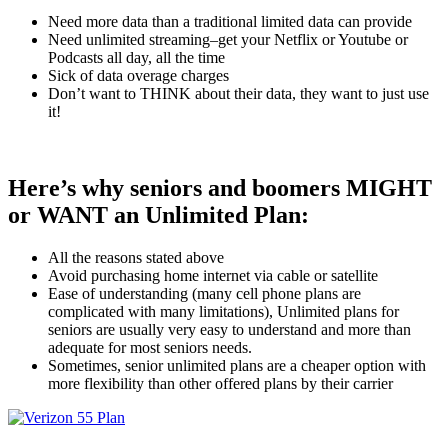
Need more data than a traditional limited data can provide
Need unlimited streaming–get your Netflix or Youtube or
Podcasts all day, all the time
Sick of data overage charges
Don’t want to THINK about their data, they want to just use
it!
Here’s why seniors and boomers MIGHT
or WANT an Unlimited Plan:
All the reasons stated above
Avoid purchasing home internet via cable or satellite
Ease of understanding (many cell phone plans are
complicated with many limitations), Unlimited plans for
seniors are usually very easy to understand and more than
adequate for most seniors needs.
Sometimes, senior unlimited plans are a cheaper option with
more flexibility than other offered plans by their carrier