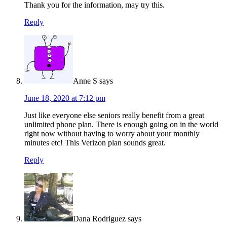
Thank you for the information, may try this.
Reply
Anne S
says
June 18, 2020 at 7:12 pm
Just like everyone else seniors really benefit from a great
unlimited phone plan. There is enough going on in the world
right now without having to worry about your monthly
minutes etc! This Verizon plan sounds great.
Reply
Dana Rodriguez
says