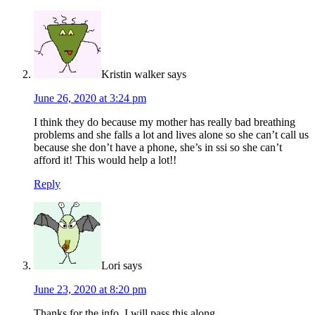
Kristin walker
says
June 26, 2020 at 3:24 pm
I think they do because my mother has really bad breathing
problems and she falls a lot and lives alone so she can’t call us
because she don’t have a phone, she’s in ssi so she can’t
afford it! This would help a lot!!
Reply
Lori
says
June 23, 2020 at 8:20 pm
Thanks for the info. I will pass this along