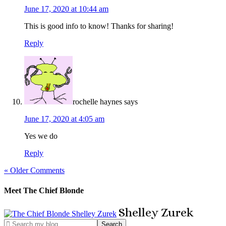
June 17, 2020 at 10:44 am
This is good info to know! Thanks for sharing!
Reply
rochelle haynes
says
June 17, 2020 at 4:05 am
Yes we do
Reply
« Older Comments
Meet The Chief Blonde
Shelley
Zurek