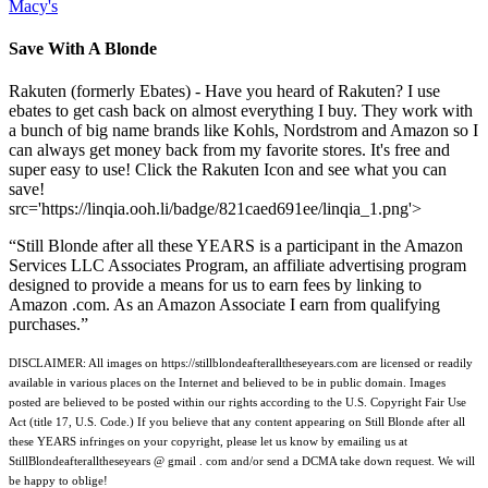
Macy's
Save With A Blonde
Rakuten (formerly Ebates) - Have you heard of Rakuten? I use
ebates to get cash back on almost everything I buy. They work with
a bunch of big name brands like Kohls, Nordstrom and Amazon so I
can always get money back from my favorite stores. It's free and
super easy to use! Click the Rakuten Icon and see what you can
save!
src='https://linqia.ooh.li/badge/821caed691ee/linqia_1.png'>
“Still Blonde after all these YEARS is a participant in the Amazon
Services LLC Associates Program, an affiliate advertising program
designed to provide a means for us to earn fees by linking to
Amazon .com. As an Amazon Associate I earn from qualifying
purchases.”
DISCLAIMER: All images on https://stillblondeafteralltheseyears.com are licensed or readily
available in various places on the Internet and believed to be in public domain. Images
posted are believed to be posted within our rights according to the U.S. Copyright Fair Use
Act (title 17, U.S. Code.) If you believe that any content appearing on Still Blonde after all
these YEARS infringes on your copyright, please let us know by emailing us at
StillBlondeafteralltheseyears @ gmail . com and/or send a DCMA take down request. We will
be happy to oblige!