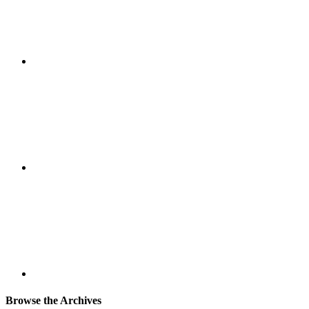
Browse the Archives