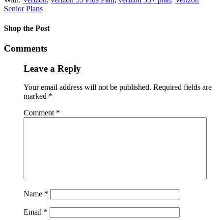
Senior Plans
Shop the Post
Comments
Leave a Reply
Your email address will not be published.
Required fields are
marked
*
Comment
*
Name
*
Email
*