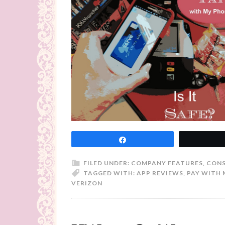
Share
FILED UNDER:
COMPANY FEATURES
,
CONS
TAGGED WITH:
APP REVIEWS
,
PAY WITH 
VERIZON