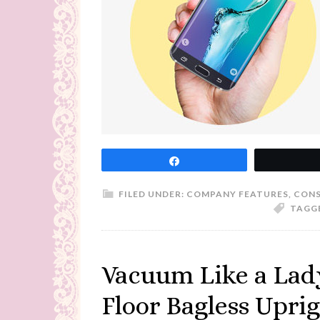
Share
FILED UNDER:
COMPANY FEATURES
,
CONS
TAGG
Vacuum Like a Lady
Floor Bagless Upri