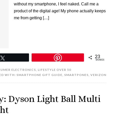
without my smartphone, I feel naked. Call me a
product of the digital age! My phone actually keeps
me from getting […]
23
Tweet
SHARES
UMER ELECTRONICS
,
LIFESTYLE OVER 50
ED WITH:
SMARTPHONE GIFT GUIDE
,
SMARTPONES
,
VERIZON
: Dyson Light Ball Multi
ght