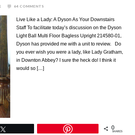
K
64 COMMENTS
Live Like a Lady: A Dyson As Your Downstairs
Staff To facilitate today’s discussion on the Dyson
Light Ball Multi Floor Bagless Upright 214580-01,
Dyson has provided me with a unit to review. Do
you ever wish you were a lady, like Lady Gratham,
in Downton Abbey? I sure the heck do! I think it
would so […]
0
Tweet
SHARES