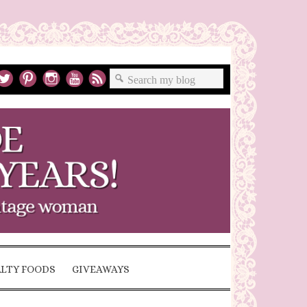
ALTY FOODS
GIVEAWAYS