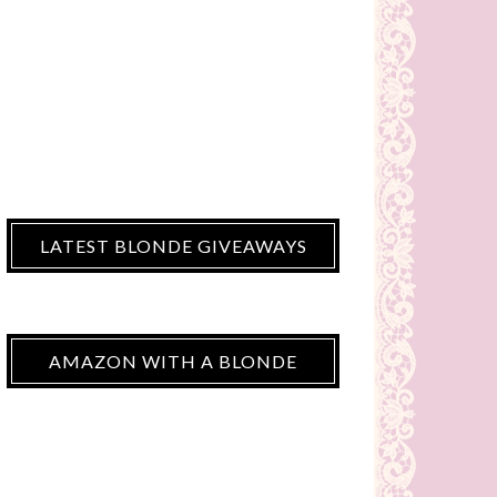
LATEST BLONDE GIVEAWAYS
AMAZON WITH A BLONDE