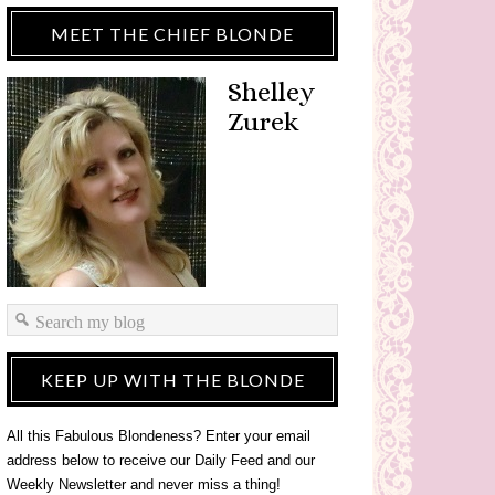
MEET THE CHIEF BLONDE
Shelley
Zurek
KEEP UP WITH THE BLONDE
All this Fabulous Blondeness? Enter your email
address below to receive our Daily Feed and our
Weekly Newsletter and never miss a thing!