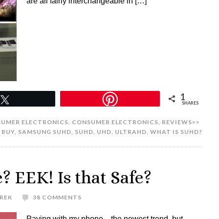
are all fairly interchangeable in […]
1
Tweet
SHARES
UMER ELECTRONICS
,
CONSUMER ELECTRONICS
,
REVIEWS>>
 BUY
,
SAMSUNG SUHD
,
SUHD
,
UHD
,
ULTRAHD
,
WHAT IS SUHD?
 EEK! Is that Safe?
UREK
38 COMMENTS
Paying with my phone…the newest trend, but