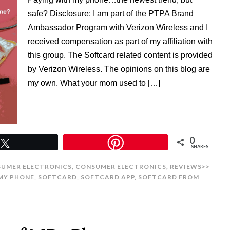
safe? Disclosure: I am part of the PTPA Brand
Ambassador Program with Verizon Wireless and I
received compensation as part of my affiliation with
this group. The Softcard related content is provided
by Verizon Wireless. The opinions on this blog are
my own. What your mom used to […]
0
Tweet
SHARES
UMER ELECTRONICS
,
CONSUMER ELECTRONICS
,
REVIEWS>>
MY PHONE
,
SOFTCARD
,
SOFTCARD APP
,
SOFTCARD FROM