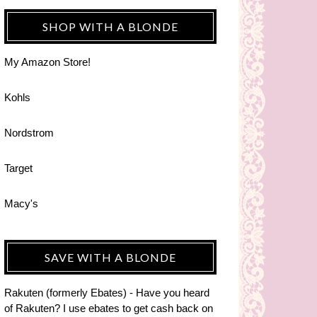
SHOP WITH A BLONDE
My Amazon Store!
Kohls
Nordstrom
Target
Macy's
SAVE WITH A BLONDE
Rakuten (formerly Ebates) - Have you heard
of Rakuten? I use ebates to get cash back on