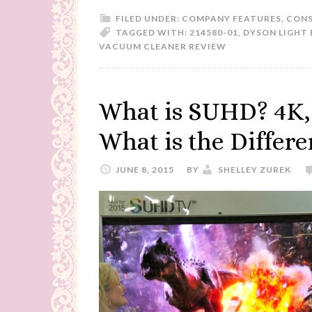
FILED UNDER:
COMPANY FEATURES
,
CONS
TAGGED WITH:
214580-01
,
DYSON LIGHT 
VACUUM CLEANER REVIEW
What is SUHD? 4K,
What is the Differ
JUNE 8, 2015
BY
SHELLEY ZUREK