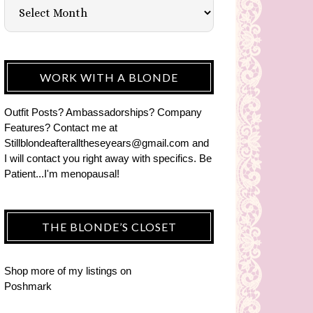
WORK WITH A BLONDE
Outfit Posts? Ambassadorships? Company
Features? Contact me at
Stillblondeafteralltheseyears@gmail.com and
I will contact you right away with specifics. Be
Patient...I'm menopausal!
THE BLONDE’S CLOSET
Shop more of
my listings
on
Poshmark