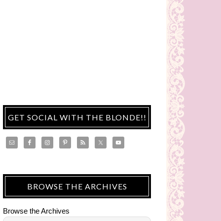
GET SOCIAL WITH THE BLONDE!!
BROWSE THE ARCHIVES
Browse the Archives