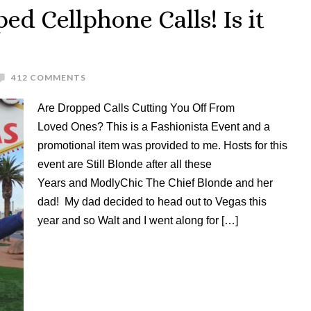
ed Cellphone Calls! Is it
412 COMMENTS
Are Dropped Calls Cutting You Off From
Loved Ones? This is a Fashionista Event and a
promotional item was provided to me. Hosts for this
event are Still Blonde after all these
Years and ModlyChic The Chief Blonde and her
dad! My dad decided to head out to Vegas this
year and so Walt and I went along for […]