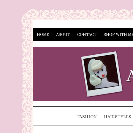
HOME
ABOUT
CONTACT
SHOP WITH M
FASHION
HAIRSTYLES