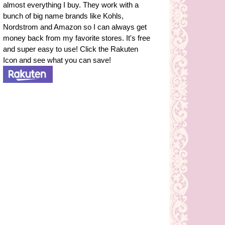
almost everything I buy. They work with a
bunch of big name brands like Kohls,
Nordstrom and Amazon so I can always get
money back from my favorite stores. It's free
and super easy to use! Click the Rakuten
Icon and see what you can save!