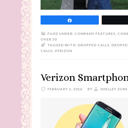
Share
FILED UNDER:
COMPANY FEATURES
,
CONS
OVER 50
TAGGED WITH:
DROPPED CALLS
,
DROPPED
CALLS
,
VERIZON
Verizon Smartphon
FEBRUARY 2, 2016
BY
SHELLEY ZURE