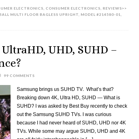
UMER ELECTRONICS
,
CONSUMER ELECTRONICS
,
REVIEWS>>
BALL MULTI FLOOR BAGLESS UPRIGHT
,
MODEL #214580-01
,
 UltraHD, UHD, SUHD –
ence?
99 COMMENTS
Samsung brings us SUHD TV. What’s that?
Breaking down 4K, Ultra HD, SUHD — What is
SUHD? I was asked by Best Buy recently to check
out the Samsung SUHD TVs. I was curious
because I had never heard of SUHD, UHD nor 4K
TVs. While some may argue SUHD, UHD and 4K