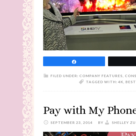
Share
FILED UNDER:
COMPANY FEATURES
,
CONS
TAGGED WITH:
4K
,
BEST
Pay with My Phone?
SEPTEMBER 23, 2014
BY
SHELLEY Z