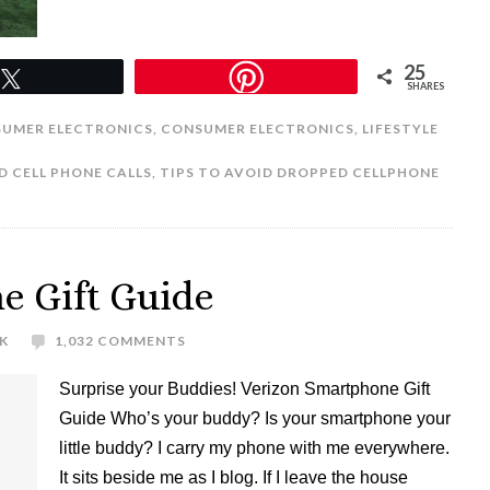
25
Tweet
SHARES
UMER ELECTRONICS
,
CONSUMER ELECTRONICS
,
LIFESTYLE
 CELL PHONE CALLS
,
TIPS TO AVOID DROPPED CELLPHONE
e Gift Guide
K
1,032 COMMENTS
Surprise your Buddies! Verizon Smartphone Gift
Guide Who’s your buddy? Is your smartphone your
little buddy? I carry my phone with me everywhere.
It sits beside me as I blog. If I leave the house