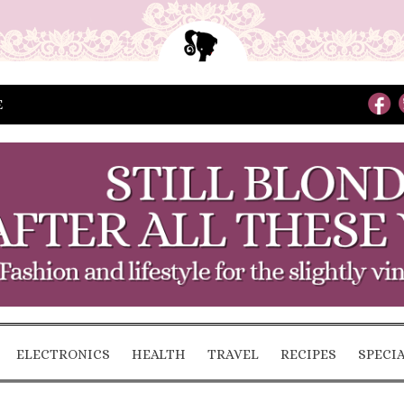
E
ELECTRONICS
HEALTH
TRAVEL
RECIPES
SPECI