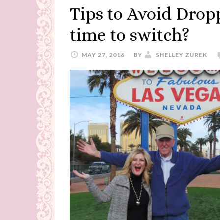
Tips to Avoid Dropp
time to switch?
MAY 27, 2016
BY
SHELLEY ZUREK