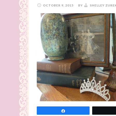
OCTOBER 9, 2015
BY
SHELLEY ZURE
Share