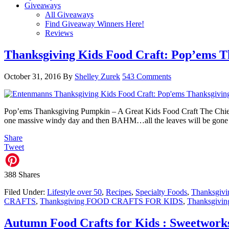
Giveaways
All Giveaways
Find Giveaway Winners Here!
Reviews
Thanksgiving Kids Food Craft: Pop’ems 
October 31, 2016
By
Shelley Zurek
543 Comments
Pop’ems Thanksgiving Pumpkin – A Great Kids Food Craft The Chief Bl
one massive windy day and then BAHM…all the leaves will be gone a
Share
Tweet
388
Shares
Filed Under:
Lifestyle over 50
,
Recipes
,
Specialty Foods
,
Thanksgivi
CRAFTS
,
Thanksgiving FOOD CRAFTS FOR KIDS
,
Thanksgiving
Autumn Food Crafts for Kids : Sweetwork