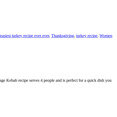
easiest turkey recipe ever ever
,
Thanksgiving
,
turkey recipe
,
Women
Kebab recipe serves 4 people and is perfect for a quick dish you