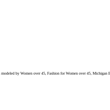
ts modeled by Women over 45, Fashion for Women over 45, Michigan 