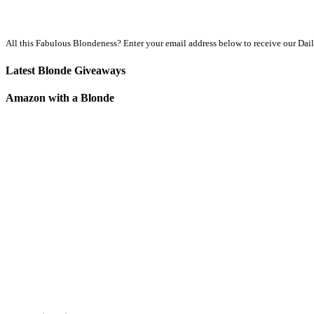
All this Fabulous Blondeness? Enter your email address below to receive our Dai
Latest Blonde Giveaways
Amazon with a Blonde