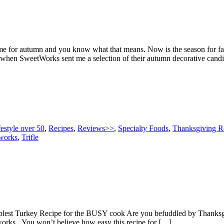
 for autumn and you know what that means. Now is the season for fall 
so when SweetWorks sent me a selection of their autumn decorative candi
festyle over 50
,
Recipes
,
Reviews>>
,
Specialty Foods
,
Thanksgiving R
works
,
Trifle
Simplest Turkey Recipe for the BUSY cook Are you befuddled by Thanks
works. You won’t believe how easy this recipe for […]