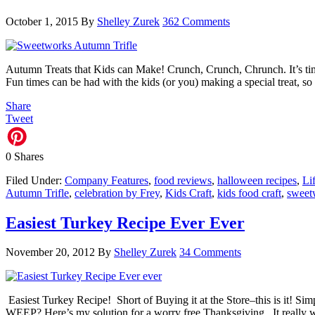
October 1, 2015
By
Shelley Zurek
362 Comments
Autumn Treats that Kids can Make! Crunch, Crunch, Chrunch. It’s time
Fun times can be had with the kids (or you) making a special treat, 
Share
Tweet
0
Shares
Filed Under:
Company Features
,
food reviews
,
halloween recipes
,
Li
Autumn Trifle
,
celebration by Frey
,
Kids Craft
,
kids food craft
,
sweet
Easiest Turkey Recipe Ever Ever
November 20, 2012
By
Shelley Zurek
34 Comments
Easiest Turkey Recipe! Short of Buying it at the Store–this is it! 
WEEP? Here’s my solution for a worry free Thanksgiving. It really 