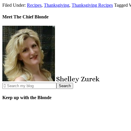
Filed Under:
Recipes
,
Thanksgiving
,
Thanksgiving Recipes
Tagged 
Meet The Chief Blonde
Shelley
Zurek
Keep up with the Blonde