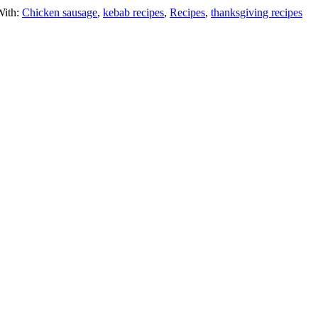
With:
Chicken sausage
,
kebab recipes
,
Recipes
,
thanksgiving recipes