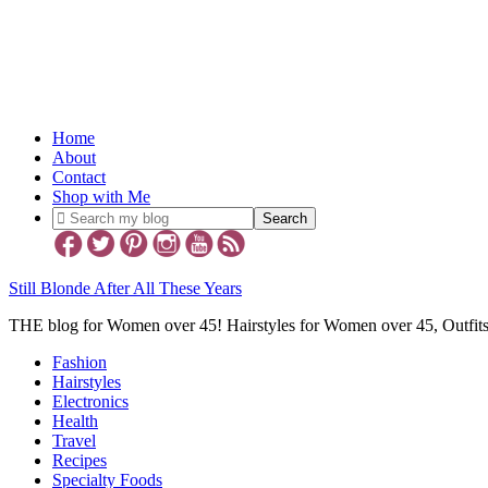
Home
About
Contact
Shop with Me
Still Blonde After All These Years
THE blog for Women over 45! Hairstyles for Women over 45, Outfi
Fashion
Hairstyles
Electronics
Health
Travel
Recipes
Specialty Foods