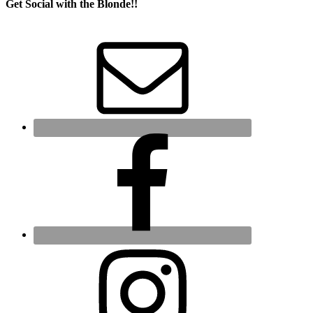
Get Social with the Blonde!!