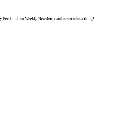
ly Feed and our Weekly Newsletter and never miss a thing!