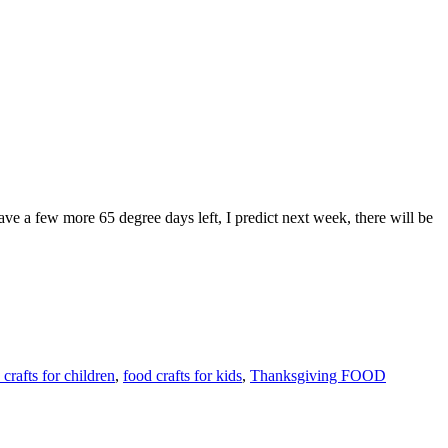
 a few more 65 degree days left, I predict next week, there will be
 crafts for children
,
food crafts for kids
,
Thanksgiving FOOD