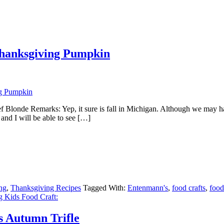
Thanksgiving Pumpkin
onde Remarks: Yep, it sure is fall in Michigan. Although we may have
nd I will be able to see […]
ng
,
Thanksgiving Recipes
Tagged With:
Entenmann's
,
food crafts
,
food
 Kids Food Craft:
s Autumn Trifle