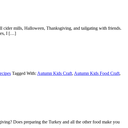
cider mills, Halloween, Thanksgiving, and tailgating with friends.
es, I […]
ecipes
Tagged With:
Autumn Kids Craft
,
Autumn Kids Food Craft
,
giving? Does preparing the Turkey and all the other food make you