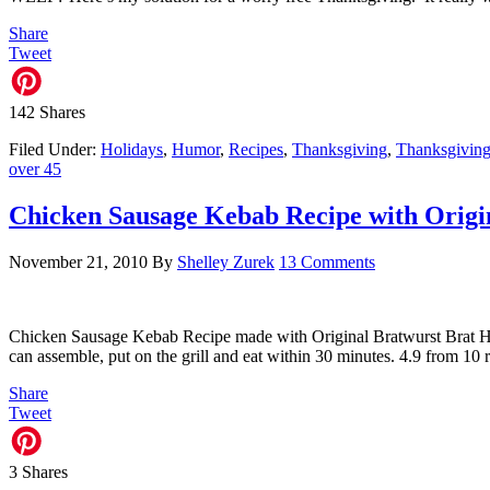
Share
Tweet
142
Shares
Filed Under:
Holidays
,
Humor
,
Recipes
,
Thanksgiving
,
Thanksgiving
over 45
Chicken Sausage Kebab Recipe with Origi
November 21, 2010
By
Shelley Zurek
13 Comments
Chicken Sausage Kebab Recipe made with Original Bratwurst Brat Ha
can assemble, put on the grill and eat within 30 minutes. 4.9 from 
Share
Tweet
3
Shares