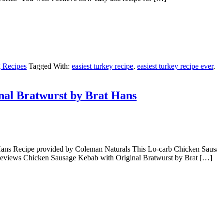
 Recipes
Tagged With:
easiest turkey recipe
,
easiest turkey recipe ever
,
nal Bratwurst by Brat Hans
ns Recipe provided by Coleman Naturals This Lo-carb Chicken Sausage 
10 reviews Chicken Sausage Kebab with Original Bratwurst by Brat […]