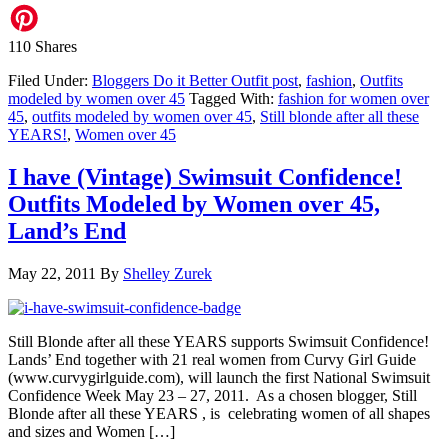
110
Shares
Filed Under:
Bloggers Do it Better Outfit post
,
fashion
,
Outfits
modeled by women over 45
Tagged With:
fashion for women over
45
,
outfits modeled by women over 45
,
Still blonde after all these
YEARS!
,
Women over 45
I have (Vintage) Swimsuit Confidence!
Outfits Modeled by Women over 45,
Land’s End
May 22, 2011
By
Shelley Zurek
Still Blonde after all these YEARS supports Swimsuit Confidence!
Lands’ End together with 21 real women from Curvy Girl Guide
(www.curvygirlguide.com), will launch the first National Swimsuit
Confidence Week May 23 – 27, 2011. As a chosen blogger, Still
Blonde after all these YEARS , is celebrating women of all shapes
and sizes and Women […]