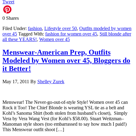
Tweet
0
Shares
Filed Under:
fashion
,
Lifestyle over 50
,
Outfits modeled by women
over 45
Tagged With:
fashion for women over 45
,
Still blonde after
all these YEARS!
,
Women over 45
Menswear-American Prep, Outfits
Modeled by Women over 45, Bloggers do
it Better!
May 17, 2011
By
Shelley Zurek
Menswear! The Never-go-out-of-style Style! Women over 45 can
Rock it Too! The Chief Blonde is wearing YSL tie as a belt and
Kohl’s Sanoma Shirt (both stolen from husband’s closet), Simply
Vera by Vera Wang Vest (for Kohl’s $58.00). Stuart Weitzman–
Manoman style shoes (too embarrassed to say how much I paid!)
This Menswear outfit shoot […]