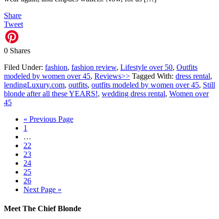
Share
Tweet
0
Shares
Filed Under:
fashion
,
fashion review
,
Lifestyle over 50
,
Outfits
modeled by women over 45
,
Reviews>>
Tagged With:
dress rental
,
lendingLuxury.com
,
outfits
,
outfits modeled by women over 45
,
Still
blonde after all these YEARS!
,
wedding dress rental
,
Women over
45
« Previous Page
1
…
22
23
24
25
26
Next Page »
Meet The Chief Blonde