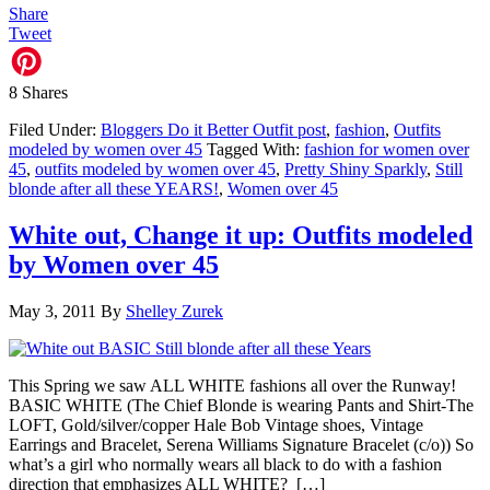
Share
Tweet
8
Shares
Filed Under:
Bloggers Do it Better Outfit post
,
fashion
,
Outfits
modeled by women over 45
Tagged With:
fashion for women over
45
,
outfits modeled by women over 45
,
Pretty Shiny Sparkly
,
Still
blonde after all these YEARS!
,
Women over 45
White out, Change it up: Outfits modeled
by Women over 45
May 3, 2011
By
Shelley Zurek
This Spring we saw ALL WHITE fashions all over the Runway!
BASIC WHITE (The Chief Blonde is wearing Pants and Shirt-The
LOFT, Gold/silver/copper Hale Bob Vintage shoes, Vintage
Earrings and Bracelet, Serena Williams Signature Bracelet (c/o)) So
what’s a girl who normally wears all black to do with a fashion
direction that emphasizes ALL WHITE? […]