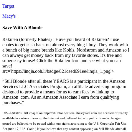
Target
Macy's
Save With A Blonde
Rakuten (formerly Ebates) - Have you heard of Rakuten? I use
ebates to get cash back on almost everything I buy. They work with
a bunch of big name brands like Kohls, Nordstrom and Amazon so I
can always get money back from my favorite stores. It's free and
super easy to use! Click the Rakuten Icon and see what you can
save!
src='https://linqia.ooh.li/badge/821caed691ee/linqia_1.png'>
“Still Blonde after all these YEARS is a participant in the Amazon
Services LLC Associates Program, an affiliate advertising program
designed to provide a means for us to earn fees by linking to
Amazon .com. As an Amazon Associate I earn from qualifying
purchases.”
DISCLAIMER: All images on https://stillblondeafteralltheseyears.com are licensed or readily
available in various places on the Internet and believed to be in public domain. Images
posted are believed to be posted within our rights according to the U.S. Copyright Fair Use
Act (title 17, U.S. Code.) If you believe that any content appearing on Still Blonde after all