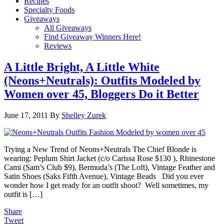
Recipes
Specialty Foods
Giveaways
All Giveaways
Find Giveaway Winners Here!
Reviews
A Little Bright, A Little White
(Neons+Neutrals): Outfits Modeled by
Women over 45, Bloggers Do it Better
June 17, 2011
By
Shelley Zurek
Trying a New Trend of Neons+Neutrals The Chief Blonde is
wearing: Peplum Shirt Jacket (c/o Carissa Rose $130 ), Rhinestone
Cami (Sam’s Club $9), Bermuda’s (The Loft), Vintage Feather and
Satin Shoes (Saks Fifth Avenue), Vintage Beads Did you ever
wonder how I get ready for an outfit shoot? Well sometimes, my
outfit is […]
Share
Tweet