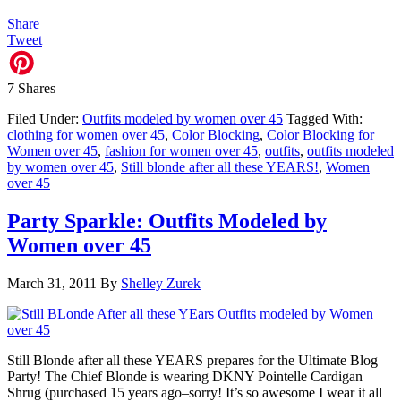
Share
Tweet
7
Shares
Filed Under:
Outfits modeled by women over 45
Tagged With:
clothing for women over 45
,
Color Blocking
,
Color Blocking for
Women over 45
,
fashion for women over 45
,
outfits
,
outfits modeled
by women over 45
,
Still blonde after all these YEARS!
,
Women
over 45
Party Sparkle: Outfits Modeled by
Women over 45
March 31, 2011
By
Shelley Zurek
Still Blonde after all these YEARS prepares for the Ultimate Blog
Party! The Chief Blonde is wearing DKNY Pointelle Cardigan
Shrug (purchased 15 years ago–sorry! It’s so awesome I wear it all