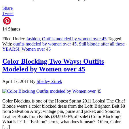
Share
Tweet
14
Shares
Filed Under:
fashion
,
Outfits modeled by women over 45
Tagged
With:
outfits modeled by women over 45
,
Still blonde after all these
YEARS!
,
Women over 45
Color Blocking Two Ways: Outfits
Modeled by Women over 45
April 17, 2011
By
Shelley Zurek
Color Blocking is one of the Hottest Spring 2011 Looks! The Chief
Blonde wears a color blocked dress from the Loft; Brighton Belt $8
from Salvation Army; vintage pin, purse and jacket; and Sonoma
Leather Boots from Kohls ($9.99-90% off sale!) Color Blocking?
What is it? In “Fashion” terms, what does it mean? Often, Color
[…]