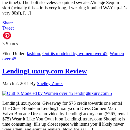
the time!), The Loft sleeveless sequined sweater,Vintage Sequin
skirt (actually this skirt is very long, I wearing it pulled WAY up–it’s
very 80s!), […]
Share
Tweet
3
Shares
Filed Under:
fashion
,
Outfits modeled by women over 45
,
Women
over 45
LendingLuxury.com Review
March 2, 2011
By
Shelley Zurek
LendingLuxury.com Giveaway for $75 credit towards one rental
The Chief Blonde in LendingLuxury.com Dress Carmen Marc
Valvo Brocade Dress provided by LendingLuxury.com ($565, rental
$75) Wear It Like You Own It on LendingLuxury.com Shopping is
time consuming, fills up closet space with items you’ll likely never
wear again, and empties wallets. Now, for as […]