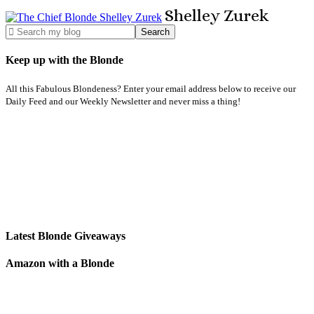
Shelley
Zurek
Keep up with the Blonde
All this Fabulous Blondeness? Enter your email address below to receive our
Daily Feed and our Weekly Newsletter and never miss a thing!
Latest Blonde Giveaways
Amazon with a Blonde