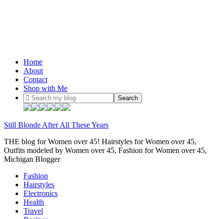
Home
About
Contact
Shop with Me
Still Blonde After All These Years
THE blog for Women over 45! Hairstyles for Women over 45,
Outfits modeled by Women over 45, Fashion for Women over 45,
Michigan Blogger
Fashion
Hairstyles
Electronics
Health
Travel