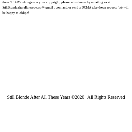
these YEARS infringes on your copyright, please let us know by emailing us at
StillBlondeafteralltheseyears @ gmail . com and/or send a DCMA take down request. We will
be happy to oblige!
Still Blonde After All These Years ©2020 | All Rights Reserved