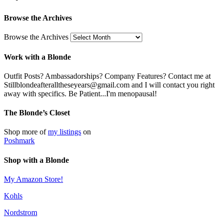
Browse the Archives
Browse the Archives
Work with a Blonde
Outfit Posts? Ambassadorships? Company Features? Contact me at
Stillblondeafteralltheseyears@gmail.com and I will contact you right
away with specifics. Be Patient...I'm menopausal!
The Blonde’s Closet
Shop more of
my listings
on
Poshmark
Shop with a Blonde
My Amazon Store!
Kohls
Nordstrom