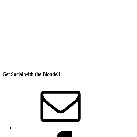
Get Social with the Blonde!!