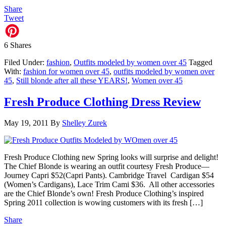
Share
Tweet
6
Shares
Filed Under:
fashion
,
Outfits modeled by women over 45
Tagged
With:
fashion for women over 45
,
outfits modeled by women over
45
,
Still blonde after all these YEARS!
,
Women over 45
Fresh Produce Clothing Dress Review
May 19, 2011
By
Shelley Zurek
Fresh Produce Clothing new Spring looks will surprise and delight!
The Chief Blonde is wearing an outfit courtesy Fresh Produce—
Journey Capri $52(Capri Pants). Cambridge Travel Cardigan $54
(Women’s Cardigans), Lace Trim Cami $36. All other accessories
are the Chief Blonde’s own! Fresh Produce Clothing’s inspired
Spring 2011 collection is wowing customers with its fresh […]
Share