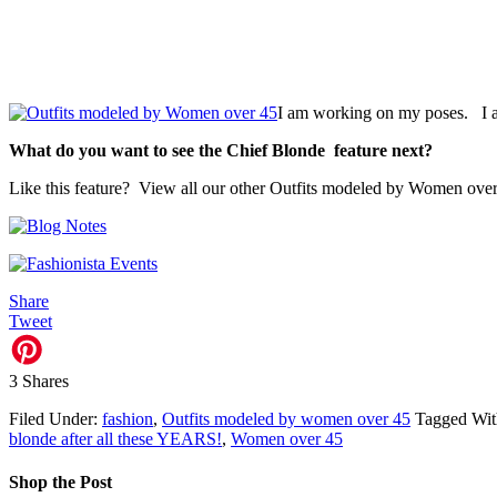
I am working on my poses. I 
What do you want to see the Chief Blonde feature next?
Like this feature? View all our other Outfits modeled by Women ove
Share
Tweet
3
Shares
Filed Under:
fashion
,
Outfits modeled by women over 45
Tagged Wi
blonde after all these YEARS!
,
Women over 45
Shop the Post