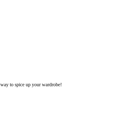
ve way to spice up your wardrobe!