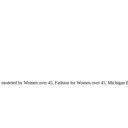
ts modeled by Women over 45, Fashion for Women over 45, Michigan 