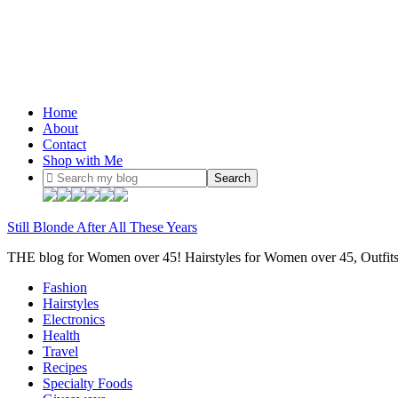
Home
About
Contact
Shop with Me
Still Blonde After All These Years
THE blog for Women over 45! Hairstyles for Women over 45, Outfi
Fashion
Hairstyles
Electronics
Health
Travel
Recipes
Specialty Foods