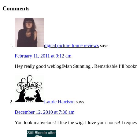
Comments
digital picture frame reviews
says
February 11, 2011 at 9:12 am
Hey really good weblog!Man Stunning . Remarkable.I’ll bookma
Laurie Harrison
says
December 12, 2010 at 7:36 am
You look mahvelous! I like the wig. I love your house! I reque