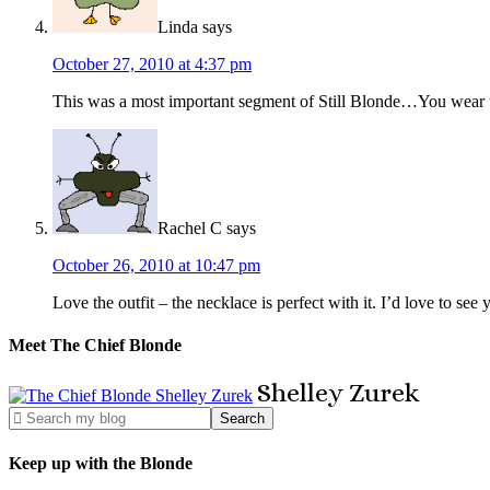
Linda
says
October 27, 2010 at 4:37 pm
This was a most important segment of Still Blonde…You wear th
Rachel C
says
October 26, 2010 at 10:47 pm
Love the outfit – the necklace is perfect with it. I’d love to s
Meet The Chief Blonde
Shelley
Zurek
Keep up with the Blonde