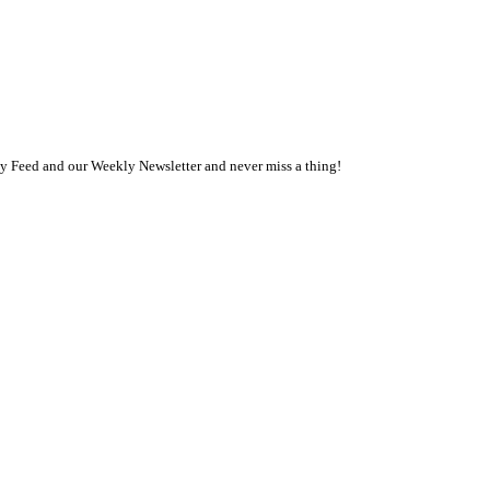
ly Feed and our Weekly Newsletter and never miss a thing!