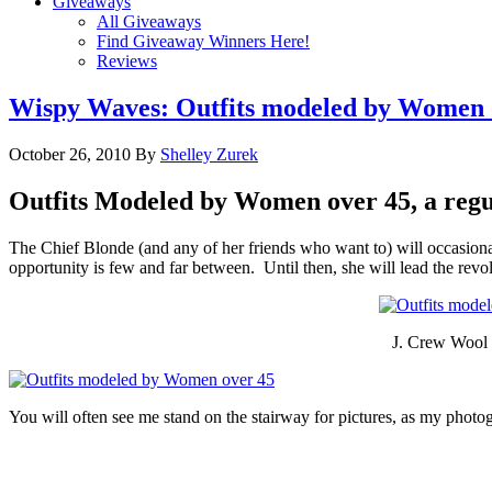
Giveaways
All Giveaways
Find Giveaway Winners Here!
Reviews
Wispy Waves: Outfits modeled by Women 
October 26, 2010
By
Shelley Zurek
Outfits Modeled by Women over 45, a regu
The Chief Blonde (and any of her friends who want to) will occasional
opportunity is few and far between. Until then, she will lead the rev
J. Crew Wool 
You will often see me stand on the stairway for pictures, as my photogr