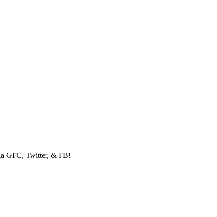
via GFC, Twitter, & FB!