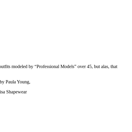
outfits modeled by “Professional Models” over 45, but alas, that
 by Paula Young,
nisa Shapewear