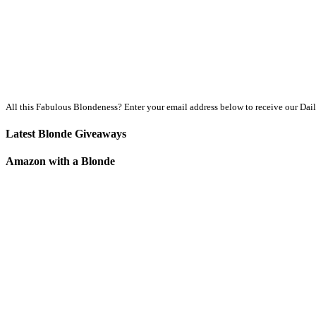
All this Fabulous Blondeness? Enter your email address below to receive our Dai
Latest Blonde Giveaways
Amazon with a Blonde