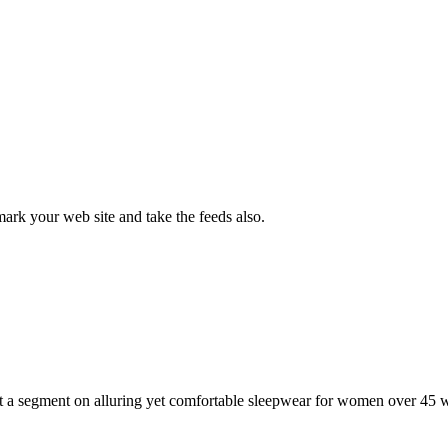
rk your web site and take the feeds also.
st a segment on alluring yet comfortable sleepwear for women over 45 w