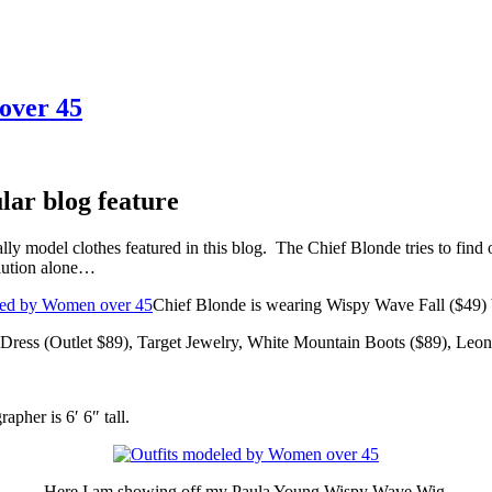
over 45
lar blog feature
ly model clothes featured in this blog. The Chief Blonde tries to find 
olution alone…
Chief Blonde is wearing Wispy Wave Fall ($49)
Dress (Outlet $89), Target Jewelry, White Mountain Boots ($89), Leo
apher is 6′ 6″ tall.
Here I am showing off my Paula Young Wispy Wave Wig.