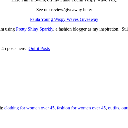
See our review/giveaway here:
Paula Young Wispy Waves Giveaway
am using
Pretty Shiny Sparkly
, a fashion blogger as my inspiration. St
r 45 posts here:
Outfit Posts
th:
clothing for women over 45
,
fashion for women over 45
,
outfits
,
out