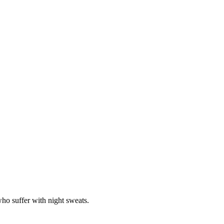
ho suffer with night sweats.