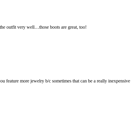
e outfit very well…those boots are great, too!
ee you feature more jewelry b/c sometimes that can be a really inexpensi