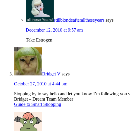
stillblondeafteralltheseyears
says
December 12, 2010 at 9:57 am
Take Estrogen.
Bridget V
says
October 27, 2010 at 4:44 pm
Stopping by to say hello and let you know I’m following you 
Bridget – Dream Team Member
Guide to Smart Shopping