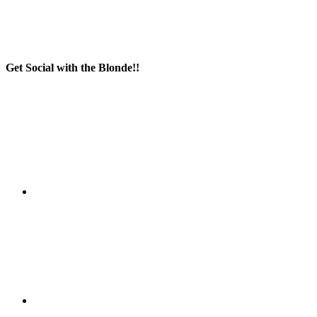
Get Social with the Blonde!!