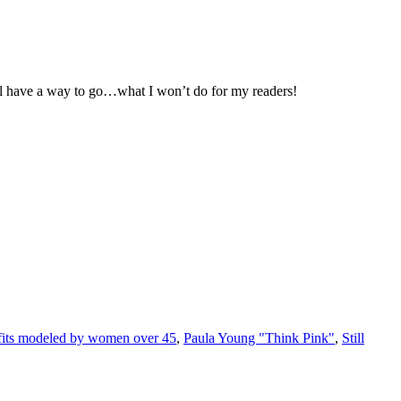
ill have a way to go…what I won’t do for my readers!
fits modeled by women over 45
,
Paula Young "Think Pink"
,
Still