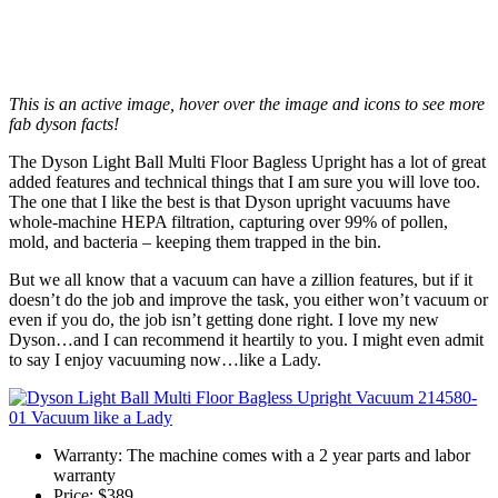
This is an active image, hover over the image and icons to see more
fab dyson facts!
The Dyson Light Ball Multi Floor Bagless Upright has a lot of great
added features and technical things that I am sure you will love too.
The one that I like the best is that Dyson upright vacuums have
whole-machine HEPA filtration, capturing over 99% of pollen,
mold, and bacteria – keeping them trapped in the bin.
But we all know that a vacuum can have a zillion features, but if it
doesn’t do the job and improve the task, you either won’t vacuum or
even if you do, the job isn’t getting done right. I love my new
Dyson…and I can recommend it heartily to you. I might even admit
to say I enjoy vacuuming now…like a Lady.
Warranty: The machine comes with a 2 year parts and labor
warranty
Price: $389