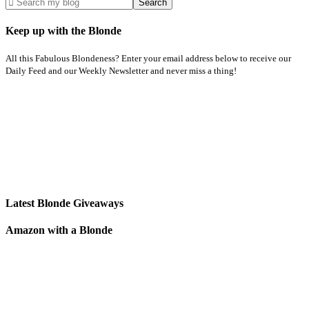
Keep up with the Blonde
All this Fabulous Blondeness? Enter your email address below to receive our
Daily Feed and our Weekly Newsletter and never miss a thing!
Latest Blonde Giveaways
Amazon with a Blonde