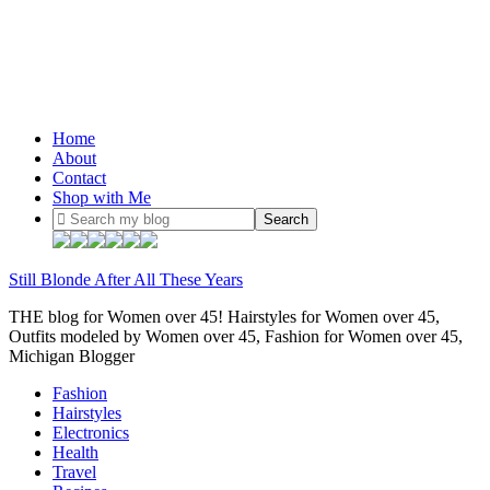
Home
About
Contact
Shop with Me
Still Blonde After All These Years
THE blog for Women over 45! Hairstyles for Women over 45,
Outfits modeled by Women over 45, Fashion for Women over 45,
Michigan Blogger
Fashion
Hairstyles
Electronics
Health
Travel