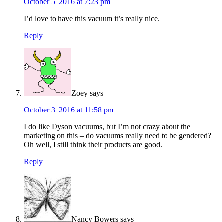
October 5, 2016 at 7:23 pm
I’d love to have this vacuum it’s really nice.
Reply
Zoey
says
October 3, 2016 at 11:58 pm
I do like Dyson vacuums, but I’m not crazy about the
marketing on this – do vacuums really need to be gendered?
Oh well, I still think their products are good.
Reply
Nancy Bowers
says