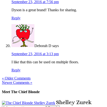
September 23, 2016 at 7:56 pm
Dyson is a great brand! Thanks for sharing.
Reply
Deborah D
says
September 23, 2016 at 3:13 pm
I like that this can be used on multiple floors.
Reply
« Older Comments
Newer Comments »
Meet The Chief Blonde
Shelley
Zurek