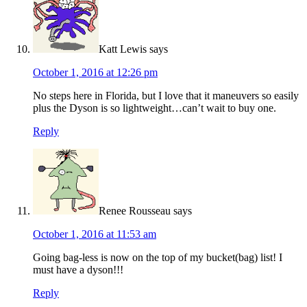
Katt Lewis
says
October 1, 2016 at 12:26 pm
No steps here in Florida, but I love that it maneuvers so easily
plus the Dyson is so lightweight…can’t wait to buy one.
Reply
Renee Rousseau
says
October 1, 2016 at 11:53 am
Going bag-less is now on the top of my bucket(bag) list! I
must have a dyson!!!
Reply