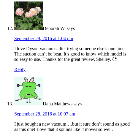
Deborah W.
says
September 29, 2016 at 1:04 pm
I love Dyson vacuums after trying someone else’s one time.
The suction can’t be beat. It’s good to know which model is
so easy to use. Thanks for the great review, Shelley. 🙂
Reply
Dana Matthews
says
September 28, 2016 at 10:07 am
I just bought a new vacuum….but it sure don’t sound as good
as this one! Love that it sounds like it moves so well.