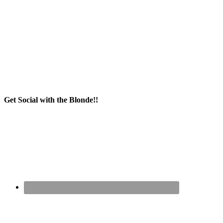
Get Social with the Blonde!!