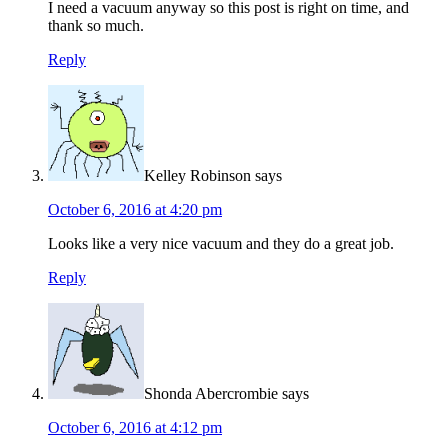
I need a vacuum anyway so this post is right on time, and
thank so much.
Reply
Kelley Robinson
says
October 6, 2016 at 4:20 pm
Looks like a very nice vacuum and they do a great job.
Reply
Shonda Abercrombie
says
October 6, 2016 at 4:12 pm