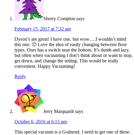
Sherry Compton
says
February 15, 2017 at 7:32 am
Dyson’s are great! I have one, but wow….I wouldn’t mind
this one. 🙂 Love the idea of easily changing between floor
types. Ours has a switch near the bottom. It’s dumb and lazy,
but often when vacuuming I don’t think about or want to stop,
get down, and change the setting. This would be really
convenient. Happy Vacuuming!
Reply
Jerry Marquardt
says
October 6, 2016 at 6:15 pm
This special vacuum is a Godsend. I need to get one of these.