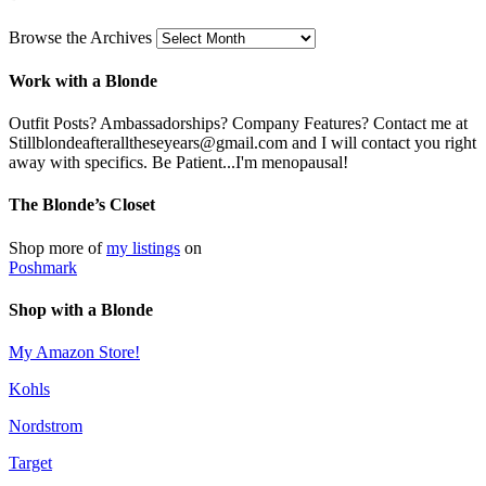
Browse the Archives
Work with a Blonde
Outfit Posts? Ambassadorships? Company Features? Contact me at
Stillblondeafteralltheseyears@gmail.com and I will contact you right
away with specifics. Be Patient...I'm menopausal!
The Blonde’s Closet
Shop more of
my listings
on
Poshmark
Shop with a Blonde
My Amazon Store!
Kohls
Nordstrom
Target