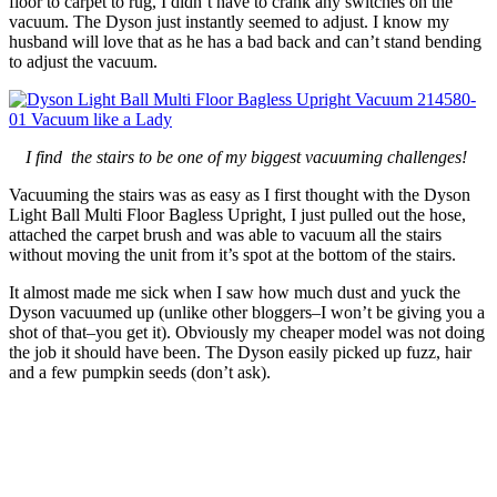
floor to carpet to rug, I didn’t have to crank any switches on the
vacuum. The Dyson just instantly seemed to adjust. I know my
husband will love that as he has a bad back and can’t stand bending
to adjust the vacuum.
I find the stairs to be one of my biggest vacuuming challenges!
Vacuuming the stairs was as easy as I first thought with the Dyson
Light Ball Multi Floor Bagless Upright, I just pulled out the hose,
attached the carpet brush and was able to vacuum all the stairs
without moving the unit from it’s spot at the bottom of the stairs.
It almost made me sick when I saw how much dust and yuck the
Dyson vacuumed up (unlike other bloggers–I won’t be giving you a
shot of that–you get it). Obviously my cheaper model was not doing
the job it should have been. The Dyson easily picked up fuzz, hair
and a few pumpkin seeds (don’t ask).