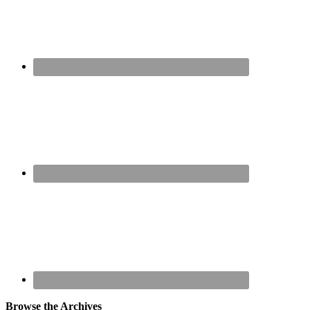
Browse the Archives