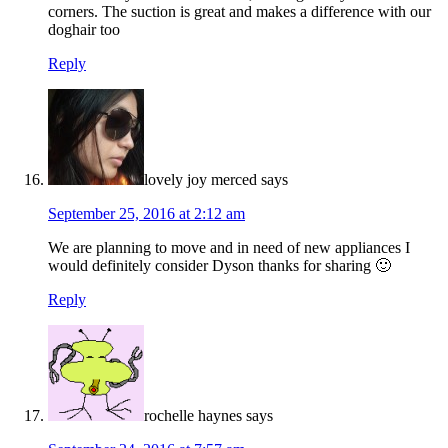
corners. The suction is great and makes a difference with our
doghair too
Reply
lovely joy merced
says
September 25, 2016 at 2:12 am
We are planning to move and in need of new appliances I
would definitely consider Dyson thanks for sharing 🙂
Reply
rochelle haynes
says