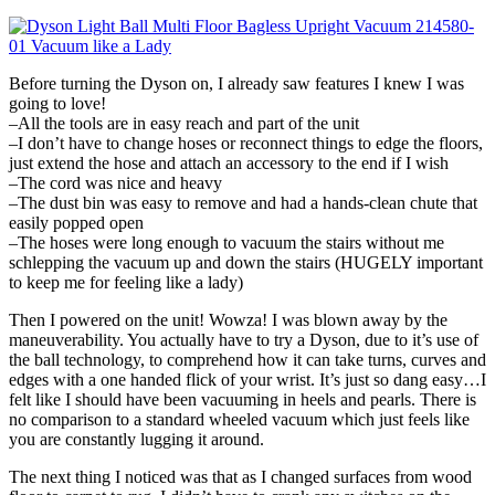
Before turning the Dyson on, I already saw features I knew I was
going to love!
–All the tools are in easy reach and part of the unit
–I don’t have to change hoses or reconnect things to edge the floors,
just extend the hose and attach an accessory to the end if I wish
–The cord was nice and heavy
–The dust bin was easy to remove and had a hands-clean chute that
easily popped open
–The hoses were long enough to vacuum the stairs without me
schlepping the vacuum up and down the stairs (HUGELY important
to keep me for feeling like a lady)
Then I powered on the unit! Wowza! I was blown away by the
maneuverability. You actually have to try a Dyson, due to it’s use of
the ball technology, to comprehend how it can take turns, curves and
edges with a one handed flick of your wrist. It’s just so dang easy…I
felt like I should have been vacuuming in heels and pearls. There is
no comparison to a standard wheeled vacuum which just feels like
you are constantly lugging it around.
The next thing I noticed was that as I changed surfaces from wood