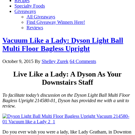
Recipes
Specialty Foods
Giveaways
All Giveaways
Find Giveaway Winners Here!
Reviews
Vacuum Like a Lady: Dyson Light Ball
Multi Floor Bagless Upright
October 9, 2015
By
Shelley Zurek
64 Comments
Live Like a Lady: A Dyson As Your
Downstairs Staff
To facilitate today’s discussion on the Dyson Light Ball Multi Floor
Bagless Upright 214580-01, Dyson has provided me with a unit to
review.
Do you ever wish you were a lady, like Lady Gratham, in Downton