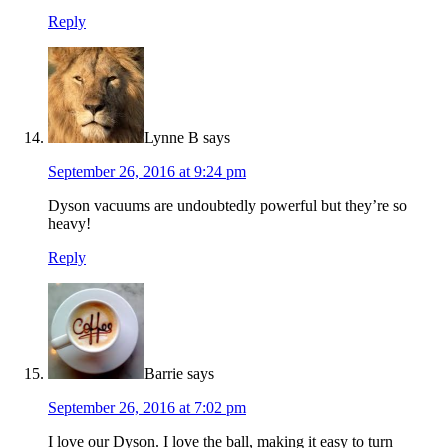
Reply
Lynne B
says
September 26, 2016 at 9:24 pm
Dyson vacuums are undoubtedly powerful but they’re so
heavy!
Reply
Barrie
says
September 26, 2016 at 7:02 pm
I love our Dyson. I love the ball, making it easy to turn