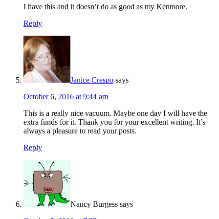
I have this and it doesn’t do as good as my Kenmore.
Reply
Janice Crespo
says
October 6, 2016 at 9:44 am
This is a really nice vacuum. Maybe one day I will have the
extra funds for it. Thank you for your excellent writing. It’s
always a pleasure to read your posts.
Reply
Nancy Burgess
says