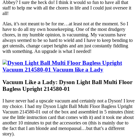
Abbey? I sure the heck do! I think it would so fun to have all that
staff to help me with all the chores in life and I could just oversee it
all!
Alas, it’s not meant to be for me…at least not at the moment. So I
have to do all my own housekeeping. One of the most drudgery
chores, in my humble opinion, is vacuuming. My vacuums have
always seemed to be so hard to wield and I have to keep bending to
get utensils, change carpet heights and am just constantly fiddling
with something. An upgrade is what I needed!
Vacuum Like a Lady: Dyson Light Ball Multi Floor
Bagless Upright 214580-01
I have never had a upscale vacuum and certainly not a Dyson! I love
my choice. I had my Dyson Light Ball Multi Floor Bagless Upright
Vacuum 214580-01 out of the box and assembled in 5 minutes (hint:
use the little instruction card that comes with it) and it took me about
another 10 minutes to put the accessories on (this is mainly due to
the fact that I am blonde and menopausal…but that’s a different
story).