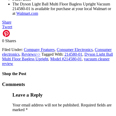
The Dyson Light Ball Multi Floor Bagless Upright Vacuum
214580-01 is available for purchase at your local Walmart or
at
Walmart.com
Share
Tweet
0
Shares
Filed Under:
Company Features
,
Consumer Electronics
,
Consumer
electronics
,
Reviews>>
Tagged With:
214580-01
,
Dyson Light Ball
Multi Floor Bagless Upright
,
Model #214580-01
,
vacuum cleaner
review
Shop the Post
Comments
Leave a Reply
Your email address will not be published.
Required fields are
marked
*