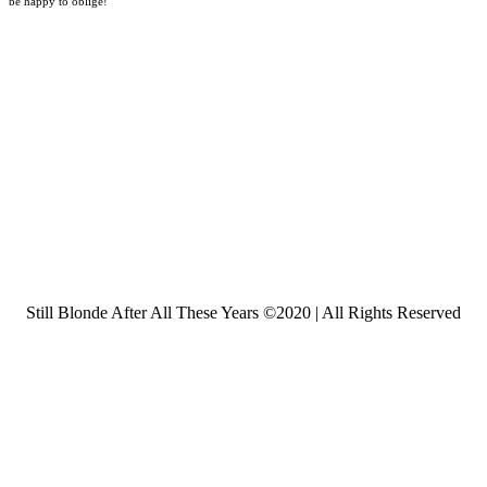
be happy to oblige!
Still Blonde After All These Years ©2020 | All Rights Reserved