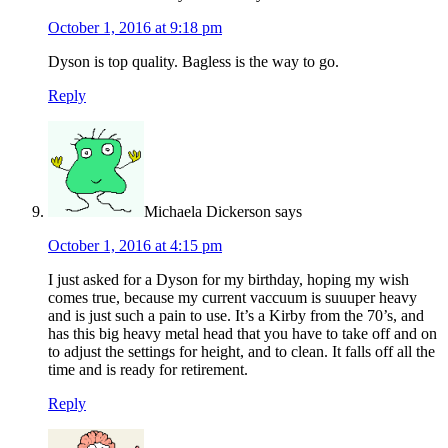
October 1, 2016 at 9:18 pm
Dyson is top quality. Bagless is the way to go.
Reply
Michaela Dickerson
says
October 1, 2016 at 4:15 pm
I just asked for a Dyson for my birthday, hoping my wish
comes true, because my current vaccuum is suuuper heavy
and is just such a pain to use. It’s a Kirby from the 70’s, and
has this big heavy metal head that you have to take off and on
to adjust the settings for height, and to clean. It falls off all the
time and is ready for retirement.
Reply