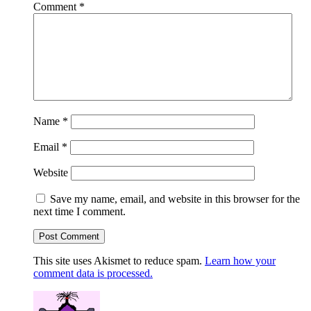
Comment
*
Name
*
Email
*
Website
Save my name, email, and website in this browser for the
next time I comment.
This site uses Akismet to reduce spam.
Learn how your
comment data is processed.