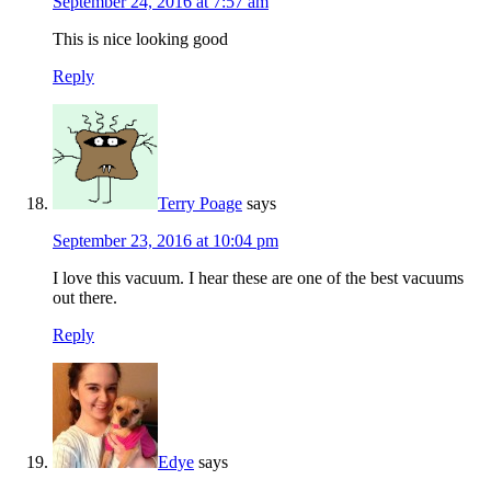
September 24, 2016 at 7:57 am
This is nice looking good
Reply
Terry Poage
says
September 23, 2016 at 10:04 pm
I love this vacuum. I hear these are one of the best vacuums
out there.
Reply
Edye
says