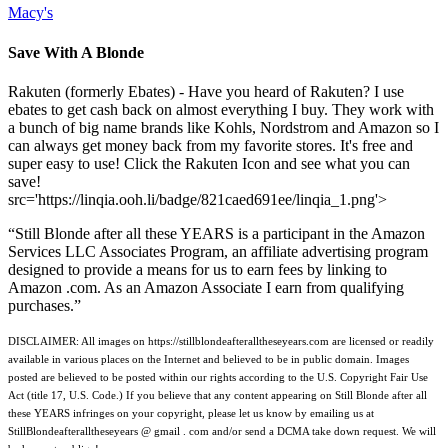
Macy's
Save With A Blonde
Rakuten (formerly Ebates) - Have you heard of Rakuten? I use
ebates to get cash back on almost everything I buy. They work with
a bunch of big name brands like Kohls, Nordstrom and Amazon so I
can always get money back from my favorite stores. It's free and
super easy to use! Click the Rakuten Icon and see what you can
save!
src='https://linqia.ooh.li/badge/821caed691ee/linqia_1.png'>
“Still Blonde after all these YEARS is a participant in the Amazon
Services LLC Associates Program, an affiliate advertising program
designed to provide a means for us to earn fees by linking to
Amazon .com. As an Amazon Associate I earn from qualifying
purchases.”
DISCLAIMER: All images on https://stillblondeafteralltheseyears.com are licensed or readily
available in various places on the Internet and believed to be in public domain. Images
posted are believed to be posted within our rights according to the U.S. Copyright Fair Use
Act (title 17, U.S. Code.) If you believe that any content appearing on Still Blonde after all
these YEARS infringes on your copyright, please let us know by emailing us at
StillBlondeafteralltheseyears @ gmail . com and/or send a DCMA take down request. We will