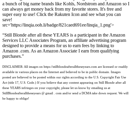
a bunch of big name brands like Kohls, Nordstrom and Amazon so I
can always get money back from my favorite stores. It's free and
super easy to use! Click the Rakuten Icon and see what you can
save!
src='https://linqia.ooh.li/badge/821caed691ee/linqia_1.png'>
“Still Blonde after all these YEARS is a participant in the Amazon
Services LLC Associates Program, an affiliate advertising program
designed to provide a means for us to earn fees by linking to
Amazon .com. As an Amazon Associate I earn from qualifying
purchases.”
DISCLAIMER: All images on https://stillblondeafteralltheseyears.com are licensed or readily
available in various places on the Internet and believed to be in public domain. Images
posted are believed to be posted within our rights according to the U.S. Copyright Fair Use
Act (title 17, U.S. Code.) If you believe that any content appearing on Still Blonde after all
these YEARS infringes on your copyright, please let us know by emailing us at
StillBlondeafteralltheseyears @ gmail . com and/or send a DCMA take down request. We will
be happy to oblige!