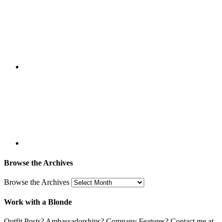
Browse the Archives
Browse the Archives
Work with a Blonde
Outfit Posts? Ambassadorships? Company Features? Contact me at