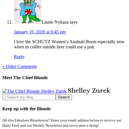
Laurie Nykaza
says
January 16, 2020 at 9:45 pm
I love the SCHUTZ Women’s Analeah Boots especially now
when its colder outside here could use a pair.
Reply
« Older Comments
Meet The Chief Blonde
Shelley
Zurek
Keep up with the Blonde
All this Fabulous Blondeness? Enter your email address below to receive our
Daily Feed and our Weekly Newsletter and never miss a thing!