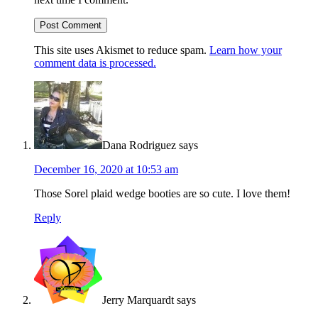
This site uses Akismet to reduce spam.
Learn how your
comment data is processed.
Dana Rodriguez
says
December 16, 2020 at 10:53 am
Those Sorel plaid wedge booties are so cute. I love them!
Reply
Jerry Marquardt
says