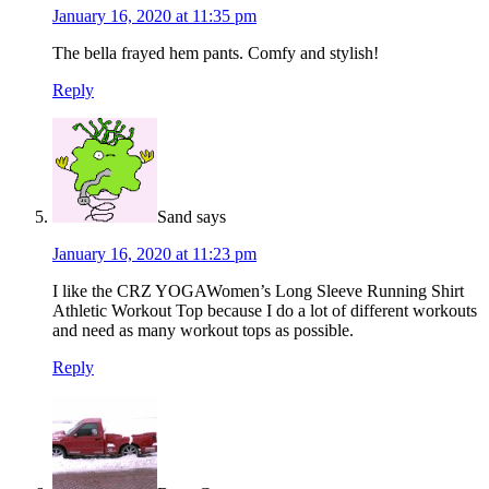
January 16, 2020 at 11:35 pm
The bella frayed hem pants. Comfy and stylish!
Reply
Sand
says
January 16, 2020 at 11:23 pm
I like the CRZ YOGAWomen’s Long Sleeve Running Shirt
Athletic Workout Top because I do a lot of different workouts
and need as many workout tops as possible.
Reply