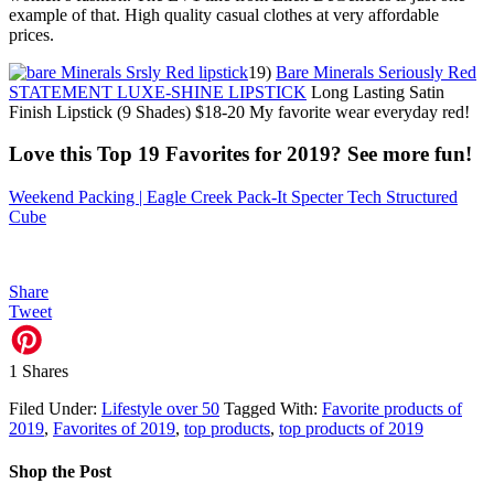
example of that. High quality casual clothes at very affordable
prices.
19)
Bare Minerals Seriously Red
STATEMENT LUXE-SHINE LIPSTICK
Long Lasting Satin
Finish Lipstick (9 Shades) $18-20 My favorite wear everyday red!
Love this Top 19 Favorites for 2019? See more fun!
Weekend Packing | Eagle Creek Pack-It Specter Tech Structured
Cube
Share
Tweet
1
Shares
Filed Under:
Lifestyle over 50
Tagged With:
Favorite products of
2019
,
Favorites of 2019
,
top products
,
top products of 2019
Shop the Post