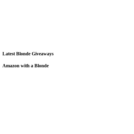
Latest Blonde Giveaways
Amazon with a Blonde