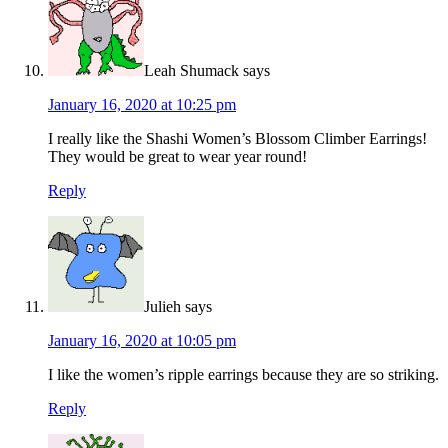
Leah Shumack
says
January 16, 2020 at 10:25 pm
I really like the Shashi Women’s Blossom Climber Earrings!
They would be great to wear year round!
Reply
Julieh
says
January 16, 2020 at 10:05 pm
I like the women’s ripple earrings because they are so striking.
Reply