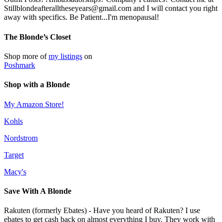
Stillblondeafteralltheseyears@gmail.com and I will contact you right
away with specifics. Be Patient...I'm menopausal!
The Blonde’s Closet
Shop more of
my listings
on
Poshmark
Shop with a Blonde
My Amazon Store!
Kohls
Nordstrom
Target
Macy's
Save With A Blonde
Rakuten (formerly Ebates) - Have you heard of Rakuten? I use
ebates to get cash back on almost everything I buy. They work with