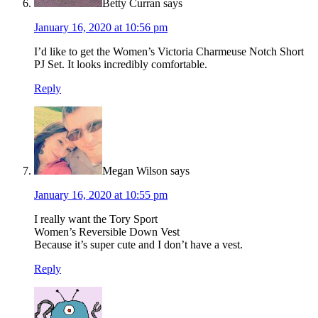
Betty Curran
says
January 16, 2020 at 10:56 pm
I’d like to get the Women’s Victoria Charmeuse Notch Short
PJ Set. It looks incredibly comfortable.
Reply
Megan Wilson
says
January 16, 2020 at 10:55 pm
I really want the Tory Sport
Women’s Reversible Down Vest
Because it’s super cute and I don’t have a vest.
Reply