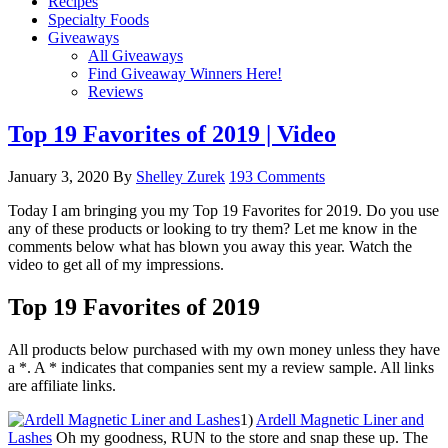
Recipes
Specialty Foods
Giveaways
All Giveaways
Find Giveaway Winners Here!
Reviews
Top 19 Favorites of 2019 | Video
January 3, 2020
By
Shelley Zurek
193 Comments
Today I am bringing you my Top 19 Favorites for 2019. Do you use
any of these products or looking to try them? Let me know in the
comments below what has blown you away this year. Watch the
video to get all of my impressions.
Top 19 Favorites of 2019
All products below purchased with my own money unless they have
a *. A * indicates that companies sent my a review sample. All links
are affiliate links.
1)
Ardell Magnetic Liner and
Lashes
Oh my goodness, RUN to the store and snap these up. The