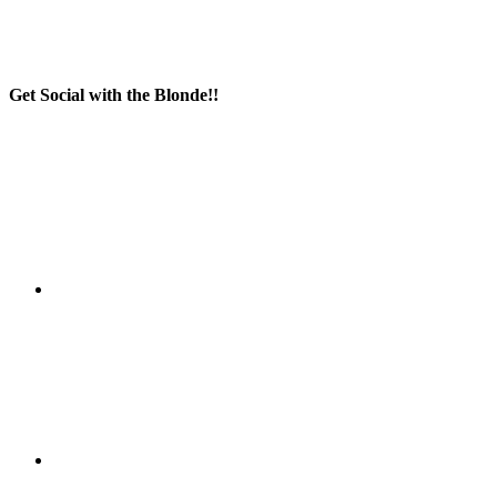
Get Social with the Blonde!!