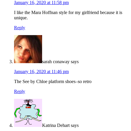
January 16, 2020 at 11:58 pm
I like the Mara Hoffnan style for my girlfriend because it is
unique.
Reply
sarah conaway
says
January 16, 2020 at 11:46 pm
The See by Chloe platform shoes–so retro
Reply
Katrina Dehart
says