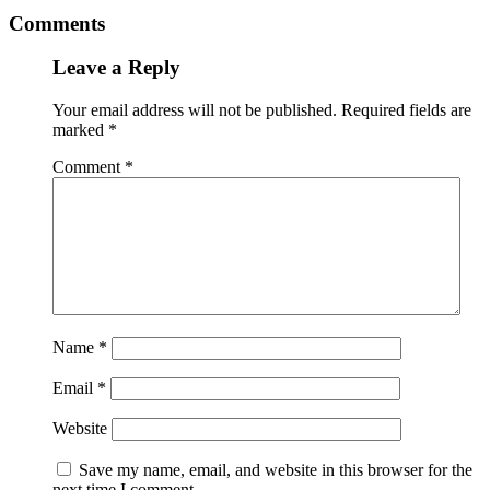
Comments
Leave a Reply
Your email address will not be published.
Required fields are
marked
*
Comment
*
Name
*
Email
*
Website
Save my name, email, and website in this browser for the
next time I comment.