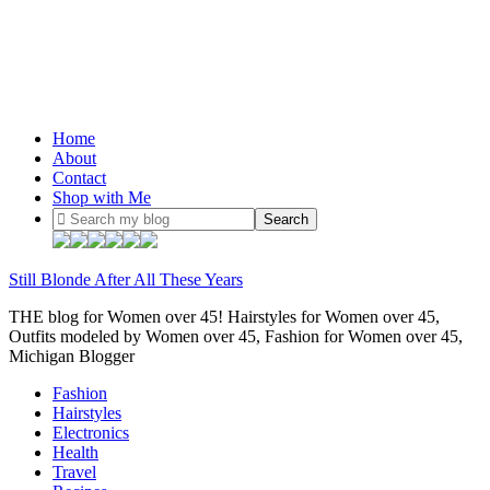
Home
About
Contact
Shop with Me
Still Blonde After All These Years
THE blog for Women over 45! Hairstyles for Women over 45,
Outfits modeled by Women over 45, Fashion for Women over 45,
Michigan Blogger
Fashion
Hairstyles
Electronics
Health
Travel