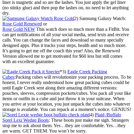
liner is magnetic and so are the lashes. You just apply the gel liner
(no stinky glue) and then pop the lashes on, no need to let anything
dry.
2) Samsung Galaxy Watch:
Rose Gold Renewed
or
Rose Gold NEW
This watch does so much more than a FitBit. You
can get notifications of all your social media, send texts and receive
calls. You can change the faces and download so many specially
designed apps. Plus it tracks your steps, health and so much more.
It’s going to get me off the coach this year! Also, the Renewed
Version allowed me to get motivated for $60 less but still comes
with an excellent guarantee.
*3)
Eagle Creek Packing
Cubes
:Packing cubes will revolutionize your packing process. To be
honest, I never really understood how great packing cubes could be
until Eagle Creek sent along their amazing different versions:
pouches, sleeves, compression pockets/cubes. You pack all your like
items or outfits in a cube and just throw it in your suitcase. When
you arrive at your location, you just unpack the cubes into whatever
storage is available. You can repack at a moment’s notice. GENIUS!
4)
Plaid /Buffalo
Sorel Lexi Wedge Boots
: These boots just make me sigh. Strangers
stop me to ask about them. Yes…they are comfortable. Yes…they
are warm. GET THEM. You won’t be sorry.