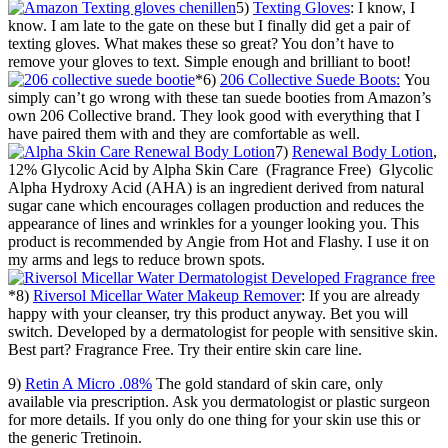
5)
Texting Gloves
: I know, I
know. I am late to the gate on these but I finally did get a pair of
texting gloves. What makes these so great? You don’t have to
remove your gloves to text. Simple enough and brilliant to boot!
*6)
206 Collective Suede Boots:
You
simply can’t go wrong with these tan suede booties from Amazon’s
own 206 Collective brand. They look good with everything that I
have paired them with and they are comfortable as well.
7)
Renewal Body Lotion
,
12% Glycolic Acid by Alpha Skin Care (Fragrance Free) Glycolic
Alpha Hydroxy Acid (AHA) is an ingredient derived from natural
sugar cane which encourages collagen production and reduces the
appearance of lines and wrinkles for a younger looking you. This
product is recommended by Angie from Hot and Flashy. I use it on
my arms and legs to reduce brown spots.
*8)
Riversol Micellar Water Makeup Remover
: If you are already
happy with your cleanser, try this product anyway. Bet you will
switch. Developed by a dermatologist for people with sensitive skin.
Best part? Fragrance Free. Try their entire skin care line.
9)
Retin A Micro .08%
The gold standard of skin care, only
available via prescription. Ask you dermatologist or plastic surgeon
for more details. If you only do one thing for your skin use this or
the generic Tretinoin.