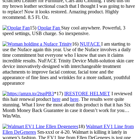
scratched Leather for Furniture, Cars and Clothing. I used this on
my brown leather sectional coach that I thought I was going to have
to replace! Now it looks restored. Amazing product. Highly
recommend. 8.5 Fl. Oz.
15)
Opolar Fan
Stay cool anywhere. Powerful, 3
speed settings, USB charge. So inexpensive.
16)
NUFACE
I am starting to
use the Nuface again this year. Use of the Nuface involves a daily
time commitment but everyone who I know that uses it claims
incredible results. NuFACE Trinity Device Multi-solution skin care
device innovatively-designed with interchangeable treatment
attachments to improve facial contour, facial tone and the
appearance of fine lines and wrinkles for a more radiant, youthful
appearance
*17)
IRESTORE HELMET
I reviewed
this hair renewal product
here
and
here
. The results were quite
stunning. What I love the most about this product is that it has Six
Month Money Back Guarantee in case it doesn’t work for you…
Win/Win.
18)
Walmart EV1 Line from
Ellen DeGeneres
Sm-xxxl or 4-20. Walmart is killing it lately in
women’s fashion. The EV1 line from Ellen DeGeneres is just one