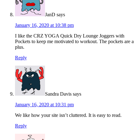
JanD
says
January 16, 2020 at 10:38 pm
I like the CRZ YOGA Quick Dry Lounge Joggers with
Pockets to keep me motivated to workout. The pockets are a
plus.
Reply
Sandra Davis
says
January 16, 2020 at 10:31 pm
We like how your site isn’t cluttered. It is easy to read.
Reply