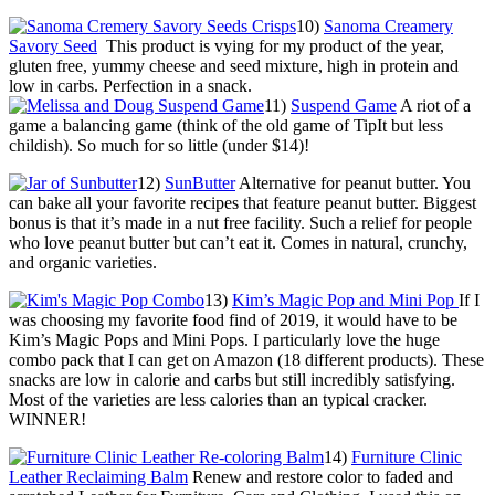
10)
Sanoma Creamery
Savory Seed
This product is vying for my product of the year,
gluten free, yummy cheese and seed mixture, high in protein and
low in carbs. Perfection in a snack.
11)
Suspend Game
A riot of a
game a balancing game (think of the old game of TipIt but less
childish). So much for so little (under $14)!
12)
SunButter
Alternative for peanut butter. You
can bake all your favorite recipes that feature peanut butter. Biggest
bonus is that it’s made in a nut free facility. Such a relief for people
who love peanut butter but can’t eat it. Comes in natural, crunchy,
and organic varieties.
13)
Kim’s Magic Pop and Mini Pop
If I
was choosing my favorite food find of 2019, it would have to be
Kim’s Magic Pops and Mini Pops. I particularly love the huge
combo pack that I can get on Amazon (18 different products). These
snacks are low in calorie and carbs but still incredibly satisfying.
Most of the varieties are less calories than an typical cracker.
WINNER!
14)
Furniture Clinic
Leather Reclaiming Balm
Renew and restore color to faded and