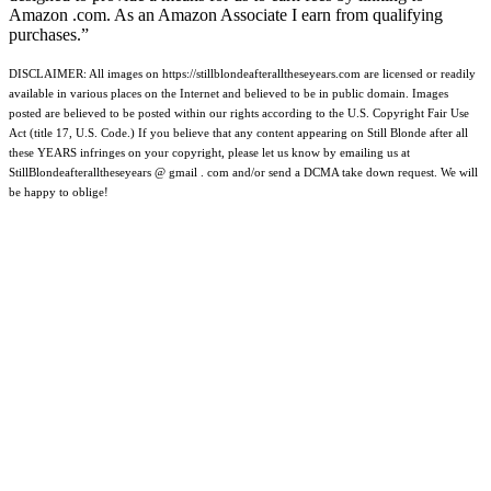
Amazon .com. As an Amazon Associate I earn from qualifying
purchases.”
DISCLAIMER: All images on https://stillblondeafteralltheseyears.com are licensed or readily
available in various places on the Internet and believed to be in public domain. Images
posted are believed to be posted within our rights according to the U.S. Copyright Fair Use
Act (title 17, U.S. Code.) If you believe that any content appearing on Still Blonde after all
these YEARS infringes on your copyright, please let us know by emailing us at
StillBlondeafteralltheseyears @ gmail . com and/or send a DCMA take down request. We will
be happy to oblige!