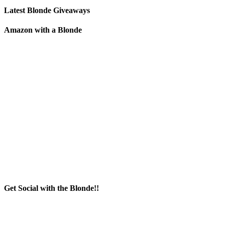
Latest Blonde Giveaways
Amazon with a Blonde
Get Social with the Blonde!!