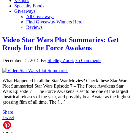
Recipes
Specialty Foods
Giveaways
All Giveaways
Find Giveaway Winners Here!
Reviews
Video Star Wars Plot Summaries: Get
Ready for the Force Awakens
December 15, 2015
By
Shelley Zurek
75 Comments
What Happened in all the Star War Movies? Check these Star Wars
Plot Summaries! Star Wars Episode 7 – The Force Awakens Star
Wars Episode 7 – The Force Awakens is set to be one of the largest
theatrical releases of the year, and possibly beat Avatar as the highest
grossing film of all time. The […]
Share
Tweet