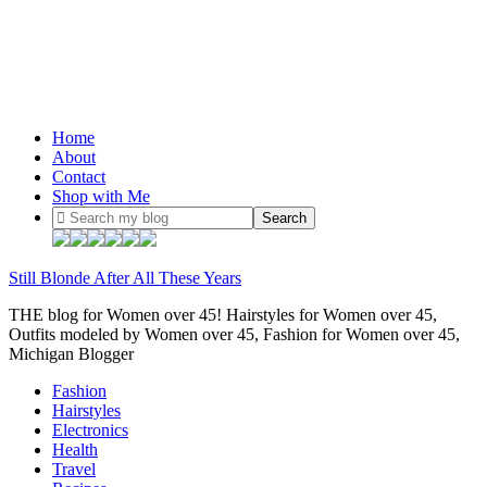
Home
About
Contact
Shop with Me
Still Blonde After All These Years
THE blog for Women over 45! Hairstyles for Women over 45,
Outfits modeled by Women over 45, Fashion for Women over 45,
Michigan Blogger
Fashion
Hairstyles
Electronics
Health
Travel