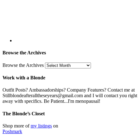
Browse the Archives
Browse the Archives
Work with a Blonde
Outfit Posts? Ambassadorships? Company Features? Contact me at
Stillblondeafteralltheseyears@gmail.com and I will contact you right
away with specifics. Be Patient...I'm menopausal!
The Blonde’s Closet
Shop more of
my listings
on
Poshmark