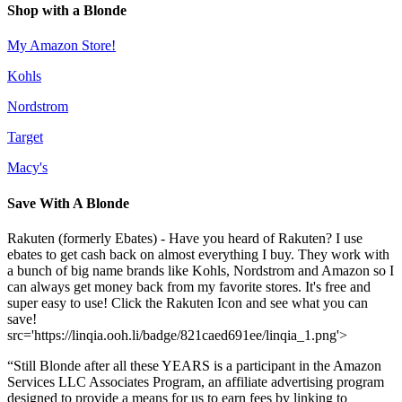
Shop with a Blonde
My Amazon Store!
Kohls
Nordstrom
Target
Macy's
Save With A Blonde
Rakuten (formerly Ebates) - Have you heard of Rakuten? I use
ebates to get cash back on almost everything I buy. They work with
a bunch of big name brands like Kohls, Nordstrom and Amazon so I
can always get money back from my favorite stores. It's free and
super easy to use! Click the Rakuten Icon and see what you can
save!
src='https://linqia.ooh.li/badge/821caed691ee/linqia_1.png'>
“Still Blonde after all these YEARS is a participant in the Amazon
Services LLC Associates Program, an affiliate advertising program
designed to provide a means for us to earn fees by linking to