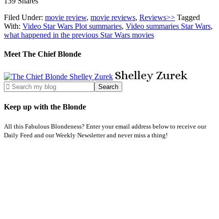
139
Shares
Filed Under:
movie review
,
movie reviews
,
Reviews>>
Tagged
With:
Video Star Wars Plot summaries
,
Video summaries Star Wars
,
what happened in the previous Star Wars movies
Meet The Chief Blonde
Shelley
Zurek
Keep up with the Blonde
All this Fabulous Blondeness? Enter your email address below to receive our
Daily Feed and our Weekly Newsletter and never miss a thing!