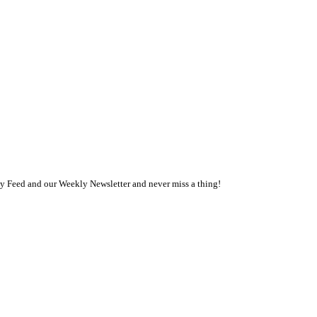
ly Feed and our Weekly Newsletter and never miss a thing!