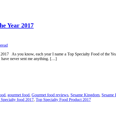
the Year 2017
s you know, each year I name a Top Specialty Food of the Year. L
have never sent me anything. […]
food
,
gourmet food
,
Gourmet food reviews
,
Sesame Kingdom
,
Sesame 
 Specialty food 2017
,
Top Specialty Food Product 2017