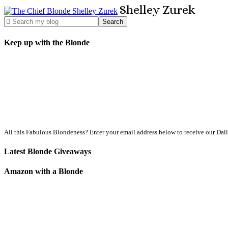
Shelley
Zurek
Keep up with the Blonde
All this Fabulous Blondeness? Enter your email address below to receive our Dai
Latest Blonde Giveaways
Amazon with a Blonde