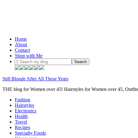
Home
About
Contact
Shop with Me
Still Blonde After All These Years
THE blog for Women over 45! Hairstyles for Women over 45, Outfi
Fashion
Hairstyles
Electronics
Health
Travel
Recipes
Specialty Foods