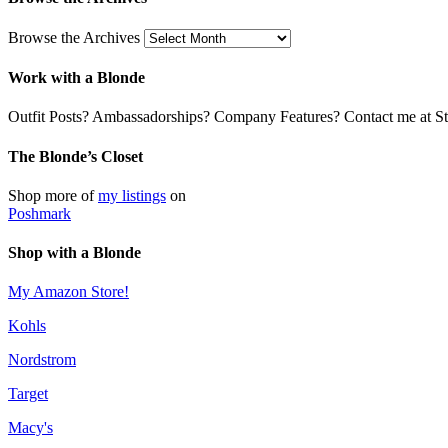
Browse the Archives
Work with a Blonde
Outfit Posts? Ambassadorships? Company Features? Contact me at Stil
The Blonde’s Closet
Shop more of
my listings
on
Poshmark
Shop with a Blonde
My Amazon Store!
Kohls
Nordstrom
Target
Macy's