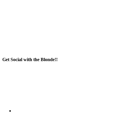
Get Social with the Blonde!!