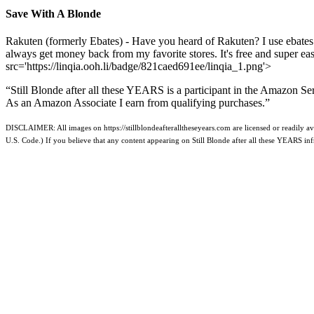
Save With A Blonde
Rakuten (formerly Ebates) - Have you heard of Rakuten? I use ebates
always get money back from my favorite stores. It's free and super e
src='https://linqia.ooh.li/badge/821caed691ee/linqia_1.png'>
“Still Blonde after all these YEARS is a participant in the Amazon Se
As an Amazon Associate I earn from qualifying purchases.”
DISCLAIMER: All images on https://stillblondeafteralltheseyears.com are licensed or readily ava
U.S. Code.) If you believe that any content appearing on Still Blonde after all these YEARS i