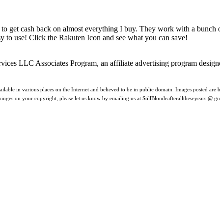
 to get cash back on almost everything I buy. They work with a bunch
asy to use! Click the Rakuten Icon and see what you can save!
rvices LLC Associates Program, an affiliate advertising program design
ilable in various places on the Internet and believed to be in public domain. Images posted are be
nfringes on your copyright, please let us know by emailing us at StillBlondeafteralltheseyears @