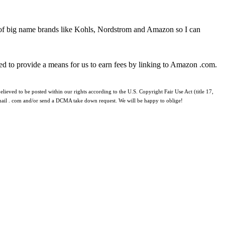
 of big name brands like Kohls, Nordstrom and Amazon so I can
ed to provide a means for us to earn fees by linking to Amazon .com.
lieved to be posted within our rights according to the U.S. Copyright Fair Use Act (title 17,
 gmail . com and/or send a DCMA take down request. We will be happy to oblige!