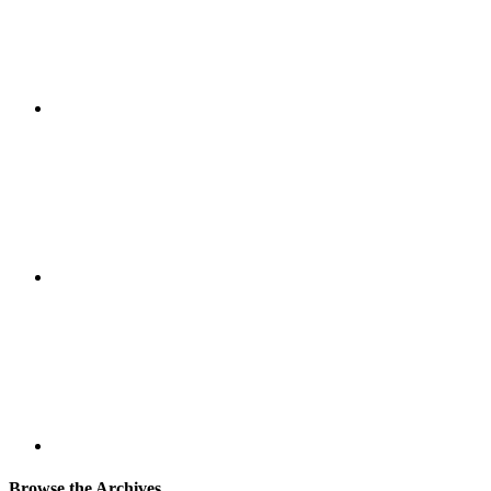
Browse the Archives