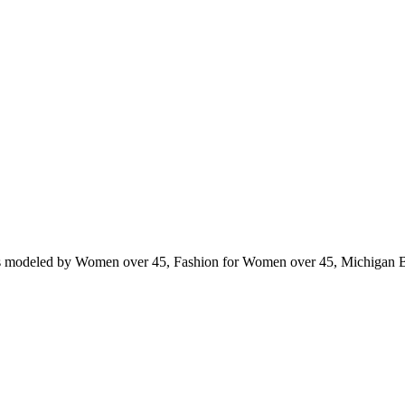
ts modeled by Women over 45, Fashion for Women over 45, Michigan 