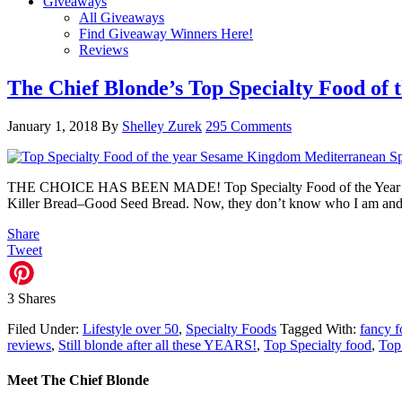
Giveaways
All Giveaways
Find Giveaway Winners Here!
Reviews
The Chief Blonde’s Top Specialty Food of 
January 1, 2018
By
Shelley Zurek
295 Comments
THE CHOICE HAS BEEN MADE! Top Specialty Food of the Year 2017 A
Killer Bread–Good Seed Bread. Now, they don’t know who I am and 
Share
Tweet
3
Shares
Filed Under:
Lifestyle over 50
,
Specialty Foods
Tagged With:
fancy 
reviews
,
Still blonde after all these YEARS!
,
Top Specialty food
,
Top
Meet The Chief Blonde