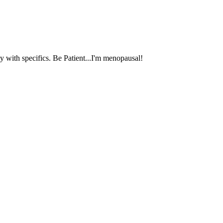
 with specifics. Be Patient...I'm menopausal!