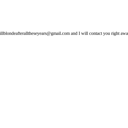
lblondeafteralltheseyears@gmail.com and I will contact you right away