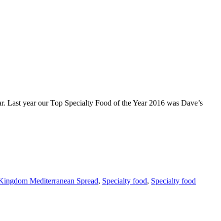
ast year our Top Specialty Food of the Year 2016 was Dave’s
Kingdom Mediterranean Spread
,
Specialty food
,
Specialty food