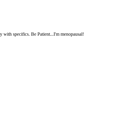
 with specifics. Be Patient...I'm menopausal!