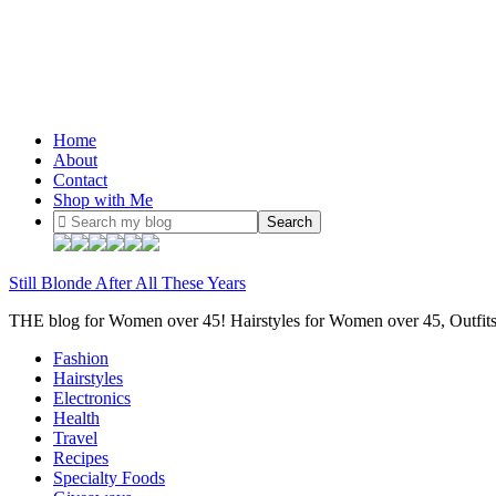
Home
About
Contact
Shop with Me
Still Blonde After All These Years
THE blog for Women over 45! Hairstyles for Women over 45, Outfi
Fashion
Hairstyles
Electronics
Health
Travel
Recipes
Specialty Foods