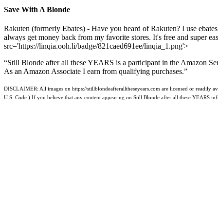
Save With A Blonde
Rakuten (formerly Ebates) - Have you heard of Rakuten? I use ebates
always get money back from my favorite stores. It's free and super e
src='https://linqia.ooh.li/badge/821caed691ee/linqia_1.png'>
“Still Blonde after all these YEARS is a participant in the Amazon Se
As an Amazon Associate I earn from qualifying purchases.”
DISCLAIMER: All images on https://stillblondeafteralltheseyears.com are licensed or readily ava
U.S. Code.) If you believe that any content appearing on Still Blonde after all these YEARS i