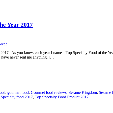
the Year 2017
s you know, each year I name a Top Specialty Food of the Year. L
have never sent me anything. […]
food
,
gourmet food
,
Gourmet food reviews
,
Sesame Kingdom
,
Sesame 
 Specialty food 2017
,
Top Specialty Food Product 2017