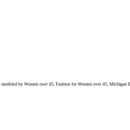
ts modeled by Women over 45, Fashion for Women over 45, Michigan 