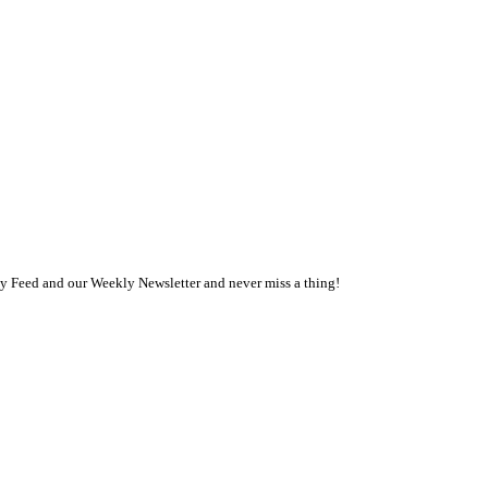
ly Feed and our Weekly Newsletter and never miss a thing!