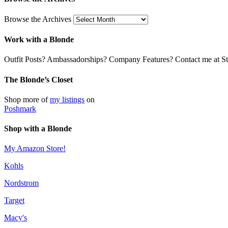
Browse the Archives
Work with a Blonde
Outfit Posts? Ambassadorships? Company Features? Contact me at Stil
The Blonde’s Closet
Shop more of
my listings
on
Poshmark
Shop with a Blonde
My Amazon Store!
Kohls
Nordstrom
Target
Macy's