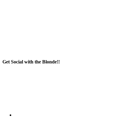
Get Social with the Blonde!!