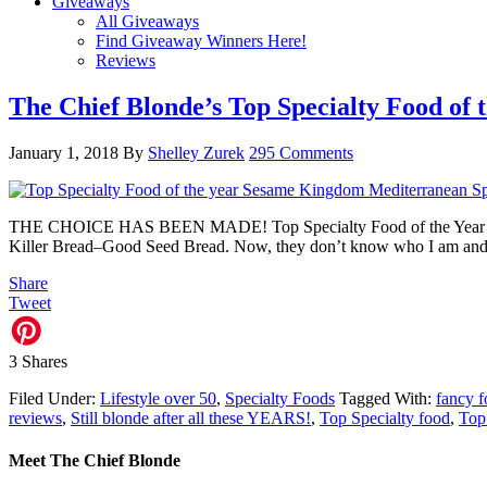
Giveaways
All Giveaways
Find Giveaway Winners Here!
Reviews
The Chief Blonde’s Top Specialty Food of 
January 1, 2018
By
Shelley Zurek
295 Comments
THE CHOICE HAS BEEN MADE! Top Specialty Food of the Year 2017 A
Killer Bread–Good Seed Bread. Now, they don’t know who I am and 
Share
Tweet
3
Shares
Filed Under:
Lifestyle over 50
,
Specialty Foods
Tagged With:
fancy 
reviews
,
Still blonde after all these YEARS!
,
Top Specialty food
,
Top
Meet The Chief Blonde