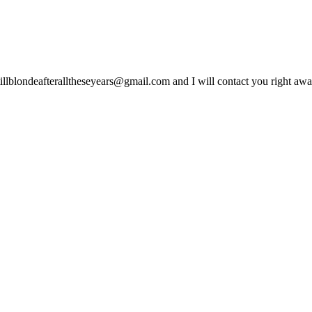
lblondeafteralltheseyears@gmail.com and I will contact you right away