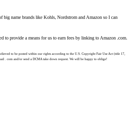
 of big name brands like Kohls, Nordstrom and Amazon so I can
ed to provide a means for us to earn fees by linking to Amazon .com.
lieved to be posted within our rights according to the U.S. Copyright Fair Use Act (title 17,
 gmail . com and/or send a DCMA take down request. We will be happy to oblige!