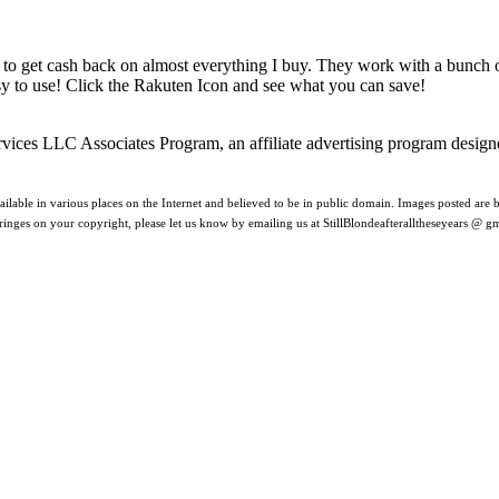
 to get cash back on almost everything I buy. They work with a bunch
asy to use! Click the Rakuten Icon and see what you can save!
rvices LLC Associates Program, an affiliate advertising program design
ilable in various places on the Internet and believed to be in public domain. Images posted are be
nfringes on your copyright, please let us know by emailing us at StillBlondeafteralltheseyears @