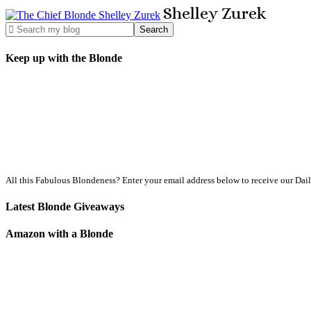
Shelley
Zurek
Keep up with the Blonde
All this Fabulous Blondeness? Enter your email address below to receive our Dai
Latest Blonde Giveaways
Amazon with a Blonde