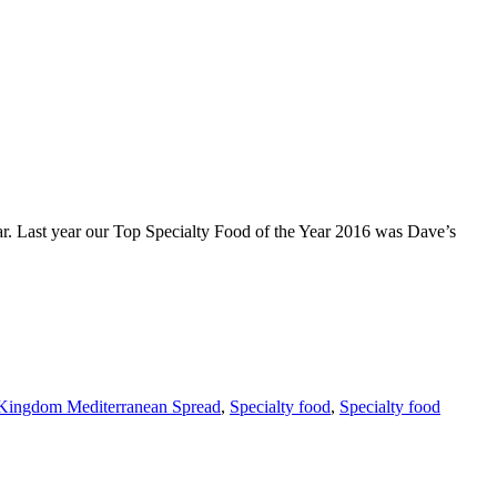
ast year our Top Specialty Food of the Year 2016 was Dave’s
Kingdom Mediterranean Spread
,
Specialty food
,
Specialty food