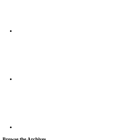
Browse the Archives