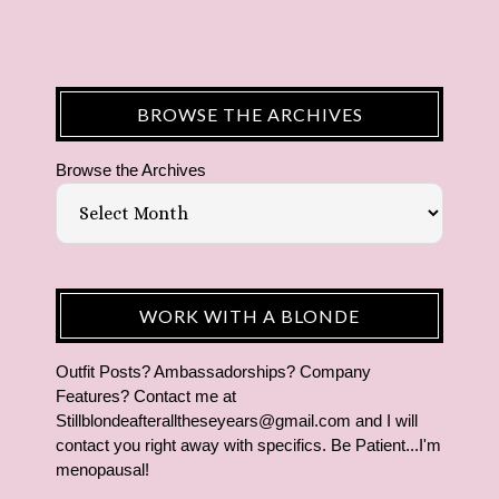
BROWSE THE ARCHIVES
Browse the Archives
WORK WITH A BLONDE
Outfit Posts? Ambassadorships? Company
Features? Contact me at
Stillblondeafteralltheseyears@gmail.com and I will
contact you right away with specifics. Be Patient...I'm
menopausal!