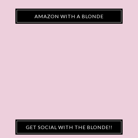
AMAZON WITH A BLONDE
GET SOCIAL WITH THE BLONDE!!