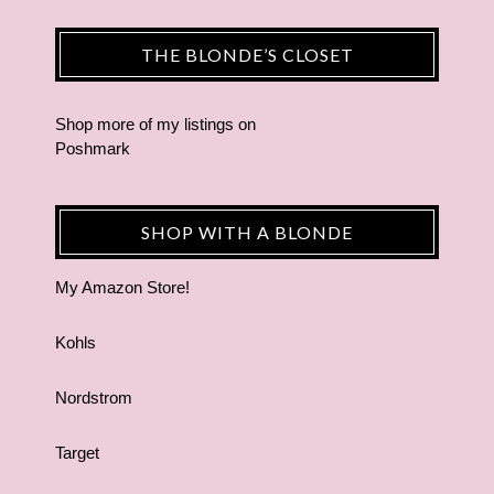
THE BLONDE’S CLOSET
Shop more of
my listings
on
Poshmark
SHOP WITH A BLONDE
My Amazon Store!
Kohls
Nordstrom
Target