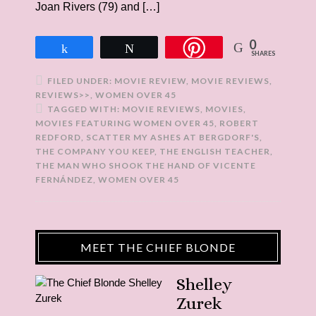
Joan Rivers (79) and […]
0
Share
Tweet
SHARES
FILED UNDER:
MOVIE REVIEW
,
MOVIE REVIEWS
,
REVIEWS>>
,
WOMEN OVER 45
TAGGED WITH:
MOVIE REVIEWS
,
MOVIES
,
MOVIES FEATURING WOMEN OVER 45
,
ROBERT
REDFORD
,
SCATTER MY ASHES AT BERGDORF'S
,
THE COMPANY YOU KEEP
,
THE ENGLISH TEACHER
,
THE MAN WHO SHOOK THE HAND OF VICENTE
FERNÁNDEZ
,
WOMEN OVER 45
MEET THE CHIEF BLONDE
Shelley
Zurek