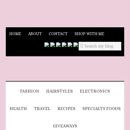
HOME
ABOUT
CONTACT
SHOP WITH ME
FASHION
HAIRSTYLES
ELECTRONICS
HEALTH
TRAVEL
RECIPES
SPECIALTY FOODS
GIVEAWAYS