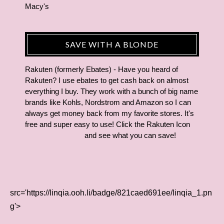
Macy's
SAVE WITH A BLONDE
Rakuten (formerly Ebates) - Have you heard of
Rakuten? I use ebates to get cash back on almost
everything I buy. They work with a bunch of big name
brands like Kohls, Nordstrom and Amazon so I can
always get money back from my favorite stores. It's
free and super easy to use! Click the Rakuten Icon
and see what you can save!
src='https://linqia.ooh.li/badge/821caed691ee/linqia_1.pn
g'>