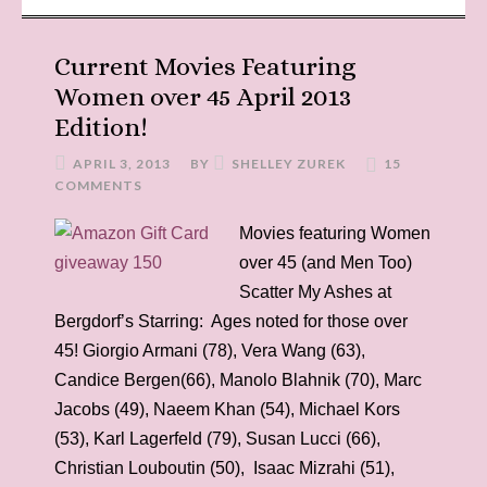
Current Movies Featuring
Women over 45 April 2013
Edition!
APRIL 3, 2013
BY
SHELLEY ZUREK
15
COMMENTS
Movies featuring Women
over 45 (and Men Too)
Scatter My Ashes at
Bergdorf’s Starring: Ages noted for those over
45! Giorgio Armani (78), Vera Wang (63),
Candice Bergen(66), Manolo Blahnik (70), Marc
Jacobs (49), Naeem Khan (54), Michael Kors
(53), Karl Lagerfeld (79), Susan Lucci (66),
Christian Louboutin (50), Isaac Mizrahi (51),