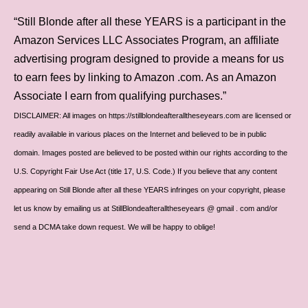
“Still Blonde after all these YEARS is a participant in the
Amazon Services LLC Associates Program, an affiliate
advertising program designed to provide a means for us
to earn fees by linking to Amazon .com. As an Amazon
Associate I earn from qualifying purchases.”
DISCLAIMER: All images on https://stillblondeafteralltheseyears.com are licensed or
readily available in various places on the Internet and believed to be in public
domain. Images posted are believed to be posted within our rights according to the
U.S. Copyright Fair Use Act (title 17, U.S. Code.) If you believe that any content
appearing on Still Blonde after all these YEARS infringes on your copyright, please
let us know by emailing us at StillBlondeafteralltheseyears @ gmail . com and/or
send a DCMA take down request. We will be happy to oblige!