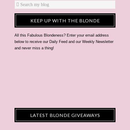
KEEP UP WITH THE BLONDE
All this Fabulous Blondeness? Enter your email address
below to receive our Daily Feed and our Weekly Newsletter
and never miss a thing!
LATEST BLONDE GIVEAWAYS