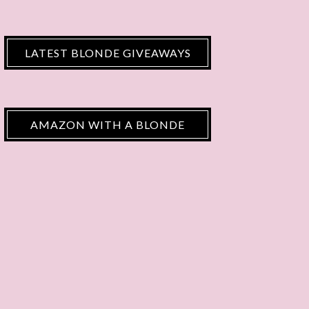
LATEST BLONDE GIVEAWAYS
AMAZON WITH A BLONDE