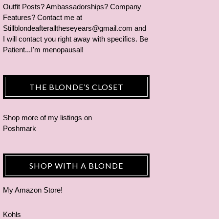
Outfit Posts? Ambassadorships? Company
Features? Contact me at
Stillblondeafteralltheseyears@gmail.com and
I will contact you right away with specifics. Be
Patient...I'm menopausal!
THE BLONDE’S CLOSET
Shop more of
my listings
on
Poshmark
SHOP WITH A BLONDE
My Amazon Store!
Kohls