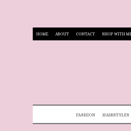
HOME
ABOUT
CONTACT
SHOP WITH M
FASHION
HAIRSTYLES