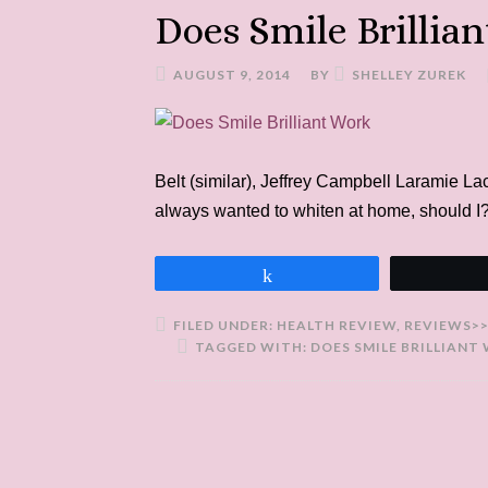
Does Smile Brillia
AUGUST 9, 2014
BY
SHELLEY ZUREK
Belt (similar), Jeffrey Campbell Laramie L
always wanted to whiten at home, should I?
Share
FILED UNDER:
HEALTH REVIEW
,
REVIEWS>
TAGGED WITH:
DOES SMILE BRILLIANT