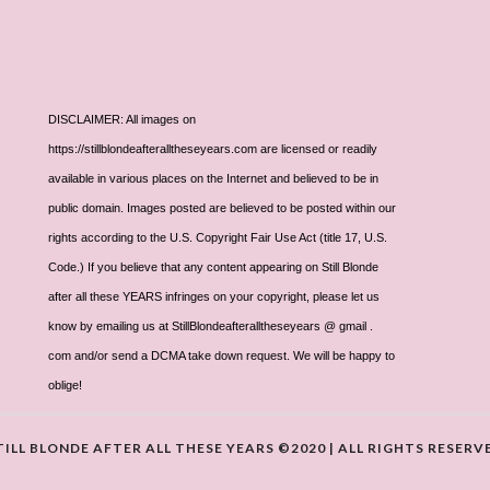
DISCLAIMER: All images on
https://stillblondeafteralltheseyears.com are licensed or readily
available in various places on the Internet and believed to be in
public domain. Images posted are believed to be posted within our
rights according to the U.S. Copyright Fair Use Act (title 17, U.S.
Code.) If you believe that any content appearing on Still Blonde
after all these YEARS infringes on your copyright, please let us
know by emailing us at StillBlondeafteralltheseyears @ gmail .
com and/or send a DCMA take down request. We will be happy to
oblige!
TILL BLONDE AFTER ALL THESE YEARS ©2020 | ALL RIGHTS RESERV