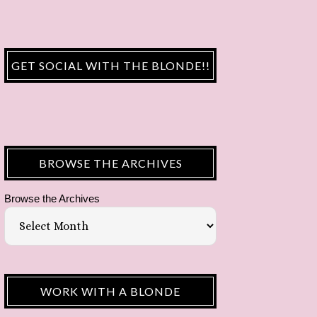
GET SOCIAL WITH THE BLONDE!!
BROWSE THE ARCHIVES
Browse the Archives
WORK WITH A BLONDE