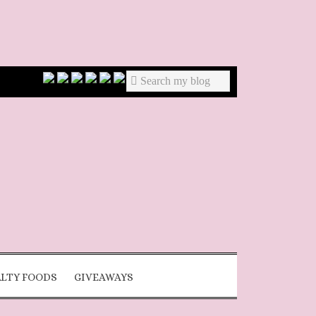
ALTY FOODS
GIVEAWAYS