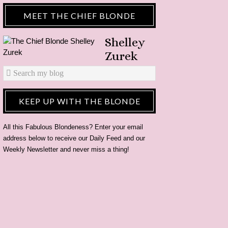
MEET THE CHIEF BLONDE
Shelley
Zurek
KEEP UP WITH THE BLONDE
All this Fabulous Blondeness? Enter your email
address below to receive our Daily Feed and our
Weekly Newsletter and never miss a thing!