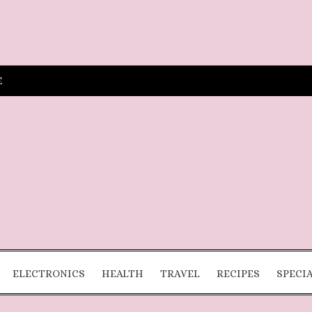
E
ELECTRONICS
HEALTH
TRAVEL
RECIPES
SPECI