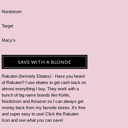
Nordstrom
Target
Macy's
SAVE WITH A BLONDE
Rakuten (formerly Ebates) - Have you heard
of Rakuten? I use ebates to get cash back on
almost everything I buy. They work with a
bunch of big name brands like Kohls,
Nordstrom and Amazon so I can always get
money back from my favorite stores. It's free
and super easy to use! Click the Rakuten
Icon and see what you can save!