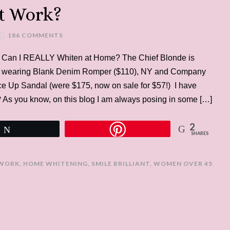
nt Work?
186 COMMENTS
Can I REALLY Whiten at Home? The Chief Blonde is
wearing Blank Denim Romper ($110), NY and Company
ace Up Sandal (were $175, now on sale for $57!) I have
 As you know, on this blog I am always posing in some […]
2
Tweet
SHARES
>
 WORK
,
HOME WHITENING
,
SMILE BRILLIANT
,
WOMEN OVER 45