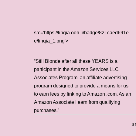
src='https://linqia.ooh.li/badge/821caed691e
e/linqia_1.png'>
“Still Blonde after all these YEARS is a
participant in the Amazon Services LLC
Associates Program, an affiliate advertising
program designed to provide a means for us
to earn fees by linking to Amazon .com. As an
Amazon Associate I earn from qualifying
purchases.”
S