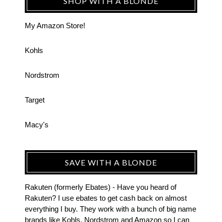
SHOP WITH A BLONDE
My Amazon Store!
Kohls
Nordstrom
Target
Macy's
SAVE WITH A BLONDE
Rakuten (formerly Ebates) - Have you heard of
Rakuten? I use ebates to get cash back on almost
everything I buy. They work with a bunch of big name
brands like Kohls, Nordstrom and Amazon so I can