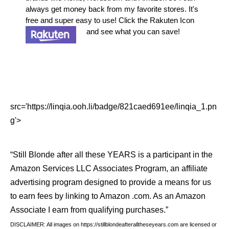
always get money back from my favorite stores. It's
free and super easy to use! Click the Rakuten Icon
and see what you can save!
src='https://linqia.ooh.li/badge/821caed691ee/linqia_1.pn
g'>
“Still Blonde after all these YEARS is a participant in the
Amazon Services LLC Associates Program, an affiliate
advertising program designed to provide a means for us
to earn fees by linking to Amazon .com. As an Amazon
Associate I earn from qualifying purchases.”
DISCLAIMER: All images on https://stillblondeafteralltheseyears.com are licensed or