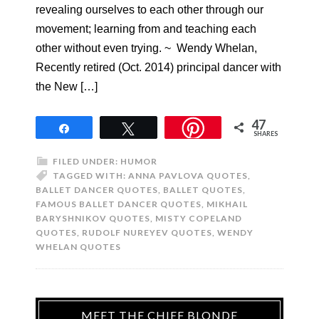
revealing ourselves to each other through our
movement; learning from and teaching each
other without even trying. ~ Wendy Whelan,
Recently retired (Oct. 2014) principal dancer with
the New […]
47
Share
Tweet
SHARES
FILED UNDER:
HUMOR
TAGGED WITH:
ANNA PAVLOVA QUOTES
,
BALLET DANCER QUOTES
,
BALLET QUOTES
,
FAMOUS BALLET DANCER QUOTES
,
MIKHAIL
BARYSHNIKOV QUOTES
,
MISTY COPELAND
QUOTES
,
RUDOLF NUREYEV QUOTES
,
WENDY
WHELAN QUOTES
MEET THE CHIEF BLONDE