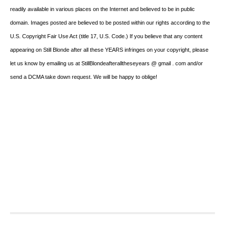
readily available in various places on the Internet and believed to be in public
domain. Images posted are believed to be posted within our rights according to the
U.S. Copyright Fair Use Act (title 17, U.S. Code.) If you believe that any content
appearing on Still Blonde after all these YEARS infringes on your copyright, please
let us know by emailing us at StillBlondeafteralltheseyears @ gmail . com and/or
send a DCMA take down request. We will be happy to oblige!