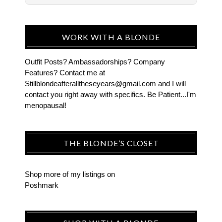
WORK WITH A BLONDE
Outfit Posts? Ambassadorships? Company
Features? Contact me at
Stillblondeafteralltheseyears@gmail.com and I will
contact you right away with specifics. Be Patient...I'm
menopausal!
THE BLONDE’S CLOSET
Shop more of
my listings
on
Poshmark