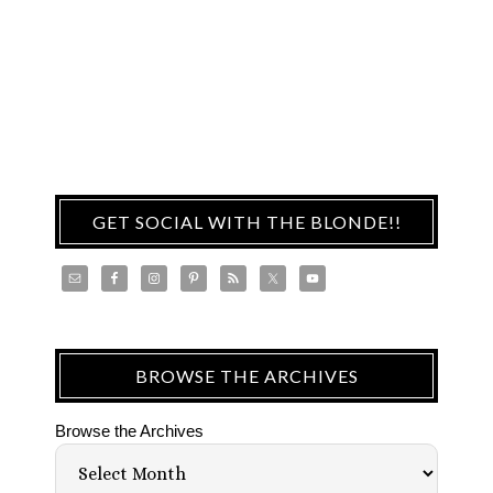
GET SOCIAL WITH THE BLONDE!!
BROWSE THE ARCHIVES
Browse the Archives