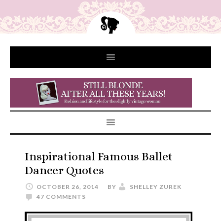
Inspirational Famous Ballet
Dancer Quotes
OCTOBER 26, 2014
BY
SHELLEY ZUREK
47 COMMENTS