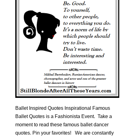
Ballet Inspired Quotes Inspirational Famous
Ballet Quotes is a Fashionista Event. Take a
moment to read these famous ballet dancer
quotes. Pin your favorites! We are constantly