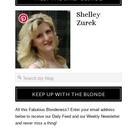
Shelley
Zurek
KEEP UP WITH THE BLONDE
All this Fabulous Blondeness? Enter your email address
below to receive our Daily Feed and our Weekly Newsletter
and never miss a thing!