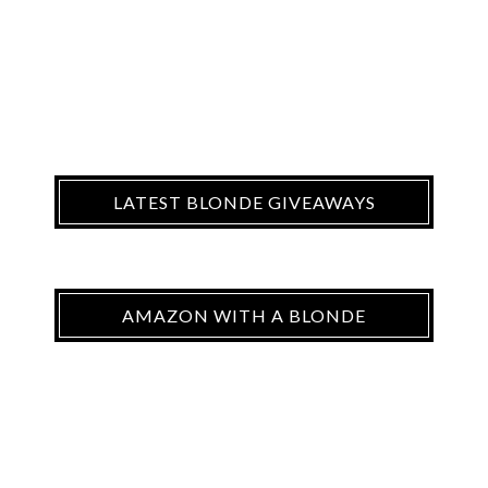
LATEST BLONDE GIVEAWAYS
AMAZON WITH A BLONDE